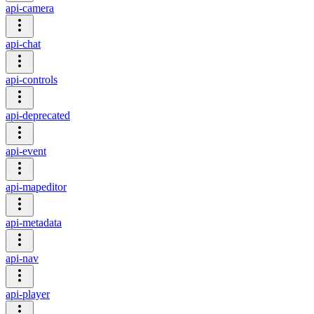
api-camera
api-chat
api-controls
api-deprecated
api-event
api-mapeditor
api-metadata
api-nav
api-player