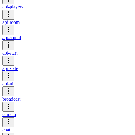
api-players
api-room
api-sound
api-start
api-state
api-ui
broadcast
camera
chat