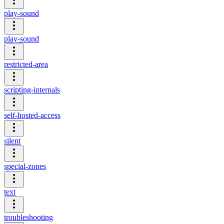
play-sound
play-sound
restricted-area
scripting-internals
self-hosted-access
silent
special-zones
text
troubleshooting