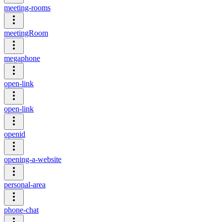
meeting-rooms
meetingRoom
megaphone
open-link
open-link
openid
opening-a-website
personal-area
phone-chat