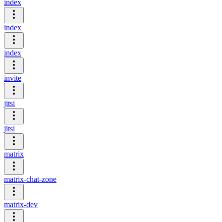
index
index
index
invite
jitsi
jitsi
matrix
matrix-chat-zone
matrix-dev