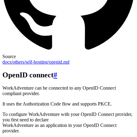
Source
docs/others/self-hosting/openid.md
OpenID connect
#
WorkAdventure can be connected to any OpenID Connect
compliant provider.
It uses the Authorization Code flow and supports PKCE.
To configure WorkAdventure with your OpenID Connect provider,
you first need to declare
WorkAdventure as an application in your OpenID Connect
provider.