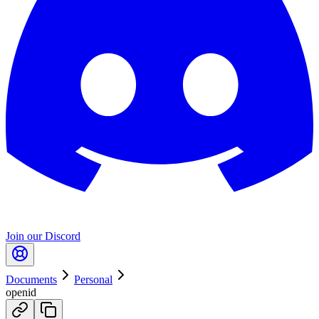
Join our Discord
Documents
Personal
openid