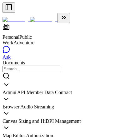
Personal
Public
WorkAdventure
Ask
Documents
Admin API Member Data Contract
Browser Audio Streaming
Canvas Sizing and HiDPI Management
Map Editor Authorization