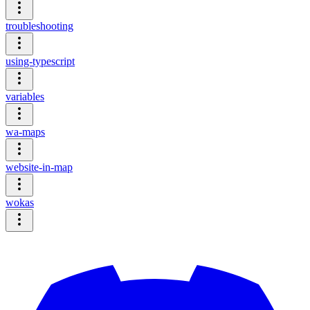
troubleshooting
using-typescript
variables
wa-maps
website-in-map
wokas