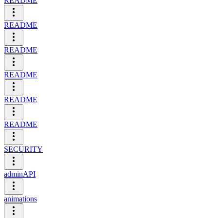
README
README
README
README
README
README
SECURITY
adminAPI
animations