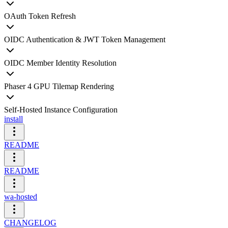
OAuth Token Refresh
OIDC Authentication & JWT Token Management
OIDC Member Identity Resolution
Phaser 4 GPU Tilemap Rendering
Self-Hosted Instance Configuration
install
README
README
wa-hosted
CHANGELOG