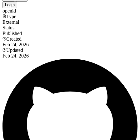
Login
openid
Type
External
Status
Published
Created
Feb 24, 2026
Updated
Feb 24, 2026