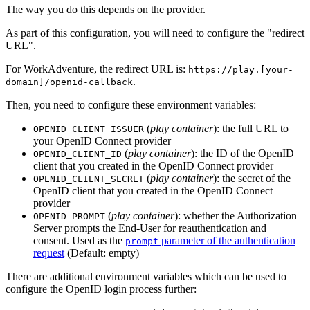
The way you do this depends on the provider.
As part of this configuration, you will need to configure the "redirect
URL".
For WorkAdventure, the redirect URL is:
https://play.[your-
.
domain]/openid-callback
Then, you need to configure these environment variables:
(
play container
): the full URL to
OPENID_CLIENT_ISSUER
your OpenID Connect provider
(
play container
): the ID of the OpenID
OPENID_CLIENT_ID
client that you created in the OpenID Connect provider
(
play container
): the secret of the
OPENID_CLIENT_SECRET
OpenID client that you created in the OpenID Connect
provider
(
play container
): whether the Authorization
OPENID_PROMPT
Server prompts the End-User for reauthentication and
consent. Used as the
parameter of the authentication
prompt
request
(Default: empty)
There are additional environment variables which can be used to
configure the OpenID login process further: