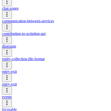
chat-zones
communication-between-services
contributing-to-scripting-api
diagrams
entity-collection-file-format
entry-exit
entry-exit
events
focusable