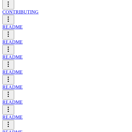
CONTRIBUTING
README
README
README
README
README
README
README