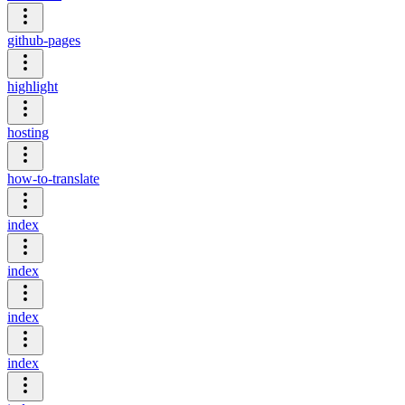
github-pages
highlight
hosting
how-to-translate
index
index
index
index