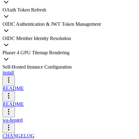
OAuth Token Refresh
OIDC Authentication & JWT Token Management
OIDC Member Identity Resolution
Phaser 4 GPU Tilemap Rendering
Self-Hosted Instance Configuration
install
README
README
wa-hosted
CHANGELOG