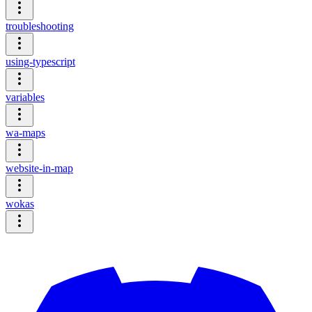
troubleshooting
using-typescript
variables
wa-maps
website-in-map
wokas