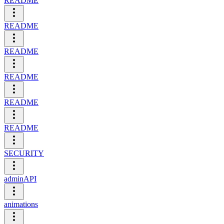
README
README
README
README
README
README
SECURITY
adminAPI
animations