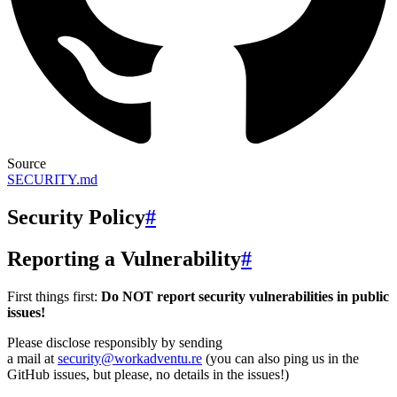
Source
SECURITY.md
Security Policy
#
Reporting a Vulnerability
#
First things first:
Do NOT report security vulnerabilities in public
issues!
Please disclose responsibly by sending
a mail at
security@workadventu.re
(you can also ping us in the
GitHub issues, but please, no details in the issues!)