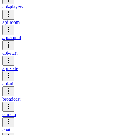
api-players
api-room
api-sound
api-start
api-state
api-ui
broadcast
camera
chat