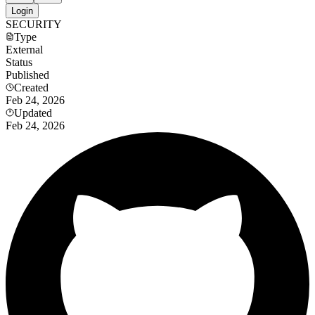
Login
SECURITY
Type
External
Status
Published
Created
Feb 24, 2026
Updated
Feb 24, 2026