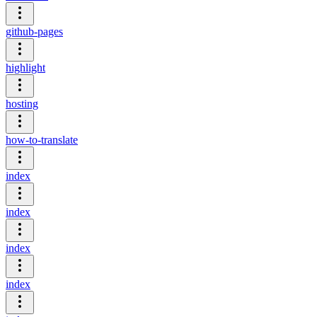
github-pages
highlight
hosting
how-to-translate
index
index
index
index