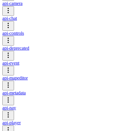
api-camera
api-chat
api-controls
api-deprecated
api-event
api-mapeditor
api-metadata
api-nav
api-player