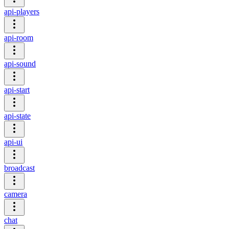
api-players
api-room
api-sound
api-start
api-state
api-ui
broadcast
camera
chat