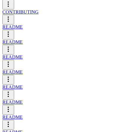
CONTRIBUTING
README
README
README
README
README
README
README