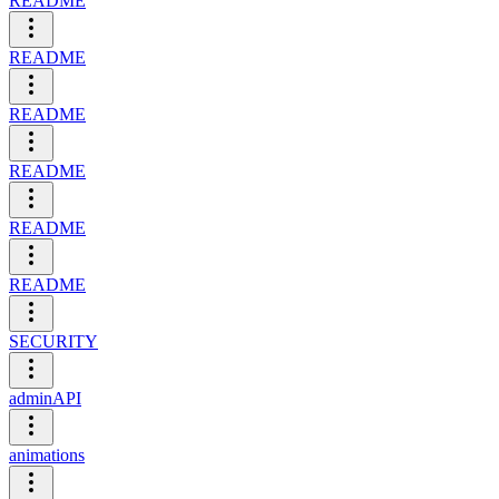
README
README
README
README
README
README
SECURITY
adminAPI
animations