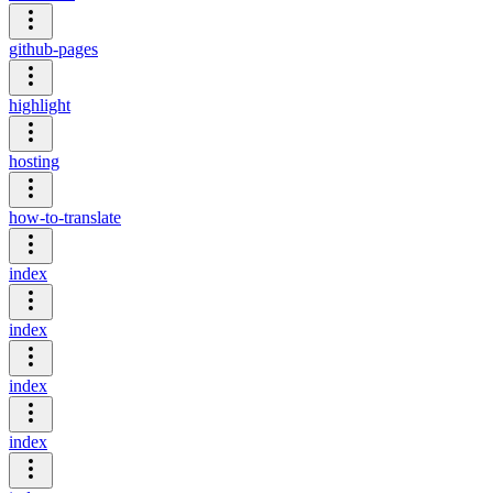
github-pages
highlight
hosting
how-to-translate
index
index
index
index