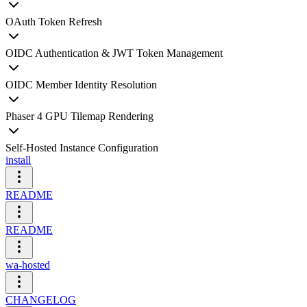
OAuth Token Refresh
OIDC Authentication & JWT Token Management
OIDC Member Identity Resolution
Phaser 4 GPU Tilemap Rendering
Self-Hosted Instance Configuration
install
README
README
wa-hosted
CHANGELOG