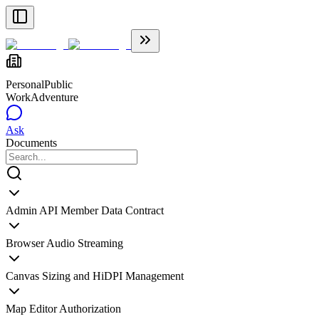
Personal
Public
WorkAdventure
Ask
Documents
Admin API Member Data Contract
Browser Audio Streaming
Canvas Sizing and HiDPI Management
Map Editor Authorization