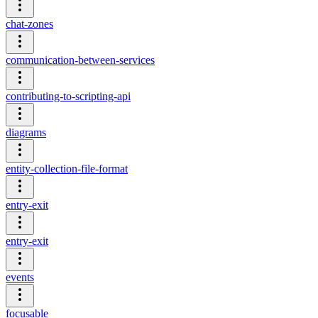
chat-zones
communication-between-services
contributing-to-scripting-api
diagrams
entity-collection-file-format
entry-exit
entry-exit
events
focusable