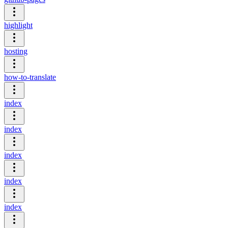
highlight
hosting
how-to-translate
index
index
index
index
index