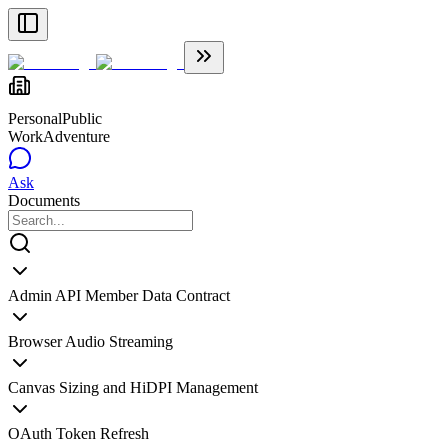
Personal
Public
WorkAdventure
Ask
Documents
Admin API Member Data Contract
Browser Audio Streaming
Canvas Sizing and HiDPI Management
OAuth Token Refresh