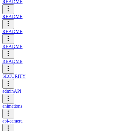
README
README
README
README
README
SECURITY
adminAPI
animations
api-camera