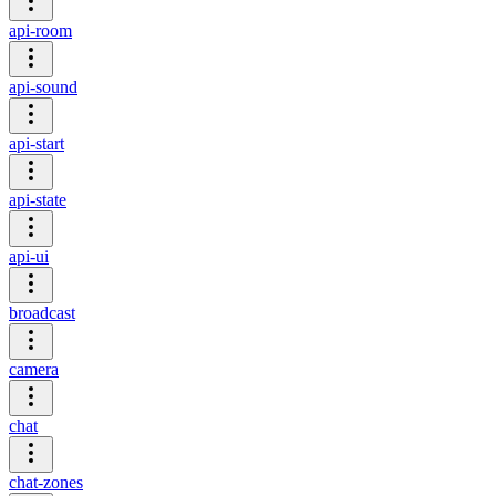
api-room
api-sound
api-start
api-state
api-ui
broadcast
camera
chat
chat-zones