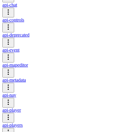
api-chat
api-controls
api-deprecated
api-event
api-mapeditor
api-metadata
api-nav
api-player
api-players