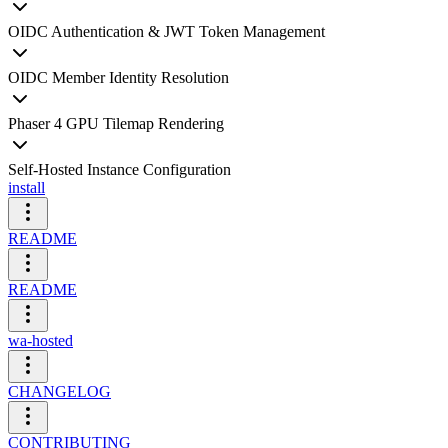
OIDC Authentication & JWT Token Management
OIDC Member Identity Resolution
Phaser 4 GPU Tilemap Rendering
Self-Hosted Instance Configuration
install
README
README
wa-hosted
CHANGELOG
CONTRIBUTING