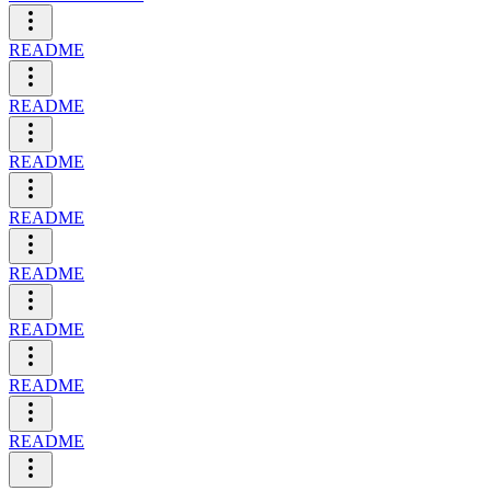
README
README
README
README
README
README
README
README