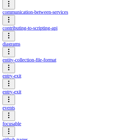
communication-between-services
contributing-to-scripting-api
diagrams
entity-collection-file-format
entry-exit
entry-exit
events
focusable
github-pages