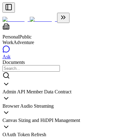
Personal
Public
WorkAdventure
Ask
Documents
Admin API Member Data Contract
Browser Audio Streaming
Canvas Sizing and HiDPI Management
OAuth Token Refresh