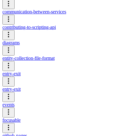
communication-between-services
contributing-to-scripting-api
diagrams
entity-collection-file-format
entry-exit
entry-exit
events
focusable
github-pages