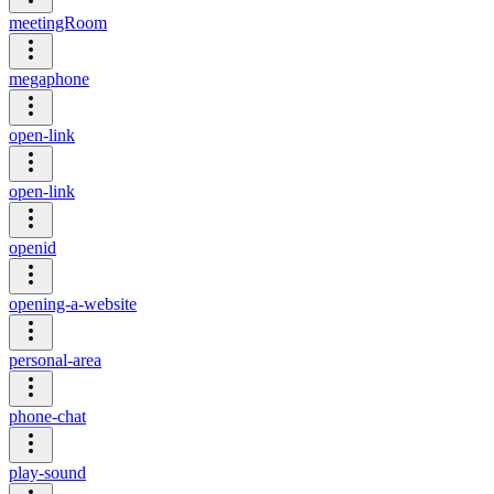
meetingRoom
megaphone
open-link
open-link
openid
opening-a-website
personal-area
phone-chat
play-sound