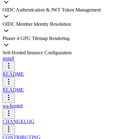
OIDC Authentication & JWT Token Management
OIDC Member Identity Resolution
Phaser 4 GPU Tilemap Rendering
Self-Hosted Instance Configuration
install
README
README
wa-hosted
CHANGELOG
CONTRIBUTING