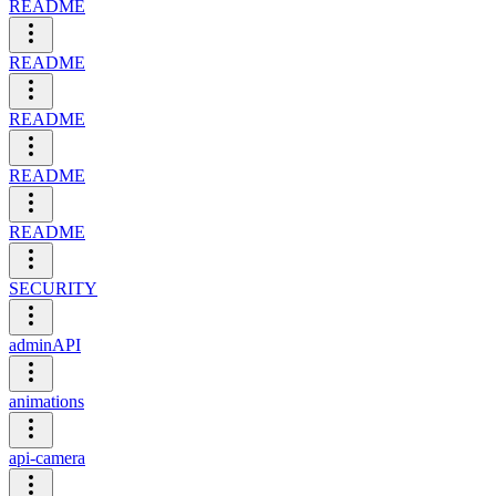
README
README
README
README
README
SECURITY
adminAPI
animations
api-camera