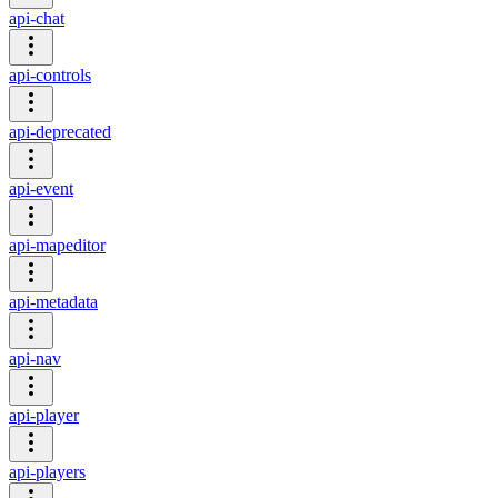
api-chat
api-controls
api-deprecated
api-event
api-mapeditor
api-metadata
api-nav
api-player
api-players