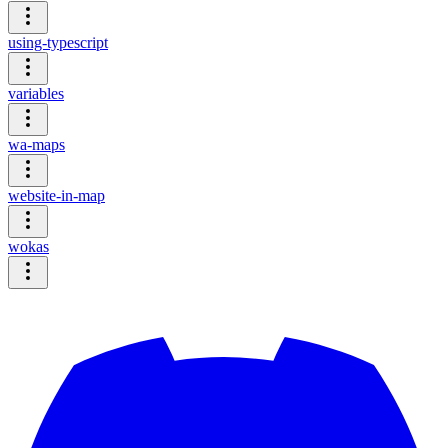
using-typescript
variables
wa-maps
website-in-map
wokas