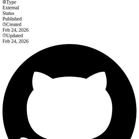
Type
External
Status
Published
Created
Feb 24, 2026
Updated
Feb 24, 2026