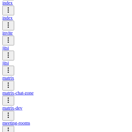
index
index
invite
jitsi
jitsi
matrix
matrix-chat-zone
matrix-dev
meeting-rooms