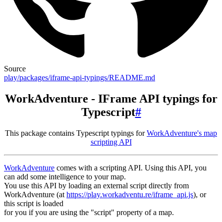
Source
play/packages/iframe-api-typings/README.md
WorkAdventure - IFrame API typings for
Typescript
#
This package contains Typescript typings for
WorkAdventure's map
scripting API
WorkAdventure
comes with a scripting API. Using this API, you
can add some intelligence to your map.
You use this API by loading an external script directly from
WorkAdventure (at
https://play.workadventu.re/iframe_api.js
), or
this script is loaded
for you if you are using the "script" property of a map.