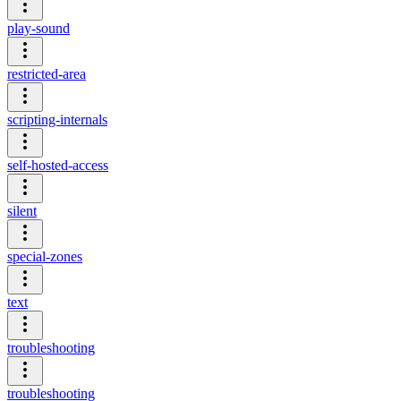
play-sound
restricted-area
scripting-internals
self-hosted-access
silent
special-zones
text
troubleshooting
troubleshooting