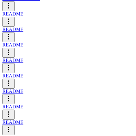
README
README
README
README
README
README
README
README