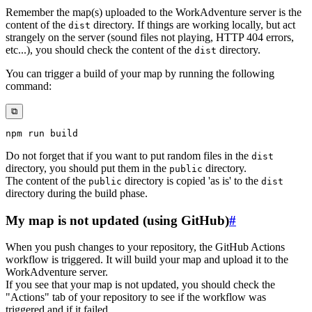
Remember the map(s) uploaded to the WorkAdventure server is the
content of the
directory. If things are working locally, but act
dist
strangely on the server (sound files not playing, HTTP 404 errors,
etc...), you should check the content of the
directory.
dist
You can trigger a build of your map by running the following
command:
⧉
npm
Do not forget that if you want to put random files in the
dist
directory, you should put them in the
directory.
public
The content of the
directory is copied 'as is' to the
public
dist
directory during the build phase.
My map is not updated (using GitHub)
#
When you push changes to your repository, the GitHub Actions
workflow is triggered. It will build your map and upload it to the
WorkAdventure server.
If you see that your map is not updated, you should check the
"Actions" tab of your repository to see if the workflow was
triggered and if it failed.