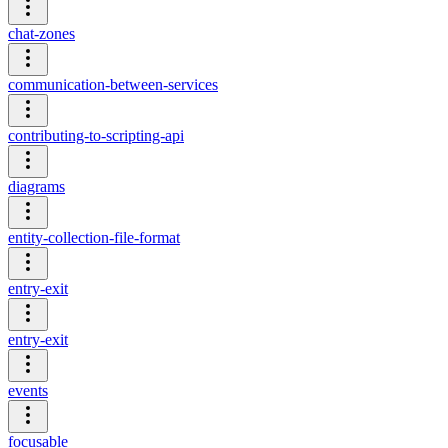
chat-zones
communication-between-services
contributing-to-scripting-api
diagrams
entity-collection-file-format
entry-exit
entry-exit
events
focusable