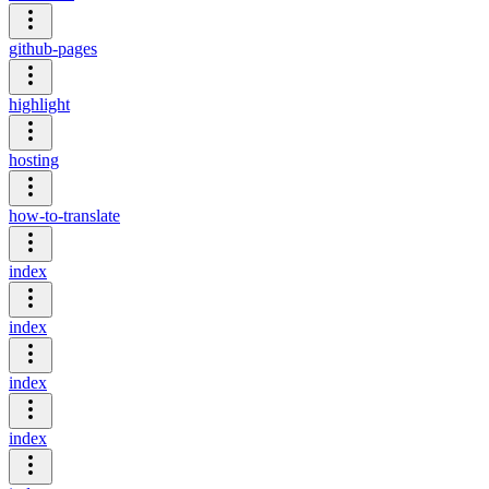
github-pages
highlight
hosting
how-to-translate
index
index
index
index