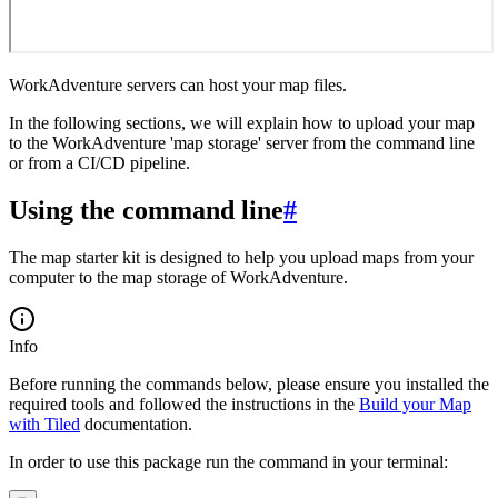
WorkAdventure servers can host your map files.
In the following sections, we will explain how to upload your map
to the WorkAdventure 'map storage' server from the command line
or from a CI/CD pipeline.
Using the command line
#
The map starter kit is designed to help you upload maps from your
computer to the map storage of WorkAdventure.
Info
Before running the commands below, please ensure you installed the
required tools and followed the instructions in the
Build your Map
with Tiled
documentation.
In order to use this package run the command in your terminal: