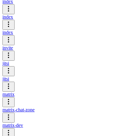
index
index
index
invite
jitsi
jitsi
matrix
matrix-chat-zone
matrix-dev