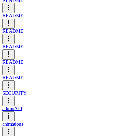
README
README
README
README
README
README
SECURITY
adminAPI
animations