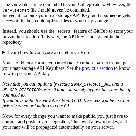
The
file can be commited to your Git repository. However, the
.env
file should
never
be commited.
.env.secret
Indeed, it contains your map storage API Key, and if someone gets
access to it, they could upload files to your map storage!
Instead, you should use the "secrets" feature of GitHub to store your
private information. This way, the API key is not stored in the
repository.
Learn how to configure a secret in GitHub
You should create a secret named
and paste
MAP_STORAGE_API_KEY
your map storage API Key there. See the
previous section
to know
how to get your API key.
Note that you can optionally create a
and a
MAP_STORAGE_URL
as well and completely bypass the
file, if
UPLOAD_DIRECTORY
.env
you need to.
If you have both, the variables from GitHub secrets will be used in
priority when uploading via the CI.
Now, for every change you want to make public, you just have to
commit and push to your repository! Just wait a few minutes, and
your map will be propagated automatically on your server.