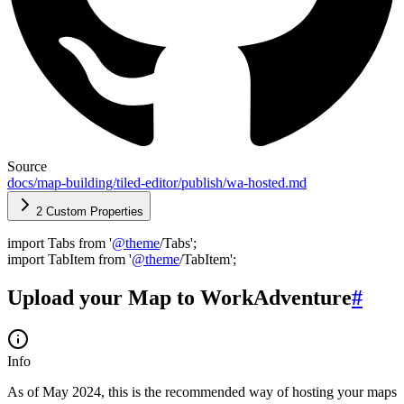
Source
docs/map-building/tiled-editor/publish/wa-hosted.md
2 Custom Properties
import Tabs from '
@
theme
/Tabs';
import TabItem from '
@
theme
/TabItem';
Upload your Map to WorkAdventure
#
Info
As of May 2024, this is the recommended way of hosting your maps