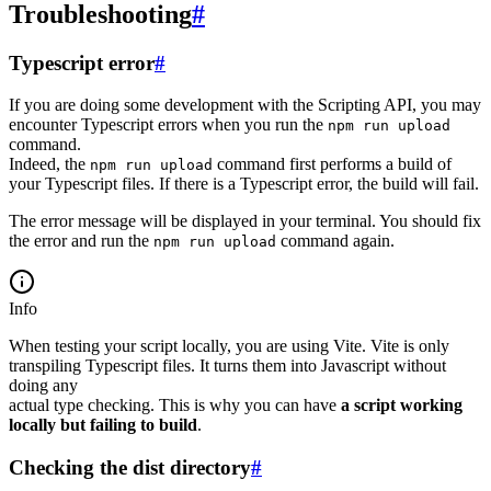
Troubleshooting
#
Typescript error
#
If you are doing some development with the Scripting API, you may
encounter Typescript errors when you run the
npm run upload
command.
Indeed, the
command first performs a build of
npm run upload
your Typescript files. If there is a Typescript error, the build will fail.
The error message will be displayed in your terminal. You should fix
the error and run the
command again.
npm run upload
Info
When testing your script locally, you are using Vite. Vite is only
transpiling Typescript files. It turns them into Javascript without
doing any
actual type checking. This is why you can have
a script working
locally but failing to build
.
Checking the dist directory
#