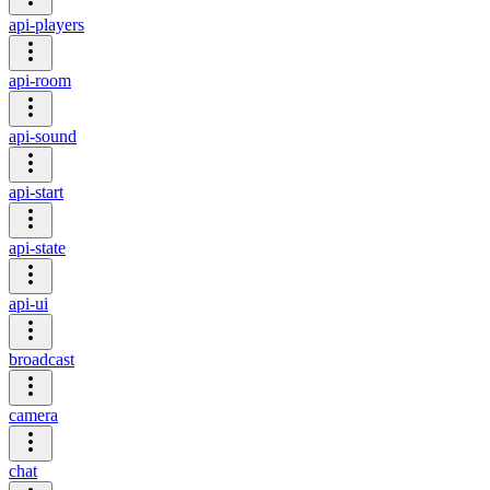
api-players
api-room
api-sound
api-start
api-state
api-ui
broadcast
camera
chat