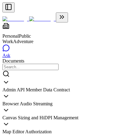
Personal
Public
WorkAdventure
Ask
Documents
Admin API Member Data Contract
Browser Audio Streaming
Canvas Sizing and HiDPI Management
Map Editor Authorization