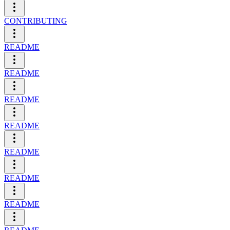
CONTRIBUTING
README
README
README
README
README
README
README