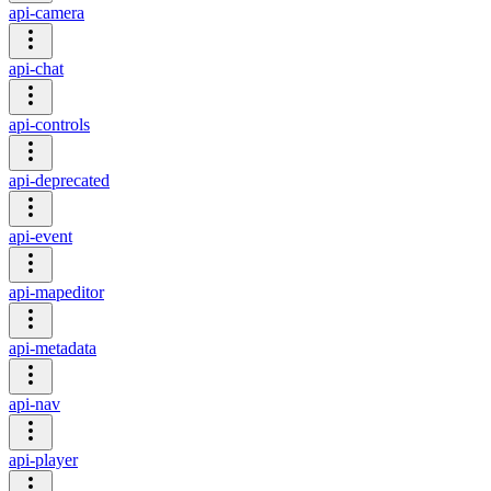
api-camera
api-chat
api-controls
api-deprecated
api-event
api-mapeditor
api-metadata
api-nav
api-player