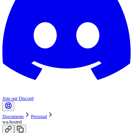
Join our Discord
Documents
Personal
wa-hosted