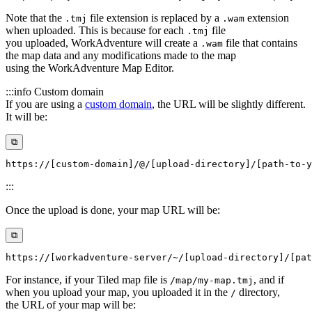
Note that the
file extension is replaced by a
extension
.tmj
.wam
when uploaded. This is because for each
file
.tmj
you uploaded, WorkAdventure will create a
file that contains
.wam
the map data and any modifications made to the map
using the WorkAdventure Map Editor.
:::info Custom domain
If you are using a
custom domain
, the URL will be slightly different.
It will be:
⧉
:::
Once the upload is done, your map URL will be:
⧉
For instance, if your Tiled map file is
, and if
/map/my-map.tmj
when you upload your map, you uploaded it in the
directory,
/
the URL of your map will be: