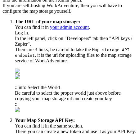
If you are self-hosting WorkAdventure, then you will have to
configure the map storage yourself.
The URL of your map storage:
You can find it in
your admin account
.
Log in.
In the left panel, click on "Developers" tab then "API keys /
Zapier".
There are 3 links, be careful to take the
Map-storage API
, it is the url for uploading files to the map storage
endpoint
service of WorkAdventure.
:::info Select the World
Be careful to select the proper world just above before
copying your map storage url and create your key
:::
Your Map Storage API Key:
You can find it in the same section.
There you can create a new token and use it as your API Key.