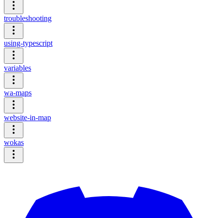
troubleshooting
using-typescript
variables
wa-maps
website-in-map
wokas