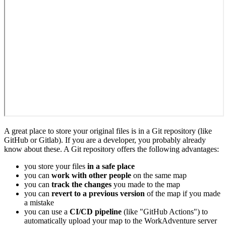
A great place to store your original files is in a Git repository (like
GitHub or Gitlab). If you are a developer, you probably already
know about these. A Git repository offers the following advantages:
you store your files
in a safe place
you can
work with other people
on the same map
you can
track the changes
you made to the map
you can
revert to a previous version
of the map if you made
a mistake
you can use a
CI/CD pipeline
(like "GitHub Actions") to
automatically upload your map to the WorkAdventure server