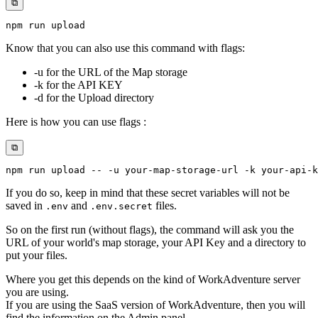
⧉
npm
Know that you can also use this command with flags:
-u for the URL of the Map storage
-k for the API KEY
-d for the Upload directory
Here is how you can use flags :
⧉
npm
 run upload -- 
-u
 your-map-storage-url 
-k
 your-api-k
If you do so, keep in mind that these secret variables will not be
saved in
and
files.
.env
.env.secret
So on the first run (without flags), the command will ask you the
URL of your world's map storage, your API Key and a directory to
put your files.
Where you get this depends on the kind of WorkAdventure server
you are using.
If you are using the SaaS version of WorkAdventure, then you will
find the information on the Admin panel.