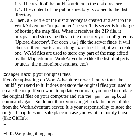
1.3. The result of the build is written in the dist directory.
1.4. The content of the public directory is copied to the dist
directory.
Then, a ZIP file of the dist directory is created and sent to the
WorkAdventure "map-storage" server. This server is in charge
of hosting the map files. When it receives the ZIP file, it
unzips it and stores the files in the directory you configured as
'Upload directory'. For each
file the server finds, it will
.tmj
check if there exists a matching
file. If not, it will create
.wam
one. WAM files are used to store any part of the map edited
by the Map editor of WorkAdventure (like the list of objects
or areas, the microphone settings, etc.)
:::danger Backup your original files!
If you're uploading on WorkAdventure server, it only stores the
"build" you send to it. It does not store the original files you used to
create the map. If you want to update your map, you need to update
the original files on your computer and run the
npm run upload
command again. So do not think you can get back the original files
from the WorkAdventure server. It is your responsibility to store the
original map files in a safe place in case you want to modify those
(like GitHub).
:::
:::info Wrapping things up