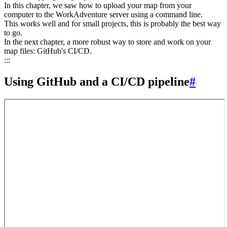
In this chapter, we saw how to upload your map from your
computer to the WorkAdventure server using a command line.
This works well and for small projects, this is probably the best way
to go.
In the next chapter, a more robust way to store and work on your
map files: GitHub's CI/CD.
:::
Using GitHub and a CI/CD pipeline
#