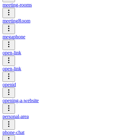
meeting-rooms
meetingRoom
megaphone
open-link
open-link
openid
opening-a-website
personal-area
phone-chat