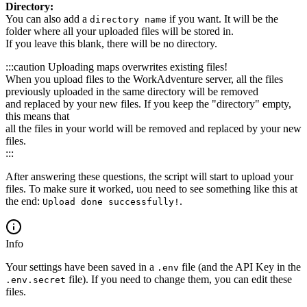
Directory:
You can also add a
if you want. It will be the
directory name
folder where all your uploaded files will be stored in.
If you leave this blank, there will be no directory.
:::caution Uploading maps overwrites existing files!
When you upload files to the WorkAdventure server, all the files
previously uploaded in the same directory will be removed
and replaced by your new files. If you keep the "directory" empty,
this means that
all the files in your world will be removed and replaced by your new
files.
:::
After answering these questions, the script will start to upload your
files. To make sure it worked, uou need to see something like this at
the end:
.
Upload done successfully!
Info
Your settings have been saved in a
file (and the API Key in the
.env
file). If you need to change them, you can edit these
.env.secret
files.