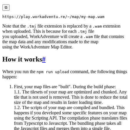
⧉
Note that the
file extension is replaced by a
extension
.tmj
.wam
when uploaded. This is because for each
file
.tmj
you uploaded, WorkAdventure will create a
file that contains
.wam
the map data and any modifications made to the map
using the WorkAdventure Map Editor.
How it works
#
When you run the
command, the following things
npm run upload
happen:
First, your map files are "built". During the build phase:
1.1. The tilesets of your map are optimized and chunked. Any
tile that is not used is removed. This is done to reduce the total
size of the map and results in faster loading time.
1.2. The scripts of your map are compiled and bundled. This
happens if you developed some specific features on your map
using the Scripting API. The compilation phase translates files
from Typescript to Javascript. The bundling phase takes all
the Javascript files and merges them into a single file.