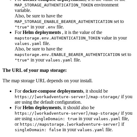
environment
MAP_STORAGE_AUTHENTICATION_TOKEN
variable.
Also, be sure to have the
set to
MAP_STORAGE_ENABLE_BEARER_AUTHENTICATION
in your
file.
"true"
.env
For
Helm deployments
, it is the value of the
value in your
mapstorage.env.AUTHENTICATION_TOKEN
file.
values.yaml
Also, be sure to have the
set to
mapstorage.env.ENABLE_BEARER_AUTHENTICATION
in your
file.
"true"
values.yaml
The URL of your map storage:
The map storage URL depends on your install.
For
docker-compose deployments
, it should be
if you
https://[workadventure-server]/map-storage/
are using the default configuration.
For
Helm deployments
, it should also be
if you
https://[workadventure-server]/map-storage/
are using
in your
file,
singleDomain: true
values.yaml
or
if
https://mapstorage.[workadventure-server]
in your
file.
singleDomain: false
values.yaml