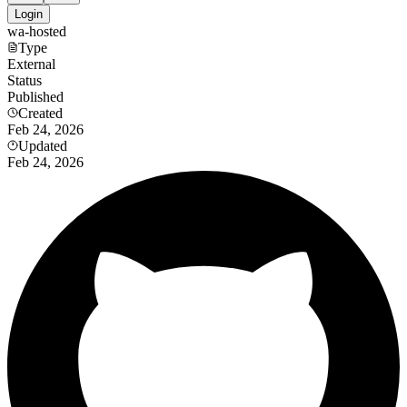
Login
wa-hosted
Type
External
Status
Published
Created
Feb 24, 2026
Updated
Feb 24, 2026