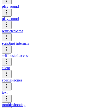
play-sound
play-sound
restricted-area
scripting-internals
self-hosted-access
silent
special-zones
text
troubleshooting