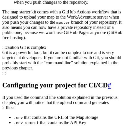
when you push changes to the repository.
The map starter kit comes with a GitHub Actions workflow that is
designed to upload your map to the WorkAdventure server when
you push your changes to the
branch of your repository. It
master
also means you can now have a private repository instead of a
public one, because we won't use GitHub Pages anymore (GitHub
free hosting).
:::caution Git is complex
Git is a powerful tool, but it can be complex to use and is very
targeted at developers. If you are not familiar with Git, you should
probably start with the "command line" solution explained in the
previous chapter.
:::
Configuring your project for CI/CD
#
If you used the command line solution explained in the previous
chapter, you will notice that the upload command generates
2 files:
that contains the URL of the Map storage
.env
that contains the API Key
.env.secret