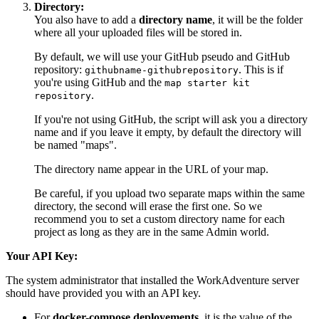
Directory:
You also have to add a
directory name
, it will be the folder
where all your uploaded files will be stored in.
By default, we will use your GitHub pseudo and GitHub
repository:
. This is if
githubname-githubrepository
you're using GitHub and the
map starter kit
.
repository
If you're not using GitHub, the script will ask you a directory
name and if you leave it empty, by default the directory will
be named "maps".
The directory name appear in the URL of your map.
Be careful, if you upload two separate maps within the same
directory, the second will erase the first one. So we
recommend you to set a custom directory name for each
project as long as they are in the same Admin world.
Your API Key:
The system administrator that installed the WorkAdventure server
should have provided you with an API key.
For
docker-compose deployements
, it is the value of the