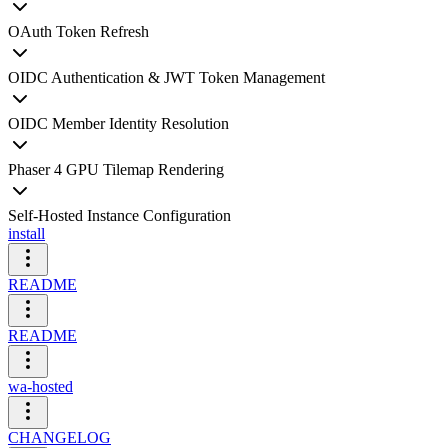
OAuth Token Refresh
OIDC Authentication & JWT Token Management
OIDC Member Identity Resolution
Phaser 4 GPU Tilemap Rendering
Self-Hosted Instance Configuration
install
README
README
wa-hosted
CHANGELOG