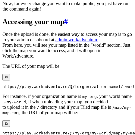
Now, for every change you want to make public, you just have run
the command again!
Accessing your map
#
Once the upload is done, the easiest way to access your map is to go
to your admin dashboard at
admin.workadventu.re
.
From here, you will see your map listed in the "world" section. Just
click the map you want to access, and it will open in
WorkAdventure.
The URL of your map will be:
⧉
For instance, if your organization name is
, your world name
my-org
is
, if when uploading your map, you decided
my-world
to upload it in the
directory and if your Tiled map file is
/
/map/my-
, the URL of your map will be:
map.tmj
⧉