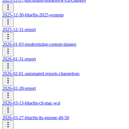
2025-12-27-upcoming-homebrew-cli-changes
2025-12-30-bluefin-2025-wrapup
2025-12-31-report
2026-01-03-modernizing-custom-images
2026-01-31-report
2026-02-01-automated-reports-changelogs
2026-02-28-report
2026-03-13-bluefin-cli-mac-wsl
2026-03-27-bluefin-lts-gnome-49-50