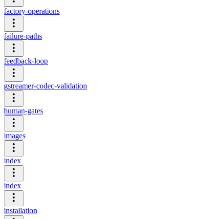
factory-operations
failure-paths
feedback-loop
gstreamer-codec-validation
human-gates
images
index
index
installation