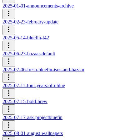
2025-01-01-announcements-archive
2025-02-23-february-update
2025-05-14-bluefin-f42
2025-06-23-bazaar-default
2025-07-06-fresh-bluefin-isos-and-bazaar
2025-07-11-four-years-of-ublue
2025-07-15-bold-brew
2025-07-17-ask-projectbluefin
2025-08-01-august-wallpapers