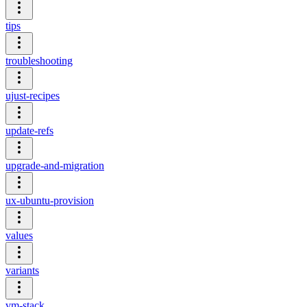
tips
troubleshooting
ujust-recipes
update-refs
upgrade-and-migration
ux-ubuntu-provision
values
variants
vm-stack