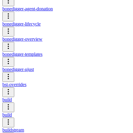
bonedigger-agent-donation
bonedigger-lifecycle
bonedigger-overview
bonedigger-templates
bonedigger-ujust
bst-overrides
build
build
buildstream