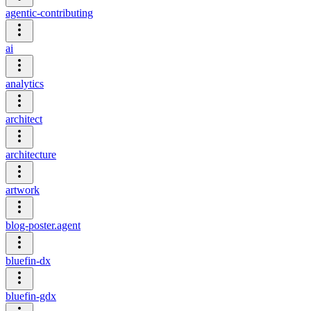
agentic-contributing
ai
analytics
architect
architecture
artwork
blog-poster.agent
bluefin-dx
bluefin-gdx