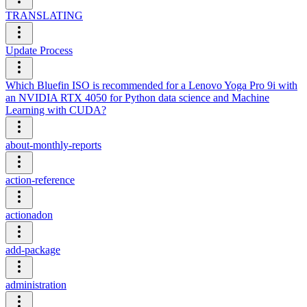
TRANSLATING
Update Process
Which Bluefin ISO is recommended for a Lenovo Yoga Pro 9i with
an NVIDIA RTX 4050 for Python data science and Machine
Learning with CUDA?
about-monthly-reports
action-reference
actionadon
add-package
administration