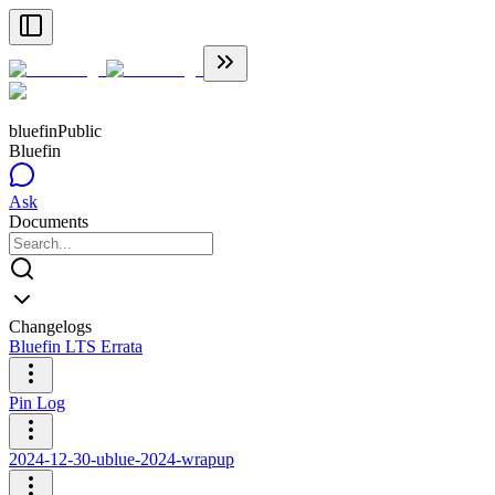
bluefin
Public
Bluefin
Ask
Documents
Changelogs
Bluefin LTS Errata
Pin Log
2024-12-30-ublue-2024-wrapup