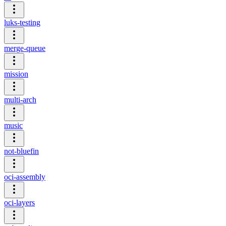
luks-testing
merge-queue
mission
multi-arch
music
not-bluefin
oci-assembly
oci-layers