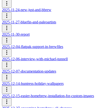
2025-11-24-new-just-and-bbrew
2025-11-27-bluefin-and-paleoartists
2025-11-30-report
2025-12-04-flatpak-support-in-brewfiles
2025-12-06-interview-with-michael-tunnell
2025-12-07-documentation-updates
2025-12-14-huntress-holiday-wallpapers
2025-12-15-easier-homebrew-installation-for-custom-images