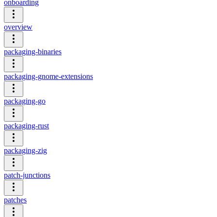
onboarding
overview
packaging-binaries
packaging-gnome-extensions
packaging-go
packaging-rust
packaging-zig
patch-junctions
patches