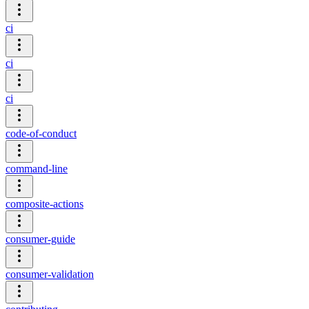
ci
ci
ci
code-of-conduct
command-line
composite-actions
consumer-guide
consumer-validation