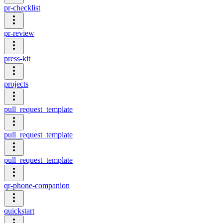
pr-checklist
pr-review
press-kit
projects
pull_request_template
pull_request_template
pull_request_template
qr-phone-companion
quickstart