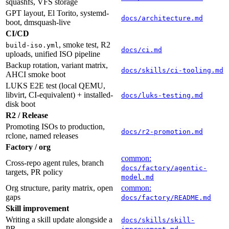
squashfs, VFS storage
GPT layout, El Torito, systemd-
docs/architecture.md
boot, dmsquash-live
CI/CD
, smoke test, R2
build-iso.yml
docs/ci.md
uploads, unified ISO pipeline
Backup rotation, variant matrix,
docs/skills/ci-tooling.md
AHCI smoke boot
LUKS E2E test (local QEMU,
libvirt, CI-equivalent) + installed-
docs/luks-testing.md
disk boot
R2 / Release
Promoting ISOs to production,
docs/r2-promotion.md
rclone, named releases
Factory / org
common:
Cross-repo agent rules, branch
docs/factory/agentic-
targets, PR policy
model.md
Org structure, parity matrix, open
common:
gaps
docs/factory/README.md
Skill improvement
Writing a skill update alongside a
docs/skills/skill-
PR