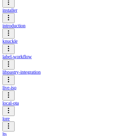
installer
introduction
knuckle
label-workflow
libpastry-integration
live-iso
local-ota
lore
lts