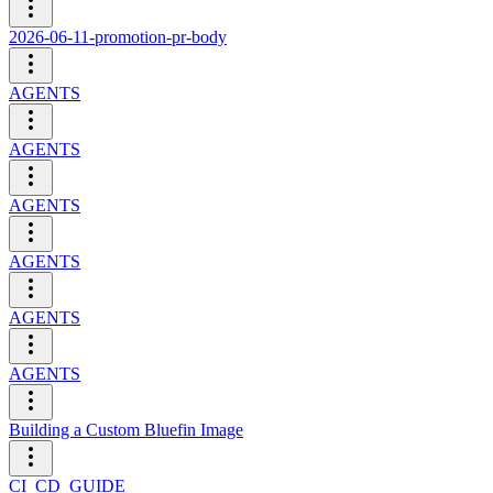
2026-06-11-promotion-pr-body
AGENTS
AGENTS
AGENTS
AGENTS
AGENTS
AGENTS
Building a Custom Bluefin Image
CI_CD_GUIDE