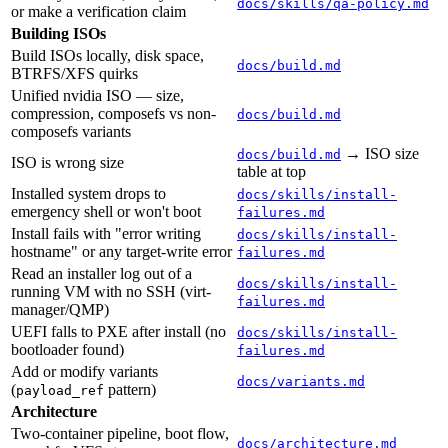
docs/skills/qa-policy.md
or make a verification claim
Building ISOs
Build ISOs locally, disk space,
docs/build.md
BTRFS/XFS quirks
Unified nvidia ISO — size,
compression, composefs vs non-
docs/build.md
composefs variants
→ ISO size
docs/build.md
ISO is wrong size
table at top
Installed system drops to
docs/skills/install-
emergency shell or won't boot
failures.md
Install fails with "error writing
docs/skills/install-
hostname" or any target-write error
failures.md
Read an installer log out of a
docs/skills/install-
running VM with no SSH (virt-
failures.md
manager/QMP)
UEFI falls to PXE after install (no
docs/skills/install-
bootloader found)
failures.md
Add or modify variants
docs/variants.md
(
pattern)
payload_ref
Architecture
Two-container pipeline, boot flow,
docs/architecture.md