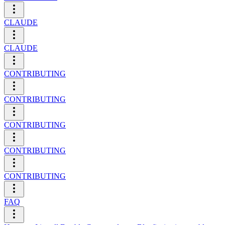
CLAUDE
CLAUDE
CONTRIBUTING
CONTRIBUTING
CONTRIBUTING
CONTRIBUTING
CONTRIBUTING
FAQ