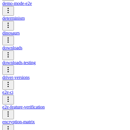
demo-mode-e2e
determinism
dinosaurs
downloads
downloads-testing
driver-versions
e2e-ci
e2e-feature-verification
encryption-matrix