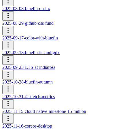
2025-08-08-bluefin-on-lfx
2025-08-29-github-oss-fund
2025-09-17-color-with-bluefin
2025-09-18-bluefin-lts-and-gdx
2025-09-23-LTS-at-indiafoss
2025-10-28-bluefin-autumn
2025-10-31-fastfetch-metrics
2025-11-15-cloud-native-milestone-15-million
2025-11-16-coreos-desktop