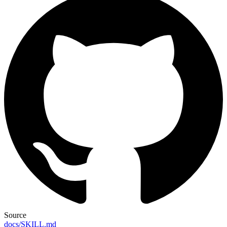
Source
docs/SKILL.md