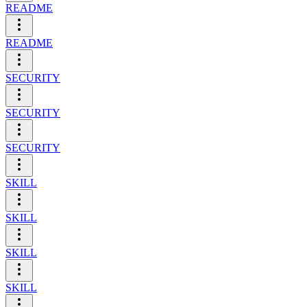
README
README
SECURITY
SECURITY
SECURITY
SKILL
SKILL
SKILL
SKILL