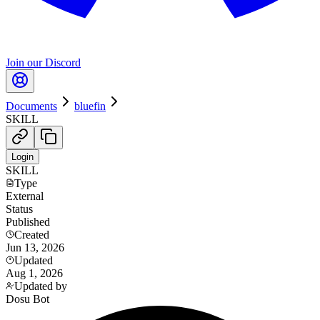
Join our Discord
Documents
bluefin
SKILL
Login
SKILL
Type
External
Status
Published
Created
Jun 13, 2026
Updated
Aug 1, 2026
Updated by
Dosu Bot