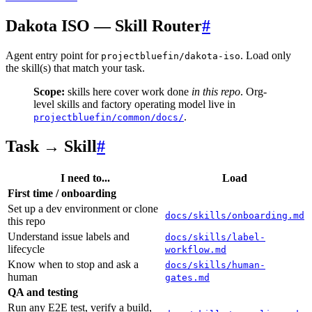
Dakota ISO — Skill Router
#
Agent entry point for
. Load only
projectbluefin/dakota-iso
the skill(s) that match your task.
Scope:
skills here cover work done
in this repo
. Org-
level skills and factory operating model live in
.
projectbluefin/common/docs/
Task → Skill
#
I need to...
Load
First time / onboarding
Set up a dev environment or clone
docs/skills/onboarding.md
this repo
Understand issue labels and
docs/skills/label-
lifecycle
workflow.md
Know when to stop and ask a
docs/skills/human-
human
gates.md
QA and testing
Run any E2E test, verify a build,