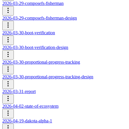
2026-03-29-composefs-fisherman
2026-03-29-composefs-fisherman-design
2026-03-30-boot-verification
2026-03-30-boot-verification-design
2026-03-30-proportional-progress-tracking
2026-03-30-proportional-progress-tracking-design
2026-03-31-report
2026-04-02-state-of-ecosystem
2026-04-19-dakota-alpha-1