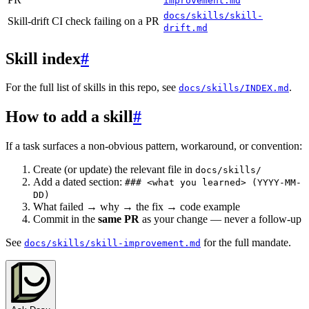
improvement.md
docs/skills/skill-
Skill-drift CI check failing on a PR
drift.md
Skill index
#
For the full list of skills in this repo, see
.
docs/skills/INDEX.md
How to add a skill
#
If a task surfaces a non-obvious pattern, workaround, or convention:
Create (or update) the relevant file in
docs/skills/
Add a dated section:
### <what you learned> (YYYY-MM-
DD)
What failed → why → the fix → code example
Commit in the
same PR
as your change — never a follow-up
See
for the full mandate.
docs/skills/skill-improvement.md