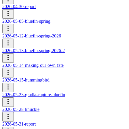
2026-04-30-report
2026-05-05-bluefin-spring
2026-05-12-bluefin-spring-2026
2026-05-13-bluefin-spring-2026-2
2026-05-14-making-our-own-fate
2026-05-15-hummingbird
2026-05-23-gradia-capture-bluefin
2026-05-28-knuckle
2026-05-31-report