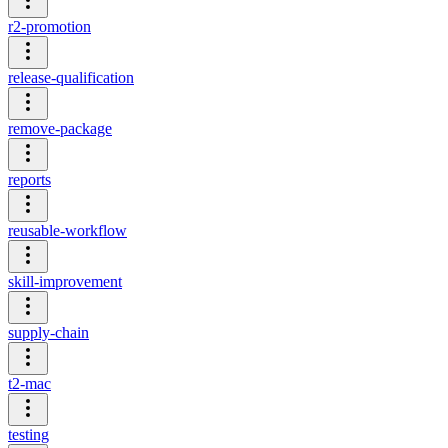
r2-promotion
release-qualification
remove-package
reports
reusable-workflow
skill-improvement
supply-chain
t2-mac
testing