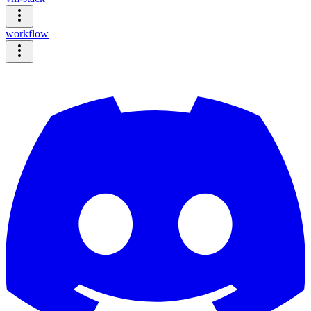
workflow