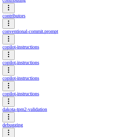
contributing
contributors
conventional-commit.prompt
copilot-instructions
copilot-instructions
copilot-instructions
copilot-instructions
dakota-tpm2-validation
debugging