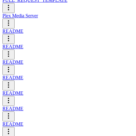
PULL_REQUEST_TEMPLATE
Plex Media Server
README
README
README
README
README
README
README