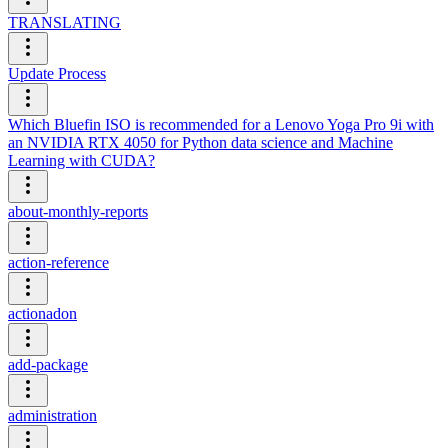
TRANSLATING
Update Process
Which Bluefin ISO is recommended for a Lenovo Yoga Pro 9i with
an NVIDIA RTX 4050 for Python data science and Machine
Learning with CUDA?
about-monthly-reports
action-reference
actionadon
add-package
administration