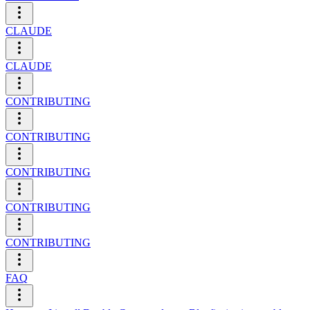
CLAUDE
CLAUDE
CONTRIBUTING
CONTRIBUTING
CONTRIBUTING
CONTRIBUTING
CONTRIBUTING
FAQ