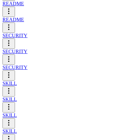
README
README
SECURITY
SECURITY
SECURITY
SKILL
SKILL
SKILL
SKILL