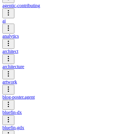
agentic-contributing
ai
analytics
architect
architecture
artwork
blog-poster.agent
bluefin-dx
bluefin-gdx