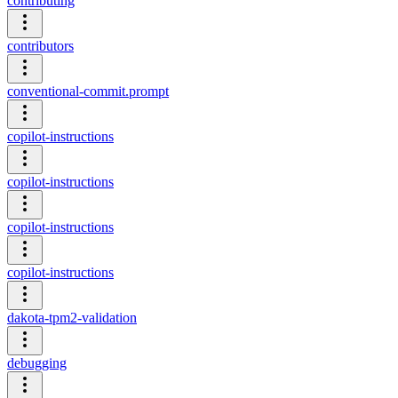
contributing
contributors
conventional-commit.prompt
copilot-instructions
copilot-instructions
copilot-instructions
copilot-instructions
dakota-tpm2-validation
debugging