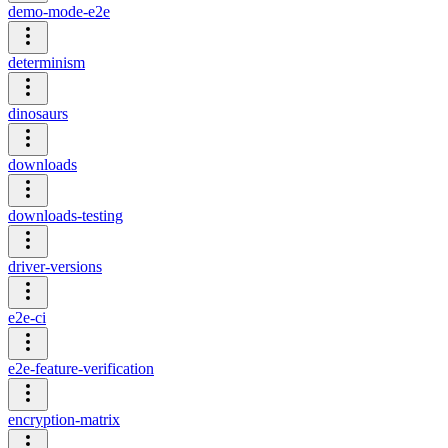
demo-mode-e2e
determinism
dinosaurs
downloads
downloads-testing
driver-versions
e2e-ci
e2e-feature-verification
encryption-matrix