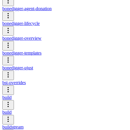
bonedigger-agent-donation
bonedigger-lifecycle
bonedigger-overview
bonedigger-templates
bonedigger-ujust
bst-overrides
build
build
buildstream