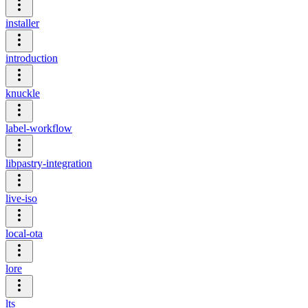
installer
introduction
knuckle
label-workflow
libpastry-integration
live-iso
local-ota
lore
lts