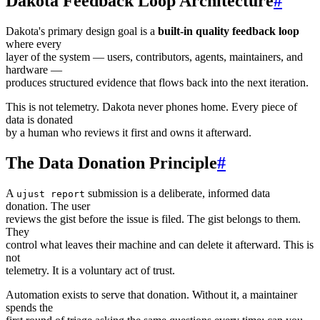
Dakota Feedback Loop Architecture
#
Dakota's primary design goal is a
built-in quality feedback loop
where every
layer of the system — users, contributors, agents, maintainers, and
hardware —
produces structured evidence that flows back into the next iteration.
This is not telemetry. Dakota never phones home. Every piece of
data is donated
by a human who reviews it first and owns it afterward.
The Data Donation Principle
#
A
submission is a deliberate, informed data
ujust report
donation. The user
reviews the gist before the issue is filed. The gist belongs to them.
They
control what leaves their machine and can delete it afterward. This is
not
telemetry. It is a voluntary act of trust.
Automation exists to serve that donation. Without it, a maintainer
spends the