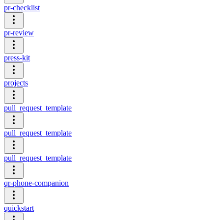
pr-checklist
pr-review
press-kit
projects
pull_request_template
pull_request_template
pull_request_template
qr-phone-companion
quickstart