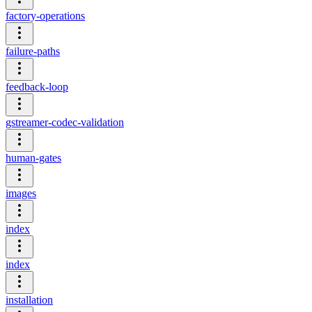
factory-operations
failure-paths
feedback-loop
gstreamer-codec-validation
human-gates
images
index
index
installation