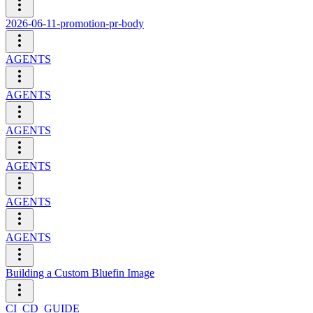
2026-06-11-promotion-pr-body
AGENTS
AGENTS
AGENTS
AGENTS
AGENTS
AGENTS
Building a Custom Bluefin Image
CI_CD_GUIDE