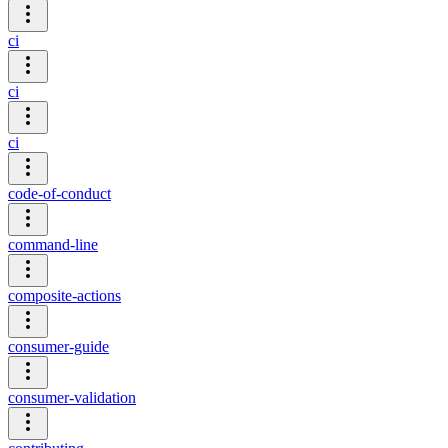
ci
ci
ci
code-of-conduct
command-line
composite-actions
consumer-guide
consumer-validation