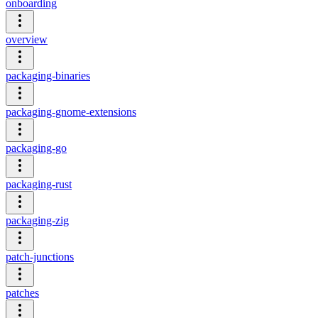
onboarding
overview
packaging-binaries
packaging-gnome-extensions
packaging-go
packaging-rust
packaging-zig
patch-junctions
patches