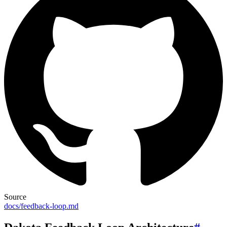
Source
docs/feedback-loop.md