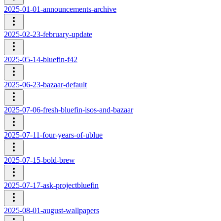
2025-01-01-announcements-archive
2025-02-23-february-update
2025-05-14-bluefin-f42
2025-06-23-bazaar-default
2025-07-06-fresh-bluefin-isos-and-bazaar
2025-07-11-four-years-of-ublue
2025-07-15-bold-brew
2025-07-17-ask-projectbluefin
2025-08-01-august-wallpapers