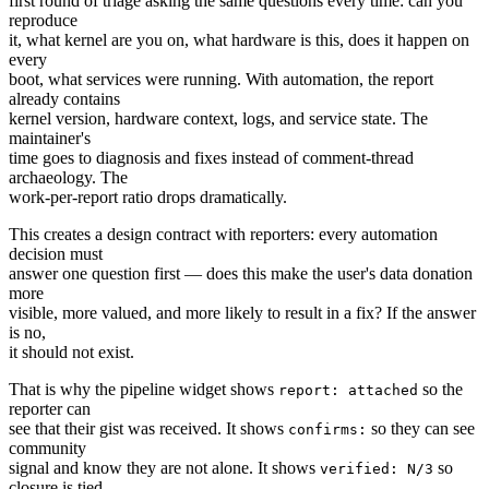
first round of triage asking the same questions every time: can you
reproduce
it, what kernel are you on, what hardware is this, does it happen on
every
boot, what services were running. With automation, the report
already contains
kernel version, hardware context, logs, and service state. The
maintainer's
time goes to diagnosis and fixes instead of comment-thread
archaeology. The
work-per-report ratio drops dramatically.
This creates a design contract with reporters: every automation
decision must
answer one question first — does this make the user's data donation
more
visible, more valued, and more likely to result in a fix? If the answer
is no,
it should not exist.
That is why the pipeline widget shows
so the
report: attached
reporter can
see that their gist was received. It shows
so they can see
confirms:
community
signal and know they are not alone. It shows
so
verified: N/3
closure is tied