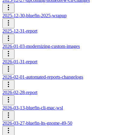
2025-12-27-upcoming-homebrew-cli-changes
2025-12-30-bluefin-2025-wrapup
2025-12-31-report
2026-01-03-modernizing-custom-images
2026-01-31-report
2026-02-01-automated-reports-changelogs
2026-02-28-report
2026-03-13-bluefin-cli-mac-wsl
2026-03-27-bluefin-lts-gnome-49-50