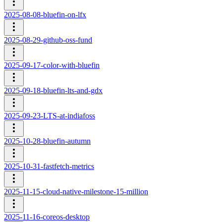
2025-08-08-bluefin-on-lfx
2025-08-29-github-oss-fund
2025-09-17-color-with-bluefin
2025-09-18-bluefin-lts-and-gdx
2025-09-23-LTS-at-indiafoss
2025-10-28-bluefin-autumn
2025-10-31-fastfetch-metrics
2025-11-15-cloud-native-milestone-15-million
2025-11-16-coreos-desktop