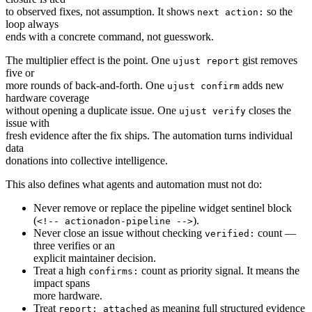
to observed fixes, not assumption. It shows
so the
next action:
loop always
ends with a concrete command, not guesswork.
The multiplier effect is the point. One
gist removes
ujust report
five or
more rounds of back-and-forth. One
adds new
ujust confirm
hardware coverage
without opening a duplicate issue. One
closes the
ujust verify
issue with
fresh evidence after the fix ships. The automation turns individual
data
donations into collective intelligence.
This also defines what agents and automation must not do:
Never remove or replace the pipeline widget sentinel block
(
).
<!-- actionadon-pipeline -->
Never close an issue without checking
count —
verified:
three verifies or an
explicit maintainer decision.
Treat a high
count as priority signal. It means the
confirms:
impact spans
more hardware.
Treat
as meaning full structured evidence
report: attached