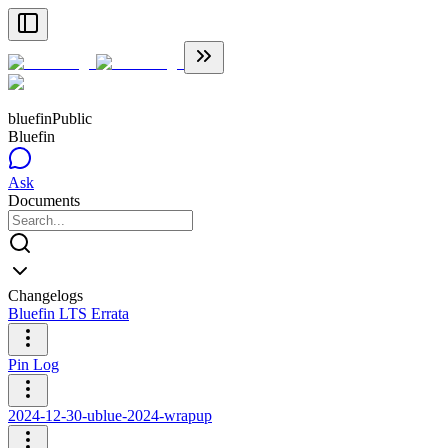
bluefin
Public
Bluefin
Ask
Documents
Changelogs
Bluefin LTS Errata
Pin Log
2024-12-30-ublue-2024-wrapup