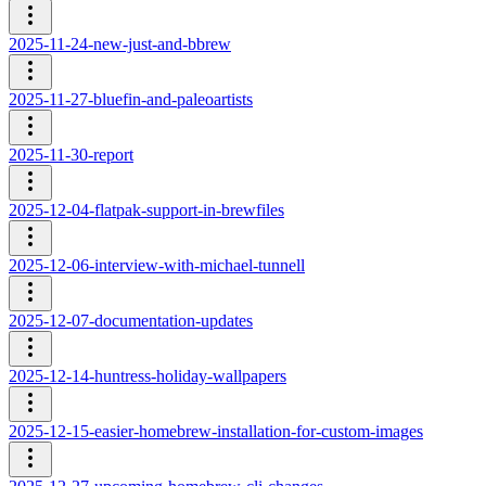
2025-11-24-new-just-and-bbrew
2025-11-27-bluefin-and-paleoartists
2025-11-30-report
2025-12-04-flatpak-support-in-brewfiles
2025-12-06-interview-with-michael-tunnell
2025-12-07-documentation-updates
2025-12-14-huntress-holiday-wallpapers
2025-12-15-easier-homebrew-installation-for-custom-images