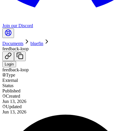
Join our Discord
Documents
bluefin
feedback-loop
Login
feedback-loop
Type
External
Status
Published
Created
Jun 13, 2026
Updated
Jun 13, 2026