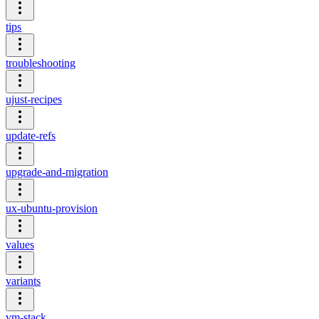
tips
troubleshooting
ujust-recipes
update-refs
upgrade-and-migration
ux-ubuntu-provision
values
variants
vm-stack