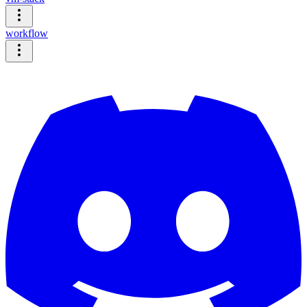
workflow