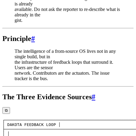
is already
available. Do not ask the reporter to re-describe what is
already in the
gist.
Principle
#
The intelligence of a from-source OS lives not in any
single build, but in
the infrastructure of feedback loops that surround it.
Users are the sensor
network. Contributors are the actuators. The issue
tracker is the bus.
The Three Evidence Sources
#
⧉