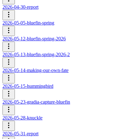
2026-04-30-report
2026-05-05-bluefin-spring
2026-05-12-bluefin-spring-2026
2026-05-13-bluefin-spring-2026-2
2026-05-14-making-our-own-fate
2026-05-15-hummingbird
2026-05-23-gradia-capture-bluefin
2026-05-28-knuckle
2026-05-31-report