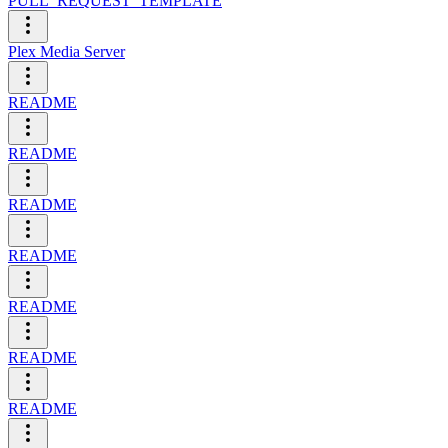
PULL_REQUEST_TEMPLATE
Plex Media Server
README
README
README
README
README
README
README