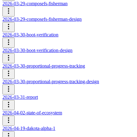
2026-03-29-composefs-fisherman
2026-03-29-composefs-fisherman-design
2026-03-30-boot-verification
2026-03-30-boot-verification-design
2026-03-30-proportional-progress-tracking
2026-03-30-proportional-progress-tracking-design
2026-03-31-report
2026-04-02-state-of-ecosystem
2026-04-19-dakota-alpha-1