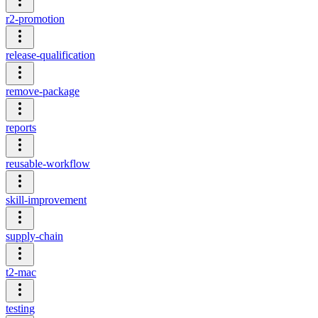
r2-promotion
release-qualification
remove-package
reports
reusable-workflow
skill-improvement
supply-chain
t2-mac
testing