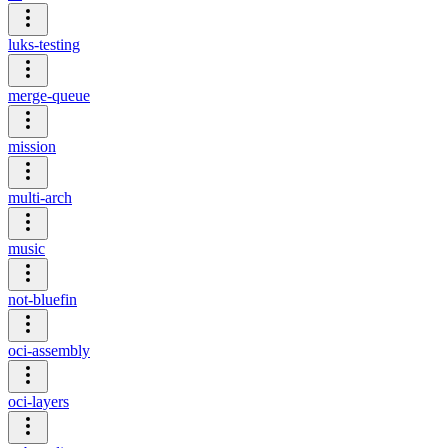
luks-testing
merge-queue
mission
multi-arch
music
not-bluefin
oci-assembly
oci-layers