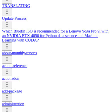
TRANSLATING
Update Process
Which Bluefin ISO is recommended for a Lenovo Yoga Pro 9i with
an NVIDIA RTX 4050 for Python data science and Machine
Learning with CUDA?
about-monthly-reports
action-reference
actionadon
add-package
administration