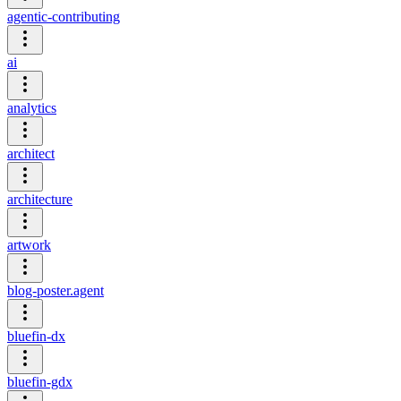
agentic-contributing
ai
analytics
architect
architecture
artwork
blog-poster.agent
bluefin-dx
bluefin-gdx