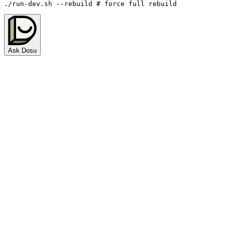
./run-dev.sh 
--rebuild
# force full rebuild
Ask Dosu