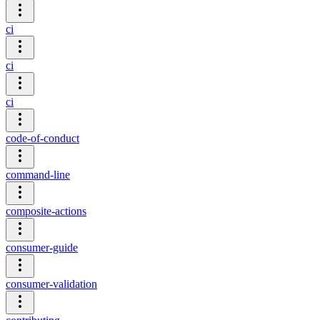
ci
ci
ci
code-of-conduct
command-line
composite-actions
consumer-guide
consumer-validation