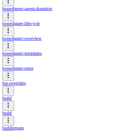
bonedigger-agent-donation
bonedigger-lifecycle
bonedigger-overview
bonedigger-templates
bonedigger-ujust
bst-overrides
build
build
buildstream