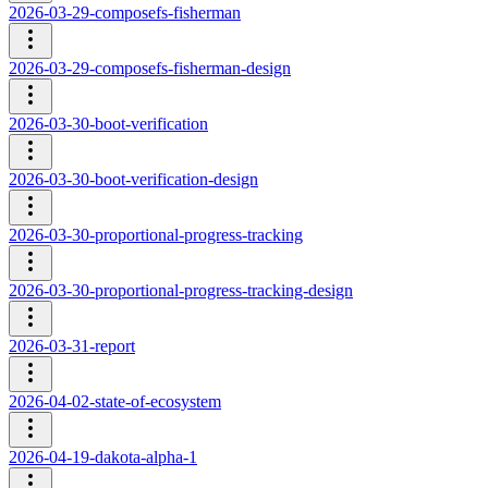
2026-03-29-composefs-fisherman
2026-03-29-composefs-fisherman-design
2026-03-30-boot-verification
2026-03-30-boot-verification-design
2026-03-30-proportional-progress-tracking
2026-03-30-proportional-progress-tracking-design
2026-03-31-report
2026-04-02-state-of-ecosystem
2026-04-19-dakota-alpha-1