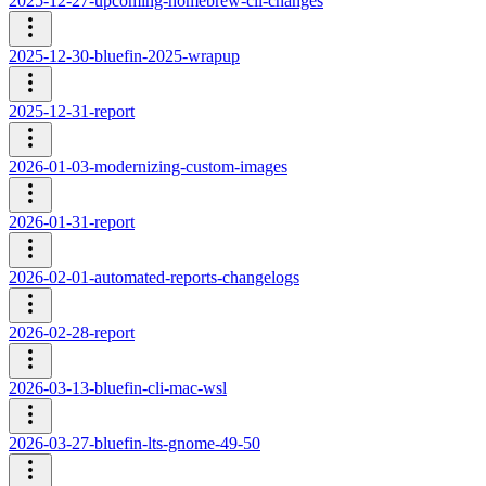
2025-12-27-upcoming-homebrew-cli-changes
2025-12-30-bluefin-2025-wrapup
2025-12-31-report
2026-01-03-modernizing-custom-images
2026-01-31-report
2026-02-01-automated-reports-changelogs
2026-02-28-report
2026-03-13-bluefin-cli-mac-wsl
2026-03-27-bluefin-lts-gnome-49-50