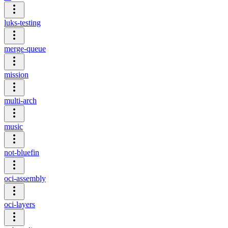
luks-testing
merge-queue
mission
multi-arch
music
not-bluefin
oci-assembly
oci-layers