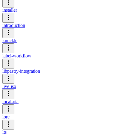
installer
introduction
knuckle
label-workflow
libpastry-integration
live-iso
local-ota
lore
lts