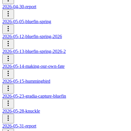
2026-04-30-report
2026-05-05-bluefin-spring
2026-05-12-bluefin-spring-2026
2026-05-13-bluefin-spring-2026-2
2026-05-14-making-our-own-fate
2026-05-15-hummingbird
2026-05-23-gradia-capture-bluefin
2026-05-28-knuckle
2026-05-31-report