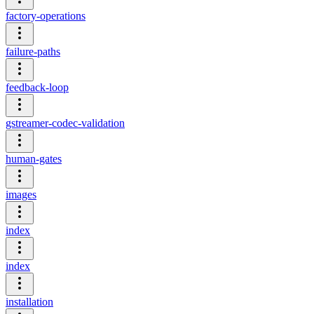
factory-operations
failure-paths
feedback-loop
gstreamer-codec-validation
human-gates
images
index
index
installation