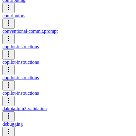
contributing
contributors
conventional-commit.prompt
copilot-instructions
copilot-instructions
copilot-instructions
copilot-instructions
dakota-tpm2-validation
debugging