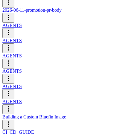
2026-06-11-promotion-pr-body
AGENTS
AGENTS
AGENTS
AGENTS
AGENTS
AGENTS
Building a Custom Bluefin Image
CI_CD_GUIDE