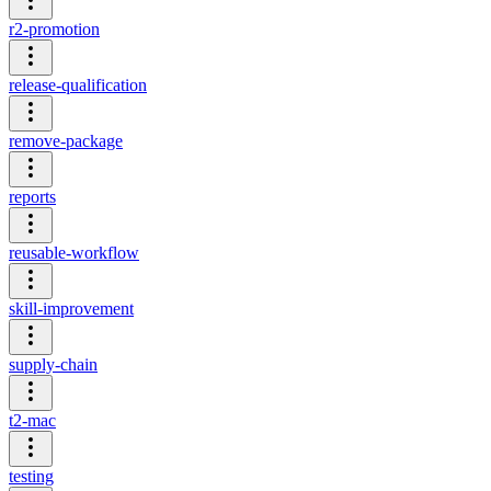
r2-promotion
release-qualification
remove-package
reports
reusable-workflow
skill-improvement
supply-chain
t2-mac
testing