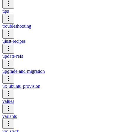
tips
troubleshooting
ujust-recipes
update-refs
upgrade-and-migration
ux-ubuntu-provision
values
variants
vm-stack