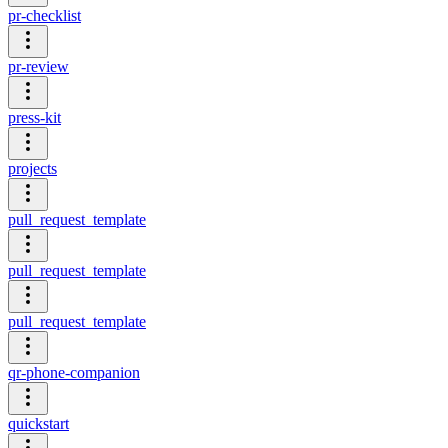
pr-checklist
pr-review
press-kit
projects
pull_request_template
pull_request_template
pull_request_template
qr-phone-companion
quickstart