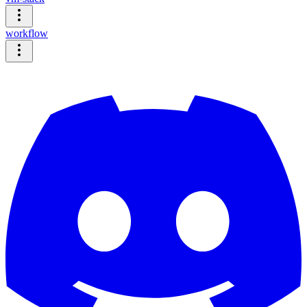
workflow