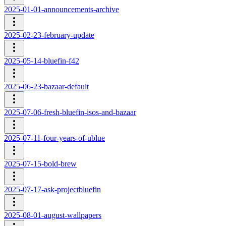
2025-01-01-announcements-archive
2025-02-23-february-update
2025-05-14-bluefin-f42
2025-06-23-bazaar-default
2025-07-06-fresh-bluefin-isos-and-bazaar
2025-07-11-four-years-of-ublue
2025-07-15-bold-brew
2025-07-17-ask-projectbluefin
2025-08-01-august-wallpapers