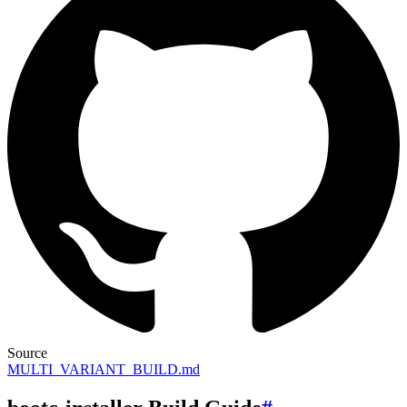
Source
MULTI_VARIANT_BUILD.md