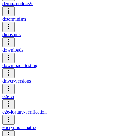
demo-mode-e2e
determinism
dinosaurs
downloads
downloads-testing
driver-versions
e2e-ci
e2e-feature-verification
encryption-matrix