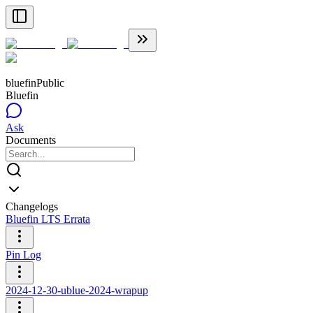
bluefin
Public
Bluefin
Ask
Documents
Changelogs
Bluefin LTS Errata
Pin Log
2024-12-30-ublue-2024-wrapup