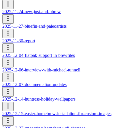
2025-11-24-new-just-and-bbrew
2025-11-27-bluefin-and-paleoartists
2025-11-30-report
2025-12-04-flatpak-support-in-brewfiles
2025-12-06-interview-with-michael-tunnell
2025-12-07-documentation-updates
2025-12-14-huntress-holiday-wallpapers
2025-12-15-easier-homebrew-installation-for-custom-images