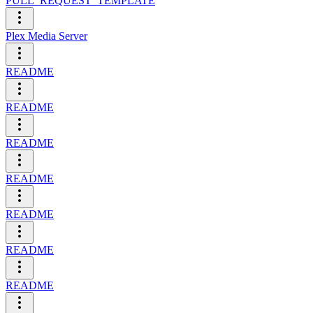
PULL_REQUEST_TEMPLATE
Plex Media Server
README
README
README
README
README
README
README