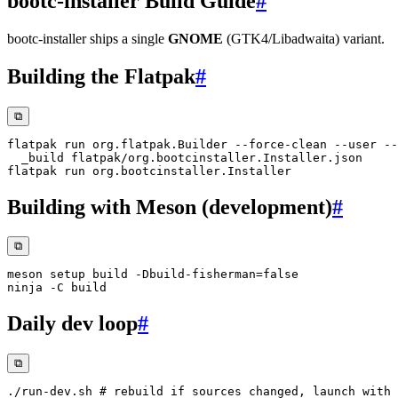
bootc-installer Build Guide
#
bootc-installer ships a single
GNOME
(GTK4/Libadwaita) variant.
Building the Flatpak
#
⧉
flatpak run org.flatpak.Builder --force-clean 
--user
--
Building with Meson (development)
#
⧉
meson setup build -Dbuild-fisherman
=
ninja 
-C
Daily dev loop
#
⧉
./run-dev.sh 
# rebuild if sources changed, launch with 