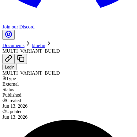
Join our Discord
Documents
bluefin
MULTI_VARIANT_BUILD
Login
MULTI_VARIANT_BUILD
Type
External
Status
Published
Created
Jun 13, 2026
Updated
Jun 13, 2026