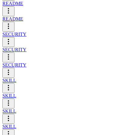
README
README
SECURITY
SECURITY
SECURITY
SKILL
SKILL
SKILL
SKILL