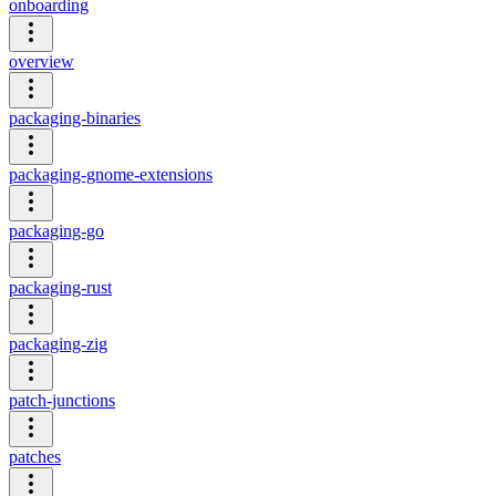
onboarding
overview
packaging-binaries
packaging-gnome-extensions
packaging-go
packaging-rust
packaging-zig
patch-junctions
patches