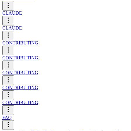
CLAUDE
CLAUDE
CONTRIBUTING
CONTRIBUTING
CONTRIBUTING
CONTRIBUTING
CONTRIBUTING
FAQ