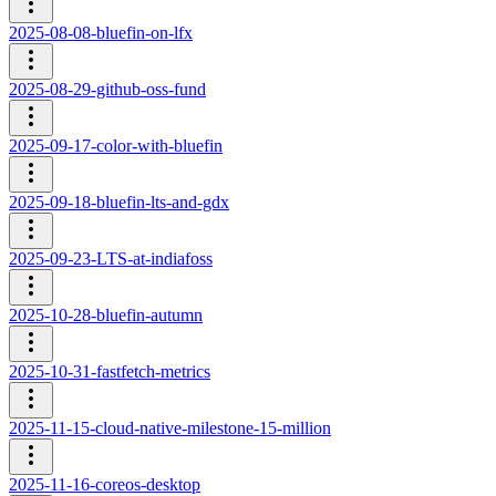
2025-08-08-bluefin-on-lfx
2025-08-29-github-oss-fund
2025-09-17-color-with-bluefin
2025-09-18-bluefin-lts-and-gdx
2025-09-23-LTS-at-indiafoss
2025-10-28-bluefin-autumn
2025-10-31-fastfetch-metrics
2025-11-15-cloud-native-milestone-15-million
2025-11-16-coreos-desktop