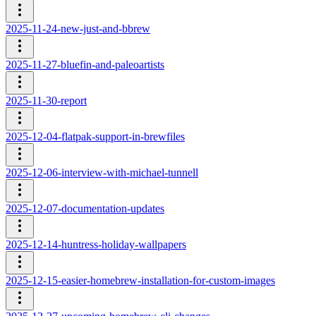
2025-11-24-new-just-and-bbrew
2025-11-27-bluefin-and-paleoartists
2025-11-30-report
2025-12-04-flatpak-support-in-brewfiles
2025-12-06-interview-with-michael-tunnell
2025-12-07-documentation-updates
2025-12-14-huntress-holiday-wallpapers
2025-12-15-easier-homebrew-installation-for-custom-images