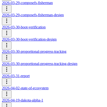
2026-03-29-composefs-fisherman
2026-03-29-composefs-fisherman-design
2026-03-30-boot-verification
2026-03-30-boot-verification-design
2026-03-30-proportional-progress-tracking
2026-03-30-proportional-progress-tracking-design
2026-03-31-report
2026-04-02-state-of-ecosystem
2026-04-19-dakota-alpha-1