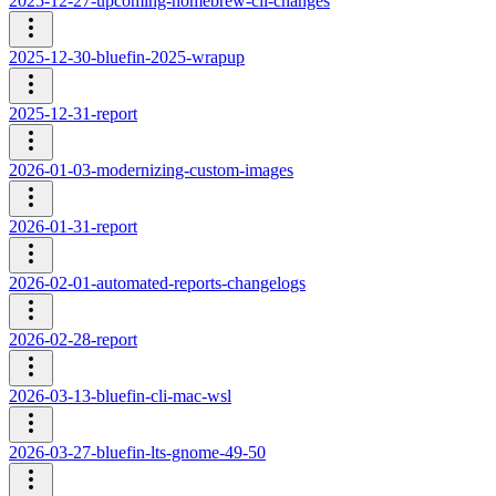
2025-12-27-upcoming-homebrew-cli-changes
2025-12-30-bluefin-2025-wrapup
2025-12-31-report
2026-01-03-modernizing-custom-images
2026-01-31-report
2026-02-01-automated-reports-changelogs
2026-02-28-report
2026-03-13-bluefin-cli-mac-wsl
2026-03-27-bluefin-lts-gnome-49-50