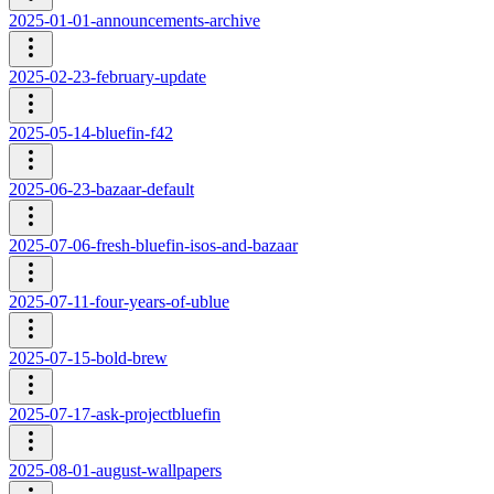
2025-01-01-announcements-archive
2025-02-23-february-update
2025-05-14-bluefin-f42
2025-06-23-bazaar-default
2025-07-06-fresh-bluefin-isos-and-bazaar
2025-07-11-four-years-of-ublue
2025-07-15-bold-brew
2025-07-17-ask-projectbluefin
2025-08-01-august-wallpapers