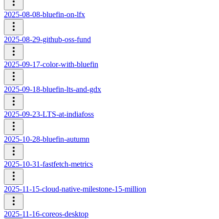
2025-08-08-bluefin-on-lfx
2025-08-29-github-oss-fund
2025-09-17-color-with-bluefin
2025-09-18-bluefin-lts-and-gdx
2025-09-23-LTS-at-indiafoss
2025-10-28-bluefin-autumn
2025-10-31-fastfetch-metrics
2025-11-15-cloud-native-milestone-15-million
2025-11-16-coreos-desktop