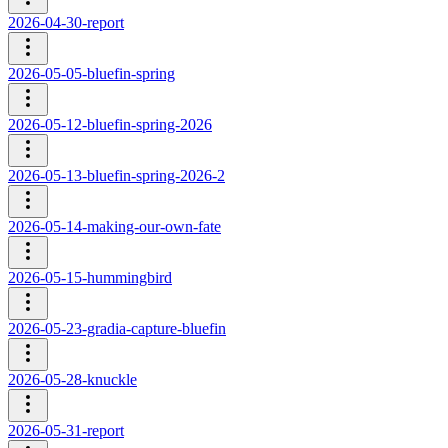
2026-04-30-report
2026-05-05-bluefin-spring
2026-05-12-bluefin-spring-2026
2026-05-13-bluefin-spring-2026-2
2026-05-14-making-our-own-fate
2026-05-15-hummingbird
2026-05-23-gradia-capture-bluefin
2026-05-28-knuckle
2026-05-31-report