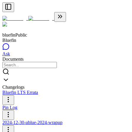
bluefin
Public
Bluefin
Ask
Documents
Changelogs
Bluefin LTS Errata
Pin Log
2024-12-30-ublue-2024-wrapup