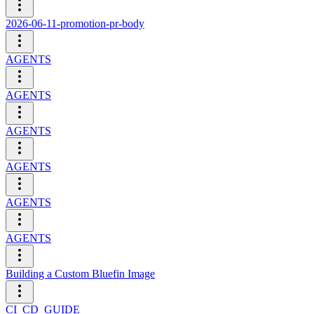
2026-06-11-promotion-pr-body
AGENTS
AGENTS
AGENTS
AGENTS
AGENTS
AGENTS
Building a Custom Bluefin Image
CI_CD_GUIDE