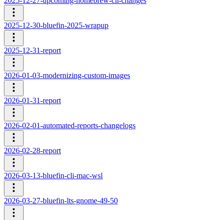
2025-12-27-upcoming-homebrew-cli-changes
2025-12-30-bluefin-2025-wrapup
2025-12-31-report
2026-01-03-modernizing-custom-images
2026-01-31-report
2026-02-01-automated-reports-changelogs
2026-02-28-report
2026-03-13-bluefin-cli-mac-wsl
2026-03-27-bluefin-lts-gnome-49-50