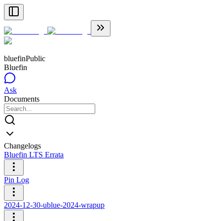
bluefin
Public
Bluefin
Ask
Documents
Changelogs
Bluefin LTS Errata
Pin Log
2024-12-30-ublue-2024-wrapup