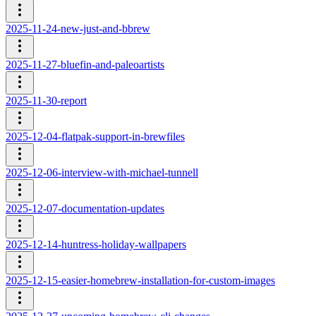
2025-11-24-new-just-and-bbrew
2025-11-27-bluefin-and-paleoartists
2025-11-30-report
2025-12-04-flatpak-support-in-brewfiles
2025-12-06-interview-with-michael-tunnell
2025-12-07-documentation-updates
2025-12-14-huntress-holiday-wallpapers
2025-12-15-easier-homebrew-installation-for-custom-images