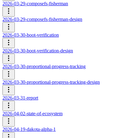
2026-03-29-composefs-fisherman
2026-03-29-composefs-fisherman-design
2026-03-30-boot-verification
2026-03-30-boot-verification-design
2026-03-30-proportional-progress-tracking
2026-03-30-proportional-progress-tracking-design
2026-03-31-report
2026-04-02-state-of-ecosystem
2026-04-19-dakota-alpha-1