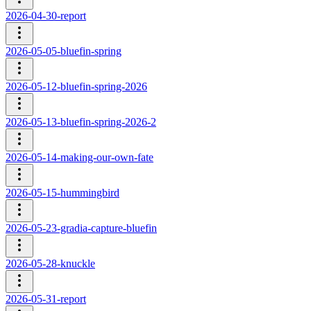
2026-04-30-report
2026-05-05-bluefin-spring
2026-05-12-bluefin-spring-2026
2026-05-13-bluefin-spring-2026-2
2026-05-14-making-our-own-fate
2026-05-15-hummingbird
2026-05-23-gradia-capture-bluefin
2026-05-28-knuckle
2026-05-31-report