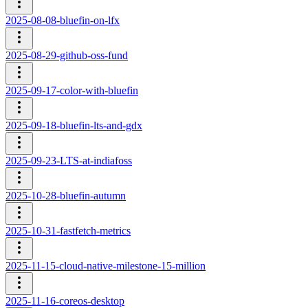
2025-08-08-bluefin-on-lfx
2025-08-29-github-oss-fund
2025-09-17-color-with-bluefin
2025-09-18-bluefin-lts-and-gdx
2025-09-23-LTS-at-indiafoss
2025-10-28-bluefin-autumn
2025-10-31-fastfetch-metrics
2025-11-15-cloud-native-milestone-15-million
2025-11-16-coreos-desktop