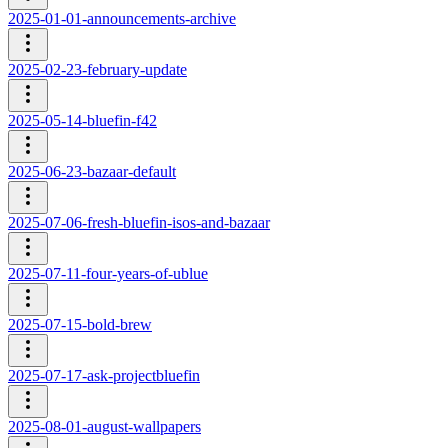
2025-01-01-announcements-archive
2025-02-23-february-update
2025-05-14-bluefin-f42
2025-06-23-bazaar-default
2025-07-06-fresh-bluefin-isos-and-bazaar
2025-07-11-four-years-of-ublue
2025-07-15-bold-brew
2025-07-17-ask-projectbluefin
2025-08-01-august-wallpapers