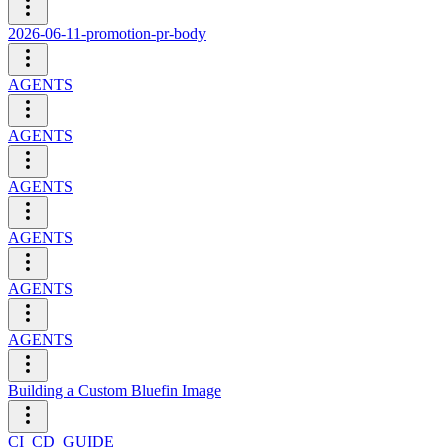
2026-06-11-promotion-pr-body
AGENTS
AGENTS
AGENTS
AGENTS
AGENTS
AGENTS
Building a Custom Bluefin Image
CI_CD_GUIDE