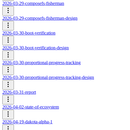
2026-03-29-composefs-fisherman
2026-03-29-composefs-fisherman-design
2026-03-30-boot-verification
2026-03-30-boot-verification-design
2026-03-30-proportional-progress-tracking
2026-03-30-proportional-progress-tracking-design
2026-03-31-report
2026-04-02-state-of-ecosystem
2026-04-19-dakota-alpha-1