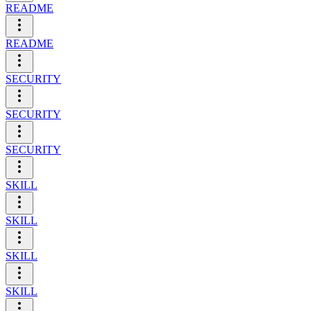
README
README
SECURITY
SECURITY
SECURITY
SKILL
SKILL
SKILL
SKILL