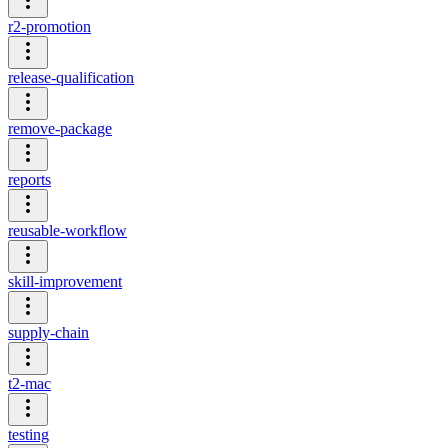
r2-promotion
release-qualification
remove-package
reports
reusable-workflow
skill-improvement
supply-chain
t2-mac
testing