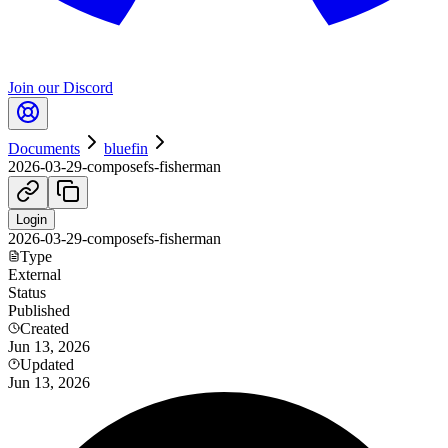
Join our Discord
Documents
bluefin
2026-03-29-composefs-fisherman
Login
2026-03-29-composefs-fisherman
Type
External
Status
Published
Created
Jun 13, 2026
Updated
Jun 13, 2026