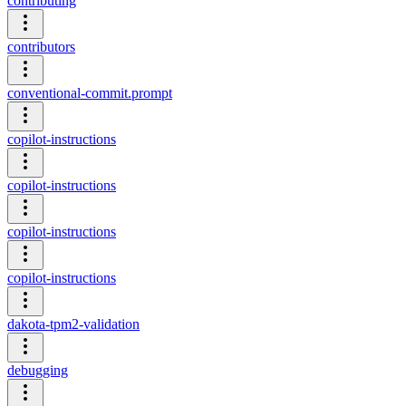
contributing
contributors
conventional-commit.prompt
copilot-instructions
copilot-instructions
copilot-instructions
copilot-instructions
dakota-tpm2-validation
debugging