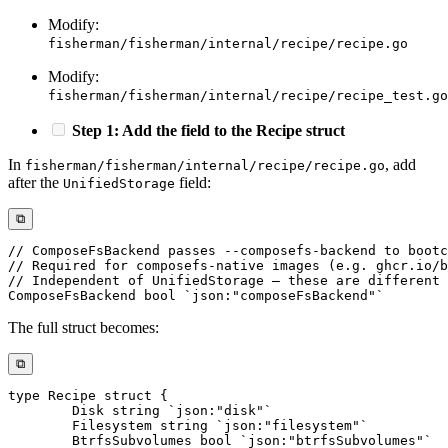
Modify:
fisherman/fisherman/internal/recipe/recipe.go
Modify:
fisherman/fisherman/internal/recipe/recipe_test.go
Step 1: Add the field to the Recipe struct
In
, add
fisherman/fisherman/internal/recipe/recipe.go
after the
field:
UnifiedStorage
⧉
// ComposeFsBackend passes --composefs-backend to bootc
// Required for composefs-native images (e.g. ghcr.io/b
// Independent of UnifiedStorage — these are different 
ComposeFsBackend 
bool
`json:"composeFsBackend"`
The full struct becomes:
⧉
type
 Recipe 
struct
{
	Disk 
string
`json:"disk"`
	Filesystem 
string
`json:"filesystem"`
	BtrfsSubvolumes 
bool
`json:"btrfsSubvolumes"`