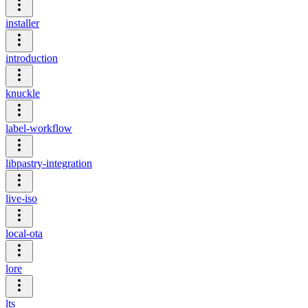
installer
introduction
knuckle
label-workflow
libpastry-integration
live-iso
local-ota
lore
lts