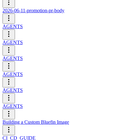
2026-06-11-promotion-pr-body
AGENTS
AGENTS
AGENTS
AGENTS
AGENTS
AGENTS
Building a Custom Bluefin Image
CI_CD_GUIDE