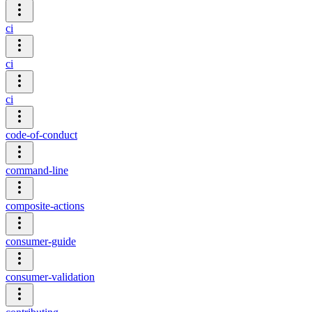
ci
ci
ci
code-of-conduct
command-line
composite-actions
consumer-guide
consumer-validation