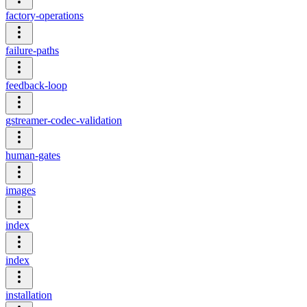
factory-operations
failure-paths
feedback-loop
gstreamer-codec-validation
human-gates
images
index
index
installation