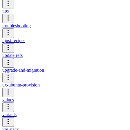
tips
troubleshooting
ujust-recipes
update-refs
upgrade-and-migration
ux-ubuntu-provision
values
variants
vm-stack