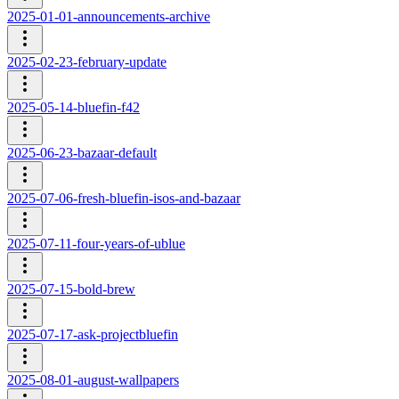
2025-01-01-announcements-archive
2025-02-23-february-update
2025-05-14-bluefin-f42
2025-06-23-bazaar-default
2025-07-06-fresh-bluefin-isos-and-bazaar
2025-07-11-four-years-of-ublue
2025-07-15-bold-brew
2025-07-17-ask-projectbluefin
2025-08-01-august-wallpapers