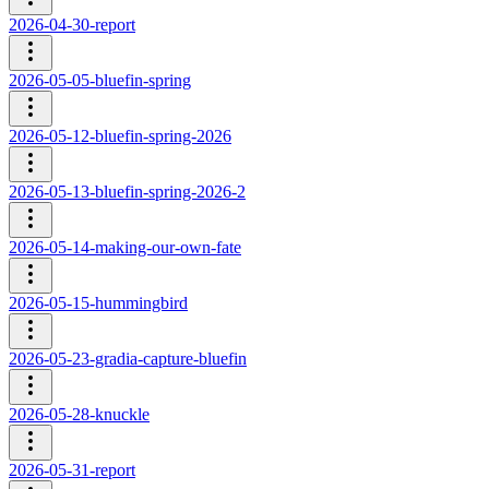
2026-04-30-report
2026-05-05-bluefin-spring
2026-05-12-bluefin-spring-2026
2026-05-13-bluefin-spring-2026-2
2026-05-14-making-our-own-fate
2026-05-15-hummingbird
2026-05-23-gradia-capture-bluefin
2026-05-28-knuckle
2026-05-31-report