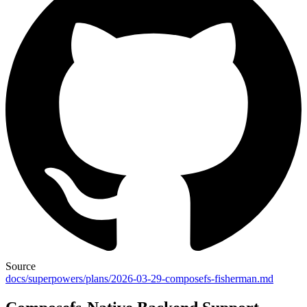
Source
docs/superpowers/plans/2026-03-29-composefs-fisherman.md