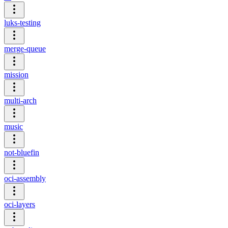
luks-testing
merge-queue
mission
multi-arch
music
not-bluefin
oci-assembly
oci-layers