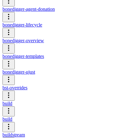
bonedigger-agent-donation
bonedigger-lifecycle
bonedigger-overview
bonedigger-templates
bonedigger-ujust
bst-overrides
build
build
buildstream