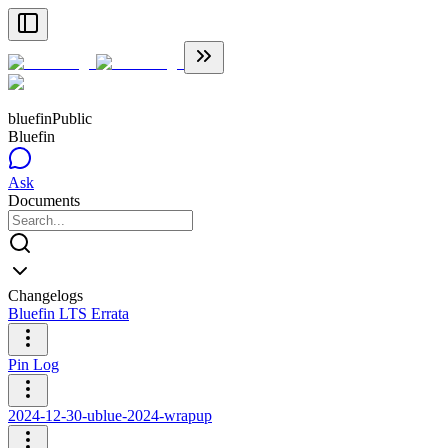
bluefin
Public
Bluefin
Ask
Documents
Changelogs
Bluefin LTS Errata
Pin Log
2024-12-30-ublue-2024-wrapup