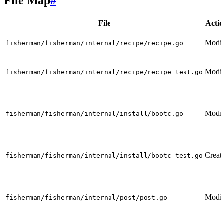
File Map
#
File
Acti
Modi
fisherman/fisherman/internal/recipe/recipe.go
Modi
fisherman/fisherman/internal/recipe/recipe_test.go
Modi
fisherman/fisherman/internal/install/bootc.go
Crea
fisherman/fisherman/internal/install/bootc_test.go
Modi
fisherman/fisherman/internal/post/post.go