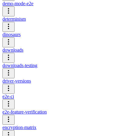
demo-mode-e2e
determinism
dinosaurs
downloads
downloads-testing
driver-versions
e2e-ci
e2e-feature-verification
encryption-matrix