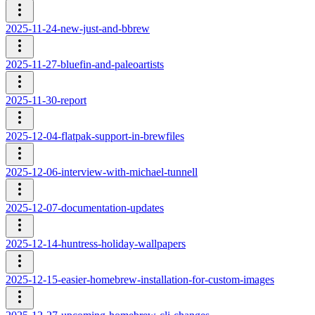
2025-11-24-new-just-and-bbrew
2025-11-27-bluefin-and-paleoartists
2025-11-30-report
2025-12-04-flatpak-support-in-brewfiles
2025-12-06-interview-with-michael-tunnell
2025-12-07-documentation-updates
2025-12-14-huntress-holiday-wallpapers
2025-12-15-easier-homebrew-installation-for-custom-images