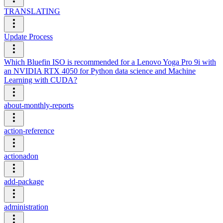
TRANSLATING
Update Process
Which Bluefin ISO is recommended for a Lenovo Yoga Pro 9i with
an NVIDIA RTX 4050 for Python data science and Machine
Learning with CUDA?
about-monthly-reports
action-reference
actionadon
add-package
administration