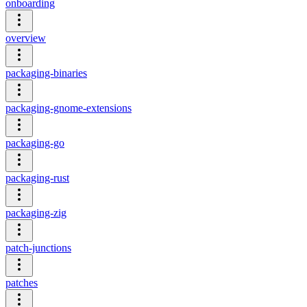
onboarding
overview
packaging-binaries
packaging-gnome-extensions
packaging-go
packaging-rust
packaging-zig
patch-junctions
patches