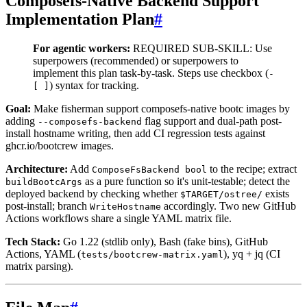
Composefs-Native Backend Support
Implementation Plan
#
For agentic workers:
REQUIRED SUB-SKILL: Use
superpowers
(recommended) or superpowers
to
implement this plan task-by-task. Steps use checkbox (
-
) syntax for tracking.
[ ]
Goal:
Make fisherman support composefs-native bootc images by
adding
flag support and dual-path post-
--composefs-backend
install hostname writing, then add CI regression tests against
ghcr.io/bootcrew images.
Architecture:
Add
to the recipe; extract
ComposeFsBackend bool
as a pure function so it's unit-testable; detect the
buildBootcArgs
deployed backend by checking whether
exists
$TARGET/ostree/
post-install; branch
accordingly. Two new GitHub
WriteHostname
Actions workflows share a single YAML matrix file.
Tech Stack:
Go 1.22 (stdlib only), Bash (fake bins), GitHub
Actions, YAML (
), yq + jq (CI
tests/bootcrew-matrix.yaml
matrix parsing).