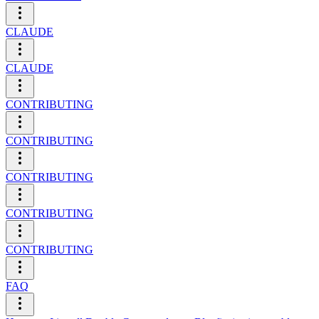
CLAUDE
CLAUDE
CONTRIBUTING
CONTRIBUTING
CONTRIBUTING
CONTRIBUTING
CONTRIBUTING
FAQ