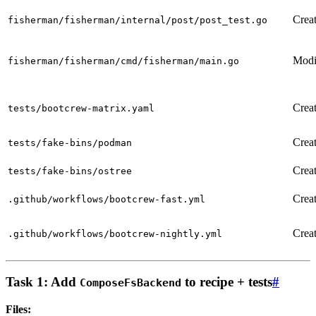
Crea
fisherman/fisherman/internal/post/post_test.go
Modi
fisherman/fisherman/cmd/fisherman/main.go
Crea
tests/bootcrew-matrix.yaml
Crea
tests/fake-bins/podman
Crea
tests/fake-bins/ostree
Crea
.github/workflows/bootcrew-fast.yml
Crea
.github/workflows/bootcrew-nightly.yml
Task 1: Add
to recipe + tests
#
ComposeFsBackend
Files: