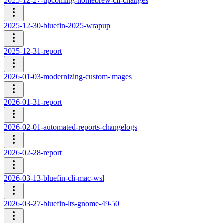
2025-12-27-upcoming-homebrew-cli-changes
2025-12-30-bluefin-2025-wrapup
2025-12-31-report
2026-01-03-modernizing-custom-images
2026-01-31-report
2026-02-01-automated-reports-changelogs
2026-02-28-report
2026-03-13-bluefin-cli-mac-wsl
2026-03-27-bluefin-lts-gnome-49-50