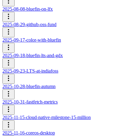
2025-08-08-bluefin-on-lfx
2025-08-29-github-oss-fund
2025-09-17-color-with-bluefin
2025-09-18-bluefin-lts-and-gdx
2025-09-23-LTS-at-indiafoss
2025-10-28-bluefin-autumn
2025-10-31-fastfetch-metrics
2025-11-15-cloud-native-milestone-15-million
2025-11-16-coreos-desktop