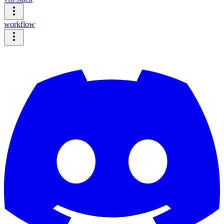
workflow