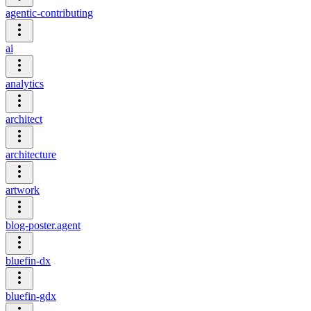
agentic-contributing
ai
analytics
architect
architecture
artwork
blog-poster.agent
bluefin-dx
bluefin-gdx