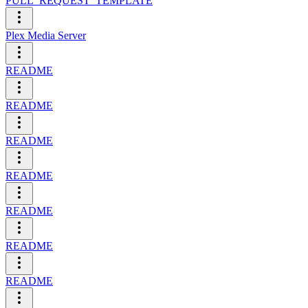
PULL_REQUEST_TEMPLATE
Plex Media Server
README
README
README
README
README
README
README