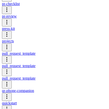
pr-checklist
pr-review
press-kit
projects
pull_request_template
pull_request_template
pull_request_template
qr-phone-companion
quickstart