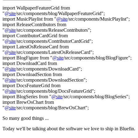
import WallpaperFeatureGrid from
"
@
site
/src/components/blog/WallpaperFeatureGrid";
import MusicPlaylist from "
@
site
/src/components/MusicPlaylist";
import ReleaseContributors from
"
@
site
/src/components/ReleaseContributors";
import ContributorCardGrid from
"
@
site
/src/components/ContributorCardGrid";
import LatestOsReleaseCard from
"
@
site
/src/components/LatestOsReleaseCard";
import BlogFigure from "
@
site
/src/components/blog/BlogFigure";
import DownloadCard from
"
@
site
/src/components/DownloadCard";
import DownloadSection from
"
@
site
/src/components/DownloadSection";
import DocsFeatureGrid from
"
@
site
/src/components/blog/DocsFeatureGrid";
import BlogSeries from "
@
site
/src/components/blog/BlogSeries";
import BrewOsChart from
"
@
site
/src/components/blog/BrewOsChart";
So many good things ...
Today we'll be talking about the software we love to ship in Bluefin.