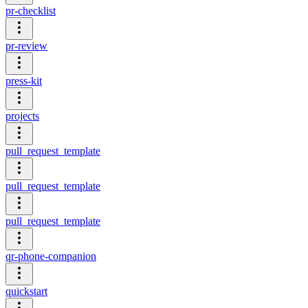
pr-checklist
pr-review
press-kit
projects
pull_request_template
pull_request_template
pull_request_template
qr-phone-companion
quickstart