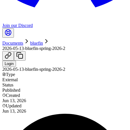
Join our Discord
Documents
bluefin
2026-05-13-bluefin-spring-2026-2
Login
2026-05-13-bluefin-spring-2026-2
Type
External
Status
Published
Created
Jun 13, 2026
Updated
Jun 13, 2026