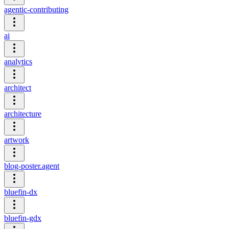
agentic-contributing
ai
analytics
architect
architecture
artwork
blog-poster.agent
bluefin-dx
bluefin-gdx