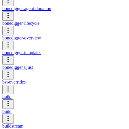
bonedigger-agent-donation
bonedigger-lifecycle
bonedigger-overview
bonedigger-templates
bonedigger-ujust
bst-overrides
build
build
buildstream