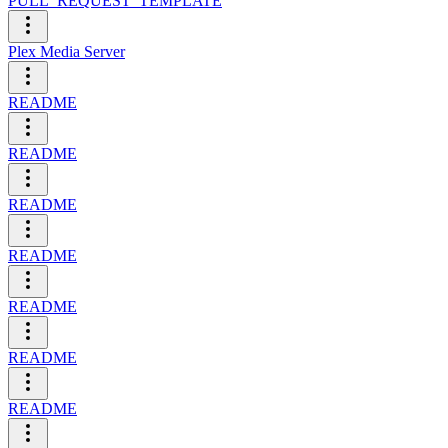
PULL_REQUEST_TEMPLATE
Plex Media Server
README
README
README
README
README
README
README