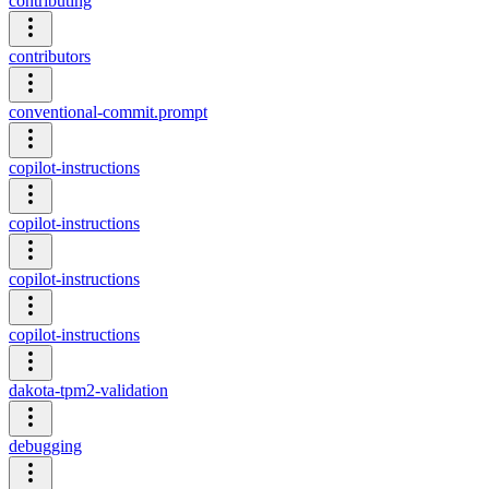
contributing
contributors
conventional-commit.prompt
copilot-instructions
copilot-instructions
copilot-instructions
copilot-instructions
dakota-tpm2-validation
debugging