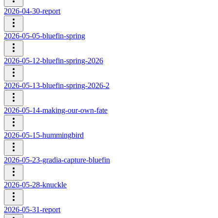
2026-04-30-report
2026-05-05-bluefin-spring
2026-05-12-bluefin-spring-2026
2026-05-13-bluefin-spring-2026-2
2026-05-14-making-our-own-fate
2026-05-15-hummingbird
2026-05-23-gradia-capture-bluefin
2026-05-28-knuckle
2026-05-31-report