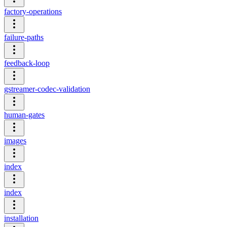
factory-operations
failure-paths
feedback-loop
gstreamer-codec-validation
human-gates
images
index
index
installation