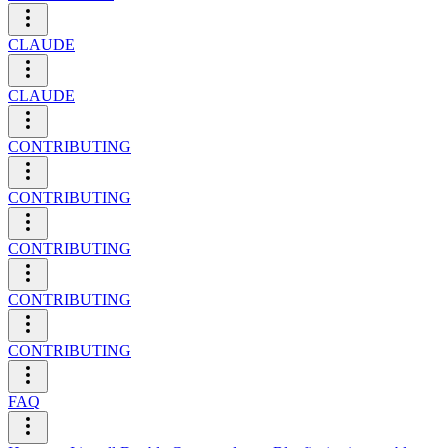
CLAUDE
CLAUDE
CONTRIBUTING
CONTRIBUTING
CONTRIBUTING
CONTRIBUTING
CONTRIBUTING
FAQ