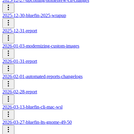
2025-12-27-upcoming-homebrew-cli-changes
2025-12-30-bluefin-2025-wrapup
2025-12-31-report
2026-01-03-modernizing-custom-images
2026-01-31-report
2026-02-01-automated-reports-changelogs
2026-02-28-report
2026-03-13-bluefin-cli-mac-wsl
2026-03-27-bluefin-lts-gnome-49-50