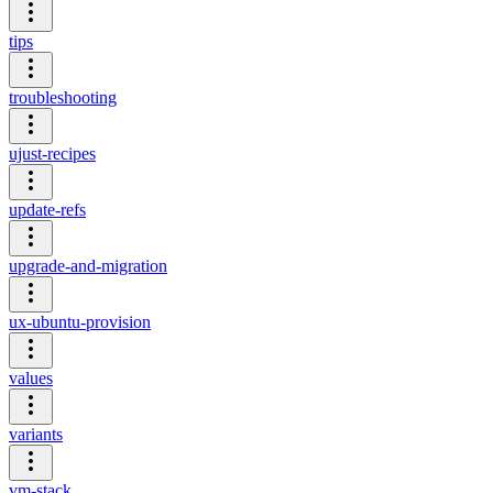
tips
troubleshooting
ujust-recipes
update-refs
upgrade-and-migration
ux-ubuntu-provision
values
variants
vm-stack