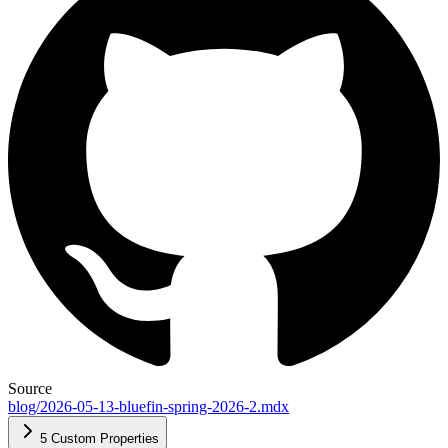
Source
blog/2026-05-13-bluefin-spring-2026-2.mdx
5 Custom Properties