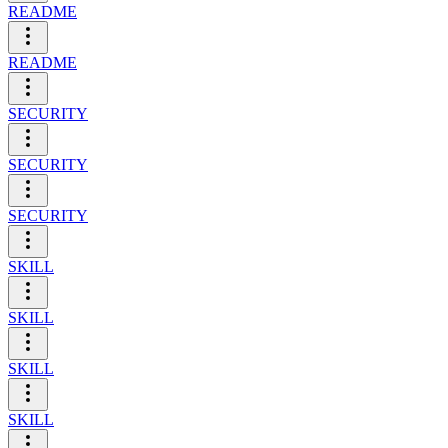
README
README
SECURITY
SECURITY
SECURITY
SKILL
SKILL
SKILL
SKILL