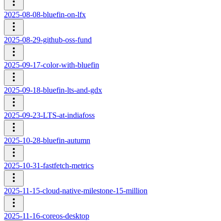
2025-08-08-bluefin-on-lfx
2025-08-29-github-oss-fund
2025-09-17-color-with-bluefin
2025-09-18-bluefin-lts-and-gdx
2025-09-23-LTS-at-indiafoss
2025-10-28-bluefin-autumn
2025-10-31-fastfetch-metrics
2025-11-15-cloud-native-milestone-15-million
2025-11-16-coreos-desktop