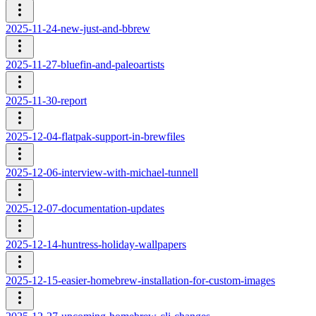
2025-11-24-new-just-and-bbrew
2025-11-27-bluefin-and-paleoartists
2025-11-30-report
2025-12-04-flatpak-support-in-brewfiles
2025-12-06-interview-with-michael-tunnell
2025-12-07-documentation-updates
2025-12-14-huntress-holiday-wallpapers
2025-12-15-easier-homebrew-installation-for-custom-images