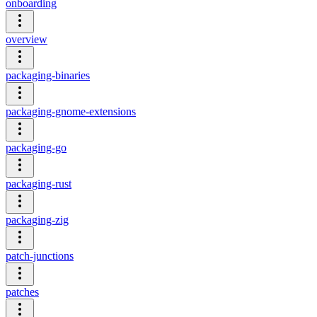
onboarding
overview
packaging-binaries
packaging-gnome-extensions
packaging-go
packaging-rust
packaging-zig
patch-junctions
patches