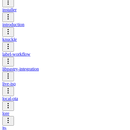
installer
introduction
knuckle
label-workflow
libpastry-integration
live-iso
local-ota
lore
lts