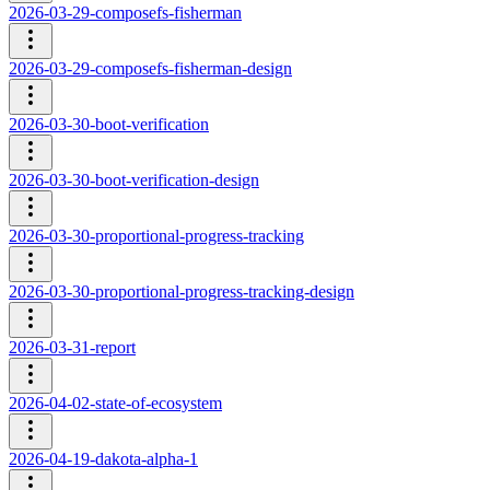
2026-03-29-composefs-fisherman
2026-03-29-composefs-fisherman-design
2026-03-30-boot-verification
2026-03-30-boot-verification-design
2026-03-30-proportional-progress-tracking
2026-03-30-proportional-progress-tracking-design
2026-03-31-report
2026-04-02-state-of-ecosystem
2026-04-19-dakota-alpha-1