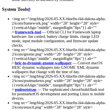
System Tools
#
<img src="/img/blog/2026-05-XX-bluefin-f44-dakota-alpha-
2/icons/framework.png" width="28" height="28" style=
{{verticalAlign:"middle", marginRight:"8px"}} alt=""
/>
framework-tool
— Official CLI for Framework laptop
hardware: fan control, battery charge limits, charge LED
mode, input module configuration, and firmware update
checks.
<img src="/img/blog/2026-05-XX-bluefin-f44-dakota-alpha-
2/icons/gnome.png" width="28" height="28" style=
{{verticalAlign:"middle", marginRight:"8px"}} alt=""
/>
heic-to-dynamic-gnome-wallpaper
— Convert macOS
HEIC dynamic wallpapers into GNOME XML dynamic
wallpapers that change with the time of day.
<img src="/img/blog/2026-05-XX-bluefin-f44-dakota-alpha-
2/icons/postmarketos.png" width="28" height="28" style=
{{verticalAlign:"middle", marginRight:"8px"}} alt=""
/>
pmbootstrap
— The sophisticated chroot/build/flash tool
for postmarketOS development and porting Linux to mobile
devices.
<img src="/img/blog/2026-05-XX-bluefin-f44-dakota-alpha-
2/icons/asusctl.png" width="28" height="28" style=