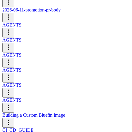
2026-06-11-promotion-pr-body
AGENTS
AGENTS
AGENTS
AGENTS
AGENTS
AGENTS
Building a Custom Bluefin Image
CI_CD_GUIDE