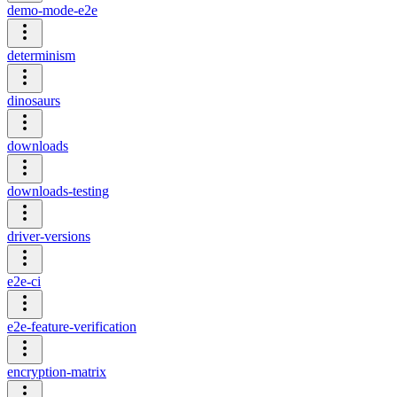
demo-mode-e2e
determinism
dinosaurs
downloads
downloads-testing
driver-versions
e2e-ci
e2e-feature-verification
encryption-matrix