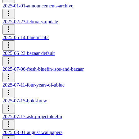
2025-01-01-announcements-archive
2025-02-23-february-update
2025-05-14-bluefin-f42
2025-06-23-bazaar-default
2025-07-06-fresh-bluefin-isos-and-bazaar
2025-07-11-four-years-of-ublue
2025-07-15-bold-brew
2025-07-17-ask-projectbluefin
2025-08-01-august-wallpapers