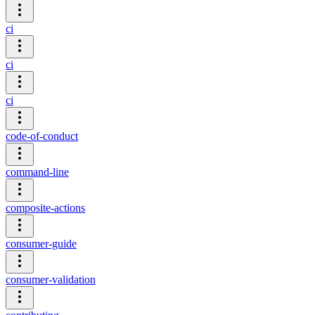
ci
ci
ci
code-of-conduct
command-line
composite-actions
consumer-guide
consumer-validation