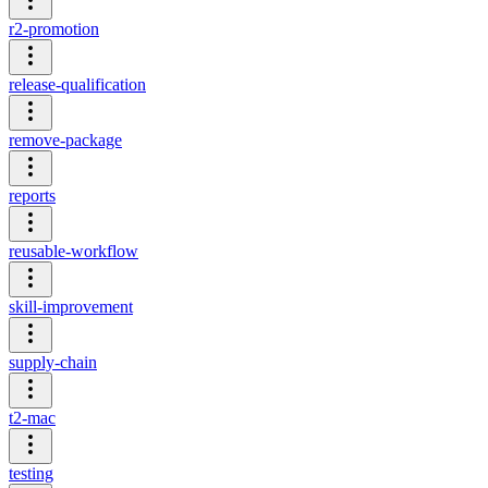
r2-promotion
release-qualification
remove-package
reports
reusable-workflow
skill-improvement
supply-chain
t2-mac
testing