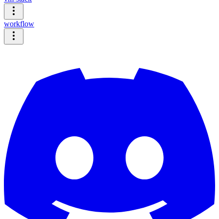
workflow