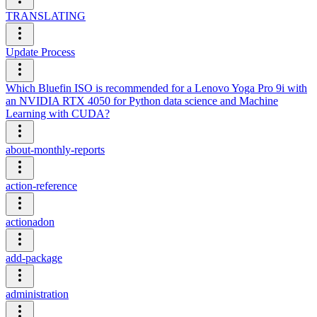
TRANSLATING
Update Process
Which Bluefin ISO is recommended for a Lenovo Yoga Pro 9i with
an NVIDIA RTX 4050 for Python data science and Machine
Learning with CUDA?
about-monthly-reports
action-reference
actionadon
add-package
administration