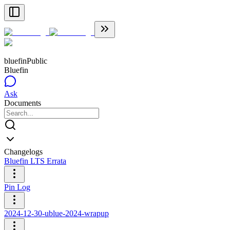
bluefin
Public
Bluefin
Ask
Documents
Changelogs
Bluefin LTS Errata
Pin Log
2024-12-30-ublue-2024-wrapup