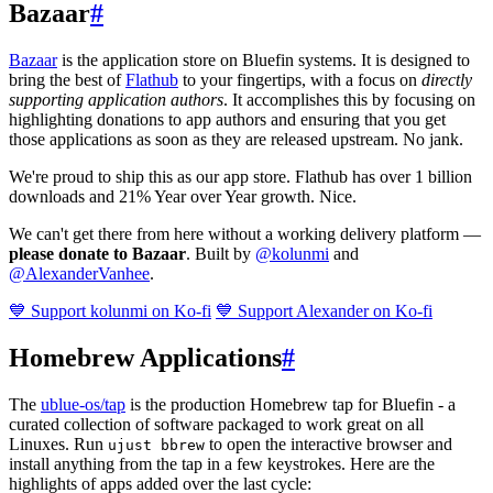
Bazaar
#
Bazaar
is the application store on Bluefin systems. It is designed to
bring the best of
Flathub
to your fingertips, with a focus on
directly
supporting application authors
. It accomplishes this by focusing on
highlighting donations to app authors and ensuring that you get
those applications as soon as they are released upstream. No jank.
We're proud to ship this as our app store. Flathub has over 1 billion
downloads and 21% Year over Year growth. Nice.
We can't get there from here without a working delivery platform —
please donate to Bazaar
. Built by
@kolunmi
and
@AlexanderVanhee
.
💙 Support kolunmi on Ko-fi
💙 Support Alexander on Ko-fi
Homebrew Applications
#
The
ublue-os/tap
is the production Homebrew tap for Bluefin - a
curated collection of software packaged to work great on all
Linuxes. Run
to open the interactive browser and
ujust bbrew
install anything from the tap in a few keystrokes. Here are the
highlights of apps added over the last cycle: