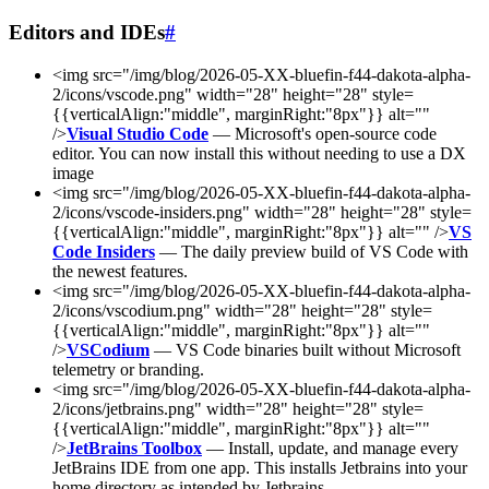
Editors and IDEs
#
<img src="/img/blog/2026-05-XX-bluefin-f44-dakota-alpha-
2/icons/vscode.png" width="28" height="28" style=
{{verticalAlign:"middle", marginRight:"8px"}} alt=""
/>
Visual Studio Code
— Microsoft's open-source code
editor. You can now install this without needing to use a DX
image
<img src="/img/blog/2026-05-XX-bluefin-f44-dakota-alpha-
2/icons/vscode-insiders.png" width="28" height="28" style=
{{verticalAlign:"middle", marginRight:"8px"}} alt="" />
VS
Code Insiders
— The daily preview build of VS Code with
the newest features.
<img src="/img/blog/2026-05-XX-bluefin-f44-dakota-alpha-
2/icons/vscodium.png" width="28" height="28" style=
{{verticalAlign:"middle", marginRight:"8px"}} alt=""
/>
VSCodium
— VS Code binaries built without Microsoft
telemetry or branding.
<img src="/img/blog/2026-05-XX-bluefin-f44-dakota-alpha-
2/icons/jetbrains.png" width="28" height="28" style=
{{verticalAlign:"middle", marginRight:"8px"}} alt=""
/>
JetBrains Toolbox
— Install, update, and manage every
JetBrains IDE from one app. This installs Jetbrains into your
home directory as intended by Jetbrains.