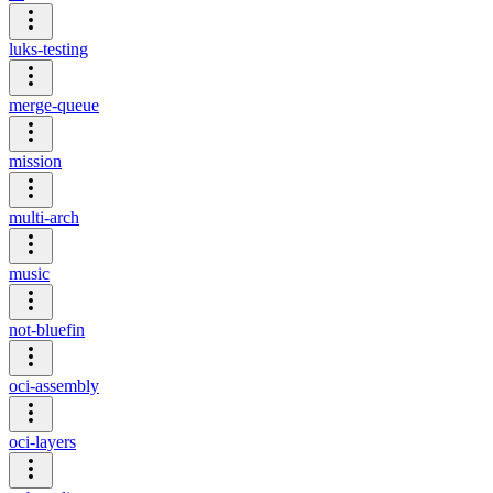
luks-testing
merge-queue
mission
multi-arch
music
not-bluefin
oci-assembly
oci-layers