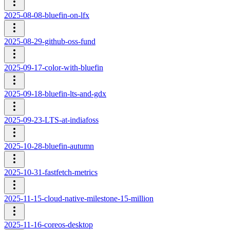
2025-08-08-bluefin-on-lfx
2025-08-29-github-oss-fund
2025-09-17-color-with-bluefin
2025-09-18-bluefin-lts-and-gdx
2025-09-23-LTS-at-indiafoss
2025-10-28-bluefin-autumn
2025-10-31-fastfetch-metrics
2025-11-15-cloud-native-milestone-15-million
2025-11-16-coreos-desktop