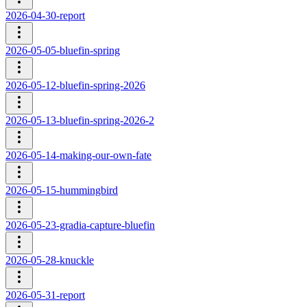
2026-04-30-report
2026-05-05-bluefin-spring
2026-05-12-bluefin-spring-2026
2026-05-13-bluefin-spring-2026-2
2026-05-14-making-our-own-fate
2026-05-15-hummingbird
2026-05-23-gradia-capture-bluefin
2026-05-28-knuckle
2026-05-31-report