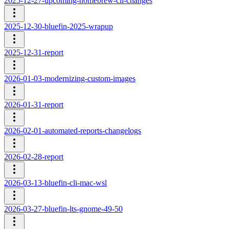
2025-12-27-upcoming-homebrew-cli-changes
2025-12-30-bluefin-2025-wrapup
2025-12-31-report
2026-01-03-modernizing-custom-images
2026-01-31-report
2026-02-01-automated-reports-changelogs
2026-02-28-report
2026-03-13-bluefin-cli-mac-wsl
2026-03-27-bluefin-lts-gnome-49-50