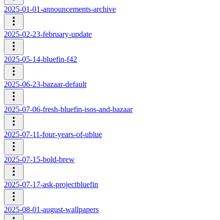
2025-01-01-announcements-archive
2025-02-23-february-update
2025-05-14-bluefin-f42
2025-06-23-bazaar-default
2025-07-06-fresh-bluefin-isos-and-bazaar
2025-07-11-four-years-of-ublue
2025-07-15-bold-brew
2025-07-17-ask-projectbluefin
2025-08-01-august-wallpapers