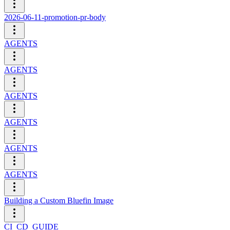
2026-06-11-promotion-pr-body
AGENTS
AGENTS
AGENTS
AGENTS
AGENTS
AGENTS
Building a Custom Bluefin Image
CI_CD_GUIDE