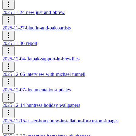
2025-11-24-new-just-and-bbrew
2025-11-27-bluefin-and-paleoartists
2025-11-30-report
2025-12-04-flatpak-support-in-brewfiles
2025-12-06-interview-with-michael-tunnell
2025-12-07-documentation-updates
2025-12-14-huntress-holiday-wallpapers
2025-12-15-easier-homebrew-installation-for-custom-images