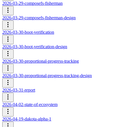
2026-03-29-composefs-fisherman
2026-03-29-composefs-fisherman-design
2026-03-30-boot-verification
2026-03-30-boot-verification-design
2026-03-30-proportional-progress-tracking
2026-03-30-proportional-progress-tracking-design
2026-03-31-report
2026-04-02-state-of-ecosystem
2026-04-19-dakota-alpha-1