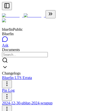
bluefin
Public
Bluefin
Ask
Documents
Changelogs
Bluefin LTS Errata
Pin Log
2024-12-30-ublue-2024-wrapup