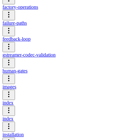
factory-operations
failure-paths
feedback-loop
gstreamer-codec-validation
human-gates
images
index
index
installation