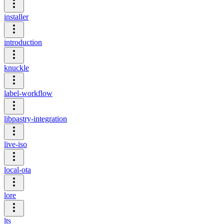
installer
introduction
knuckle
label-workflow
libpastry-integration
live-iso
local-ota
lore
lts