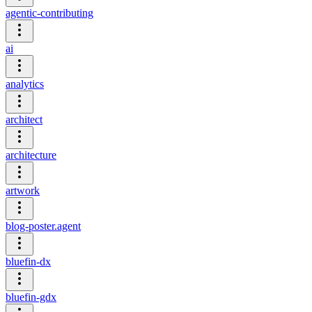
agentic-contributing
ai
analytics
architect
architecture
artwork
blog-poster.agent
bluefin-dx
bluefin-gdx