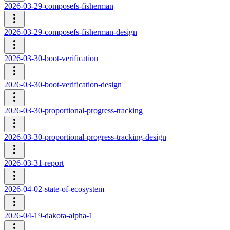
2026-03-29-composefs-fisherman
2026-03-29-composefs-fisherman-design
2026-03-30-boot-verification
2026-03-30-boot-verification-design
2026-03-30-proportional-progress-tracking
2026-03-30-proportional-progress-tracking-design
2026-03-31-report
2026-04-02-state-of-ecosystem
2026-04-19-dakota-alpha-1