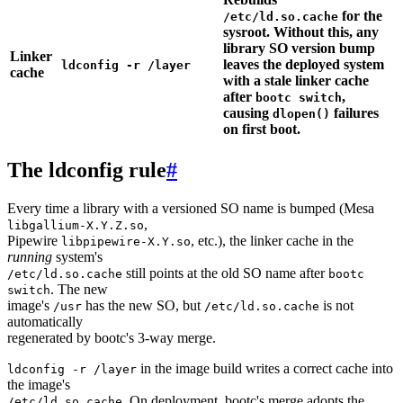
for the
/etc/ld.so.cache
sysroot. Without this, any
library SO version bump
Linker
leaves the deployed system
ldconfig -r /layer
cache
with a stale linker cache
after
,
bootc switch
causing
failures
dlopen()
on first boot.
The ldconfig rule
#
Every time a library with a versioned SO name is bumped (Mesa
,
libgallium-X.Y.Z.so
Pipewire
, etc.), the linker cache in the
libpipewire-X.Y.so
running
system's
still points at the old SO name after
/etc/ld.so.cache
bootc
. The new
switch
image's
has the new SO, but
is not
/usr
/etc/ld.so.cache
automatically
regenerated by bootc's 3-way merge.
in the image build writes a correct cache into
ldconfig -r /layer
the image's
. On deployment, bootc's merge adopts the
/etc/ld.so.cache