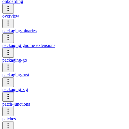
onboarding
overview
packaging-binaries
packaging-gnome-extensions
packaging-go
packaging-rust
packaging-zig
patch-junctions
patches