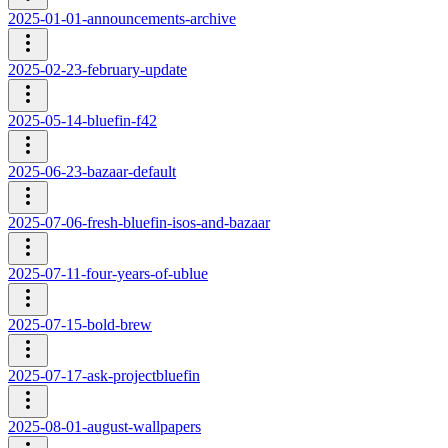
2025-01-01-announcements-archive
2025-02-23-february-update
2025-05-14-bluefin-f42
2025-06-23-bazaar-default
2025-07-06-fresh-bluefin-isos-and-bazaar
2025-07-11-four-years-of-ublue
2025-07-15-bold-brew
2025-07-17-ask-projectbluefin
2025-08-01-august-wallpapers