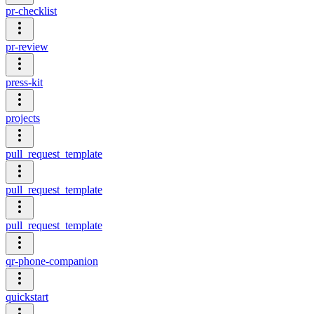
pr-checklist
pr-review
press-kit
projects
pull_request_template
pull_request_template
pull_request_template
qr-phone-companion
quickstart