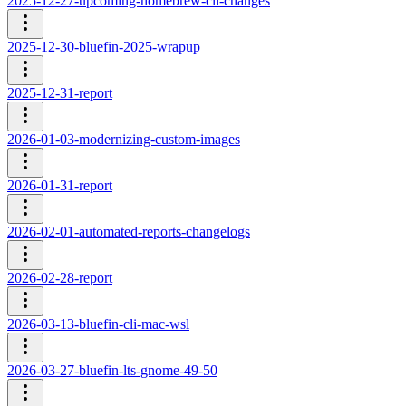
2025-12-27-upcoming-homebrew-cli-changes
2025-12-30-bluefin-2025-wrapup
2025-12-31-report
2026-01-03-modernizing-custom-images
2026-01-31-report
2026-02-01-automated-reports-changelogs
2026-02-28-report
2026-03-13-bluefin-cli-mac-wsl
2026-03-27-bluefin-lts-gnome-49-50