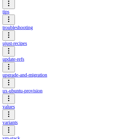
tips
troubleshooting
ujust-recipes
update-refs
upgrade-and-migration
ux-ubuntu-provision
values
variants
vm-stack