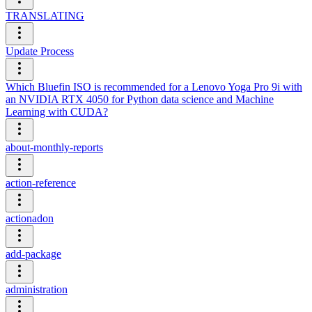
TRANSLATING
Update Process
Which Bluefin ISO is recommended for a Lenovo Yoga Pro 9i with
an NVIDIA RTX 4050 for Python data science and Machine
Learning with CUDA?
about-monthly-reports
action-reference
actionadon
add-package
administration