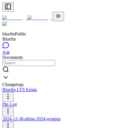
bluefin
Public
Bluefin
Ask
Documents
Changelogs
Bluefin LTS Errata
Pin Log
2024-12-30-ublue-2024-wrapup