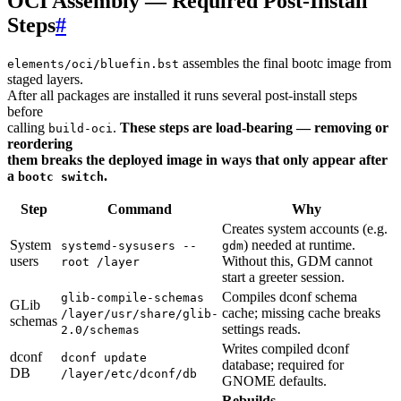
OCI Assembly — Required Post-Install
Steps
#
assembles the final bootc image from
elements/oci/bluefin.bst
staged layers.
After all packages are installed it runs several post-install steps
before
calling
.
These steps are load-bearing — removing or
build-oci
reordering
them breaks the deployed image in ways that only appear after
a
.
bootc switch
Step
Command
Why
Creates system accounts (e.g.
System
) needed at runtime.
systemd-sysusers --
gdm
users
Without this, GDM cannot
root /layer
start a greeter session.
Compiles dconf schema
glib-compile-schemas
GLib
cache; missing cache breaks
/layer/usr/share/glib-
schemas
settings reads.
2.0/schemas
Writes compiled dconf
dconf
dconf update
database; required for
DB
/layer/etc/dconf/db
GNOME defaults.
Rebuilds