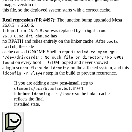
image's version of
this file, so the deployed system starts with a correct cache.
Real regression (PR #497):
The junction bump upgraded Mesa
26.0.5 → 26.0.6.
was replaced by
libgallium-26.0.5.so
libgallium-
.
has
26.0.6.so
dri_gbm.so
no RPATH and relies entirely on the linker cache. After
bootc
, the stale
switch
cache caused GNOME Shell to report
Failed to open gpu
/
'/dev/dri/card1': No such file or directory
No GPUs
on every boot — GDM looped and never showed
found
a login screen. Fix:
on the affected system, and this
sudo ldconfig
step in the build to prevent recurrence.
ldconfig -r /layer
If you are adding a new post-install step to
, insert
elements/oci/bluefin.bst
it
before
so the linker cache
ldconfig -r /layer
reflects the final
installed state.