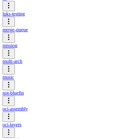
luks-testing
merge-queue
mission
multi-arch
music
not-bluefin
oci-assembly
oci-layers