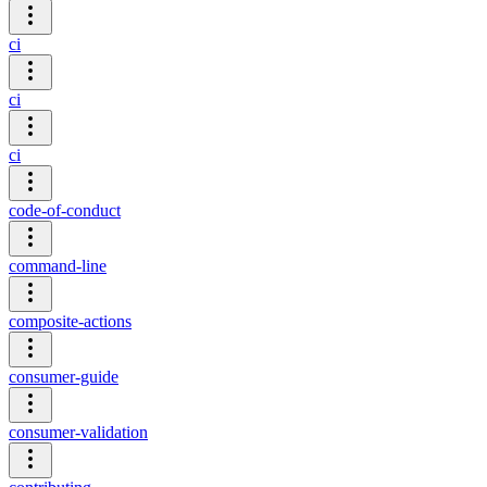
ci
ci
ci
code-of-conduct
command-line
composite-actions
consumer-guide
consumer-validation