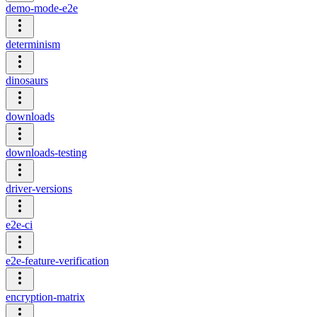
demo-mode-e2e
determinism
dinosaurs
downloads
downloads-testing
driver-versions
e2e-ci
e2e-feature-verification
encryption-matrix