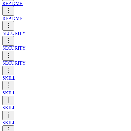
README
README
SECURITY
SECURITY
SECURITY
SKILL
SKILL
SKILL
SKILL