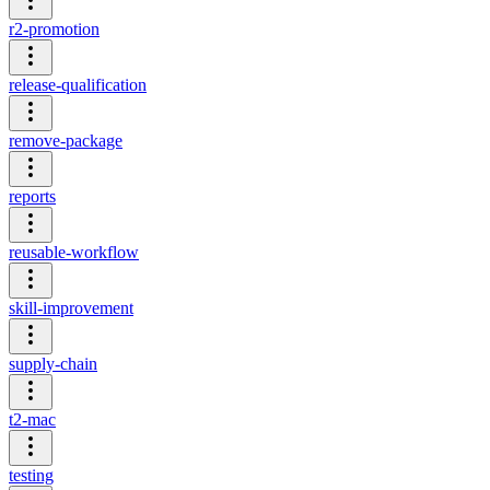
r2-promotion
release-qualification
remove-package
reports
reusable-workflow
skill-improvement
supply-chain
t2-mac
testing