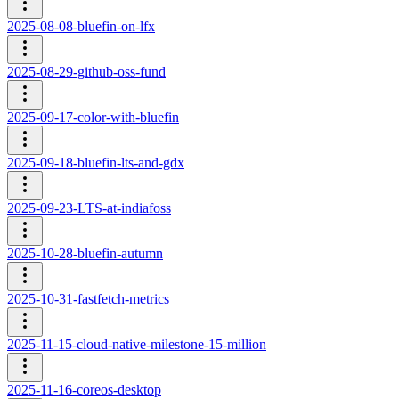
2025-08-08-bluefin-on-lfx
2025-08-29-github-oss-fund
2025-09-17-color-with-bluefin
2025-09-18-bluefin-lts-and-gdx
2025-09-23-LTS-at-indiafoss
2025-10-28-bluefin-autumn
2025-10-31-fastfetch-metrics
2025-11-15-cloud-native-milestone-15-million
2025-11-16-coreos-desktop