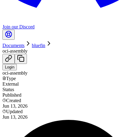
Join our Discord
Documents
bluefin
oci-assembly
Login
oci-assembly
Type
External
Status
Published
Created
Jun 13, 2026
Updated
Jun 13, 2026