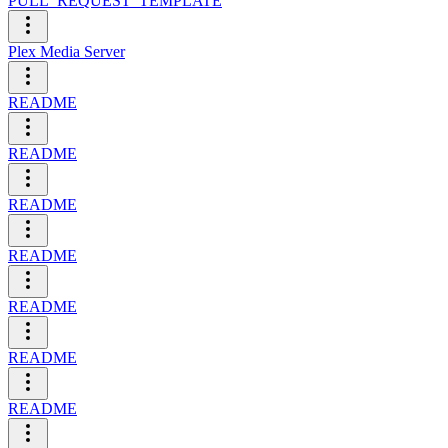
PULL_REQUEST_TEMPLATE
Plex Media Server
README
README
README
README
README
README
README