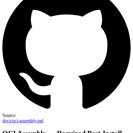
Source
docs/oci-assembly.md