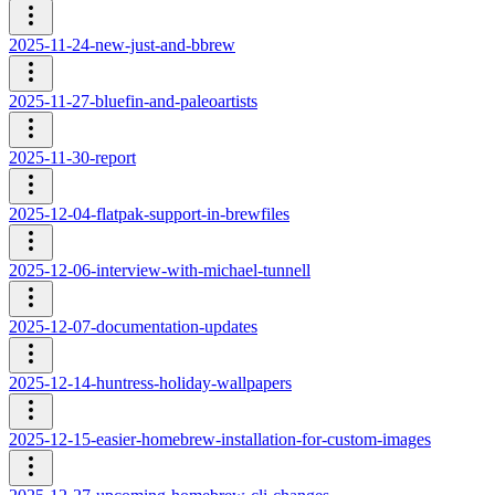
2025-11-24-new-just-and-bbrew
2025-11-27-bluefin-and-paleoartists
2025-11-30-report
2025-12-04-flatpak-support-in-brewfiles
2025-12-06-interview-with-michael-tunnell
2025-12-07-documentation-updates
2025-12-14-huntress-holiday-wallpapers
2025-12-15-easier-homebrew-installation-for-custom-images