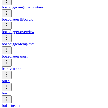
bonedigger-agent-donation
bonedigger-lifecycle
bonedigger-overview
bonedigger-templates
bonedigger-ujust
bst-overrides
build
build
buildstream