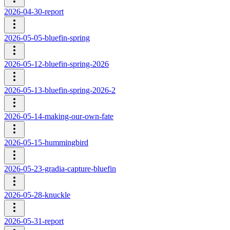
2026-04-30-report
2026-05-05-bluefin-spring
2026-05-12-bluefin-spring-2026
2026-05-13-bluefin-spring-2026-2
2026-05-14-making-our-own-fate
2026-05-15-hummingbird
2026-05-23-gradia-capture-bluefin
2026-05-28-knuckle
2026-05-31-report