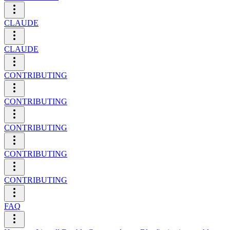
CLAUDE
CLAUDE
CONTRIBUTING
CONTRIBUTING
CONTRIBUTING
CONTRIBUTING
CONTRIBUTING
FAQ