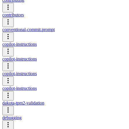
contributing
contributors
conventional-commit.prompt
copilot-instructions
copilot-instructions
copilot-instructions
copilot-instructions
dakota-tpm2-validation
debugging