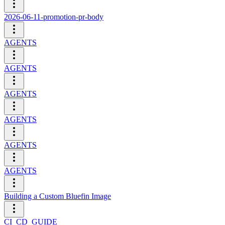
2026-06-11-promotion-pr-body
AGENTS
AGENTS
AGENTS
AGENTS
AGENTS
AGENTS
Building a Custom Bluefin Image
CI_CD_GUIDE