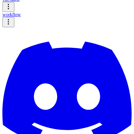
workflow