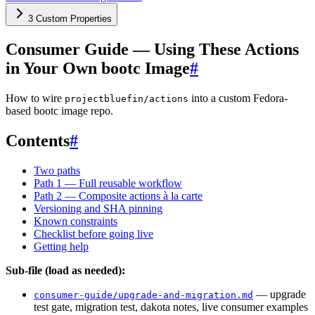
3 Custom Properties
Consumer Guide — Using These Actions
in Your Own bootc Image
#
How to wire
into a custom Fedora-
projectbluefin/actions
based bootc image repo.
Contents
#
Two paths
Path 1 — Full reusable workflow
Path 2 — Composite actions à la carte
Versioning and SHA pinning
Known constraints
Checklist before going live
Getting help
Sub-file (load as needed):
— upgrade
consumer-guide/upgrade-and-migration.md
test gate, migration test, dakota notes, live consumer examples