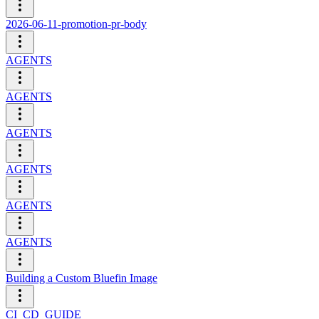
2026-06-11-promotion-pr-body
AGENTS
AGENTS
AGENTS
AGENTS
AGENTS
AGENTS
Building a Custom Bluefin Image
CI_CD_GUIDE