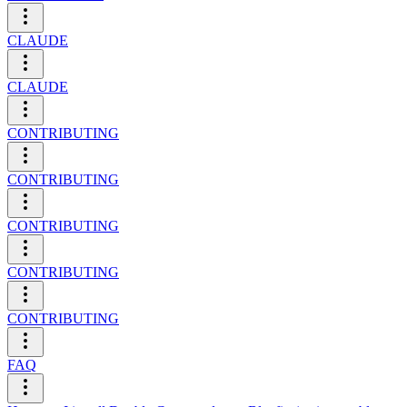
CLAUDE
CLAUDE
CONTRIBUTING
CONTRIBUTING
CONTRIBUTING
CONTRIBUTING
CONTRIBUTING
FAQ