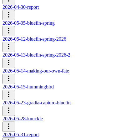
2026-04-30-report
2026-05-05-bluefin-spring
2026-05-12-bluefin-spring-2026
2026-05-13-bluefin-spring-2026-2
2026-05-14-making-our-own-fate
2026-05-15-hummingbird
2026-05-23-gradia-capture-bluefin
2026-05-28-knuckle
2026-05-31-report