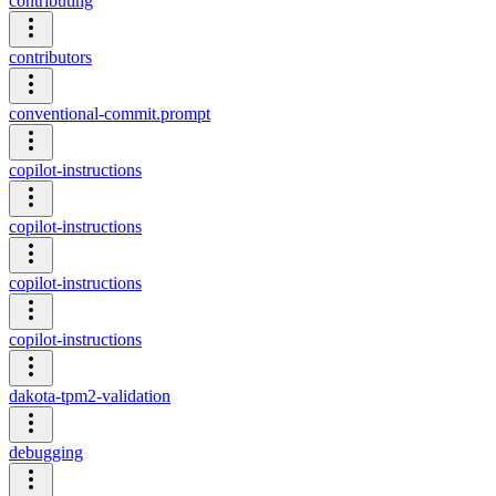
contributing
contributors
conventional-commit.prompt
copilot-instructions
copilot-instructions
copilot-instructions
copilot-instructions
dakota-tpm2-validation
debugging