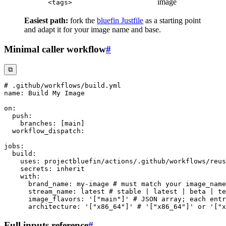
image
<tags>
Easiest path:
fork the
bluefin Justfile
as a starting point
and adapt it for your image name and base.
Minimal caller workflow
#
⧉
# .github/workflows/build.yml
name
:
on
:
push
:
branches
:
[
main
]
workflow_dispatch
:
jobs
:
build
:
uses
:
 projectbluefin/actions/.github/workflows/reus
secrets
:
with
:
brand_name
:
 my
-
image 
# must match your image_name
stream_name
:
 latest 
# stable | latest | beta | te
image_flavors
:
'["main"]'
# JSON array; each entr
architecture
:
'["x86_64"]'
# '["x86_64"]' or '["x
Full inputs reference
#