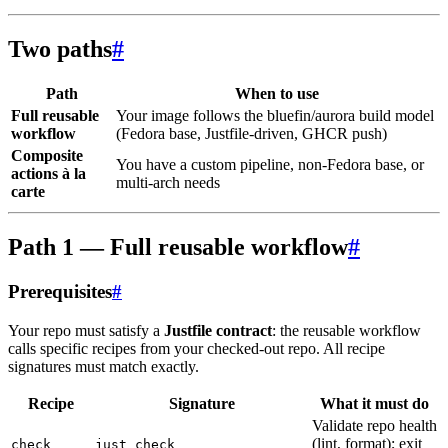
Two paths
#
Path
When to use
Full reusable
Your image follows the bluefin/aurora build model
workflow
(Fedora base, Justfile-driven, GHCR push)
Composite
You have a custom pipeline, non-Fedora base, or
actions à la
multi-arch needs
carte
Path 1 — Full reusable workflow
#
Prerequisites
#
Your repo must satisfy a
Justfile contract
: the reusable workflow
calls specific recipes from your checked-out repo. All recipe
signatures must match exactly.
Recipe
Signature
What it must do
Validate repo health
(lint, format); exit
check
just check