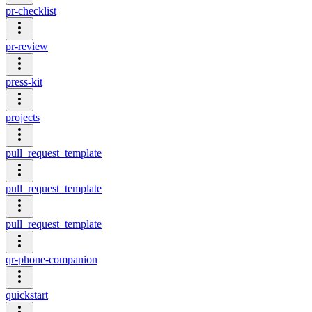
pr-checklist
pr-review
press-kit
projects
pull_request_template
pull_request_template
pull_request_template
qr-phone-companion
quickstart