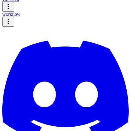
workflow