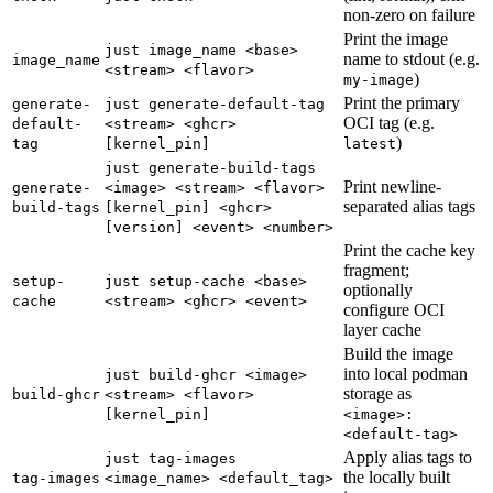
non-zero on failure
Print the image
just image_name <base>
name to stdout (e.g.
image_name
<stream> <flavor>
)
my-image
Print the primary
generate-
just generate-default-tag
OCI tag (e.g.
default-
<stream> <ghcr>
)
tag
[kernel_pin]
latest
just generate-build-tags
Print newline-
generate-
<image> <stream> <flavor>
separated alias tags
build-tags
[kernel_pin] <ghcr>
[version] <event> <number>
Print the cache key
fragment;
setup-
just setup-cache <base>
optionally
cache
<stream> <ghcr> <event>
configure OCI
layer cache
Build the image
into local podman
just build-ghcr <image>
storage as
build-ghcr
<stream> <flavor>
[kernel_pin]
<image>:
<default-tag>
Apply alias tags to
just tag-images
the locally built
tag-images
<image_name> <default_tag>