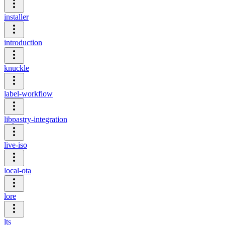
installer
introduction
knuckle
label-workflow
libpastry-integration
live-iso
local-ota
lore
lts