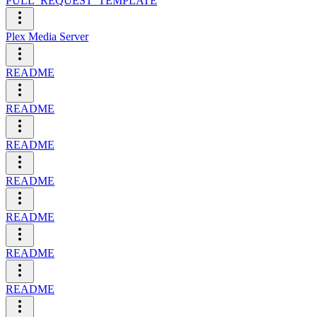
PULL_REQUEST_TEMPLATE
Plex Media Server
README
README
README
README
README
README
README