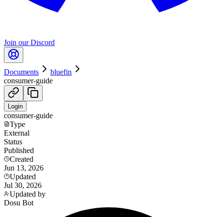
Join our Discord
Documents
bluefin
consumer-guide
Login
consumer-guide
Type
External
Status
Published
Created
Jun 13, 2026
Updated
Jul 30, 2026
Updated by
Dosu Bot