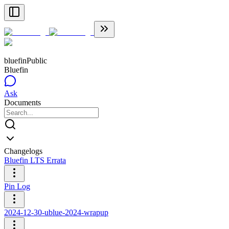
bluefin
Public
Bluefin
Ask
Documents
Changelogs
Bluefin LTS Errata
Pin Log
2024-12-30-ublue-2024-wrapup