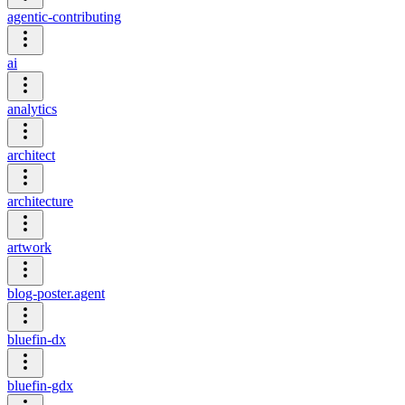
agentic-contributing
ai
analytics
architect
architecture
artwork
blog-poster.agent
bluefin-dx
bluefin-gdx