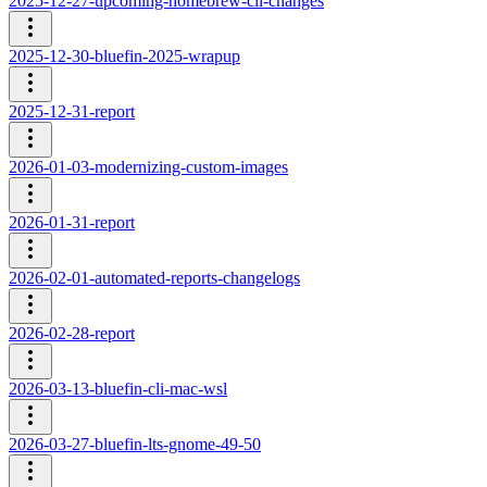
2025-12-27-upcoming-homebrew-cli-changes
2025-12-30-bluefin-2025-wrapup
2025-12-31-report
2026-01-03-modernizing-custom-images
2026-01-31-report
2026-02-01-automated-reports-changelogs
2026-02-28-report
2026-03-13-bluefin-cli-mac-wsl
2026-03-27-bluefin-lts-gnome-49-50