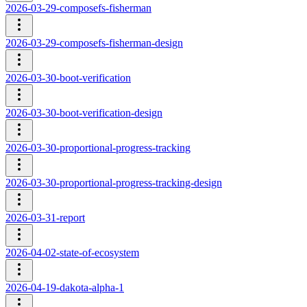
2026-03-29-composefs-fisherman
2026-03-29-composefs-fisherman-design
2026-03-30-boot-verification
2026-03-30-boot-verification-design
2026-03-30-proportional-progress-tracking
2026-03-30-proportional-progress-tracking-design
2026-03-31-report
2026-04-02-state-of-ecosystem
2026-04-19-dakota-alpha-1