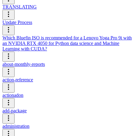
TRANSLATING
Update Process
Which Bluefin ISO is recommended for a Lenovo Yoga Pro 9i with
an NVIDIA RTX 4050 for Python data science and Machine
Learning with CUDA?
about-monthly-reports
action-reference
actionadon
add-package
administration