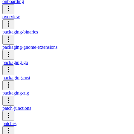
onboarding
overview
packaging-binaries
packaging-gnome-extensions
packaging-go
packaging-rust
packaging-zig
patch-junctions
patches