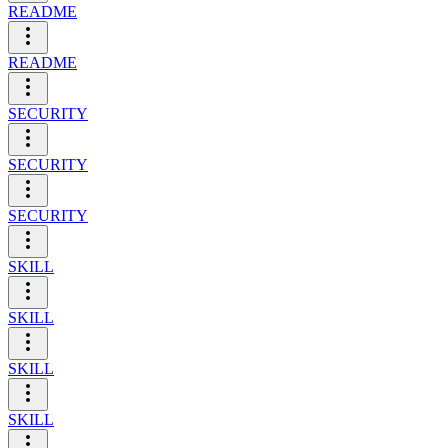
README
README
SECURITY
SECURITY
SECURITY
SKILL
SKILL
SKILL
SKILL