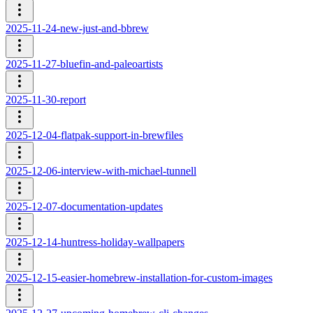
2025-11-24-new-just-and-bbrew
2025-11-27-bluefin-and-paleoartists
2025-11-30-report
2025-12-04-flatpak-support-in-brewfiles
2025-12-06-interview-with-michael-tunnell
2025-12-07-documentation-updates
2025-12-14-huntress-holiday-wallpapers
2025-12-15-easier-homebrew-installation-for-custom-images