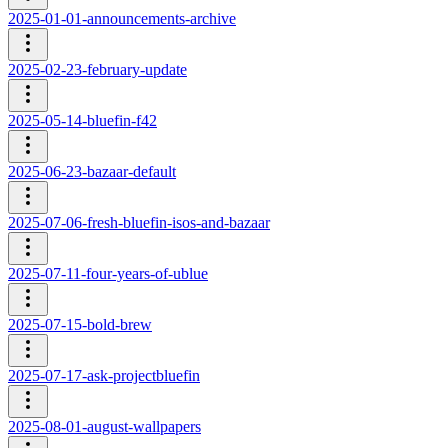
2025-01-01-announcements-archive
2025-02-23-february-update
2025-05-14-bluefin-f42
2025-06-23-bazaar-default
2025-07-06-fresh-bluefin-isos-and-bazaar
2025-07-11-four-years-of-ublue
2025-07-15-bold-brew
2025-07-17-ask-projectbluefin
2025-08-01-august-wallpapers