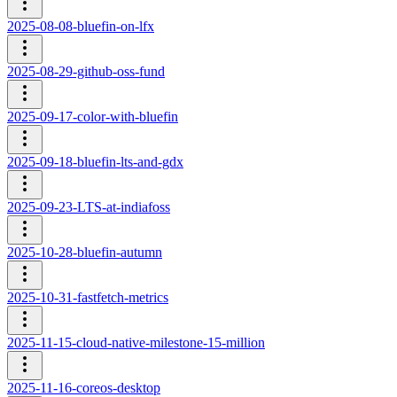
2025-08-08-bluefin-on-lfx
2025-08-29-github-oss-fund
2025-09-17-color-with-bluefin
2025-09-18-bluefin-lts-and-gdx
2025-09-23-LTS-at-indiafoss
2025-10-28-bluefin-autumn
2025-10-31-fastfetch-metrics
2025-11-15-cloud-native-milestone-15-million
2025-11-16-coreos-desktop