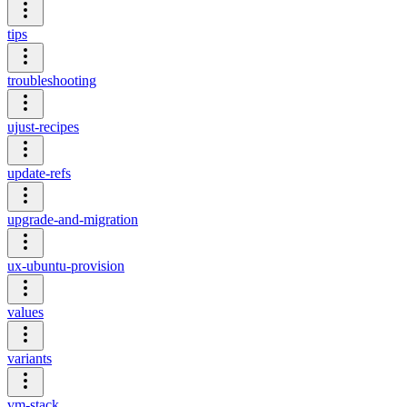
tips
troubleshooting
ujust-recipes
update-refs
upgrade-and-migration
ux-ubuntu-provision
values
variants
vm-stack