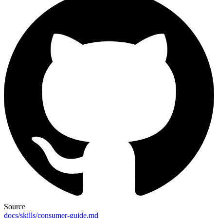
Source
docs/skills/consumer-guide.md