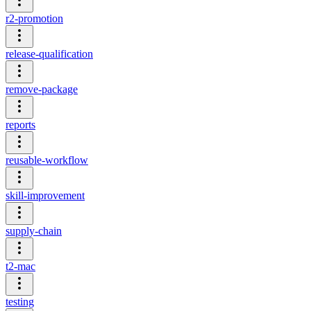
r2-promotion
release-qualification
remove-package
reports
reusable-workflow
skill-improvement
supply-chain
t2-mac
testing