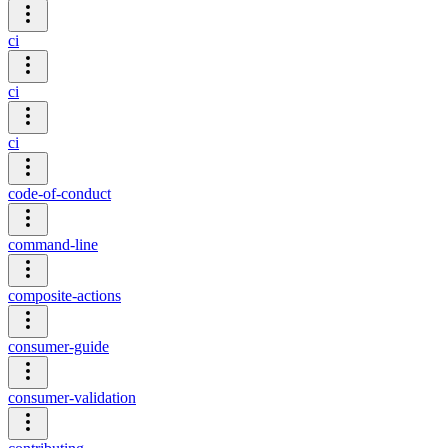
ci
ci
ci
code-of-conduct
command-line
composite-actions
consumer-guide
consumer-validation