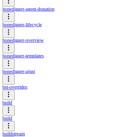
bonedigger-agent-donation
bonedigger-lifecycle
bonedigger-overview
bonedigger-templates
bonedigger-ujust
bst-overrides
build
build
buildstream