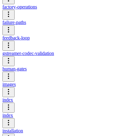
factory-operations
failure-paths
feedback-loop
gstreamer-codec-validation
human-gates
images
index
index
installation