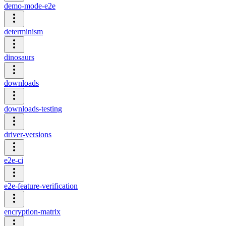
demo-mode-e2e
determinism
dinosaurs
downloads
downloads-testing
driver-versions
e2e-ci
e2e-feature-verification
encryption-matrix