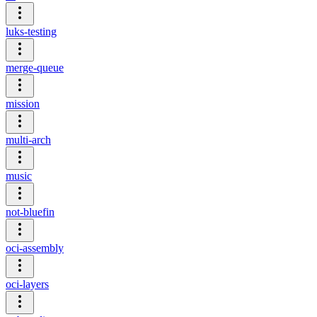
luks-testing
merge-queue
mission
multi-arch
music
not-bluefin
oci-assembly
oci-layers