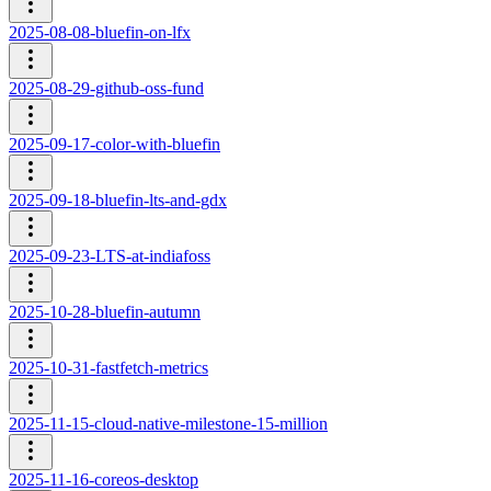
2025-08-08-bluefin-on-lfx
2025-08-29-github-oss-fund
2025-09-17-color-with-bluefin
2025-09-18-bluefin-lts-and-gdx
2025-09-23-LTS-at-indiafoss
2025-10-28-bluefin-autumn
2025-10-31-fastfetch-metrics
2025-11-15-cloud-native-milestone-15-million
2025-11-16-coreos-desktop