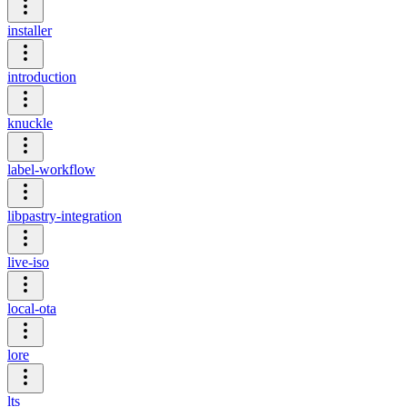
installer
introduction
knuckle
label-workflow
libpastry-integration
live-iso
local-ota
lore
lts