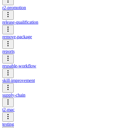
r2-promotion
release-qualification
remove-package
reports
reusable-workflow
skill-improvement
supply-chain
t2-mac
testing