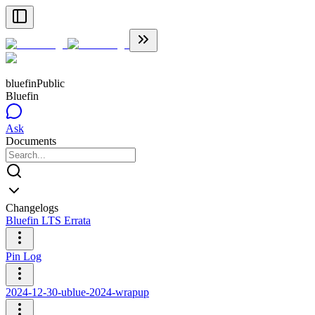
bluefin
Public
Bluefin
Ask
Documents
Changelogs
Bluefin LTS Errata
Pin Log
2024-12-30-ublue-2024-wrapup