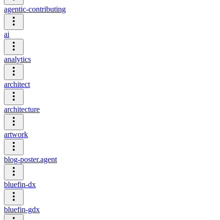
agentic-contributing
ai
analytics
architect
architecture
artwork
blog-poster.agent
bluefin-dx
bluefin-gdx