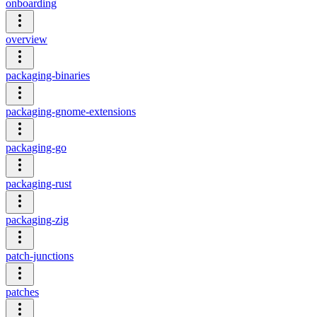
onboarding
overview
packaging-binaries
packaging-gnome-extensions
packaging-go
packaging-rust
packaging-zig
patch-junctions
patches