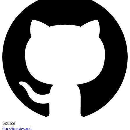
Source
docs/images.md