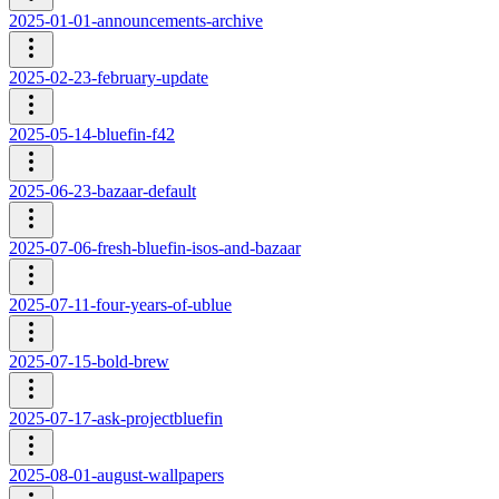
2025-01-01-announcements-archive
2025-02-23-february-update
2025-05-14-bluefin-f42
2025-06-23-bazaar-default
2025-07-06-fresh-bluefin-isos-and-bazaar
2025-07-11-four-years-of-ublue
2025-07-15-bold-brew
2025-07-17-ask-projectbluefin
2025-08-01-august-wallpapers