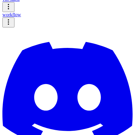
workflow