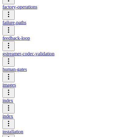
factory-operations
failure-paths
feedback-loop
gstreamer-codec-validation
human-gates
images
index
index
installation