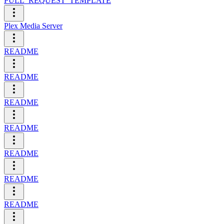
PULL_REQUEST_TEMPLATE
Plex Media Server
README
README
README
README
README
README
README