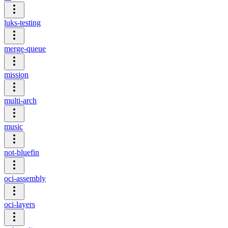
luks-testing
merge-queue
mission
multi-arch
music
not-bluefin
oci-assembly
oci-layers