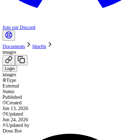
Join our Discord
Documents
bluefin
images
Login
images
Type
External
Status
Published
Created
Jun 13, 2026
Updated
Jun 24, 2026
Updated by
Dosu Bot