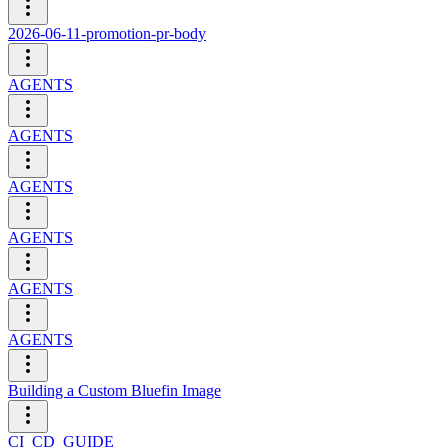
2026-06-11-promotion-pr-body
AGENTS
AGENTS
AGENTS
AGENTS
AGENTS
AGENTS
Building a Custom Bluefin Image
CI_CD_GUIDE