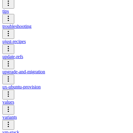
tips
troubleshooting
ujust-recipes
update-refs
upgrade-and-migration
ux-ubuntu-provision
values
variants
vm-stack