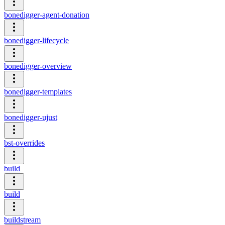
bonedigger-agent-donation
bonedigger-lifecycle
bonedigger-overview
bonedigger-templates
bonedigger-ujust
bst-overrides
build
build
buildstream