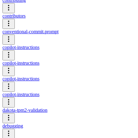
contributing
contributors
conventional-commit.prompt
copilot-instructions
copilot-instructions
copilot-instructions
copilot-instructions
dakota-tpm2-validation
debugging