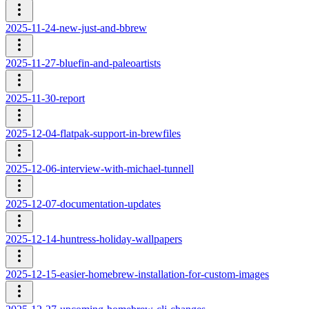
2025-11-24-new-just-and-bbrew
2025-11-27-bluefin-and-paleoartists
2025-11-30-report
2025-12-04-flatpak-support-in-brewfiles
2025-12-06-interview-with-michael-tunnell
2025-12-07-documentation-updates
2025-12-14-huntress-holiday-wallpapers
2025-12-15-easier-homebrew-installation-for-custom-images