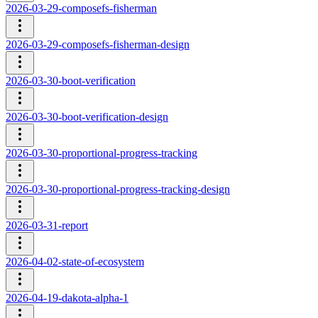
2026-03-29-composefs-fisherman
2026-03-29-composefs-fisherman-design
2026-03-30-boot-verification
2026-03-30-boot-verification-design
2026-03-30-proportional-progress-tracking
2026-03-30-proportional-progress-tracking-design
2026-03-31-report
2026-04-02-state-of-ecosystem
2026-04-19-dakota-alpha-1