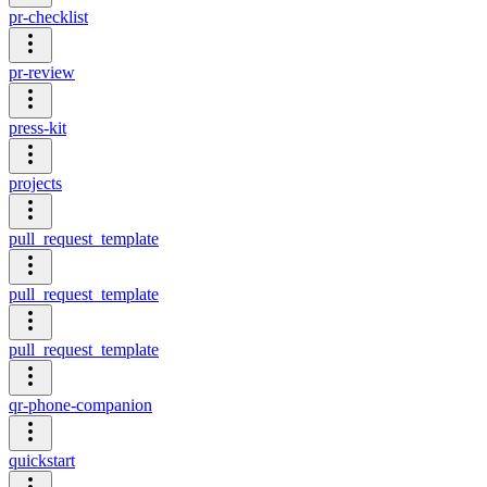
pr-checklist
pr-review
press-kit
projects
pull_request_template
pull_request_template
pull_request_template
qr-phone-companion
quickstart