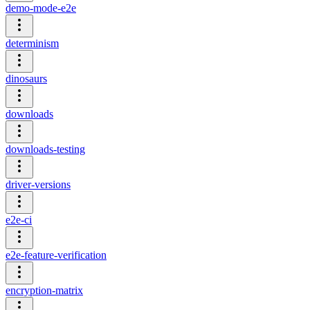
demo-mode-e2e
determinism
dinosaurs
downloads
downloads-testing
driver-versions
e2e-ci
e2e-feature-verification
encryption-matrix