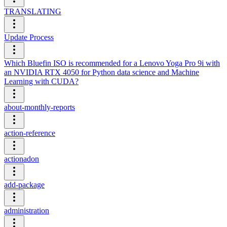
TRANSLATING
Update Process
Which Bluefin ISO is recommended for a Lenovo Yoga Pro 9i with
an NVIDIA RTX 4050 for Python data science and Machine
Learning with CUDA?
about-monthly-reports
action-reference
actionadon
add-package
administration