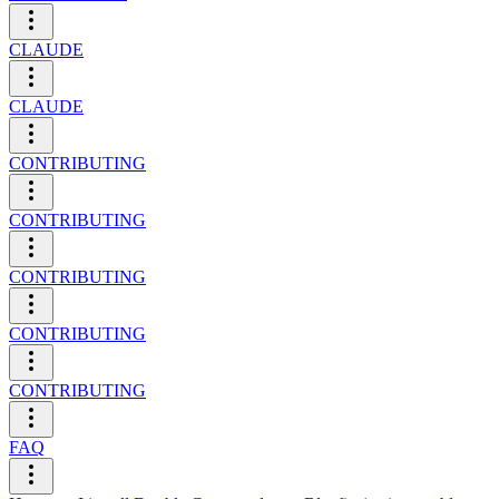
CLAUDE
CLAUDE
CONTRIBUTING
CONTRIBUTING
CONTRIBUTING
CONTRIBUTING
CONTRIBUTING
FAQ