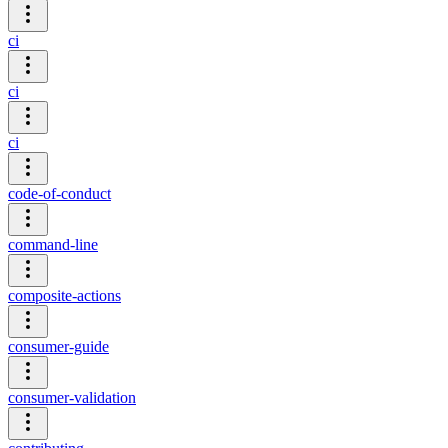
ci
ci
ci
code-of-conduct
command-line
composite-actions
consumer-guide
consumer-validation