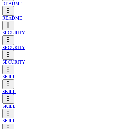
README
README
SECURITY
SECURITY
SECURITY
SKILL
SKILL
SKILL
SKILL