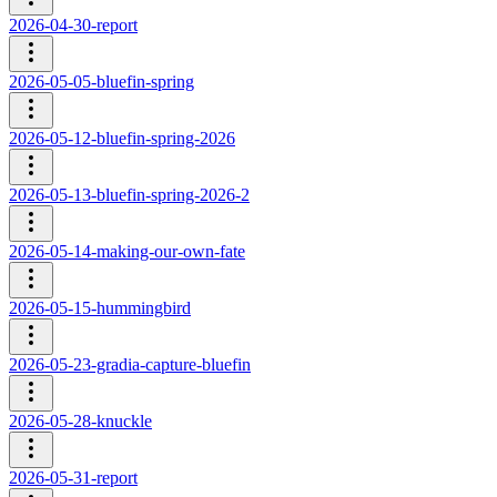
2026-04-30-report
2026-05-05-bluefin-spring
2026-05-12-bluefin-spring-2026
2026-05-13-bluefin-spring-2026-2
2026-05-14-making-our-own-fate
2026-05-15-hummingbird
2026-05-23-gradia-capture-bluefin
2026-05-28-knuckle
2026-05-31-report