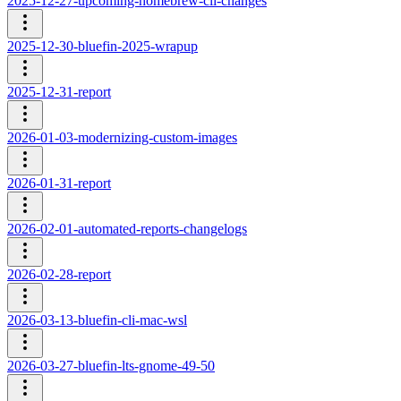
2025-12-27-upcoming-homebrew-cli-changes
2025-12-30-bluefin-2025-wrapup
2025-12-31-report
2026-01-03-modernizing-custom-images
2026-01-31-report
2026-02-01-automated-reports-changelogs
2026-02-28-report
2026-03-13-bluefin-cli-mac-wsl
2026-03-27-bluefin-lts-gnome-49-50