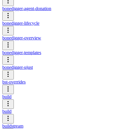
bonedigger-agent-donation
bonedigger-lifecycle
bonedigger-overview
bonedigger-templates
bonedigger-ujust
bst-overrides
build
build
buildstream