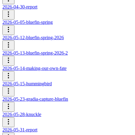
2026-04-30-report
2026-05-05-bluefin-spring
2026-05-12-bluefin-spring-2026
2026-05-13-bluefin-spring-2026-2
2026-05-14-making-our-own-fate
2026-05-15-hummingbird
2026-05-23-gradia-capture-bluefin
2026-05-28-knuckle
2026-05-31-report