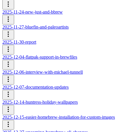
2025-11-24-new-just-and-bbrew
2025-11-27-bluefin-and-paleoartists
2025-11-30-report
2025-12-04-flatpak-support-in-brewfiles
2025-12-06-interview-with-michael-tunnell
2025-12-07-documentation-updates
2025-12-14-huntress-holiday-wallpapers
2025-12-15-easier-homebrew-installation-for-custom-images