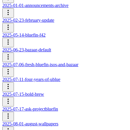
2025-01-01-announcements-archive
2025-02-23-february-update
2025-05-14-bluefin-f42
2025-06-23-bazaar-default
2025-07-06-fresh-bluefin-isos-and-bazaar
2025-07-11-four-years-of-ublue
2025-07-15-bold-brew
2025-07-17-ask-projectbluefin
2025-08-01-august-wallpapers