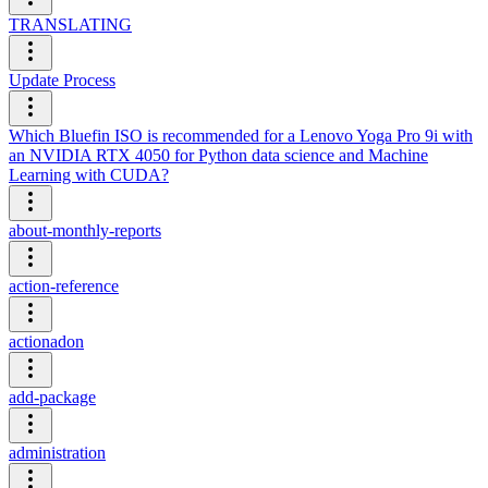
TRANSLATING
Update Process
Which Bluefin ISO is recommended for a Lenovo Yoga Pro 9i with
an NVIDIA RTX 4050 for Python data science and Machine
Learning with CUDA?
about-monthly-reports
action-reference
actionadon
add-package
administration