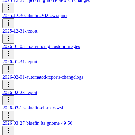
2025-12-27-upcoming-homebrew-cli-changes
2025-12-30-bluefin-2025-wrapup
2025-12-31-report
2026-01-03-modernizing-custom-images
2026-01-31-report
2026-02-01-automated-reports-changelogs
2026-02-28-report
2026-03-13-bluefin-cli-mac-wsl
2026-03-27-bluefin-lts-gnome-49-50