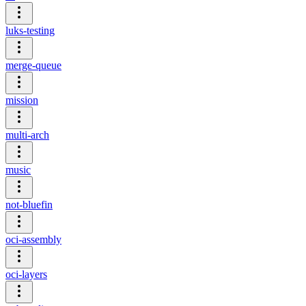
luks-testing
merge-queue
mission
multi-arch
music
not-bluefin
oci-assembly
oci-layers