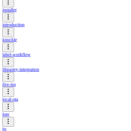
installer
introduction
knuckle
label-workflow
libpastry-integration
live-iso
local-ota
lore
lts