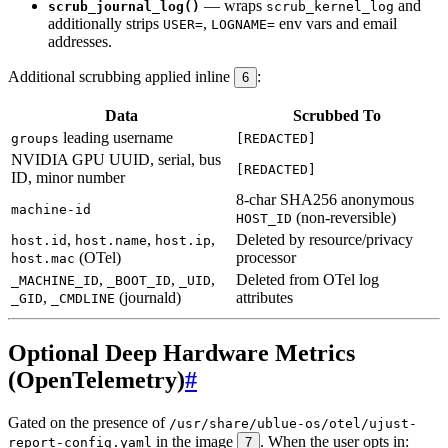
— wraps
and
scrub_journal_log()
scrub_kernel_log
additionally strips
,
env vars and email
USER=
LOGNAME=
addresses.
Additional scrubbing applied inline
:
6
Data
Scrubbed To
leading username
groups
[REDACTED]
NVIDIA GPU UUID, serial, bus
[REDACTED]
ID, minor number
8-char SHA256 anonymous
machine-id
(non-reversible)
HOST_ID
,
,
,
Deleted by resource/privacy
host.id
host.name
host.ip
(OTel)
processor
host.mac
,
,
,
Deleted from OTel log
_MACHINE_ID
_BOOT_ID
_UID
,
(journald)
attributes
_GID
_CMDLINE
Optional Deep Hardware Metrics
(OpenTelemetry)
#
Gated on the presence of
/usr/share/ublue-os/otel/ujust-
in the image
. When the user opts in:
report-config.yaml
7