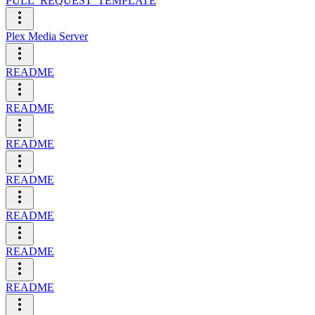
PULL_REQUEST_TEMPLATE
Plex Media Server
README
README
README
README
README
README
README