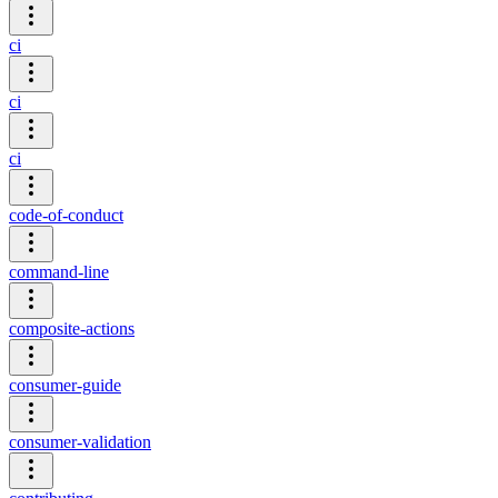
ci
ci
ci
code-of-conduct
command-line
composite-actions
consumer-guide
consumer-validation