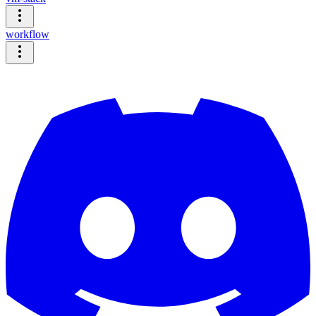
workflow