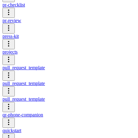
pr-checklist
pr-review
press-kit
projects
pull_request_template
pull_request_template
pull_request_template
qr-phone-companion
quickstart