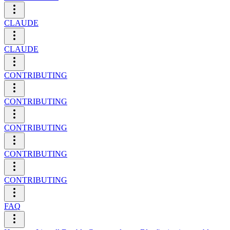
CLAUDE
CLAUDE
CONTRIBUTING
CONTRIBUTING
CONTRIBUTING
CONTRIBUTING
CONTRIBUTING
FAQ