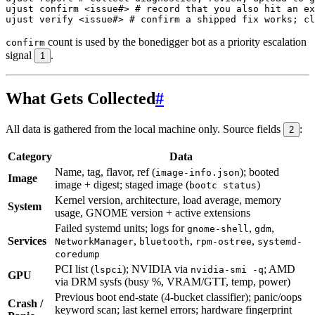
ujust confirm 
<
issue
#> # record that you also hit an ex
ujust verify 
<
issue
#> # confirm a shipped fix works; cl
count is used by the bonedigger bot as a priority escalation
confirm
signal
.
1
What Gets Collected
#
All data is gathered from the local machine only. Source fields
:
2
Category
Data
Name, tag, flavor, ref (
); booted
image-info.json
Image
image + digest; staged image (
)
bootc status
Kernel version, architecture, load average, memory
System
usage, GNOME version + active extensions
Failed systemd units; logs for
,
,
gnome-shell
gdm
Services
,
,
,
NetworkManager
bluetooth
rpm-ostree
systemd-
coredump
PCI list (
); NVIDIA via
; AMD
lspci
nvidia-smi -q
GPU
via DRM sysfs (busy %, VRAM/GTT, temp, power)
Previous boot end-state (4-bucket classifier); panic/oops
Crash /
keyword scan; last kernel errors; hardware fingerprint