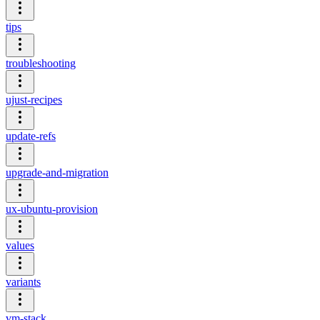
tips
troubleshooting
ujust-recipes
update-refs
upgrade-and-migration
ux-ubuntu-provision
values
variants
vm-stack