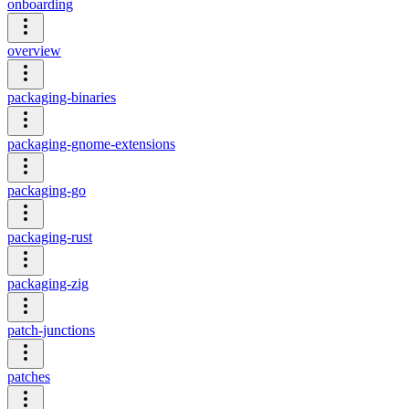
onboarding
overview
packaging-binaries
packaging-gnome-extensions
packaging-go
packaging-rust
packaging-zig
patch-junctions
patches