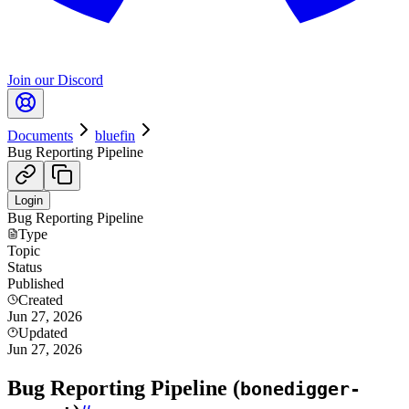
Join our Discord
Documents
bluefin
Bug Reporting Pipeline
Login
Bug Reporting Pipeline
Type
Topic
Status
Published
Created
Jun 27, 2026
Updated
Jun 27, 2026
Bug Reporting Pipeline (
bonedigger-