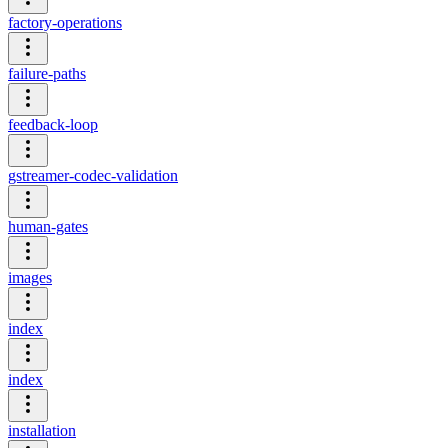
factory-operations
failure-paths
feedback-loop
gstreamer-codec-validation
human-gates
images
index
index
installation