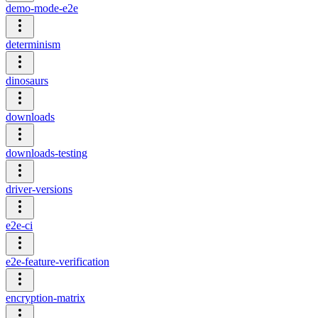
demo-mode-e2e
determinism
dinosaurs
downloads
downloads-testing
driver-versions
e2e-ci
e2e-feature-verification
encryption-matrix