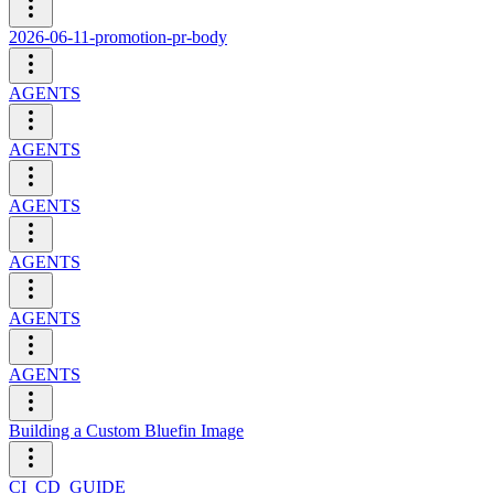
2026-06-11-promotion-pr-body
AGENTS
AGENTS
AGENTS
AGENTS
AGENTS
AGENTS
Building a Custom Bluefin Image
CI_CD_GUIDE