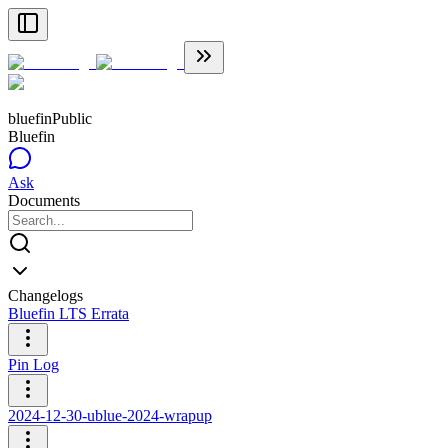
bluefin
Public
Bluefin
Ask
Documents
Changelogs
Bluefin LTS Errata
Pin Log
2024-12-30-ublue-2024-wrapup