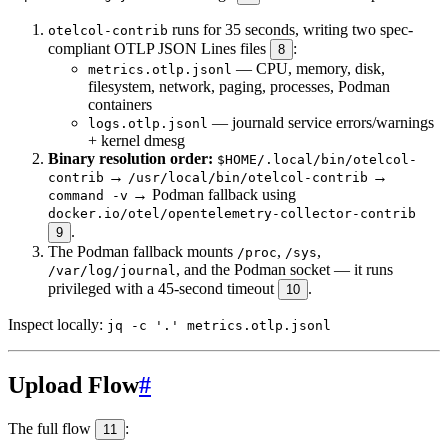
runs for 35 seconds, writing two spec-
otelcol-contrib
compliant OTLP JSON Lines files
:
8
— CPU, memory, disk,
metrics.otlp.jsonl
filesystem, network, paging, processes, Podman
containers
— journald service errors/warnings
logs.otlp.jsonl
+ kernel dmesg
Binary resolution order:
$HOME/.local/bin/otelcol-
→
→
contrib
/usr/local/bin/otelcol-contrib
→ Podman fallback using
command -v
docker.io/otel/opentelemetry-collector-contrib
.
9
The Podman fallback mounts
,
,
/proc
/sys
, and the Podman socket — it runs
/var/log/journal
privileged with a 45-second timeout
.
10
Inspect locally:
jq -c '.' metrics.otlp.jsonl
Upload Flow
#
The full flow
:
11