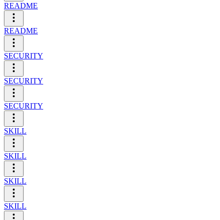
README
README
SECURITY
SECURITY
SECURITY
SKILL
SKILL
SKILL
SKILL