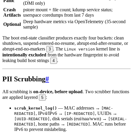
Panic
(DMI only)
Crash
pstore mount + file count; kdump service status;
Artifacts
userspace coredumps from last 7 days
Deep hardware metrics via OpenTelemetry (35-second
Optional
sample)
The boot end-state classifier produces exactly four buckets: clean
shutdown, suspend-entered-no-resume, abrupt-end-after-resume, or
abrupt-end-no-markers
. The
kernel line is
3
Linux version
intentionally excluded
from the hardware fingerprint to avoid
leaking build host strings
.
4
PII Scrubbing
#
All scrubbing is
on-device, before upload
. Two scrubber functions
are applied layered
:
5
— MAC addresses →
scrub_kernel_log()
[MAC-
, IPv4/IPv6 →
, UUIDs →
REDACTED]
[IP-REDACTED]
, disk serials (eui/naa/wwn) →
[UUID-REDACTED]
[SERIAL-
, home paths →
. MAC runs before
REDACTED]
[REDACTED]
IPv6 to prevent mislabeling.