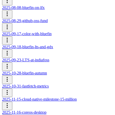
2025-08-08-bluefin-on-lfx
2025-08-29-github-oss-fund
2025-09-17-color-with-bluefin
2025-09-18-bluefin-lts-and-gdx
2025-09-23-LTS-at-indiafoss
2025-10-28-bluefin-autumn
2025-10-31-fastfetch-metrics
2025-11-15-cloud-native-milestone-15-million
2025-11-16-coreos-desktop