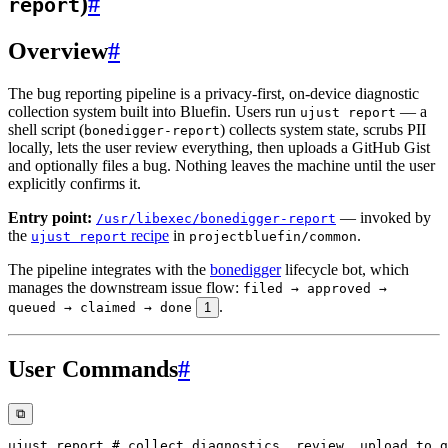
)
#
report
Overview
#
The bug reporting pipeline is a privacy-first, on-device diagnostic
collection system built into Bluefin. Users run
— a
ujust report
shell script (
) collects system state, scrubs PII
bonedigger-report
locally, lets the user review everything, then uploads a GitHub Gist
and optionally files a bug. Nothing leaves the machine until the user
explicitly confirms it.
Entry point:
— invoked by
/usr/libexec/bonedigger-report
the
recipe
in
.
ujust report
projectbluefin/common
The pipeline integrates with the
bonedigger
lifecycle bot, which
manages the downstream issue flow:
filed → approved →
.
queued → claimed → done
1
User Commands
#
⧉
ujust report 
# collect diagnostics, review, upload to g