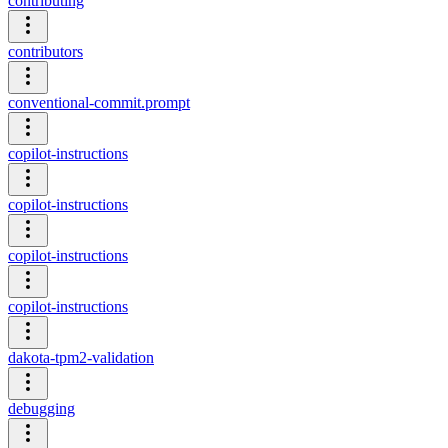
contributing
contributors
conventional-commit.prompt
copilot-instructions
copilot-instructions
copilot-instructions
copilot-instructions
dakota-tpm2-validation
debugging