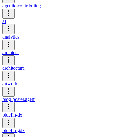
agentic-contributing
ai
analytics
architect
architecture
artwork
blog-poster.agent
bluefin-dx
bluefin-gdx