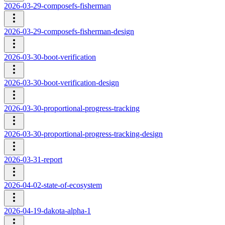
2026-03-29-composefs-fisherman
2026-03-29-composefs-fisherman-design
2026-03-30-boot-verification
2026-03-30-boot-verification-design
2026-03-30-proportional-progress-tracking
2026-03-30-proportional-progress-tracking-design
2026-03-31-report
2026-04-02-state-of-ecosystem
2026-04-19-dakota-alpha-1