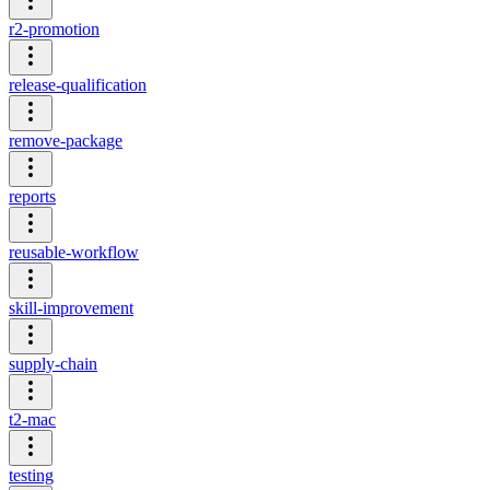
r2-promotion
release-qualification
remove-package
reports
reusable-workflow
skill-improvement
supply-chain
t2-mac
testing