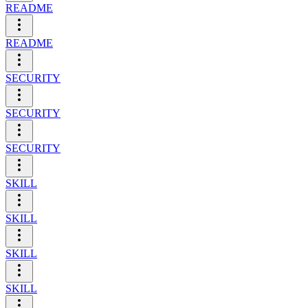
README
README
SECURITY
SECURITY
SECURITY
SKILL
SKILL
SKILL
SKILL