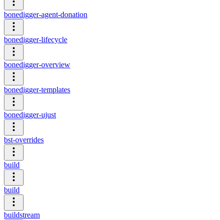
bonedigger-agent-donation
bonedigger-lifecycle
bonedigger-overview
bonedigger-templates
bonedigger-ujust
bst-overrides
build
build
buildstream