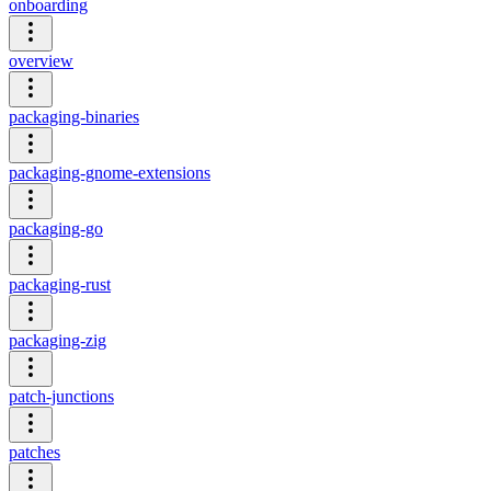
onboarding
overview
packaging-binaries
packaging-gnome-extensions
packaging-go
packaging-rust
packaging-zig
patch-junctions
patches