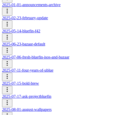
2025-01-01-announcements-archive
2025-02-23-february-update
2025-05-14-bluefin-f42
2025-06-23-bazaar-default
2025-07-06-fresh-bluefin-isos-and-bazaar
2025-07-11-four-years-of-ublue
2025-07-15-bold-brew
2025-07-17-ask-projectbluefin
2025-08-01-august-wallpapers