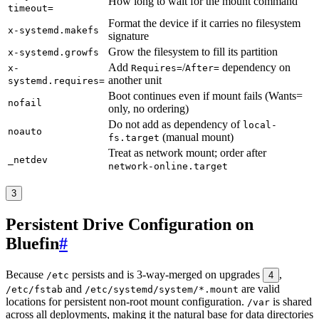
How long to wait for the mount command
timeout=
Format the device if it carries no filesystem
x-systemd.makefs
signature
Grow the filesystem to fill its partition
x-systemd.growfs
Add
/
dependency on
x-
Requires=
After=
another unit
systemd.requires=
Boot continues even if mount fails (Wants=
nofail
only, no ordering)
Do not add as dependency of
local-
noauto
(manual mount)
fs.target
Treat as network mount; order after
_netdev
network-online.target
3
Persistent Drive Configuration on
Bluefin
#
Because
persists and is 3-way-merged on upgrades
,
/etc
4
and
are valid
/etc/fstab
/etc/systemd/system/*.mount
locations for persistent non-root mount configuration.
is shared
/var
across all deployments, making it the natural base for data directories