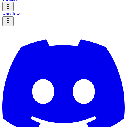
workflow