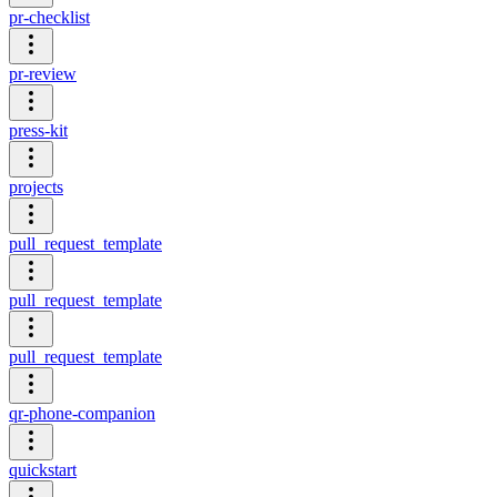
pr-checklist
pr-review
press-kit
projects
pull_request_template
pull_request_template
pull_request_template
qr-phone-companion
quickstart