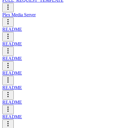
PULL_REQUEST_TEMPLATE
Plex Media Server
README
README
README
README
README
README
README