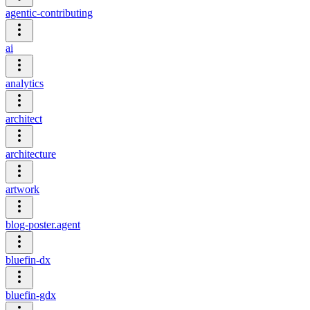
agentic-contributing
ai
analytics
architect
architecture
artwork
blog-poster.agent
bluefin-dx
bluefin-gdx