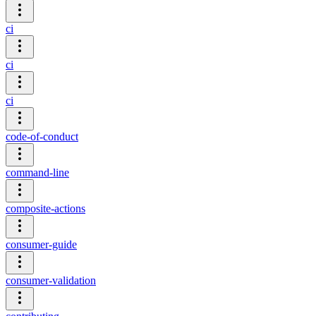
ci
ci
ci
code-of-conduct
command-line
composite-actions
consumer-guide
consumer-validation