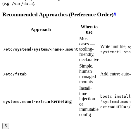
(e.g.
).
/var/data
Recommended Approaches (Preference Order)
#
When to
Approach
use
Most
cases —
Write unit file,
s
tooling-
/etc/systemd/system/<name>.mount
systemctl sta
friendly,
declarative
Simple,
human-
Add entry; auto-
/etc/fstab
managed
mounts
Install-
time
bootc install
injection
kernel arg
systemd.mount-extra=
"systemd.moun
or
extra=UUID=:/
immutable
config
5