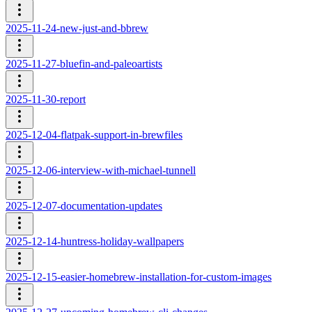
2025-11-24-new-just-and-bbrew
2025-11-27-bluefin-and-paleoartists
2025-11-30-report
2025-12-04-flatpak-support-in-brewfiles
2025-12-06-interview-with-michael-tunnell
2025-12-07-documentation-updates
2025-12-14-huntress-holiday-wallpapers
2025-12-15-easier-homebrew-installation-for-custom-images