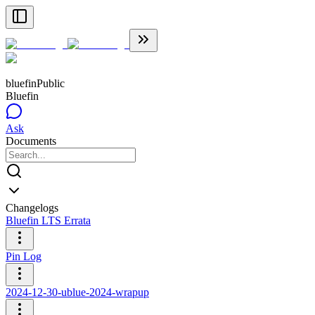
bluefin
Public
Bluefin
Ask
Documents
Changelogs
Bluefin LTS Errata
Pin Log
2024-12-30-ublue-2024-wrapup