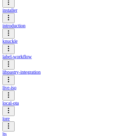
installer
introduction
knuckle
label-workflow
libpastry-integration
live-iso
local-ota
lore
lts