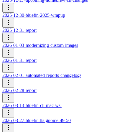
2025-12-27-upcoming-homebrew-cli-changes
2025-12-30-bluefin-2025-wrapup
2025-12-31-report
2026-01-03-modernizing-custom-images
2026-01-31-report
2026-02-01-automated-reports-changelogs
2026-02-28-report
2026-03-13-bluefin-cli-mac-wsl
2026-03-27-bluefin-lts-gnome-49-50