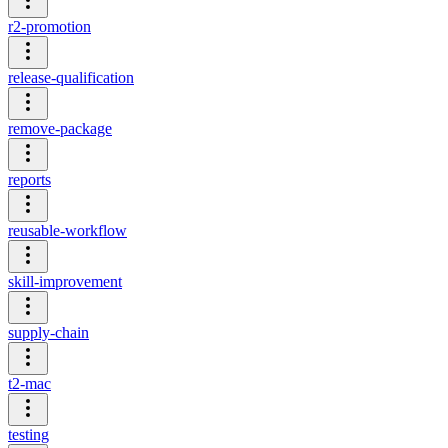
r2-promotion
release-qualification
remove-package
reports
reusable-workflow
skill-improvement
supply-chain
t2-mac
testing