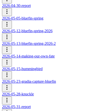
2026-04-30-report
2026-05-05-bluefin-spring
2026-05-12-bluefin-spring-2026
2026-05-13-bluefin-spring-2026-2
2026-05-14-making-our-own-fate
2026-05-15-hummingbird
2026-05-23-gradia-capture-bluefin
2026-05-28-knuckle
2026-05-31-report