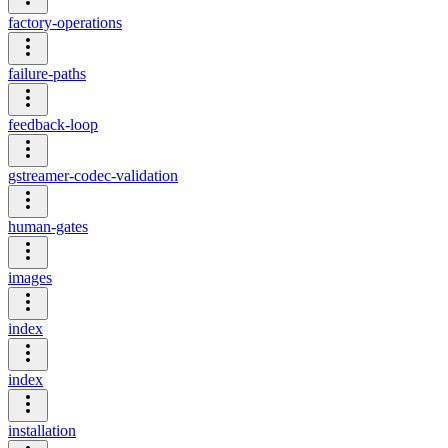
factory-operations
failure-paths
feedback-loop
gstreamer-codec-validation
human-gates
images
index
index
installation