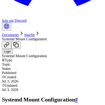
Join our Discord
Documents
bluefin
Systemd Mount Configuration
Login
Systemd Mount Configuration
Type
Topic
Status
Published
Created
Jul 3, 2026
Updated
Jul 3, 2026
Systemd Mount Configuration
#