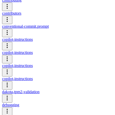
contributing
contributors
conventional-commit.prompt
copilot-instructions
copilot-instructions
copilot-instructions
copilot-instructions
dakota-tpm2-validation
debugging