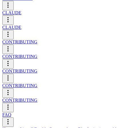
CLAUDE
CLAUDE
CONTRIBUTING
CONTRIBUTING
CONTRIBUTING
CONTRIBUTING
CONTRIBUTING
FAQ