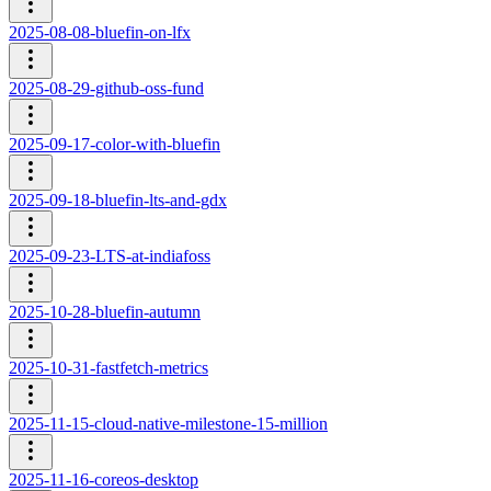
2025-08-08-bluefin-on-lfx
2025-08-29-github-oss-fund
2025-09-17-color-with-bluefin
2025-09-18-bluefin-lts-and-gdx
2025-09-23-LTS-at-indiafoss
2025-10-28-bluefin-autumn
2025-10-31-fastfetch-metrics
2025-11-15-cloud-native-milestone-15-million
2025-11-16-coreos-desktop