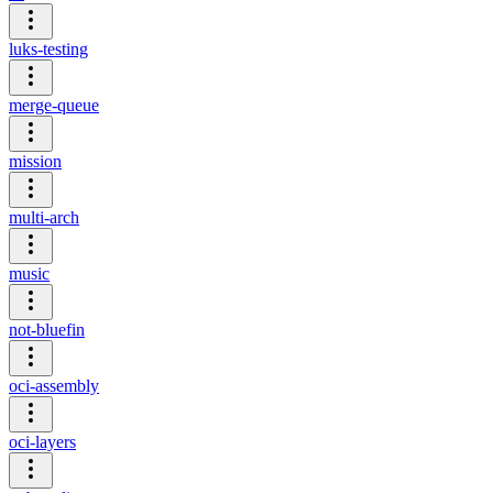
luks-testing
merge-queue
mission
multi-arch
music
not-bluefin
oci-assembly
oci-layers