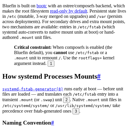
Bluefin is built on
bootc
with an ostree/composefs backend, which
makes the root filesystem
read-only by default
. Persistent state lives
in
(mutable, 3-way merged on upgrades) and
(persists
/etc
/var
across deployments). For secondary drives and extra mount points,
two mechanisms are available: entries in
(which
/etc/fstab
systemd auto-converts to native mount units at boot) or hand-
authored
unit files.
.mount
Critical constraint:
When composefs is enabled (the
Bluefin default), you
cannot
use
or a
/etc/fstab
unit to remount
. Use the
kernel
.mount
/
rootflags=
argument instead.
1
How systemd Processes Mounts
#
runs early at boot — before unit
systemd-fstab-generator(8)
files are loaded — and translates each
entry into a
/etc/fstab
transient
(or
) unit
. Native
unit files in
.mount
.swap
2
.mount
or
take
/etc/systemd/system/
/usr/lib/systemd/system/
precedence over fstab-generated ones
.
3
Naming Convention
#