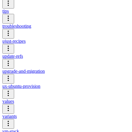
tips
troubleshooting
ujust-recipes
update-refs
upgrade-and-migration
ux-ubuntu-provision
values
variants
vm-stack