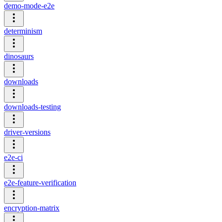
demo-mode-e2e
determinism
dinosaurs
downloads
downloads-testing
driver-versions
e2e-ci
e2e-feature-verification
encryption-matrix