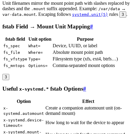
Unit filenames mirror the mount point path with slashes replaced by
dashes and the
suffix appended. Example:
→
.mount
/var/data
. Escaping follows
rules
.
var-data.mount
systemd.unit(5)
3
fstab Field → Mount Unit Mapping
#
fstab field
Unit option
Purpose
Device, UUID, or label
fs_spec
What=
Absolute mount point path
fs_file
Where=
Filesystem type (xfs, ext4, btrfs…)
fs_vfstype
Type=
Comma-separated mount options
fs_mntops
Options=
3
Useful
fstab Options
#
x-systemd.*
Option
Effect
Create a companion automount unit (on-
x-
demand mount)
systemd.automount
x-systemd.device-
How long to wait for the device to appear
timeout=
x-systemd.mount-