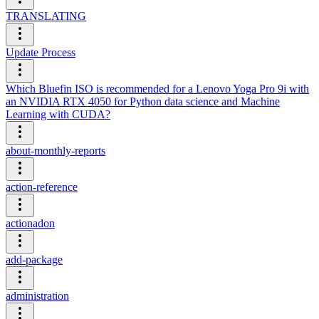
TRANSLATING
Update Process
Which Bluefin ISO is recommended for a Lenovo Yoga Pro 9i with
an NVIDIA RTX 4050 for Python data science and Machine
Learning with CUDA?
about-monthly-reports
action-reference
actionadon
add-package
administration