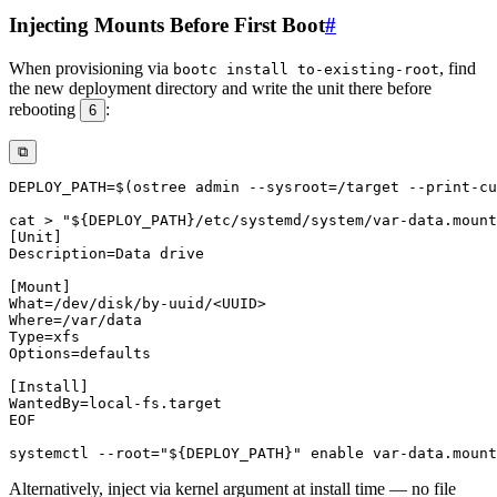
Injecting Mounts Before First Boot
#
When provisioning via
, find
bootc install to-existing-root
the new deployment directory and write the unit there before
rebooting
:
6
⧉
DEPLOY_PATH
=
$(
ostree admin 
--sysroot
=
/target --print-cu
cat
>
"
${DEPLOY_PATH}
/etc/systemd/system/var-data.mount
EOF
systemctl 
--root
=
"
${DEPLOY_PATH}
"
enable
Alternatively, inject via kernel argument at install time — no file