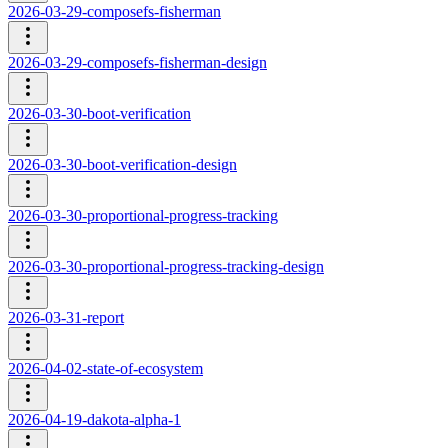
2026-03-29-composefs-fisherman
2026-03-29-composefs-fisherman-design
2026-03-30-boot-verification
2026-03-30-boot-verification-design
2026-03-30-proportional-progress-tracking
2026-03-30-proportional-progress-tracking-design
2026-03-31-report
2026-04-02-state-of-ecosystem
2026-04-19-dakota-alpha-1