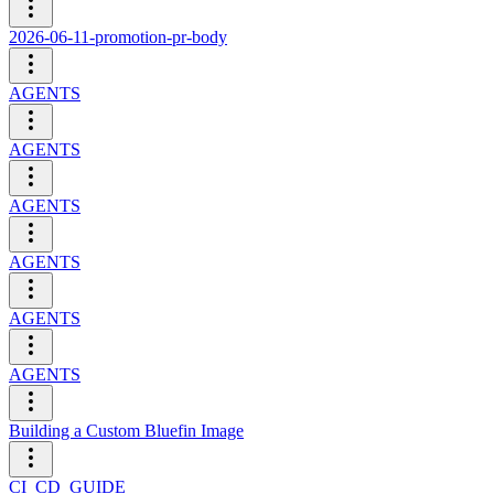
2026-06-11-promotion-pr-body
AGENTS
AGENTS
AGENTS
AGENTS
AGENTS
AGENTS
Building a Custom Bluefin Image
CI_CD_GUIDE