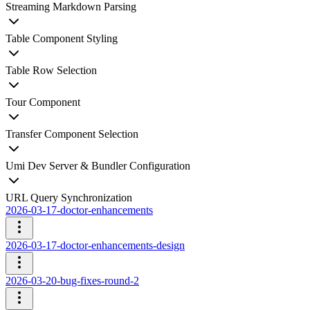
Streaming Markdown Parsing
Table Component Styling
Table Row Selection
Tour Component
Transfer Component Selection
Umi Dev Server & Bundler Configuration
URL Query Synchronization
2026-03-17-doctor-enhancements
2026-03-17-doctor-enhancements-design
2026-03-20-bug-fixes-round-2