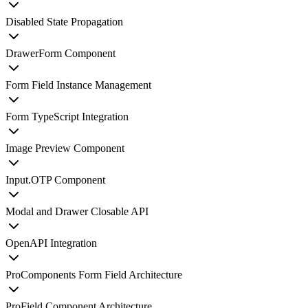
Disabled State Propagation
DrawerForm Component
Form Field Instance Management
Form TypeScript Integration
Image Preview Component
Input.OTP Component
Modal and Drawer Closable API
OpenAPI Integration
ProComponents Form Field Architecture
ProField Component Architecture