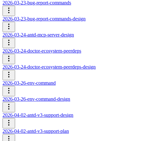
2026-03-23-bug-report-commands
2026-03-23-bug-report-commands-design
2026-03-24-antd-mcp-server-design
2026-03-24-doctor-ecosystem-peerdeps
2026-03-24-doctor-ecosystem-peerdeps-design
2026-03-26-env-command
2026-03-26-env-command-design
2026-04-02-antd-v3-support-design
2026-04-02-antd-v3-support-plan