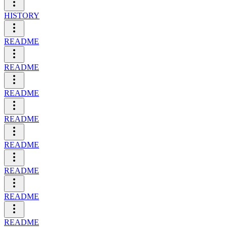
HISTORY
README
README
README
README
README
README
README
README