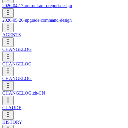
2026-04-17-opt-out-auto-report-design
2026-05-26-upgrade-command-design
AGENTS
CHANGELOG
CHANGELOG
CHANGELOG
CHANGELOG.zh-CN
CLAUDE
HISTORY