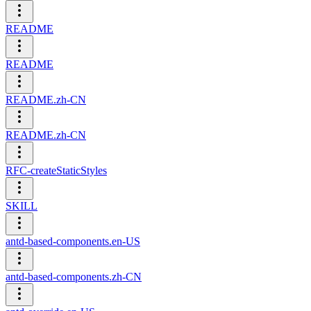
README
README
README.zh-CN
README.zh-CN
RFC-createStaticStyles
SKILL
antd-based-components.en-US
antd-based-components.zh-CN