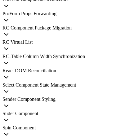
ProForm Props Forwarding
RC Component Package Migration
RC Virtual List
RC-Table Column Width Synchronization
React DOM Reconciliation
Select Component State Management
Sender Component Styling
Slider Component
Spin Component