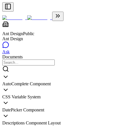
Ant Design
Public
Ant Design
Ask
Documents
AutoComplete Component
CSS Variable System
DatePicker Component
Descriptions Component Layout