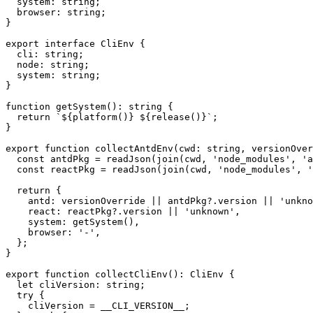
  system
:
string
;
  browser
:
string
;
}
export
interface
CliEnv
{
  cli
:
string
;
  node
:
string
;
  system
:
string
;
}
function
getSystem
(
)
:
string
{
return
`
${
platform
(
)
}
${
release
(
)
}
`
;
}
export
function
collectAntdEnv
(
cwd
:
string
,
 versionOver
const
 antdPkg 
=
readJson
(
join
(
cwd
,
'node_modules'
,
'a
const
 reactPkg 
=
readJson
(
join
(
cwd
,
'node_modules'
,
'
return
{
    antd
:
 versionOverride 
||
 antdPkg
?.
version 
||
'unkno
    react
:
 reactPkg
?.
version 
||
'unknown'
,
    system
:
getSystem
(
)
,
    browser
:
'-'
,
}
;
}
export
function
collectCliEnv
(
)
:
 CliEnv 
{
let
 cliVersion
:
string
;
try
{
    cliVersion 
=
 __CLI_VERSION__
;