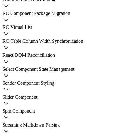
RC Component Package Migration
RC Virtual List
RC-Table Column Width Synchronization
React DOM Reconciliation
Select Component State Management
Sender Component Styling
Slider Component
Spin Component
Streaming Markdown Parsing