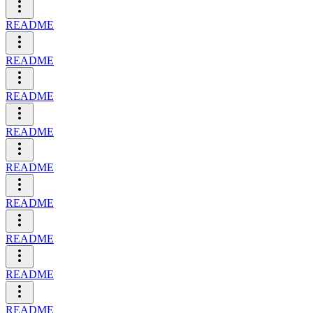
README
README
README
README
README
README
README
README
README