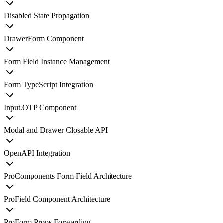
Disabled State Propagation
DrawerForm Component
Form Field Instance Management
Form TypeScript Integration
Input.OTP Component
Modal and Drawer Closable API
OpenAPI Integration
ProComponents Form Field Architecture
ProField Component Architecture
ProForm Props Forwarding