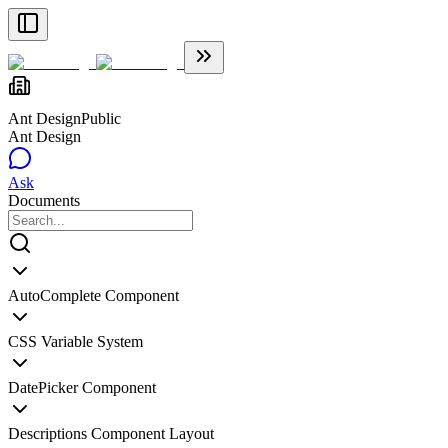
Ant Design
Public
Ant Design
Ask
Documents
AutoComplete Component
CSS Variable System
DatePicker Component
Descriptions Component Layout