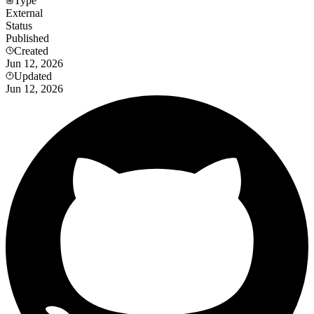
Type
External
Status
Published
Created
Jun 12, 2026
Updated
Jun 12, 2026