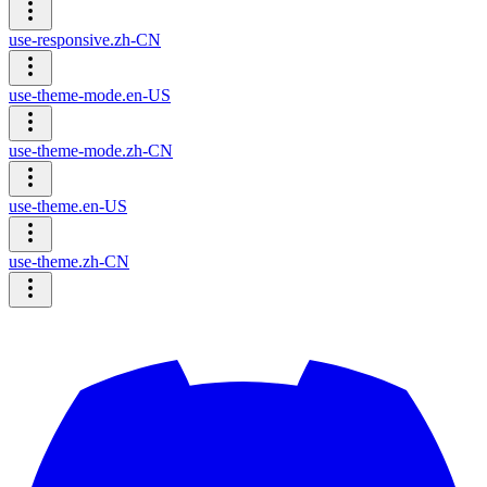
use-responsive.zh-CN
use-theme-mode.en-US
use-theme-mode.zh-CN
use-theme.en-US
use-theme.zh-CN