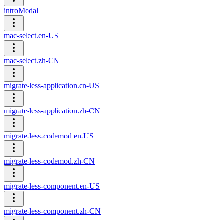
introModal
mac-select.en-US
mac-select.zh-CN
migrate-less-application.en-US
migrate-less-application.zh-CN
migrate-less-codemod.en-US
migrate-less-codemod.zh-CN
migrate-less-component.en-US
migrate-less-component.zh-CN