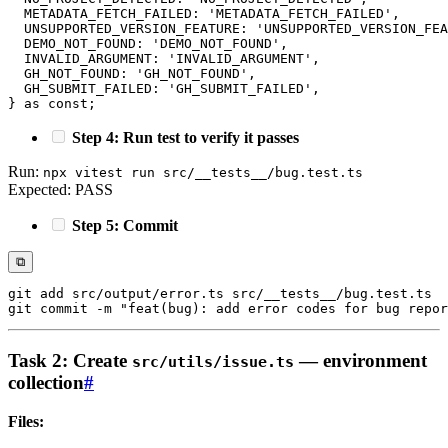
METADATA_FETCH_FAILED
:
'METADATA_FETCH_FAILED'
,
UNSUPPORTED_VERSION_FEATURE
:
'UNSUPPORTED_VERSION_FEA
DEMO_NOT_FOUND
:
'DEMO_NOT_FOUND'
,
INVALID_ARGUMENT
:
'INVALID_ARGUMENT'
,
GH_NOT_FOUND
:
'GH_NOT_FOUND'
,
GH_SUBMIT_FAILED
:
'GH_SUBMIT_FAILED'
,
}
as
const
;
Step 4: Run test to verify it passes
Run:
npx vitest run src/__tests__/bug.test.ts
Expected: PASS
Step 5: Commit
⧉
git
add
git
 commit 
-m
"feat(bug): add error codes for bug repor
Task 2: Create
— environment
src/utils/issue.ts
collection
#
Files: