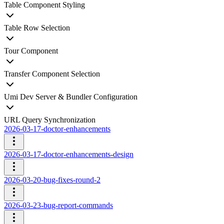
Table Component Styling
Table Row Selection
Tour Component
Transfer Component Selection
Umi Dev Server & Bundler Configuration
URL Query Synchronization
2026-03-17-doctor-enhancements
2026-03-17-doctor-enhancements-design
2026-03-20-bug-fixes-round-2
2026-03-23-bug-report-commands