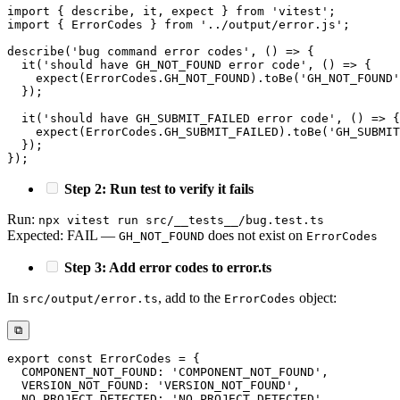
import
{
 describe
,
 it
,
 expect 
}
from
'vitest'
;
import
{
 ErrorCodes 
}
from
'../output/error.js'
;
describe
(
'bug command error codes'
,
(
)
=>
{
it
(
'should have GH_NOT_FOUND error code'
,
(
)
=>
{
expect
(
ErrorCodes
.
GH_NOT_FOUND
)
.
toBe
(
'GH_NOT_FOUND'
}
)
;
it
(
'should have GH_SUBMIT_FAILED error code'
,
(
)
=>
{
expect
(
ErrorCodes
.
GH_SUBMIT_FAILED
)
.
toBe
(
'GH_SUBMIT
}
)
;
}
)
;
Step 2: Run test to verify it fails
Run:
npx vitest run src/__tests__/bug.test.ts
Expected: FAIL —
does not exist on
GH_NOT_FOUND
ErrorCodes
Step 3: Add error codes to error.ts
In
, add to the
object:
src/output/error.ts
ErrorCodes
⧉
export
const
 ErrorCodes 
=
{
COMPONENT_NOT_FOUND
:
'COMPONENT_NOT_FOUND'
,
VERSION_NOT_FOUND
:
'VERSION_NOT_FOUND'
,
NO_PROJECT_DETECTED
:
'NO_PROJECT_DETECTED'
,