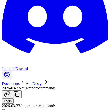
Join our Discord
Documents
Ant Design
2026-03-23-bug-report-commands
Login
2026-03-23-bug-report-commands