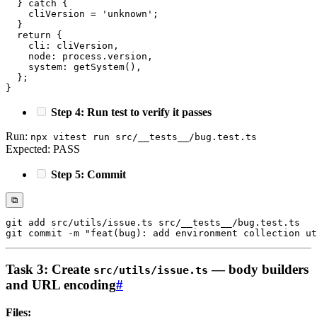
}
catch
{
    cliVersion 
=
'unknown'
;
}
return
{
    cli
:
 cliVersion
,
    node
:
 process
.
version
,
    system
:
getSystem
(
)
,
}
;
}
Step 4: Run test to verify it passes
Run:
npx vitest run src/__tests__/bug.test.ts
Expected: PASS
Step 5: Commit
⧉
git
add
git
 commit 
-m
"feat(bug): add environment collection ut
Task 3: Create
— body builders
src/utils/issue.ts
and URL encoding
#
Files: