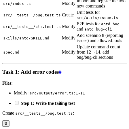
Import and register the two
Modify
src/index.ts
new commands
Unit tests for
Create
src/__tests__/bug.test.ts
src/utils/issue.ts
E2E tests for
antd bug
Modify
src/__tests__/cli.test.ts
and
antd bug-cli
Add scenario 8 (reporting
Modify
skills/antd/SKILL.md
issues) and allowed-tools
Update command count
Modify
from 12→14, add
spec.md
bug/bug-cli sections
Task 1: Add error codes
#
Files:
Modify:
src/output/error.ts:1-11
Step 1: Write the failing test
Create
:
src/__tests__/bug.test.ts
⧉