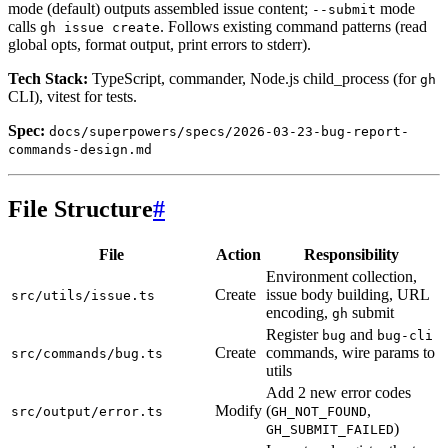
mode (default) outputs assembled issue content;
mode
--submit
calls
. Follows existing command patterns (read
gh issue create
global opts, format output, print errors to stderr).
Tech Stack:
TypeScript, commander, Node.js child_process (for
gh
CLI), vitest for tests.
Spec:
docs/superpowers/specs/2026-03-23-bug-report-
commands-design.md
File Structure
#
File
Action
Responsibility
Environment collection,
Create
issue body building, URL
src/utils/issue.ts
encoding,
submit
gh
Register
and
bug
bug-cli
Create
commands, wire params to
src/commands/bug.ts
utils
Add 2 new error codes
Modify
(
,
src/output/error.ts
GH_NOT_FOUND
)
GH_SUBMIT_FAILED