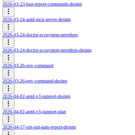
2026-03-23-bug-report-commands-design
2026-03-24-antd-mcp-server-design
2026-03-24-doctor-ecosystem-peerdeps
2026-03-24-doctor-ecosystem-peerdeps-design
2026-03-26-env-command
2026-03-26-env-command-design
2026-04-02-antd-v3-support-design
2026-04-02-antd-v3-support-plan
2026-04-17-opt-out-auto-report-design