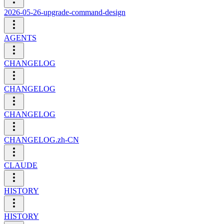
2026-05-26-upgrade-command-design
AGENTS
CHANGELOG
CHANGELOG
CHANGELOG
CHANGELOG.zh-CN
CLAUDE
HISTORY
HISTORY