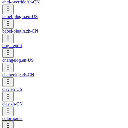
antd-override.zh-CN
babel-plugin.en-US
babel-plugin.zh-CN
bug_report
changelog.en-US
changelog.zh-CN
clay.en-US
clay.zh-CN
color-panel