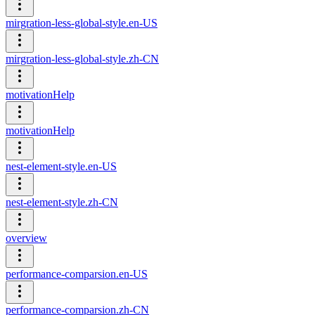
mirgration-less-global-style.en-US
mirgration-less-global-style.zh-CN
motivationHelp
motivationHelp
nest-element-style.en-US
nest-element-style.zh-CN
overview
performance-comparsion.en-US
performance-comparsion.zh-CN