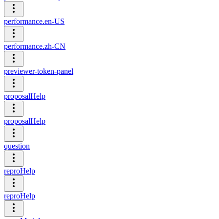
performance.en-US
performance.zh-CN
previewer-token-panel
proposalHelp
proposalHelp
question
reproHelp
reproHelp