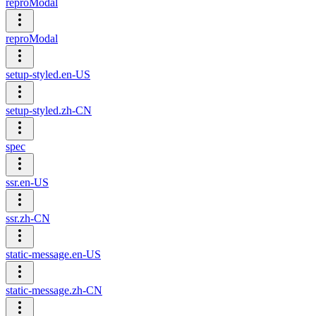
reproModal
reproModal
setup-styled.en-US
setup-styled.zh-CN
spec
ssr.en-US
ssr.zh-CN
static-message.en-US
static-message.zh-CN