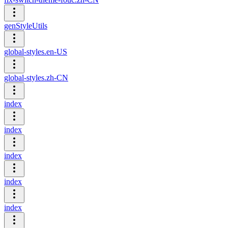
genStyleUtils
global-styles.en-US
global-styles.zh-CN
index
index
index
index
index