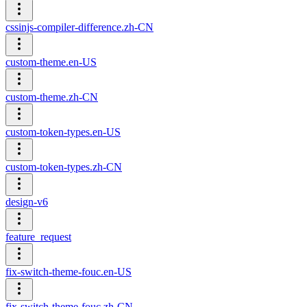
cssinjs-compiler-difference.zh-CN
custom-theme.en-US
custom-theme.zh-CN
custom-token-types.en-US
custom-token-types.zh-CN
design-v6
feature_request
fix-switch-theme-fouc.en-US
fix-switch-theme-fouc.zh-CN