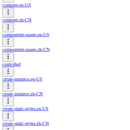
compare.en-US
compare.zh-CN
components-usage.en-US
components-usage.zh-CN
controlled
create-instance.en-US
create-instance.zh-CN
create-static-styles.en-US
create-static-styles.zh-CN