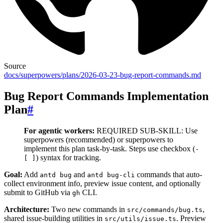
Source
docs/superpowers/plans/2026-03-23-bug-report-commands.md
Bug Report Commands Implementation
Plan
#
For agentic workers:
REQUIRED SUB-SKILL: Use
superpowers
(recommended) or superpowers
to
implement this plan task-by-task. Steps use checkbox (
-
) syntax for tracking.
[ ]
Goal:
Add
and
commands that auto-
antd bug
antd bug-cli
collect environment info, preview issue content, and optionally
submit to GitHub via
CLI.
gh
Architecture:
Two new commands in
,
src/commands/bug.ts
shared issue-building utilities in
. Preview
src/utils/issue.ts