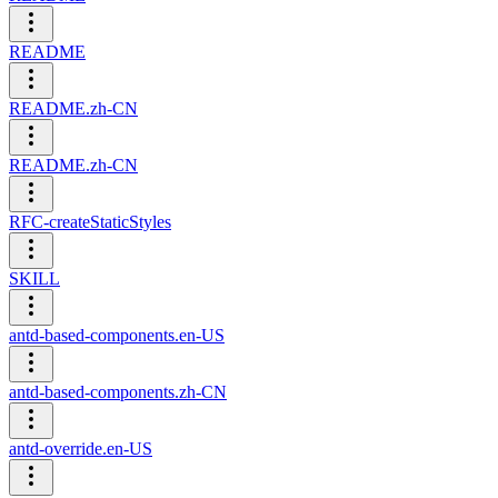
README
README.zh-CN
README.zh-CN
RFC-createStaticStyles
SKILL
antd-based-components.en-US
antd-based-components.zh-CN
antd-override.en-US