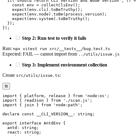
it
(
'should return CLI version and Node version'
,
(
)
=
const
 env 
=
collectCliEnv
(
)
;
expect
(
env
.
cli
)
.
toBeTruthy
(
)
;
expect
(
env
.
node
)
.
toBe
(
process
.
version
)
;
expect
(
env
.
system
)
.
toBeTruthy
(
)
;
}
)
;
}
)
;
Step 2: Run test to verify it fails
Run:
npx vitest run src/__tests__/bug.test.ts
Expected: FAIL — cannot import from
../utils/issue.js
Step 3: Implement environment collection
Create
:
src/utils/issue.ts
⧉
import
{
 platform
,
 release 
}
from
'node:os'
;
import
{
 readJson 
}
from
'./scan.js'
;
import
{
 join 
}
from
'node:path'
;
declare
const
 __CLI_VERSION__
:
string
;
export
interface
AntdEnv
{
  antd
:
string
;
  react
:
string
;