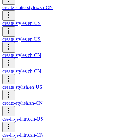
create-static-styles.zh-CN
create-styles.en-US
create-styles.en-US
create-styles.zh-CN
create-styles.zh-CN
create-stylish.en-US
create-stylish.zh-CN
css-in-js-intro.en-US
css-in-js-intro.zh-CN