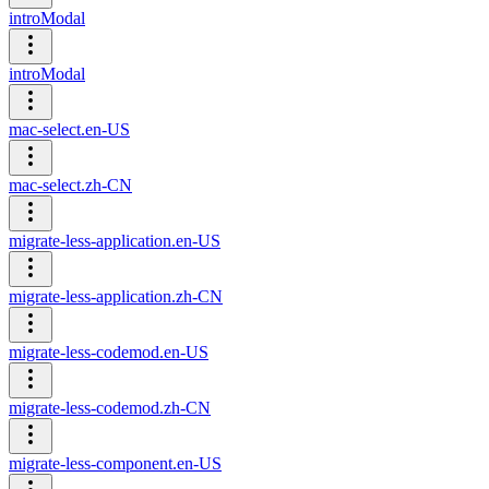
introModal
introModal
mac-select.en-US
mac-select.zh-CN
migrate-less-application.en-US
migrate-less-application.zh-CN
migrate-less-codemod.en-US
migrate-less-codemod.zh-CN
migrate-less-component.en-US