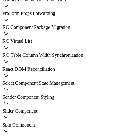
ProForm Props Forwarding
RC Component Package Migration
RC Virtual List
RC-Table Column Width Synchronization
React DOM Reconciliation
Select Component State Management
Sender Component Styling
Slider Component
Spin Component