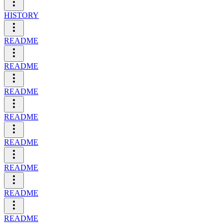
HISTORY
README
README
README
README
README
README
README
README