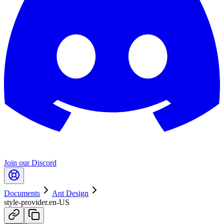
Join our Discord
Documents
Ant Design
style-provider.en-US