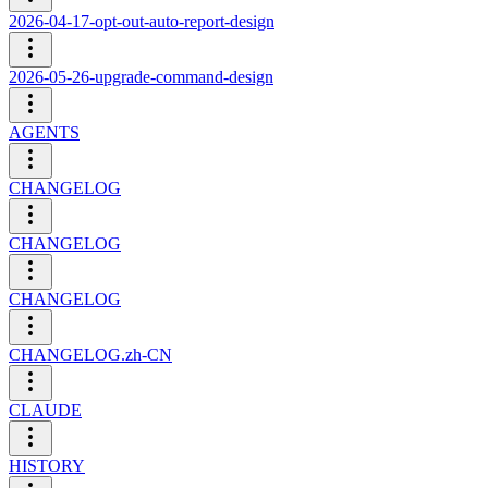
2026-04-17-opt-out-auto-report-design
2026-05-26-upgrade-command-design
AGENTS
CHANGELOG
CHANGELOG
CHANGELOG
CHANGELOG.zh-CN
CLAUDE
HISTORY