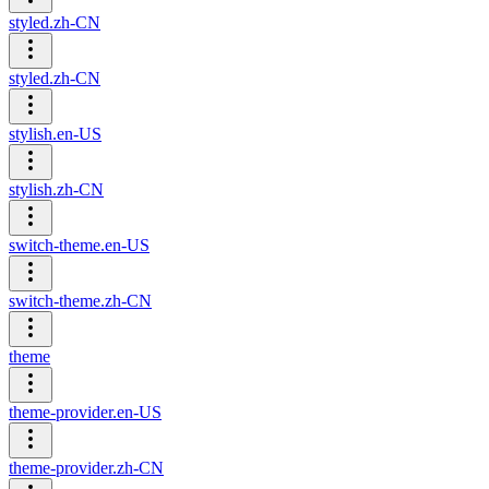
styled.zh-CN
styled.zh-CN
stylish.en-US
stylish.zh-CN
switch-theme.en-US
switch-theme.zh-CN
theme
theme-provider.en-US
theme-provider.zh-CN