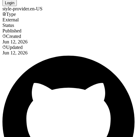
Login
style-provider.en-US
Type
External
Status
Published
Created
Jun 12, 2026
Updated
Jun 12, 2026