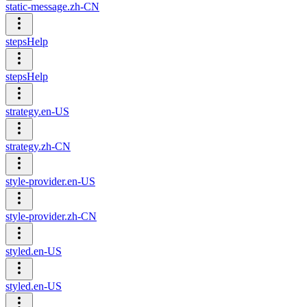
static-message.zh-CN
stepsHelp
stepsHelp
strategy.en-US
strategy.zh-CN
style-provider.en-US
style-provider.zh-CN
styled.en-US
styled.en-US