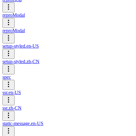
reproModal
reproModal
setup-styled.en-US
setup-styled.zh-CN
spec
ssr.en-US
ssr.zh-CN
static-message.en-US