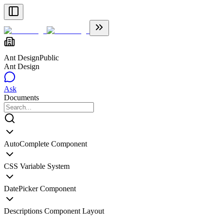
Ant Design
Public
Ant Design
Ask
Documents
AutoComplete Component
CSS Variable System
DatePicker Component
Descriptions Component Layout