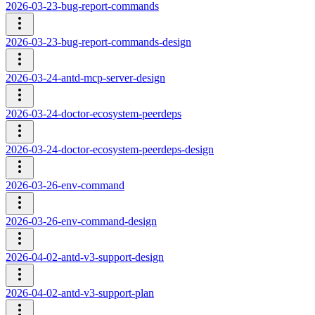
2026-03-23-bug-report-commands
2026-03-23-bug-report-commands-design
2026-03-24-antd-mcp-server-design
2026-03-24-doctor-ecosystem-peerdeps
2026-03-24-doctor-ecosystem-peerdeps-design
2026-03-26-env-command
2026-03-26-env-command-design
2026-04-02-antd-v3-support-design
2026-04-02-antd-v3-support-plan