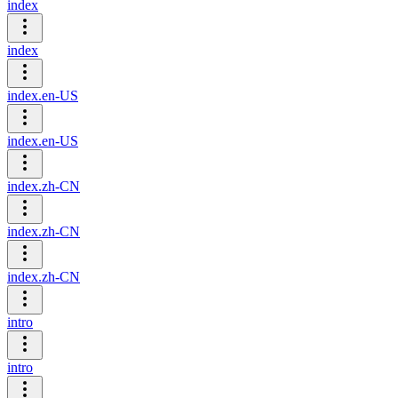
index
index
index.en-US
index.en-US
index.zh-CN
index.zh-CN
index.zh-CN
intro
intro