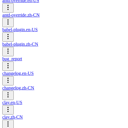
antd-override.en-US
antd-override.zh-CN
babel-plugin.en-US
babel-plugin.zh-CN
bug_report
changelog.en-US
changelog.zh-CN
clay.en-US
clay.zh-CN