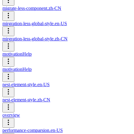
migrate-less-component.zh-CN
mirgration-less-global-style.en-US
mirgration-less-global-style.zh-CN
motivationHelp
motivationHelp
nest-element-style.en-US
nest-element-style.zh-CN
overview
performance-comparsion.en-US