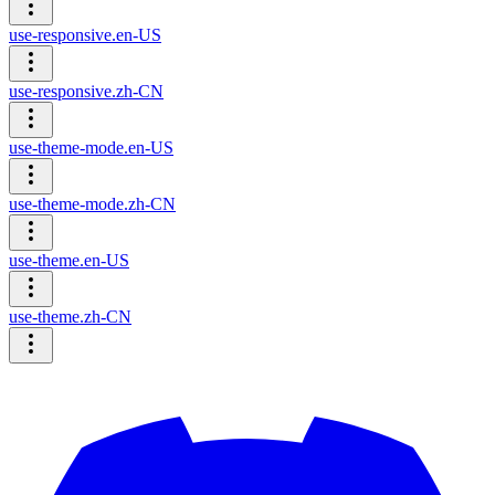
use-responsive.en-US
use-responsive.zh-CN
use-theme-mode.en-US
use-theme-mode.zh-CN
use-theme.en-US
use-theme.zh-CN