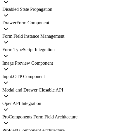
Disabled State Propagation
DrawerForm Component
Form Field Instance Management
Form TypeScript Integration
Image Preview Component
Input.OTP Component
Modal and Drawer Closable API
OpenAPI Integration
ProComponents Form Field Architecture
ProField Component Architecture