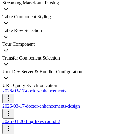
Streaming Markdown Parsing
Table Component Styling
Table Row Selection
Tour Component
Transfer Component Selection
Umi Dev Server & Bundler Configuration
URL Query Synchronization
2026-03-17-doctor-enhancements
2026-03-17-doctor-enhancements-design
2026-03-20-bug-fixes-round-2