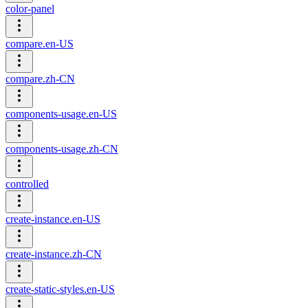
color-panel
compare.en-US
compare.zh-CN
components-usage.en-US
components-usage.zh-CN
controlled
create-instance.en-US
create-instance.zh-CN
create-static-styles.en-US