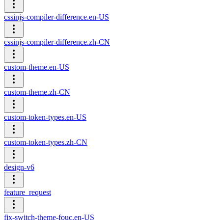
cssinjs-compiler-difference.en-US
cssinjs-compiler-difference.zh-CN
custom-theme.en-US
custom-theme.zh-CN
custom-token-types.en-US
custom-token-types.zh-CN
design-v6
feature_request
fix-switch-theme-fouc.en-US