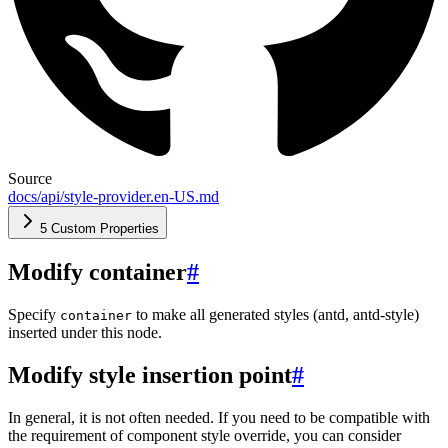
Source
docs/api/style-provider.en-US.md
5 Custom Properties
Modify container
#
Specify
to make all generated styles (antd, antd-style)
container
inserted under this node.
Modify style insertion point
#
In general, it is not often needed. If you need to be compatible with
the requirement of component style override, you can consider