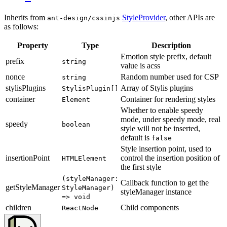
Inherits from
StyleProvider
, other APIs are
ant-design/cssinjs
as follows:
Property
Type
Description
Emotion style prefix, default
prefix
string
value is acss
nonce
Random number used for CSP
string
stylisPlugins
Array of Stylis plugins
StylisPlugin[]
container
Container for rendering styles
Element
Whether to enable speedy
mode, under speedy mode, real
speedy
boolean
style will not be inserted,
default is
false
Style insertion point, used to
insertionPoint
control the insertion position of
HTMLElement
the first style
(styleManager:
Callback function to get the
getStyleManager
StyleManager)
styleManager instance
=> void
children
Child components
ReactNode