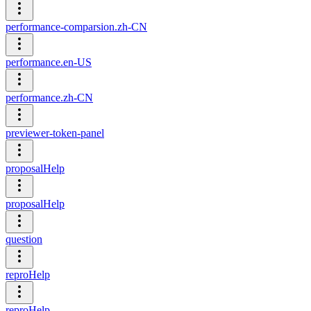
performance-comparsion.zh-CN
performance.en-US
performance.zh-CN
previewer-token-panel
proposalHelp
proposalHelp
question
reproHelp
reproHelp