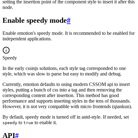
setting the insertion point of the component style to insert it after this
node.
Enable speedy mode
#
Enable emotion's speedy mode. It is recommended to be enabled for
independent applications.
Speedy
In the early cssinjs solutions, each style tag corresponded to one
style, which was slow to parse but easy to modify and debug.
Currently, emotion defaults to using modern CSSOM api to insert
styles, putting a bunch of css into a
tag and then removing the
corresponding content after insertion. This method has good
performance and supports inserting styles in the tens of thousands.
However, it is not very compatible with micro frontends (qiankun).
By default, speedy mode is turned off in antd-style. If needed, set
to
to enable it.
speedy
true
API
#