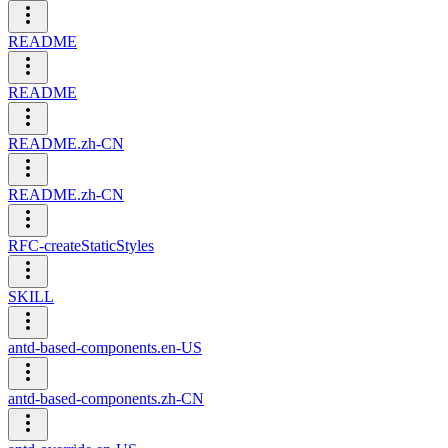
README
README
README.zh-CN
README.zh-CN
RFC-createStaticStyles
SKILL
antd-based-components.en-US
antd-based-components.zh-CN