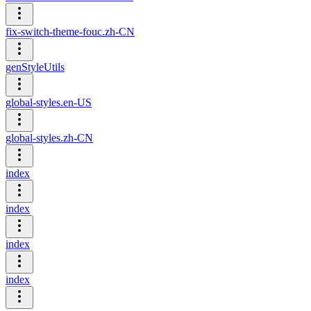
fix-switch-theme-fouc.zh-CN
genStyleUtils
global-styles.en-US
global-styles.zh-CN
index
index
index
index