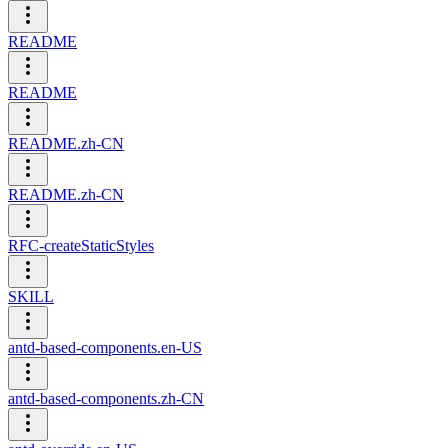
README
README
README.zh-CN
README.zh-CN
RFC-createStaticStyles
SKILL
antd-based-components.en-US
antd-based-components.zh-CN