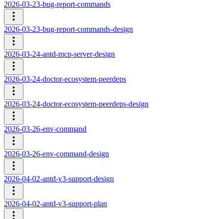
2026-03-23-bug-report-commands
2026-03-23-bug-report-commands-design
2026-03-24-antd-mcp-server-design
2026-03-24-doctor-ecosystem-peerdeps
2026-03-24-doctor-ecosystem-peerdeps-design
2026-03-26-env-command
2026-03-26-env-command-design
2026-04-02-antd-v3-support-design
2026-04-02-antd-v3-support-plan