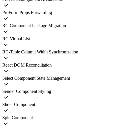
ProForm Props Forwarding
RC Component Package Migration
RC Virtual List
RC-Table Column Width Synchronization
React DOM Reconciliation
Select Component State Management
Sender Component Styling
Slider Component
Spin Component