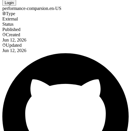
Login
performance-comparsion.en-US
Type
External
Status
Published
Created
Jun 12, 2026
Updated
Jun 12, 2026