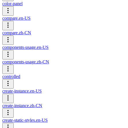
color-panel
compare.en-US
compare.zh-CN
components-usage.en-US
components-usage.zh-CN
controlled
create-instance.en-US
create-instance.zh-CN
create-static-styles.en-US