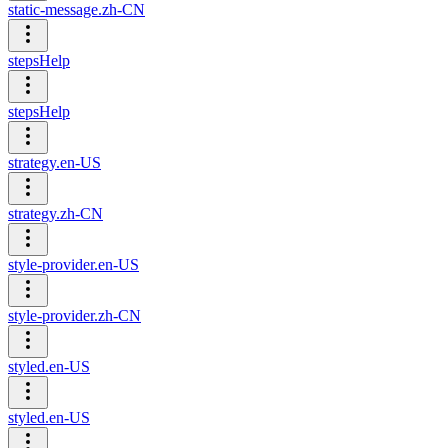
static-message.zh-CN
stepsHelp
stepsHelp
strategy.en-US
strategy.zh-CN
style-provider.en-US
style-provider.zh-CN
styled.en-US
styled.en-US