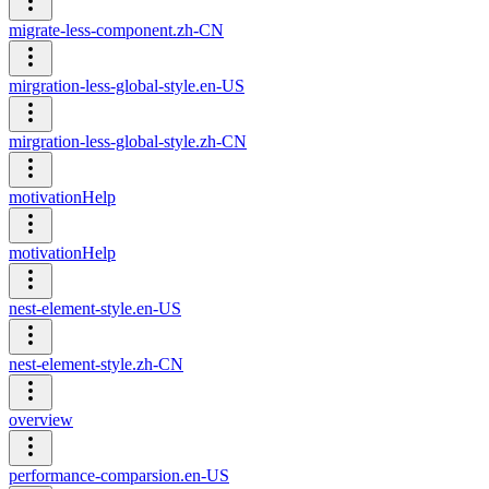
migrate-less-component.zh-CN
mirgration-less-global-style.en-US
mirgration-less-global-style.zh-CN
motivationHelp
motivationHelp
nest-element-style.en-US
nest-element-style.zh-CN
overview
performance-comparsion.en-US