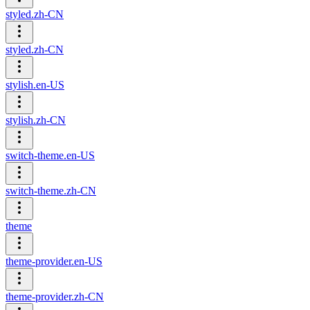
styled.zh-CN
styled.zh-CN
stylish.en-US
stylish.zh-CN
switch-theme.en-US
switch-theme.zh-CN
theme
theme-provider.en-US
theme-provider.zh-CN