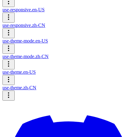
use-responsive.en-US
use-responsive.zh-CN
use-theme-mode.en-US
use-theme-mode.zh-CN
use-theme.en-US
use-theme.zh-CN