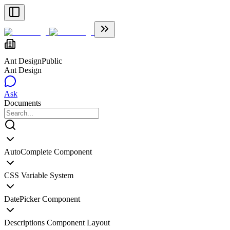
Ant Design
Public
Ant Design
Ask
Documents
AutoComplete Component
CSS Variable System
DatePicker Component
Descriptions Component Layout