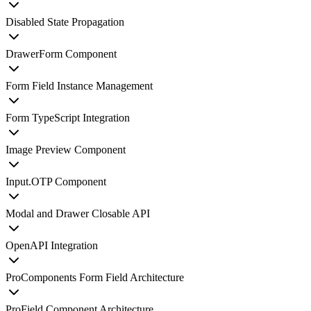
Disabled State Propagation
DrawerForm Component
Form Field Instance Management
Form TypeScript Integration
Image Preview Component
Input.OTP Component
Modal and Drawer Closable API
OpenAPI Integration
ProComponents Form Field Architecture
ProField Component Architecture