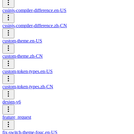
cssinjs-compiler-difference.en-US
cssinjs-compiler-difference.zh-CN
custom-theme.en-US
custom-theme.zh-CN
custom-token-types.en-US
custom-token-types.zh-CN
design-v6
feature_request
fix-switch-theme-fouc.en-US