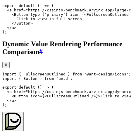
export
default
(
)
=>
(
<
a
href
=
"
https://cssinjs-benchmark.arvinx.app/large-c
<
Button
type
=
{
'primary'
}
icon
=
{
<
FullscreenOutlined
</
Button
>
</
a
>
)
;
Dynamic Value Rendering Performance
Comparison
#
⧉
import
{
 FullscreenOutlined 
}
from
'@ant-design/icons'
;
import
{
 Button 
}
from
'antd'
;
export
default
(
)
=>
(
<
a
href
=
"
https://cssinjs-benchmark.arvinx.app/dynamic
<
Button
icon
=
{
<
FullscreenOutlined
/>
}
>
Click to view
</
a
>
)
;