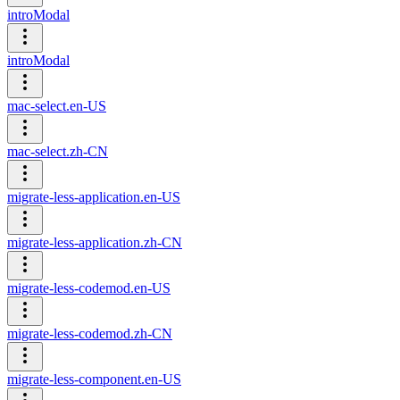
introModal
introModal
mac-select.en-US
mac-select.zh-CN
migrate-less-application.en-US
migrate-less-application.zh-CN
migrate-less-codemod.en-US
migrate-less-codemod.zh-CN
migrate-less-component.en-US