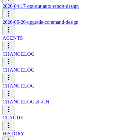
2026-04-17-opt-out-auto-report-design
2026-05-26-upgrade-command-design
AGENTS
CHANGELOG
CHANGELOG
CHANGELOG
CHANGELOG.zh-CN
CLAUDE
HISTORY