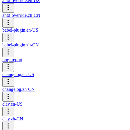
antd-override.en-US
antd-override.zh-CN
babel-plugin.en-US
babel-plugin.zh-CN
bug_report
changelog.en-US
changelog.zh-CN
clay.en-US
clay.zh-CN