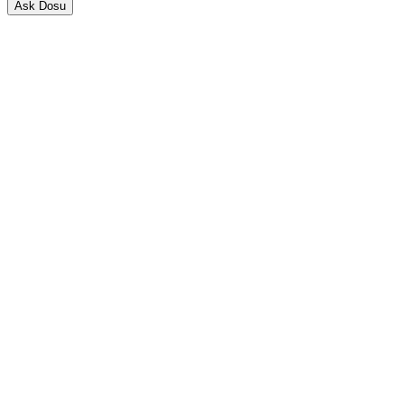
Ask Dosu