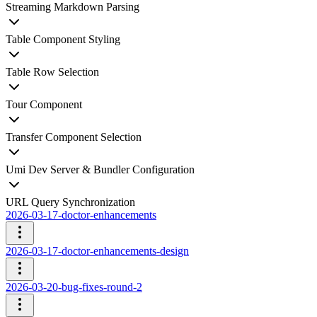
Streaming Markdown Parsing
Table Component Styling
Table Row Selection
Tour Component
Transfer Component Selection
Umi Dev Server & Bundler Configuration
URL Query Synchronization
2026-03-17-doctor-enhancements
2026-03-17-doctor-enhancements-design
2026-03-20-bug-fixes-round-2