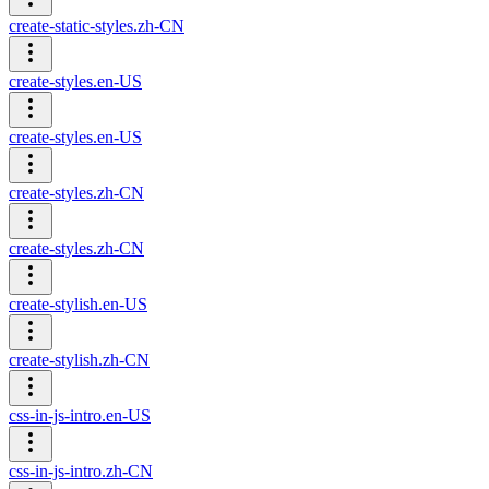
create-static-styles.zh-CN
create-styles.en-US
create-styles.en-US
create-styles.zh-CN
create-styles.zh-CN
create-stylish.en-US
create-stylish.zh-CN
css-in-js-intro.en-US
css-in-js-intro.zh-CN