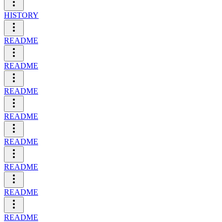
HISTORY
README
README
README
README
README
README
README
README