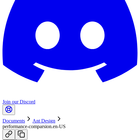
Join our Discord
Documents
Ant Design
performance-comparsion.en-US