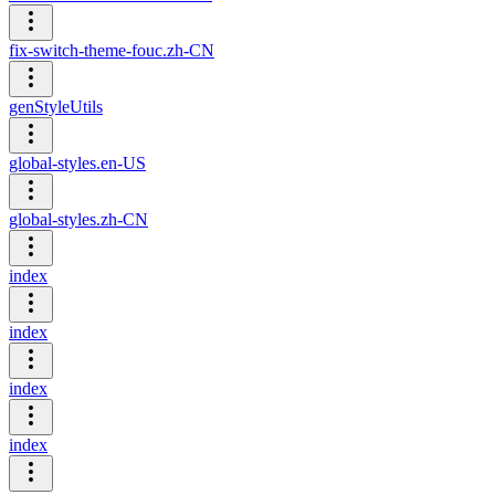
fix-switch-theme-fouc.zh-CN
genStyleUtils
global-styles.en-US
global-styles.zh-CN
index
index
index
index