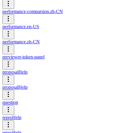
performance-comparsion.zh-CN
performance.en-US
performance.zh-CN
previewer-token-panel
proposalHelp
proposalHelp
question
reproHelp
reproHelp