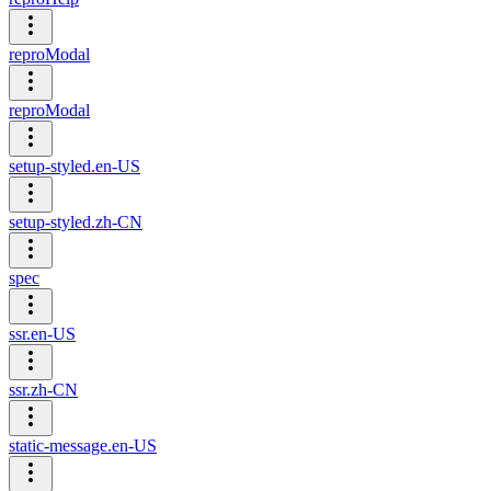
reproModal
reproModal
setup-styled.en-US
setup-styled.zh-CN
spec
ssr.en-US
ssr.zh-CN
static-message.en-US