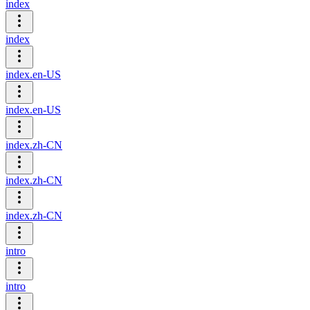
index
index
index.en-US
index.en-US
index.zh-CN
index.zh-CN
index.zh-CN
intro
intro