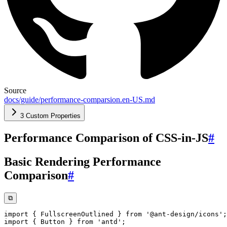
Source
docs/guide/performance-comparsion.en-US.md
3 Custom Properties
Performance Comparison of CSS-in-JS
#
Basic Rendering Performance
Comparison
#
⧉
import
{
 FullscreenOutlined 
}
from
'@ant-design/icons'
;
import
{
 Button 
}
from
'antd'
;