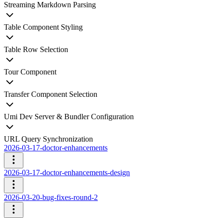
Streaming Markdown Parsing
Table Component Styling
Table Row Selection
Tour Component
Transfer Component Selection
Umi Dev Server & Bundler Configuration
URL Query Synchronization
2026-03-17-doctor-enhancements
2026-03-17-doctor-enhancements-design
2026-03-20-bug-fixes-round-2