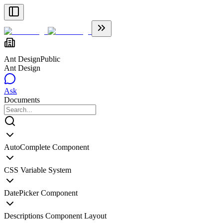
Ant Design
Public
Ant Design
Ask
Documents
AutoComplete Component
CSS Variable System
DatePicker Component
Descriptions Component Layout