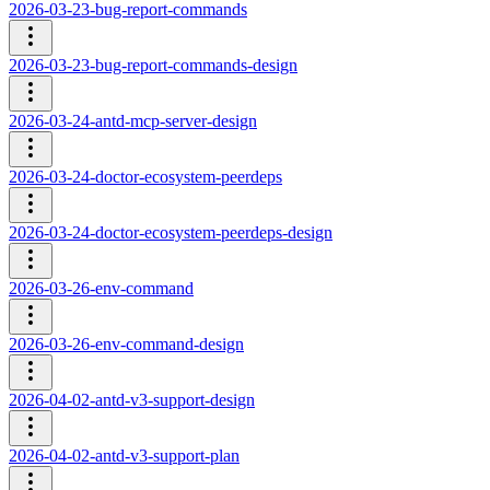
2026-03-23-bug-report-commands
2026-03-23-bug-report-commands-design
2026-03-24-antd-mcp-server-design
2026-03-24-doctor-ecosystem-peerdeps
2026-03-24-doctor-ecosystem-peerdeps-design
2026-03-26-env-command
2026-03-26-env-command-design
2026-04-02-antd-v3-support-design
2026-04-02-antd-v3-support-plan