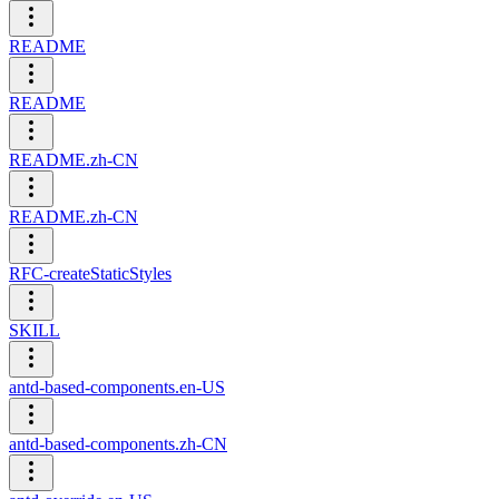
README
README
README.zh-CN
README.zh-CN
RFC-createStaticStyles
SKILL
antd-based-components.en-US
antd-based-components.zh-CN