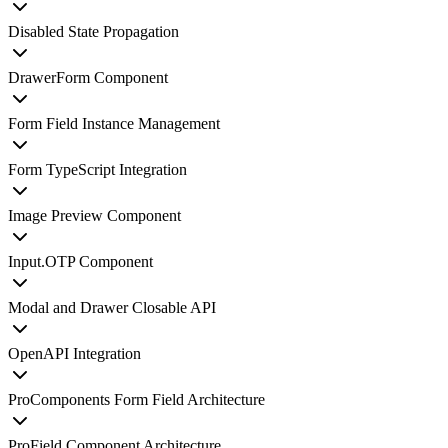
Disabled State Propagation
DrawerForm Component
Form Field Instance Management
Form TypeScript Integration
Image Preview Component
Input.OTP Component
Modal and Drawer Closable API
OpenAPI Integration
ProComponents Form Field Architecture
ProField Component Architecture