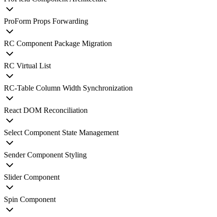
ProForm Props Forwarding
RC Component Package Migration
RC Virtual List
RC-Table Column Width Synchronization
React DOM Reconciliation
Select Component State Management
Sender Component Styling
Slider Component
Spin Component