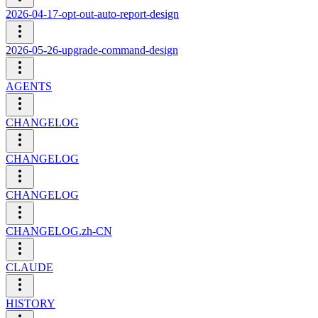
2026-04-17-opt-out-auto-report-design
2026-05-26-upgrade-command-design
AGENTS
CHANGELOG
CHANGELOG
CHANGELOG
CHANGELOG.zh-CN
CLAUDE
HISTORY