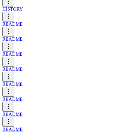
HISTORY
README
README
README
README
README
README
README
README