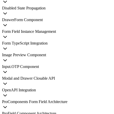
Disabled State Propagation
DrawerForm Component
Form Field Instance Management
Form TypeScript Integration
Image Preview Component
Input.OTP Component
Modal and Drawer Closable API
OpenAPI Integration
ProComponents Form Field Architecture
ProField Component Architecture