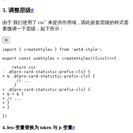
3. 调整层级
#
由于 我们使用了 css`` 来提供作用域，因此嵌套层级的样式需
要微调一下层级，如下所示：
⧉
4. less 变量替换为 token 与 js 变量
#