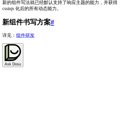
新的组件写法就已经默认支持了响应主题的能力，并获得
cssinjs 化后的所有动态能力。
新组件书写方案
#
详见：
组件研发
Ask Dosu