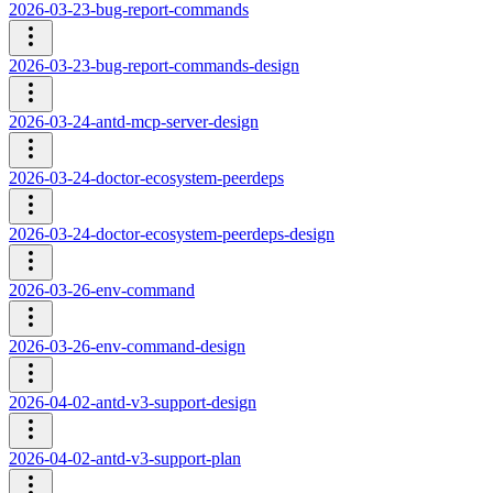
2026-03-23-bug-report-commands
2026-03-23-bug-report-commands-design
2026-03-24-antd-mcp-server-design
2026-03-24-doctor-ecosystem-peerdeps
2026-03-24-doctor-ecosystem-peerdeps-design
2026-03-26-env-command
2026-03-26-env-command-design
2026-04-02-antd-v3-support-design
2026-04-02-antd-v3-support-plan