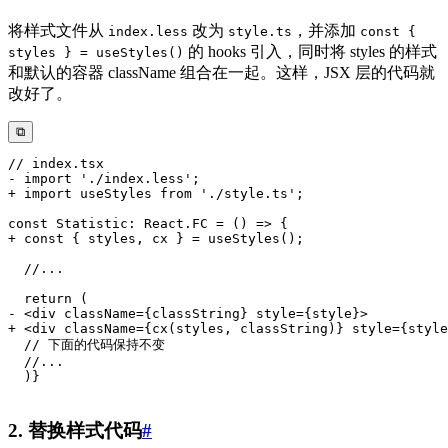
将样式文件从
改为
，并添加
index.less
style.ts
const {
的 hooks 引入，同时将 styles 的样式
styles } = useStyles()
和默认的容器 className 组合在一起。这样，JSX 层的代码就
改好了。
⧉
2. 替换样式代码
#