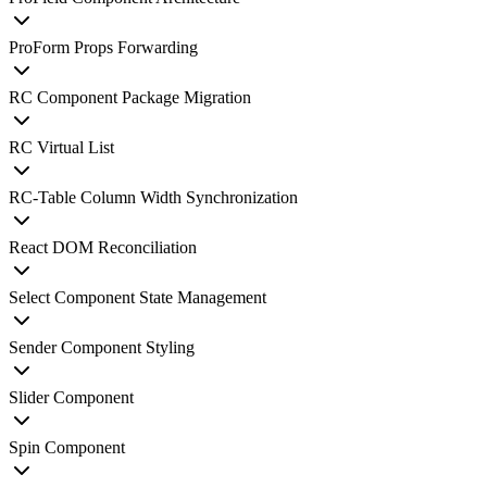
ProForm Props Forwarding
RC Component Package Migration
RC Virtual List
RC-Table Column Width Synchronization
React DOM Reconciliation
Select Component State Management
Sender Component Styling
Slider Component
Spin Component