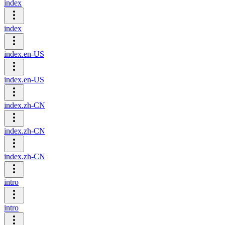
index
index
index.en-US
index.en-US
index.zh-CN
index.zh-CN
index.zh-CN
intro
intro