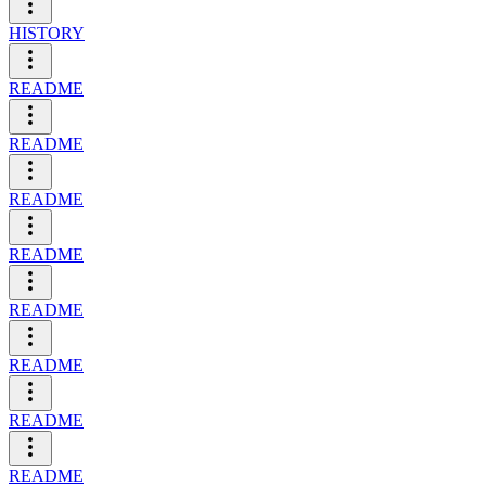
HISTORY
README
README
README
README
README
README
README
README