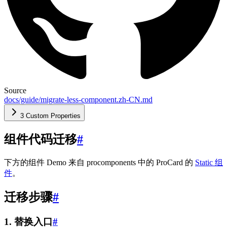
Source
docs/guide/migrate-less-component.zh-CN.md
3 Custom Properties
组件代码迁移
#
下方的组件 Demo 来自 procomponents 中的 ProCard 的
Static 组
件
。
迁移步骤
#
1. 替换入口
#