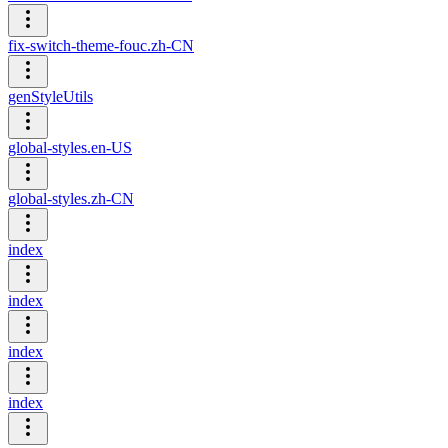
fix-switch-theme-fouc.zh-CN
genStyleUtils
global-styles.en-US
global-styles.zh-CN
index
index
index
index