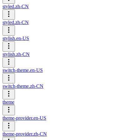
styled.zh-CN
styled.zh-CN
stylish.en-US
stylish.zh-CN
switch-theme.en-US
switch-theme.zh-CN
theme
theme-provider.en-US
theme-provider.zh-CN