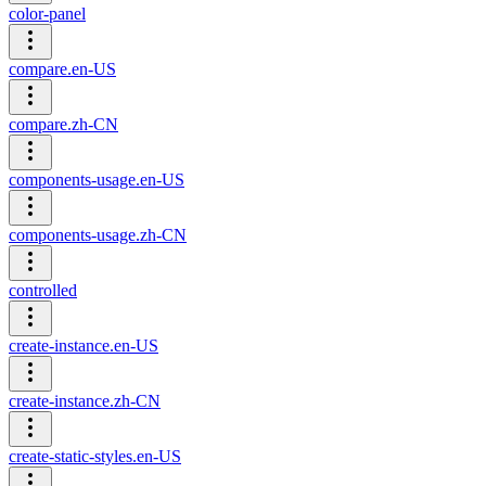
color-panel
compare.en-US
compare.zh-CN
components-usage.en-US
components-usage.zh-CN
controlled
create-instance.en-US
create-instance.zh-CN
create-static-styles.en-US