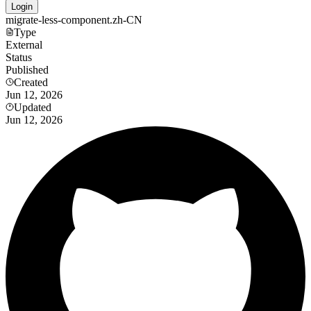
Login
migrate-less-component.zh-CN
Type
External
Status
Published
Created
Jun 12, 2026
Updated
Jun 12, 2026