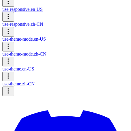
use-responsive.en-US
use-responsive.zh-CN
use-theme-mode.en-US
use-theme-mode.zh-CN
use-theme.en-US
use-theme.zh-CN