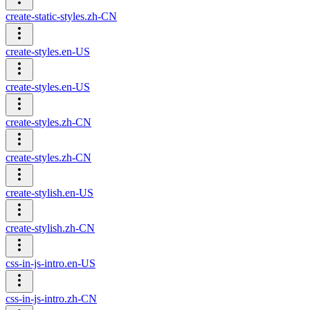
create-static-styles.zh-CN
create-styles.en-US
create-styles.en-US
create-styles.zh-CN
create-styles.zh-CN
create-stylish.en-US
create-stylish.zh-CN
css-in-js-intro.en-US
css-in-js-intro.zh-CN