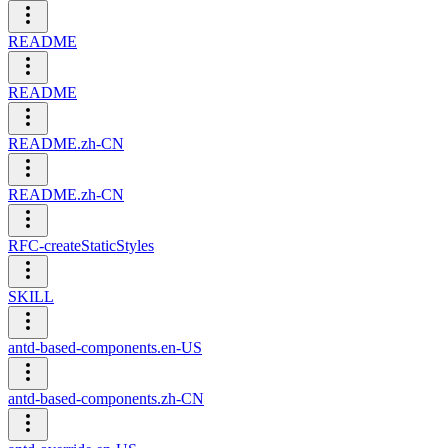
README
README
README.zh-CN
README.zh-CN
RFC-createStaticStyles
SKILL
antd-based-components.en-US
antd-based-components.zh-CN