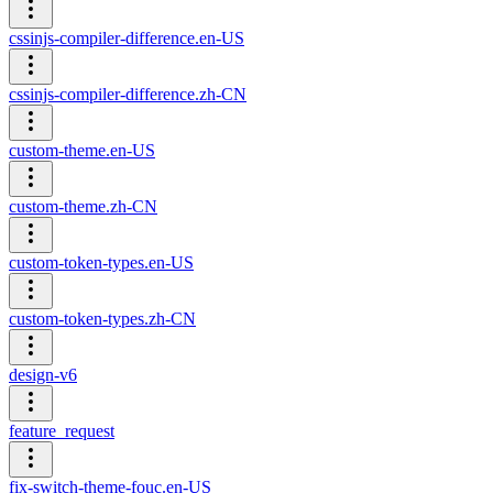
cssinjs-compiler-difference.en-US
cssinjs-compiler-difference.zh-CN
custom-theme.en-US
custom-theme.zh-CN
custom-token-types.en-US
custom-token-types.zh-CN
design-v6
feature_request
fix-switch-theme-fouc.en-US