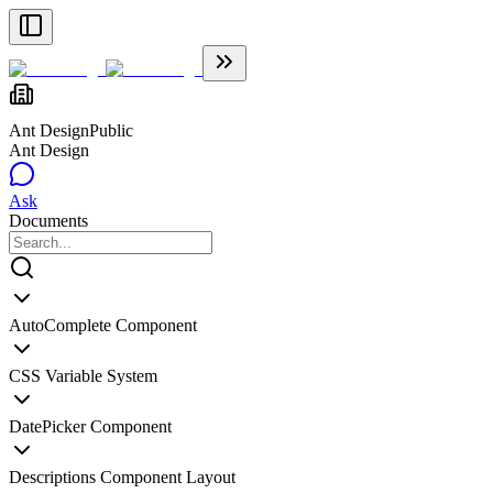
Ant Design
Public
Ant Design
Ask
Documents
AutoComplete Component
CSS Variable System
DatePicker Component
Descriptions Component Layout