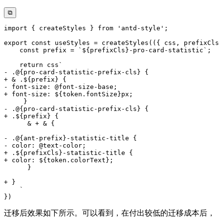
⧉
迁移后效果如下所示。可以看到，在付出较低的迁移成本后，