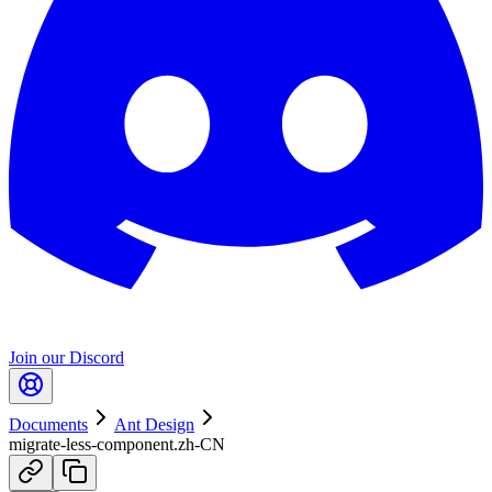
Join our Discord
Documents
Ant Design
migrate-less-component.zh-CN