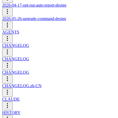
2026-04-17-opt-out-auto-report-design
2026-05-26-upgrade-command-design
AGENTS
CHANGELOG
CHANGELOG
CHANGELOG
CHANGELOG.zh-CN
CLAUDE
HISTORY