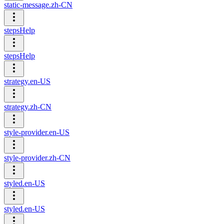
static-message.zh-CN
stepsHelp
stepsHelp
strategy.en-US
strategy.zh-CN
style-provider.en-US
style-provider.zh-CN
styled.en-US
styled.en-US