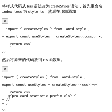
将样式代码从 less 语法改为 createStyles 语法，首先重命名
为
，然后在顶部添加
index.less
style.ts
⧉
然后将原来的代码放到 css 函数里。
⧉