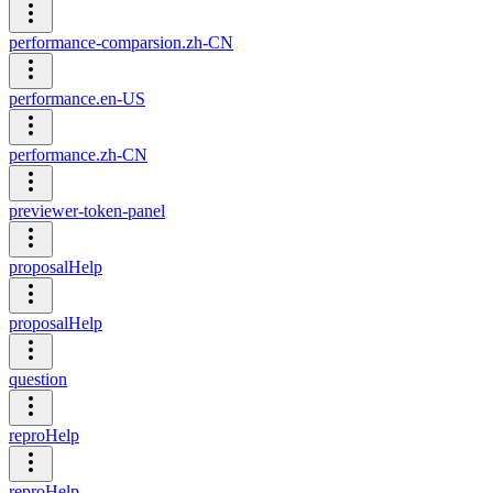
performance-comparsion.zh-CN
performance.en-US
performance.zh-CN
previewer-token-panel
proposalHelp
proposalHelp
question
reproHelp
reproHelp