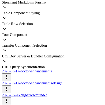
Streaming Markdown Parsing
Table Component Styling
Table Row Selection
Tour Component
Transfer Component Selection
Umi Dev Server & Bundler Configuration
URL Query Synchronization
2026-03-17-doctor-enhancements
2026-03-17-doctor-enhancements-design
2026-03-20-bug-fixes-round-2