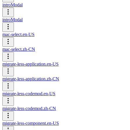
introModal
introModal
mac-select.en-US
mac-select.zh-CN
migrate-less-application.en-US
migrate-less-application.zh-CN
migrate-less-codemod.en-US
migrate-less-codemod.zh-CN
migrate-less-component.en-US