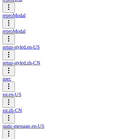
reproModal
reproModal
setup-styled.en-US
setup-styled.zh-CN
spec
ssr.en-US
ssr.zh-CN
static-message.en-US