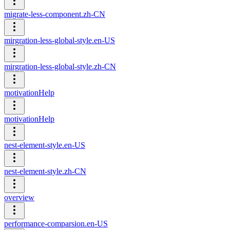
migrate-less-component.zh-CN
mirgration-less-global-style.en-US
mirgration-less-global-style.zh-CN
motivationHelp
motivationHelp
nest-element-style.en-US
nest-element-style.zh-CN
overview
performance-comparsion.en-US