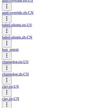
antd-override.en-US
antd-override.zh-CN
babel-plugin.en-US
babel-plugin.zh-CN
bug_report
changelog.en-US
changelog.zh-CN
clay.en-US
clay.zh-CN