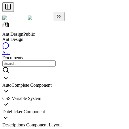
Ant Design
Public
Ant Design
Ask
Documents
AutoComplete Component
CSS Variable System
DatePicker Component
Descriptions Component Layout