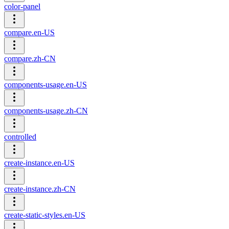
color-panel
compare.en-US
compare.zh-CN
components-usage.en-US
components-usage.zh-CN
controlled
create-instance.en-US
create-instance.zh-CN
create-static-styles.en-US