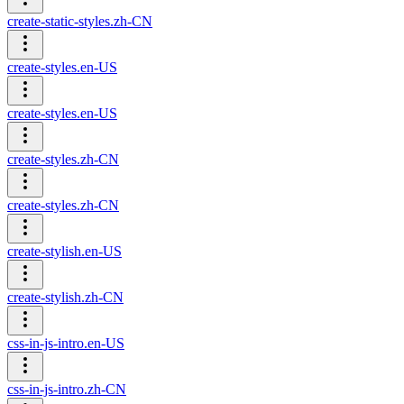
create-static-styles.zh-CN
create-styles.en-US
create-styles.en-US
create-styles.zh-CN
create-styles.zh-CN
create-stylish.en-US
create-stylish.zh-CN
css-in-js-intro.en-US
css-in-js-intro.zh-CN