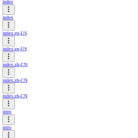
index
index
index.en-US
index.en-US
index.zh-CN
index.zh-CN
index.zh-CN
intro
intro