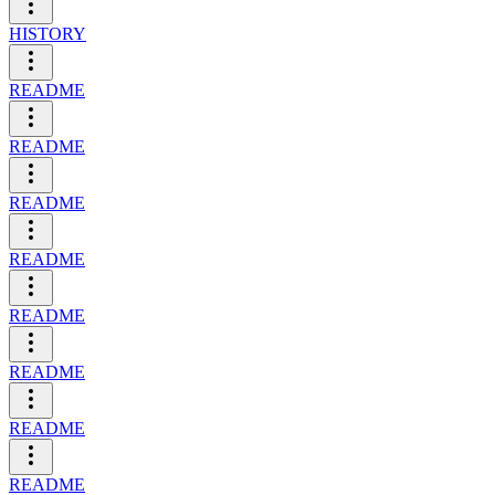
HISTORY
README
README
README
README
README
README
README
README