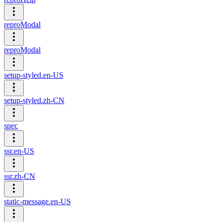
reproModal
reproModal
setup-styled.en-US
setup-styled.zh-CN
spec
ssr.en-US
ssr.zh-CN
static-message.en-US