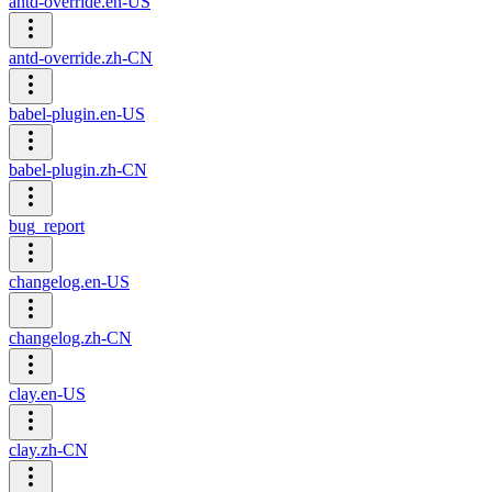
antd-override.en-US
antd-override.zh-CN
babel-plugin.en-US
babel-plugin.zh-CN
bug_report
changelog.en-US
changelog.zh-CN
clay.en-US
clay.zh-CN