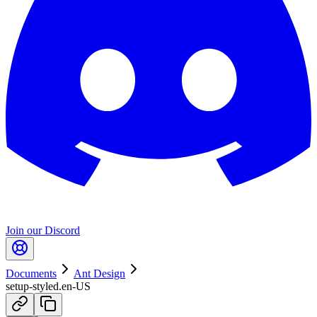
Join our Discord
Documents
Ant Design
setup-styled.en-US