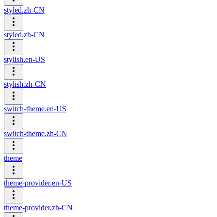
styled.zh-CN
styled.zh-CN
stylish.en-US
stylish.zh-CN
switch-theme.en-US
switch-theme.zh-CN
theme
theme-provider.en-US
theme-provider.zh-CN