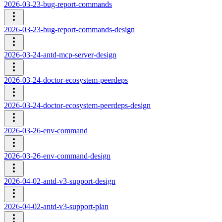
2026-03-23-bug-report-commands
2026-03-23-bug-report-commands-design
2026-03-24-antd-mcp-server-design
2026-03-24-doctor-ecosystem-peerdeps
2026-03-24-doctor-ecosystem-peerdeps-design
2026-03-26-env-command
2026-03-26-env-command-design
2026-04-02-antd-v3-support-design
2026-04-02-antd-v3-support-plan