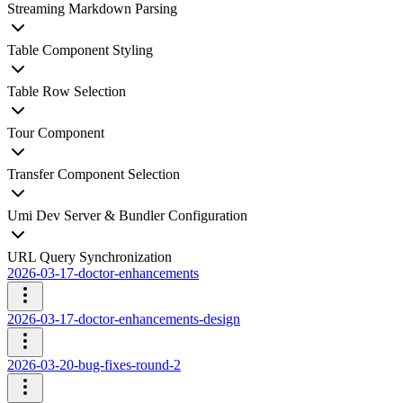
Streaming Markdown Parsing
Table Component Styling
Table Row Selection
Tour Component
Transfer Component Selection
Umi Dev Server & Bundler Configuration
URL Query Synchronization
2026-03-17-doctor-enhancements
2026-03-17-doctor-enhancements-design
2026-03-20-bug-fixes-round-2