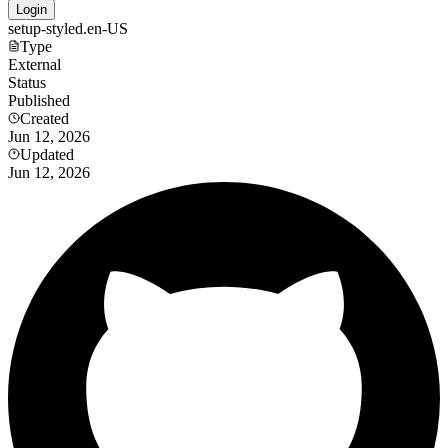
Login
setup-styled.en-US
Type
External
Status
Published
Created
Jun 12, 2026
Updated
Jun 12, 2026