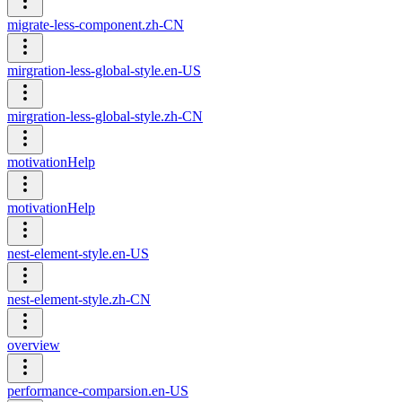
migrate-less-component.zh-CN
mirgration-less-global-style.en-US
mirgration-less-global-style.zh-CN
motivationHelp
motivationHelp
nest-element-style.en-US
nest-element-style.zh-CN
overview
performance-comparsion.en-US