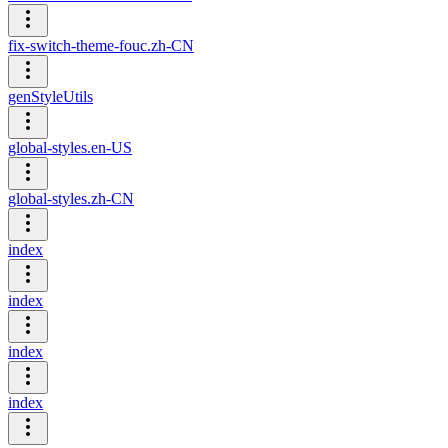
fix-switch-theme-fouc.zh-CN
genStyleUtils
global-styles.en-US
global-styles.zh-CN
index
index
index
index