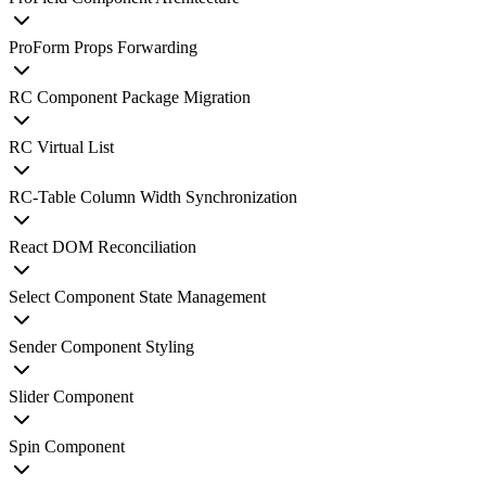
ProForm Props Forwarding
RC Component Package Migration
RC Virtual List
RC-Table Column Width Synchronization
React DOM Reconciliation
Select Component State Management
Sender Component Styling
Slider Component
Spin Component