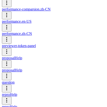
performance-comparsion.zh-CN
performance.en-US
performance.zh-CN
previewer-token-panel
proposalHelp
proposalHelp
question
reproHelp
reproHelp