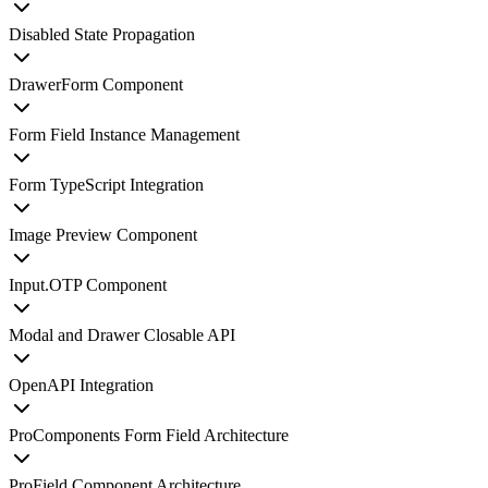
Disabled State Propagation
DrawerForm Component
Form Field Instance Management
Form TypeScript Integration
Image Preview Component
Input.OTP Component
Modal and Drawer Closable API
OpenAPI Integration
ProComponents Form Field Architecture
ProField Component Architecture