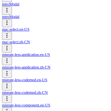
introModal
introModal
mac-select.en-US
mac-select.zh-CN
migrate-less-application.en-US
migrate-less-application.zh-CN
migrate-less-codemod.en-US
migrate-less-codemod.zh-CN
migrate-less-component.en-US