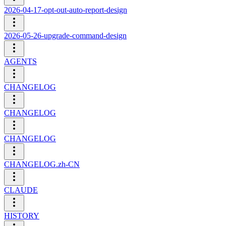
2026-04-17-opt-out-auto-report-design
2026-05-26-upgrade-command-design
AGENTS
CHANGELOG
CHANGELOG
CHANGELOG
CHANGELOG.zh-CN
CLAUDE
HISTORY