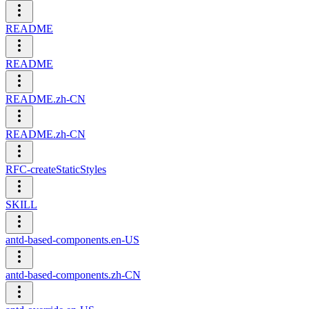
README
README
README.zh-CN
README.zh-CN
RFC-createStaticStyles
SKILL
antd-based-components.en-US
antd-based-components.zh-CN