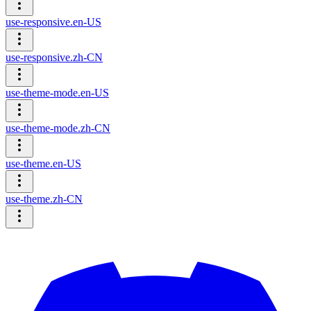
use-responsive.en-US
use-responsive.zh-CN
use-theme-mode.en-US
use-theme-mode.zh-CN
use-theme.en-US
use-theme.zh-CN