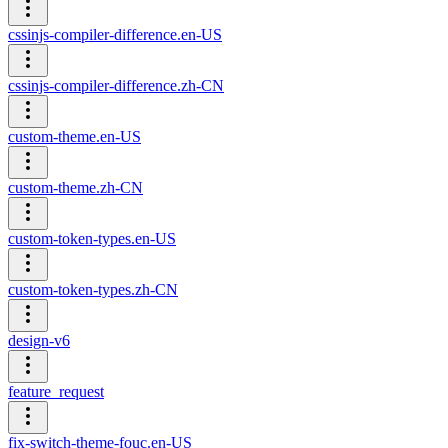
cssinjs-compiler-difference.en-US
cssinjs-compiler-difference.zh-CN
custom-theme.en-US
custom-theme.zh-CN
custom-token-types.en-US
custom-token-types.zh-CN
design-v6
feature_request
fix-switch-theme-fouc.en-US