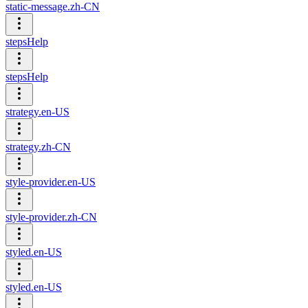
static-message.zh-CN
stepsHelp
stepsHelp
strategy.en-US
strategy.zh-CN
style-provider.en-US
style-provider.zh-CN
styled.en-US
styled.en-US