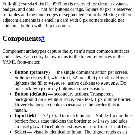
Full-pill (
, 9999 px) is reserved for circular avatars,
rounded.full
badges, and dots — not for buttons or tags. Square (0 px) is reserved
for tables and the inner edges of segmented controls. Mixing radii on
adjacent elements is a smell: a card with 8 px corners should not
contain a button with 16 px corners.
Components
#
Component archetypes capture the system's most common surfaces
and states. Each entry below maps to the token references in the
YAML front-matter.
Button (primary)
— the single dominant action per screen.
Solid
fill, white text, 32 px tall, 6 px radius. Hover
primary
lightens the fill to
; active darkens to
. Do
#4096FF
#0958D9
not stack two
buttons in one decision.
primary
Button (default)
— secondary actions. Transparent
background on a white surface, dark text, 1 px outline border.
Hover changes text color to
; the border tints to
#4096FF
match.
Input field
— 32 px tall to match buttons. Subtle 1 px outline
border; focus state thickens the border to
and adds
primary
an inset glow. Placeholder text uses
.
on-surface-disabled
Select
— visually identical to Input. The trigger reads as an