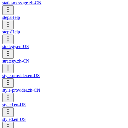
static-message.zh-CN
stepsHelp
stepsHelp
strategy.en-US
strategy.zh-CN
style-provider.en-US
style-provider.zh-CN
styled.en-US
styled.en-US