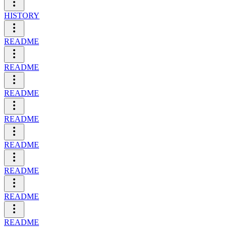
HISTORY
README
README
README
README
README
README
README
README