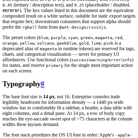
(tertiary / description text), and
(placeholder / disabled,
0.45
0.25
). The hex values listed in this document are the equivalent
#BFBFBF
composited result on a white surface, suitable for static export targets
that require hex; downstream consumers that support alpha should
prefer the
form from
.
rgba()
@ant-design/cssinjs
The preset colors (
,
,
,
,
,
,
blue
purple
cyan
green
magenta
red
,
,
,
,
,
;
is a
orange
yellow
volcano
geekblue
gold
lime
pink
deprecated alias of
in runtime tokens) are reserved for tags,
magenta
charts, and categorical visualization — never for primary UI
affordances. Use functional colors (
/
/
/
)
success
warning
error
info
for status, and reserve
for the single most important action
primary
on each screen.
Typography
#
The base font size is
14 px
, not 16. Enterprise consoles trade
legibility headroom for information density — a 1440 px-wide
window has to comfortably fit a sidebar, a header, a data table with
eight columns, and a detail pane. At 14 px, a row of body copy
reaches the eye-saccade sweet spot of ~75 characters at the column
widths these layouts demand.
The font stack prioritizes the OS UI font in order: Apple's
-apple-