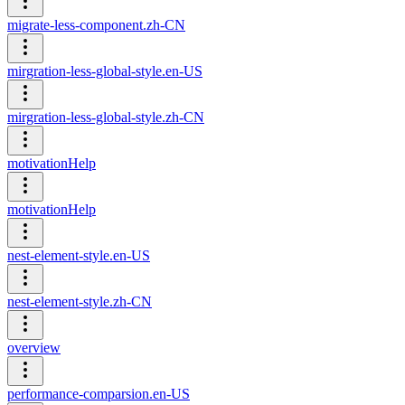
migrate-less-component.zh-CN
mirgration-less-global-style.en-US
mirgration-less-global-style.zh-CN
motivationHelp
motivationHelp
nest-element-style.en-US
nest-element-style.zh-CN
overview
performance-comparsion.en-US