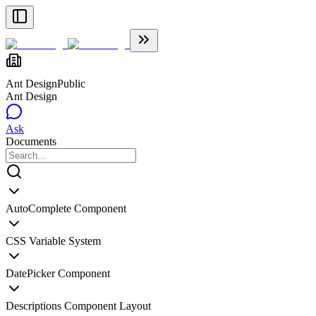
Ant Design
Public
Ant Design
Ask
Documents
AutoComplete Component
CSS Variable System
DatePicker Component
Descriptions Component Layout