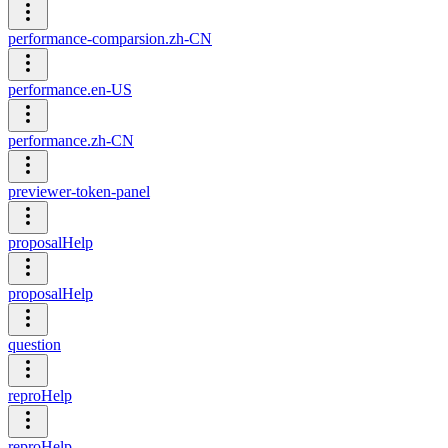
performance-comparsion.zh-CN
performance.en-US
performance.zh-CN
previewer-token-panel
proposalHelp
proposalHelp
question
reproHelp
reproHelp