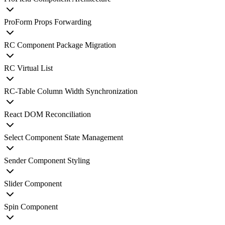
ProForm Props Forwarding
RC Component Package Migration
RC Virtual List
RC-Table Column Width Synchronization
React DOM Reconciliation
Select Component State Management
Sender Component Styling
Slider Component
Spin Component