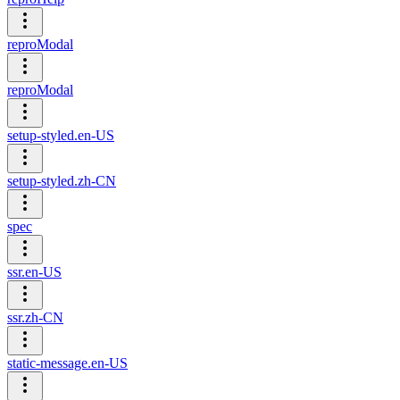
reproModal
reproModal
setup-styled.en-US
setup-styled.zh-CN
spec
ssr.en-US
ssr.zh-CN
static-message.en-US