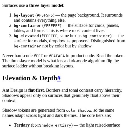
Surfaces use a
three-layer model
:
(
) — the page background. It surrounds
bg-layout
#F5F5F5
and contains everything else.
(
) — the surface for cards, panels,
bg-container
#FFFFFF
tables, and forms. This is where most content lives.
(
, same hex as
) — the
bg-elevated
#FFFFFF
bg-container
surface for modals, dropdowns, popovers. Distinguished from
not by color but by shadow.
bg-container
Never hard-code
or
in product code. Read the token.
#FFF
#FAFAFA
The three-layer model is what lets a dark-mode algorithm flip the
surface ladder without breaking layouts.
Elevation & Depth
#
Ant Design is
flat-first
. Borders and tonal contrast carry hierarchy.
Shadows appear only on surfaces that genuinely float above their
context.
Shadow tokens are generated from
, so the same
colorShadow
names adapt across light and dark themes. The core tiers are:
Tertiary
(
) — the light raised-surface
boxShadowTertiary