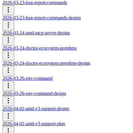
2026-03-23-bug-report-commands
2026-03-23-bug-report-commands-design
2026-03-24-antd-mcp-server-design
2026-03-24-doctor-ecosystem-peerdeps
2026-03-24-doctor-ecosystem-peerdeps-design
2026-03-26-env-command
2026-03-26-env-command-design
2026-04-02-antd-v3-support-design
2026-04-02-antd-v3-support-plan