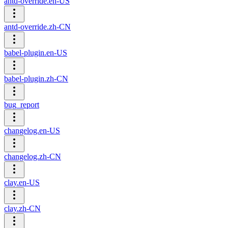
antd-override.en-US
antd-override.zh-CN
babel-plugin.en-US
babel-plugin.zh-CN
bug_report
changelog.en-US
changelog.zh-CN
clay.en-US
clay.zh-CN