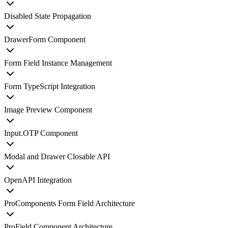
Disabled State Propagation
DrawerForm Component
Form Field Instance Management
Form TypeScript Integration
Image Preview Component
Input.OTP Component
Modal and Drawer Closable API
OpenAPI Integration
ProComponents Form Field Architecture
ProField Component Architecture