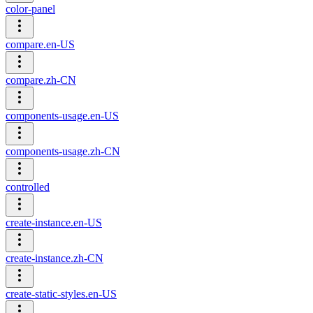
color-panel
compare.en-US
compare.zh-CN
components-usage.en-US
components-usage.zh-CN
controlled
create-instance.en-US
create-instance.zh-CN
create-static-styles.en-US