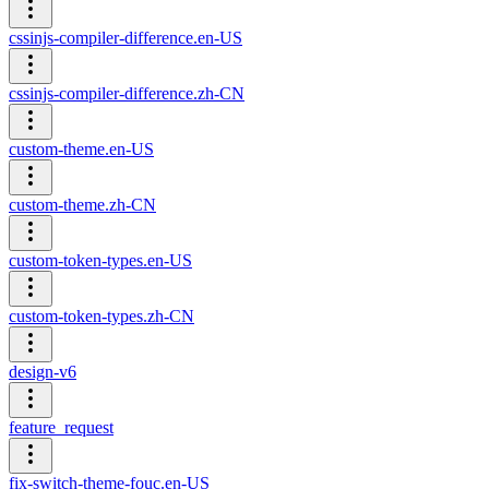
cssinjs-compiler-difference.en-US
cssinjs-compiler-difference.zh-CN
custom-theme.en-US
custom-theme.zh-CN
custom-token-types.en-US
custom-token-types.zh-CN
design-v6
feature_request
fix-switch-theme-fouc.en-US