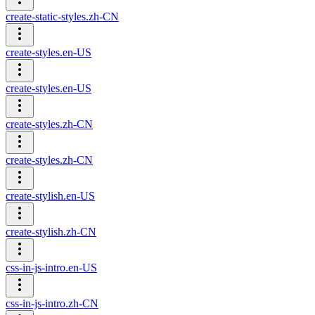
create-static-styles.zh-CN
create-styles.en-US
create-styles.en-US
create-styles.zh-CN
create-styles.zh-CN
create-stylish.en-US
create-stylish.zh-CN
css-in-js-intro.en-US
css-in-js-intro.zh-CN