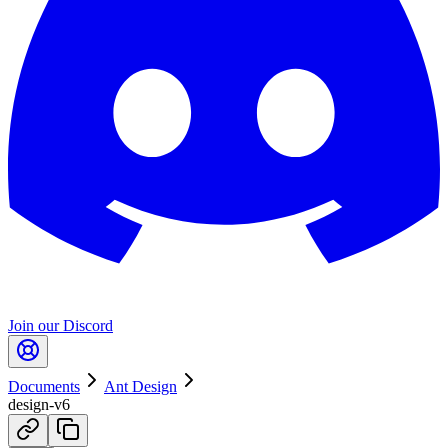
Join our Discord
Documents
Ant Design
design-v6