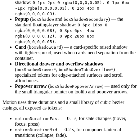
shadow:
0 1px 2px 0 rgba(0,0,0,0.05), 0 1px 6px
-1px rgba(0,0,0,0.03), 0 2px 4px 0
.
rgba(0,0,0,0.03)
Popup
(
and
) — the
boxShadow
boxShadowSecondary
standard floating-layer shadow:
0 6px 16px 0
rgba(0,0,0,0.08), 0 3px 6px -4px
rgba(0,0,0,0.12), 0 9px 28px 8px
.
rgba(0,0,0,0.05)
Card
(
) — a card-specific raised shadow
boxShadowCard
with tighter spread, used when cards need separation from the
container.
Directional drawer and overflow shadows
(
,
) —
boxShadowDrawer*
boxShadowTabsOverflow*
specialized tokens for edge-attached surfaces and scroll
affordances.
Popover arrow
(
) — used only for
boxShadowPopoverArrow
the small triangular pointer on tooltip and popover arrows.
Motion uses three durations and a small library of cubic-bezier
easings, all exposed as tokens:
— 0.1 s, for state changes (hover,
motionDurationFast
focus, press).
— 0.2 s, for component-internal
motionDurationMid
transitions (collapse, fade).