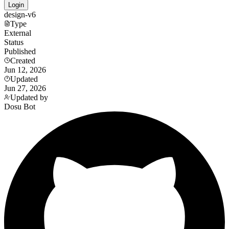
Login
design-v6
Type
External
Status
Published
Created
Jun 12, 2026
Updated
Jun 27, 2026
Updated by
Dosu Bot