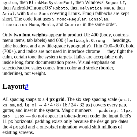
, then
, then Windows'
,
system
BlinkMacSystemFont
Segoe UI
then Android/ChromeOS'
, then
, then
Roboto
Helvetica Neue
, with
covering Linux. Emoji fallbacks are kept
Arial
Noto Sans
short. The code font uses
,
,
SFMono-Regular
Consolas
,
, and
in the same order.
Liberation Mono
Menlo
Courier
Only
two font weights
appear in product UI: 400 (body, controls,
menu items, tab labels) and 600 (
— headings,
fontWeightStrong
table headers, and any title-grade typography). Thin (100–300), bold
(700+), and italics are not used in interface chrome — they fight the
calm, certain tone the system targets. Italics are acceptable only
inside long-form documentation prose. Visual emphasis on
selected/active states comes from color and stroke (border,
underline), not weight.
Layout
#
All spacing snaps to a
4 px grid
. The six-step spacing scale (
,
unit
,
,
,
,
→ 4 / 4 / 8 / 16 / 24 / 32 px) covers every gap,
xs
sm
md
lg
xl
gutter, and inset in the system. Magic numbers —
,
padding: 11px
— do not appear in token-driven code; the input field's
gap: 13px
11 px horizontal padding exists only because the design pre-dates
the 4 px grid and a one-pixel migration would shift millions of
existing screens.