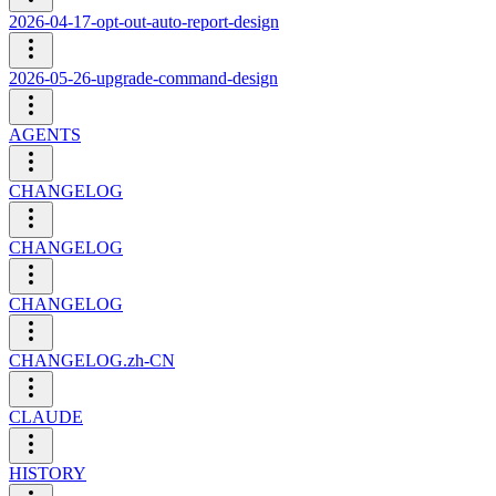
2026-04-17-opt-out-auto-report-design
2026-05-26-upgrade-command-design
AGENTS
CHANGELOG
CHANGELOG
CHANGELOG
CHANGELOG.zh-CN
CLAUDE
HISTORY