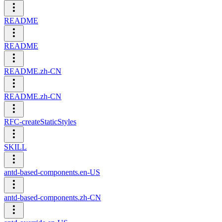
README
README
README.zh-CN
README.zh-CN
RFC-createStaticStyles
SKILL
antd-based-components.en-US
antd-based-components.zh-CN