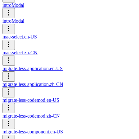
introModal
introModal
mac-select.en-US
mac-select.zh-CN
migrate-less-application.en-US
migrate-less-application.zh-CN
migrate-less-codemod.en-US
migrate-less-codemod.zh-CN
migrate-less-component.en-US