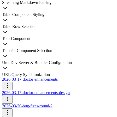
Streaming Markdown Parsing
Table Component Styling
Table Row Selection
Tour Component
Transfer Component Selection
Umi Dev Server & Bundler Configuration
URL Query Synchronization
2026-03-17-doctor-enhancements
2026-03-17-doctor-enhancements-design
2026-03-20-bug-fixes-round-2