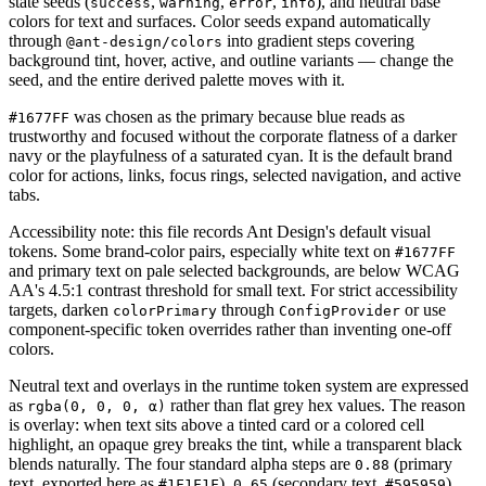
state seeds (
,
,
,
), and neutral base
success
warning
error
info
colors for text and surfaces. Color seeds expand automatically
through
into gradient steps covering
@ant-design/colors
background tint, hover, active, and outline variants — change the
seed, and the entire derived palette moves with it.
was chosen as the primary because blue reads as
#1677FF
trustworthy and focused without the corporate flatness of a darker
navy or the playfulness of a saturated cyan. It is the default brand
color for actions, links, focus rings, selected navigation, and active
tabs.
Accessibility note: this file records Ant Design's default visual
tokens. Some brand-color pairs, especially white text on
#1677FF
and primary text on pale selected backgrounds, are below WCAG
AA's 4.5:1 contrast threshold for small text. For strict accessibility
targets, darken
through
or use
colorPrimary
ConfigProvider
component-specific token overrides rather than inventing one-off
colors.
Neutral text and overlays in the runtime token system are expressed
as
rather than flat grey hex values. The reason
rgba(0, 0, 0, α)
is overlay: when text sits above a tinted card or a colored cell
highlight, an opaque grey breaks the tint, while a transparent black
blends naturally. The four standard alpha steps are
(primary
0.88
text, exported here as
),
(secondary text,
),
#1F1F1F
0.65
#595959