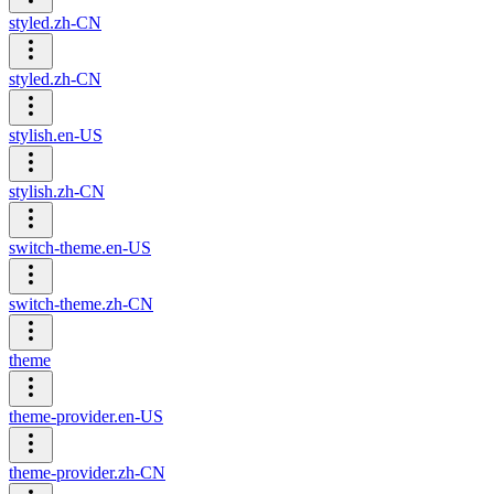
styled.zh-CN
styled.zh-CN
stylish.en-US
stylish.zh-CN
switch-theme.en-US
switch-theme.zh-CN
theme
theme-provider.en-US
theme-provider.zh-CN