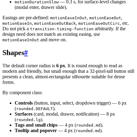
— 0.3 s, for surface-level changes
motionDurationSlow
(modal enter, drawer slide).
Easings are pre-defined:
,
,
motionEaseInOut
motionEaseOut
,
,
, etc.
motionEaseIn
motionEaseOutBack
motionEaseOutCirc
Do not pick a
arbitrarily. If the
transition-timing-function
design need does not match an existing easing, use
and move on.
motionEaseInOut
Shapes
#
The default corner radius is
6 px
. It is round enough to read as
modern and friendly, but small enough that a 32-pixel-tall button still
presents a clean, almost-rectangular silhouette suitable for dense
forms.
By component class:
Controls
(button, input, select, dropdown trigger) — 6 px
(
).
rounded.DEFAULT
Surfaces
(card, modal, drawer, notification) — 8 px
(
).
rounded.lg
Tags and small chips
— 4 px (
).
rounded.md
Tooltip and popover
— 4 px (
).
rounded.md