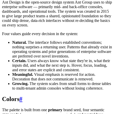
Ant Design is the open-source design system Ant Group uses to ship
enterprise software — primarily mid- and back-office consoles,
dashboards, and operational tools. The system was created in 2015
to give large product teams a shared, opinionated foundation so they
could ship dense, data-rich interfaces without re-deciding the basics
on every screen.
Four values guide every decision in the system:
Natural.
The interface follows established conventions;
nothing surprises a returning user. Patterns that already exist in
operating systems and prior generations of enterprise software
are preferred over novel inventions.
Certain.
Users always know what state they're in, what their
inputs did, and what the next step is. Hover, focus, loading,
and error states are explicit and consistent.
Meaningful.
Visual emphasis is reserved for action.
Decoration that does not communicate is removed.
Growing.
The system scales from small forms to dense tables
to multi-tenant admin consoles without losing coherence.
Colors
#
The palette is built from one
primary
brand seed, four semantic