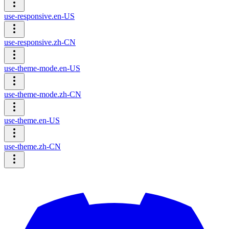
use-responsive.en-US
use-responsive.zh-CN
use-theme-mode.en-US
use-theme-mode.zh-CN
use-theme.en-US
use-theme.zh-CN