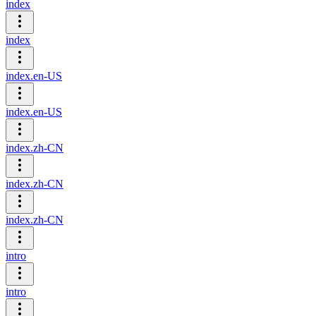
index
index
index.en-US
index.en-US
index.zh-CN
index.zh-CN
index.zh-CN
intro
intro