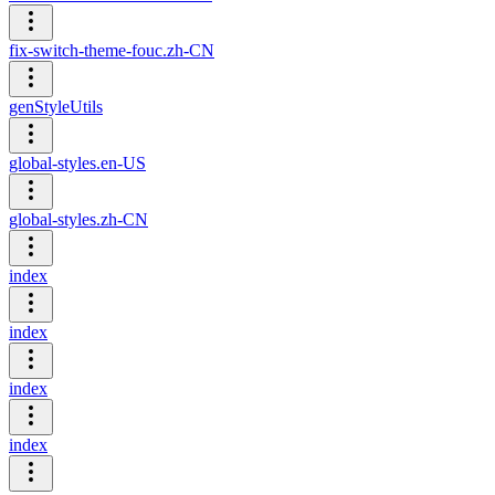
fix-switch-theme-fouc.zh-CN
genStyleUtils
global-styles.en-US
global-styles.zh-CN
index
index
index
index