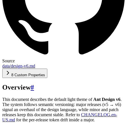
Source
data/design-v6.md
8 Custom Properties
Overview
#
This document describes the default light theme of
Ant Design v6
.
The system follows semantic versioning: major releases (v5 → v6)
signal an overhaul of the design language, while minor and patch
releases keep this document stable. Refer to
CHANGELOG.en-
US.md
for the per-release token drift inside a major.