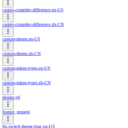
cssinjs-compiler-difference.en-US
cssinjs-compiler-difference.zh-CN
custom-theme.en-US
custom-theme.zh-CN
custom-token-types.en-US
custom-token-types.zh-CN
design-v6
feature_request
fix-switch-theme-fouc.en-US