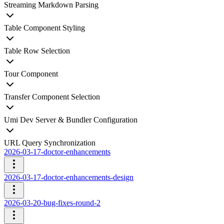
Streaming Markdown Parsing
Table Component Styling
Table Row Selection
Tour Component
Transfer Component Selection
Umi Dev Server & Bundler Configuration
URL Query Synchronization
2026-03-17-doctor-enhancements
2026-03-17-doctor-enhancements-design
2026-03-20-bug-fixes-round-2