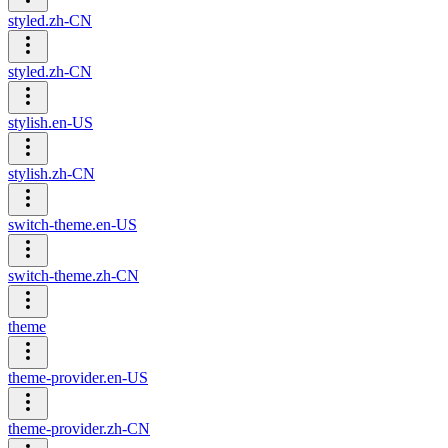
styled.zh-CN
styled.zh-CN
stylish.en-US
stylish.zh-CN
switch-theme.en-US
switch-theme.zh-CN
theme
theme-provider.en-US
theme-provider.zh-CN