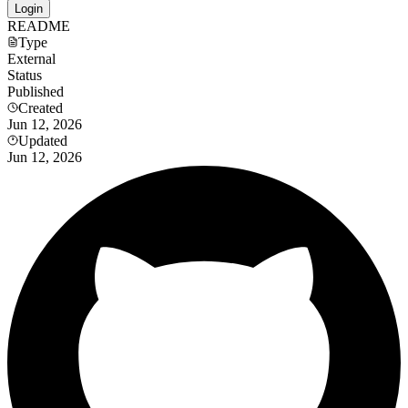
Login
README
Type
External
Status
Published
Created
Jun 12, 2026
Updated
Jun 12, 2026