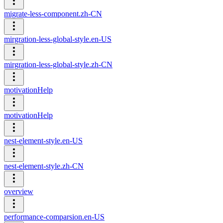
migrate-less-component.zh-CN
mirgration-less-global-style.en-US
mirgration-less-global-style.zh-CN
motivationHelp
motivationHelp
nest-element-style.en-US
nest-element-style.zh-CN
overview
performance-comparsion.en-US