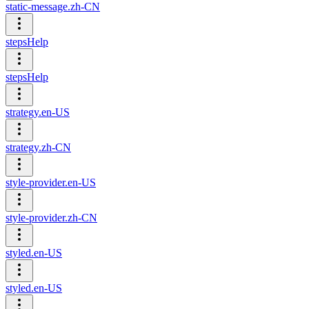
static-message.zh-CN
stepsHelp
stepsHelp
strategy.en-US
strategy.zh-CN
style-provider.en-US
style-provider.zh-CN
styled.en-US
styled.en-US