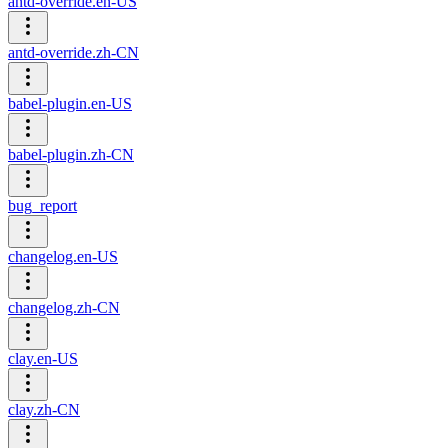
antd-override.en-US
antd-override.zh-CN
babel-plugin.en-US
babel-plugin.zh-CN
bug_report
changelog.en-US
changelog.zh-CN
clay.en-US
clay.zh-CN