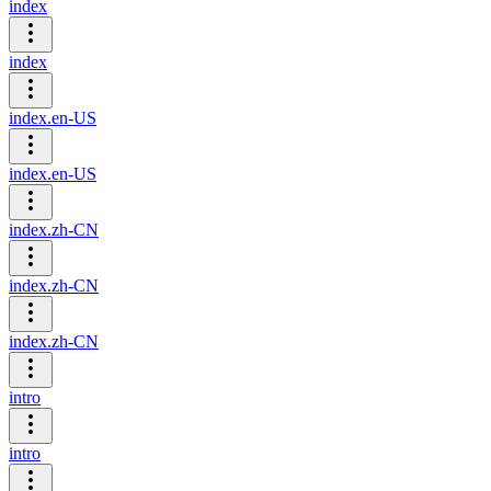
index
index
index.en-US
index.en-US
index.zh-CN
index.zh-CN
index.zh-CN
intro
intro