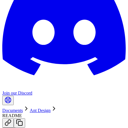
Join our Discord
Documents
Ant Design
README