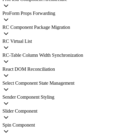
ProForm Props Forwarding
RC Component Package Migration
RC Virtual List
RC-Table Column Width Synchronization
React DOM Reconciliation
Select Component State Management
Sender Component Styling
Slider Component
Spin Component