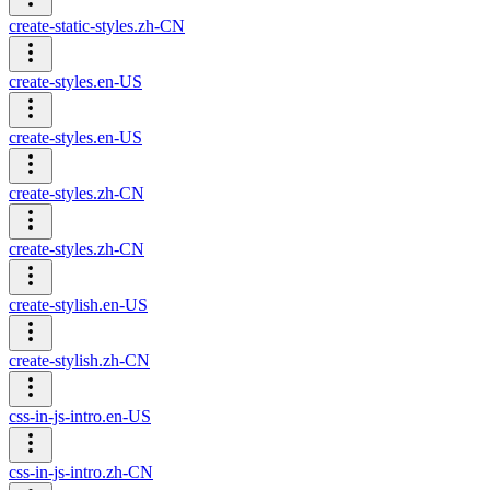
create-static-styles.zh-CN
create-styles.en-US
create-styles.en-US
create-styles.zh-CN
create-styles.zh-CN
create-stylish.en-US
create-stylish.zh-CN
css-in-js-intro.en-US
css-in-js-intro.zh-CN