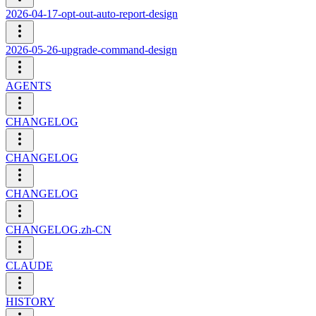
2026-04-17-opt-out-auto-report-design
2026-05-26-upgrade-command-design
AGENTS
CHANGELOG
CHANGELOG
CHANGELOG
CHANGELOG.zh-CN
CLAUDE
HISTORY