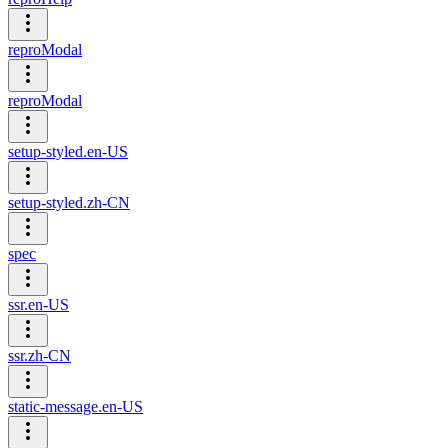
reproModal
reproModal
setup-styled.en-US
setup-styled.zh-CN
spec
ssr.en-US
ssr.zh-CN
static-message.en-US