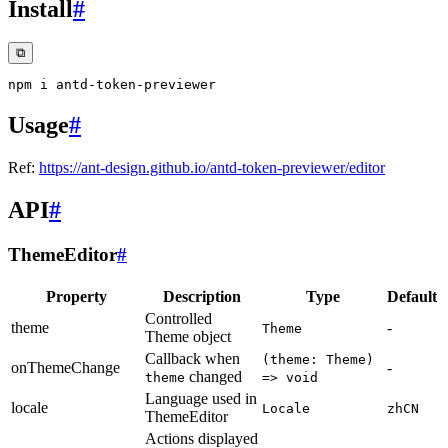
Install
#
⧉
Usage
#
Ref:
https://ant-design.github.io/antd-token-previewer/editor
API
#
ThemeEditor
#
Property
Description
Type
Default
Controlled
theme
-
Theme
Theme object
Callback when
(theme: Theme)
onThemeChange
-
changed
theme
=> void
Language used in
locale
Locale
zhCN
ThemeEditor
Actions displayed