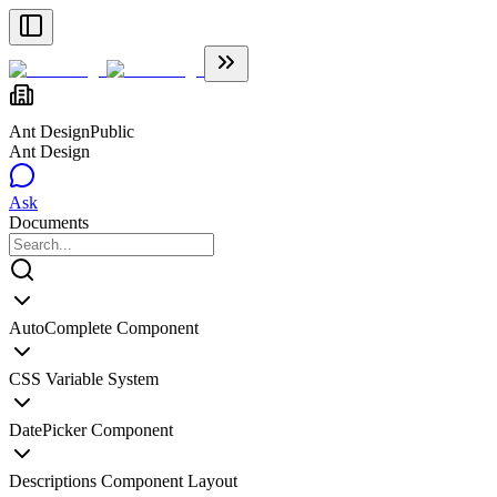
Ant Design
Public
Ant Design
Ask
Documents
AutoComplete Component
CSS Variable System
DatePicker Component
Descriptions Component Layout