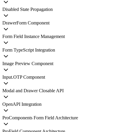
Disabled State Propagation
DrawerForm Component
Form Field Instance Management
Form TypeScript Integration
Image Preview Component
Input.OTP Component
Modal and Drawer Closable API
OpenAPI Integration
ProComponents Form Field Architecture
ProField Component Architecture