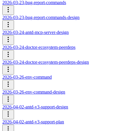
2026-03-23-bug-report-commands
2026-03-23-bug-report-commands-design
2026-03-24-antd-mcp-server-design
2026-03-24-doctor-ecosystem-peerdeps
2026-03-24-doctor-ecosystem-peerdeps-design
2026-03-26-env-command
2026-03-26-env-command-design
2026-04-02-antd-v3-support-design
2026-04-02-antd-v3-support-plan