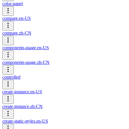
color-panel
compare.en-US
compare.zh-CN
components-usage.en-US
components-usage.zh-CN
controlled
create-instance.en-US
create-instance.zh-CN
create-static-styles.en-US