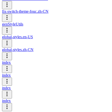
fix-switch-theme-fouc.zh-CN
genStyleUtils
global-styles.en-US
global-styles.zh-CN
index
index
index
index