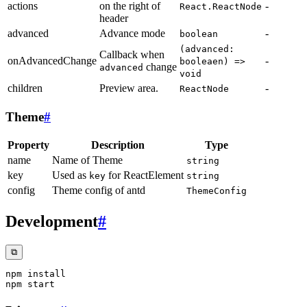
actions
on the right of
-
React.ReactNode
header
advanced
Advance mode
-
boolean
(advanced:
Callback when
onAdvancedChange
-
booleaen) =>
change
advanced
void
children
Preview area.
-
ReactNode
Theme
#
Property
Description
Type
name
Name of Theme
string
key
Used as
for ReactElement
key
string
config
Theme config of antd
ThemeConfig
Development
#
⧉