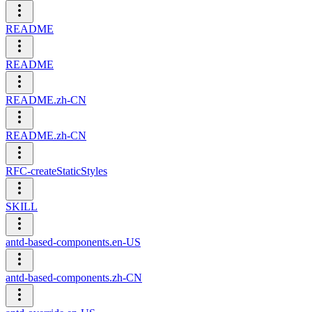
README
README
README.zh-CN
README.zh-CN
RFC-createStaticStyles
SKILL
antd-based-components.en-US
antd-based-components.zh-CN