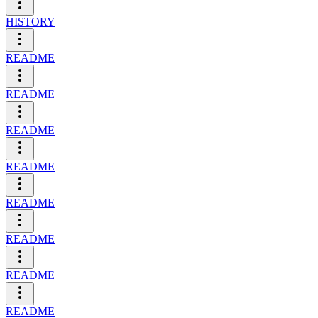
HISTORY
README
README
README
README
README
README
README
README