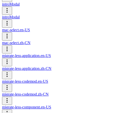
introModal
introModal
mac-select.en-US
mac-select.zh-CN
migrate-less-application.en-US
migrate-less-application.zh-CN
migrate-less-codemod.en-US
migrate-less-codemod.zh-CN
migrate-less-component.en-US