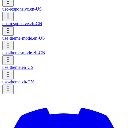
use-responsive.en-US
use-responsive.zh-CN
use-theme-mode.en-US
use-theme-mode.zh-CN
use-theme.en-US
use-theme.zh-CN