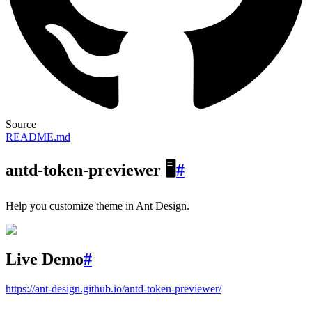
Source
README.md
antd-token-previewer 🖥
#
Help you customize theme in Ant Design.
Live Demo
#
https://ant-design.github.io/antd-token-previewer/