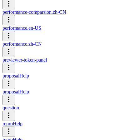
performance-comparsion.zh-CN
performance.en-US
performance.zh-CN
previewer-token-panel
proposalHelp
proposalHelp
question
reproHelp
reproHelp