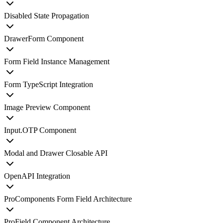
Disabled State Propagation
DrawerForm Component
Form Field Instance Management
Form TypeScript Integration
Image Preview Component
Input.OTP Component
Modal and Drawer Closable API
OpenAPI Integration
ProComponents Form Field Architecture
ProField Component Architecture