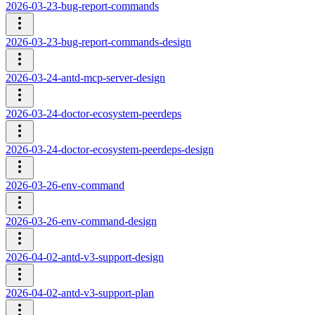
2026-03-23-bug-report-commands
2026-03-23-bug-report-commands-design
2026-03-24-antd-mcp-server-design
2026-03-24-doctor-ecosystem-peerdeps
2026-03-24-doctor-ecosystem-peerdeps-design
2026-03-26-env-command
2026-03-26-env-command-design
2026-04-02-antd-v3-support-design
2026-04-02-antd-v3-support-plan