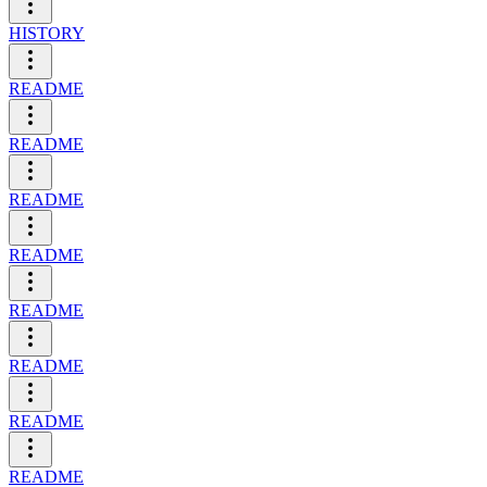
HISTORY
README
README
README
README
README
README
README
README