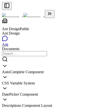
Ant Design
Public
Ant Design
Ask
Documents
AutoComplete Component
CSS Variable System
DatePicker Component
Descriptions Component Layout