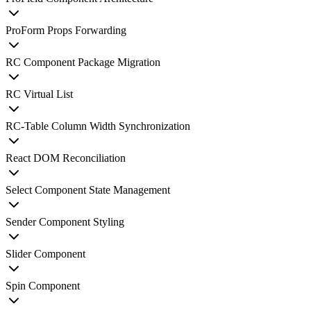
ProForm Props Forwarding
RC Component Package Migration
RC Virtual List
RC-Table Column Width Synchronization
React DOM Reconciliation
Select Component State Management
Sender Component Styling
Slider Component
Spin Component