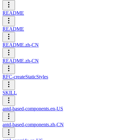
README
README
README.zh-CN
README.zh-CN
RFC-createStaticStyles
SKILL
antd-based-components.en-US
antd-based-components.zh-CN