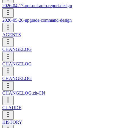
2026-04-17-opt-out-auto-report-design
2026-05-26-upgrade-command-design
AGENTS
CHANGELOG
CHANGELOG
CHANGELOG
CHANGELOG.zh-CN
CLAUDE
HISTORY