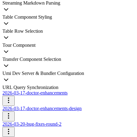
Streaming Markdown Parsing
Table Component Styling
Table Row Selection
Tour Component
Transfer Component Selection
Umi Dev Server & Bundler Configuration
URL Query Synchronization
2026-03-17-doctor-enhancements
2026-03-17-doctor-enhancements-design
2026-03-20-bug-fixes-round-2