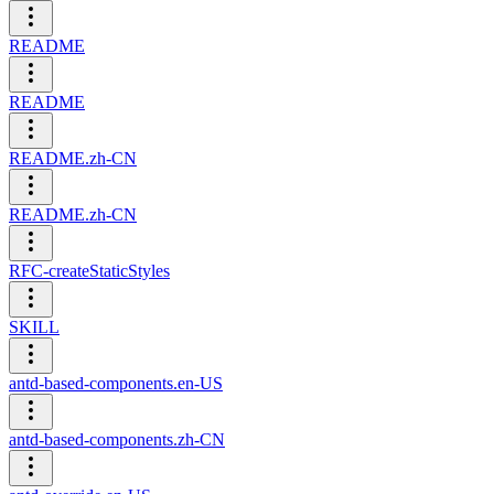
README
README
README.zh-CN
README.zh-CN
RFC-createStaticStyles
SKILL
antd-based-components.en-US
antd-based-components.zh-CN