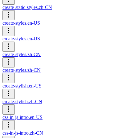
create-static-styles.zh-CN
create-styles.en-US
create-styles.en-US
create-styles.zh-CN
create-styles.zh-CN
create-stylish.en-US
create-stylish.zh-CN
css-in-js-intro.en-US
css-in-js-intro.zh-CN