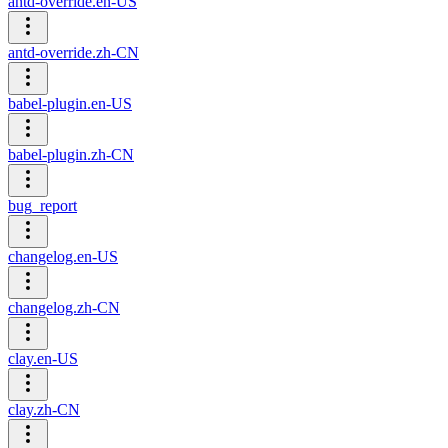
antd-override.en-US
antd-override.zh-CN
babel-plugin.en-US
babel-plugin.zh-CN
bug_report
changelog.en-US
changelog.zh-CN
clay.en-US
clay.zh-CN