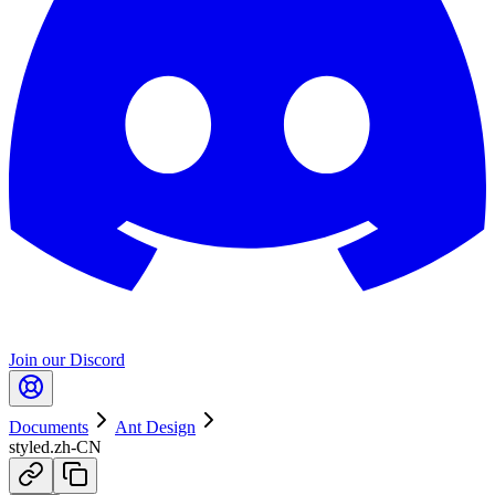
Join our Discord
Documents
Ant Design
styled.zh-CN