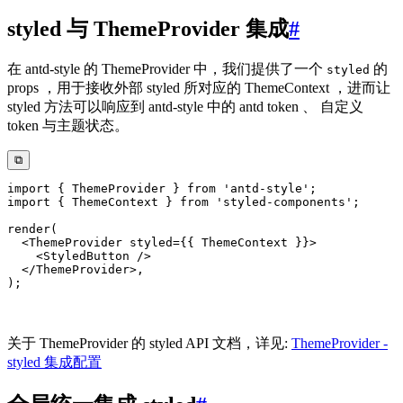
styled 与 ThemeProvider 集成
#
在 antd-style 的 ThemeProvider 中，我们提供了一个
的
styled
props ，用于接收外部 styled 所对应的 ThemeContext ，进而让
styled 方法可以响应到 antd-style 中的 antd token 、 自定义
token 与主题状态。
⧉
import
{
 ThemeProvider 
}
from
'antd-style'
;
import
{
 ThemeContext 
}
from
'styled-components'
;
render
(
<
ThemeProvider
styled
=
{
{
 ThemeContext 
}
}
>
<
StyledButton
/>
</
ThemeProvider
>
,
)
;
关于 ThemeProvider 的 styled API 文档，详见:
ThemeProvider -
styled 集成配置