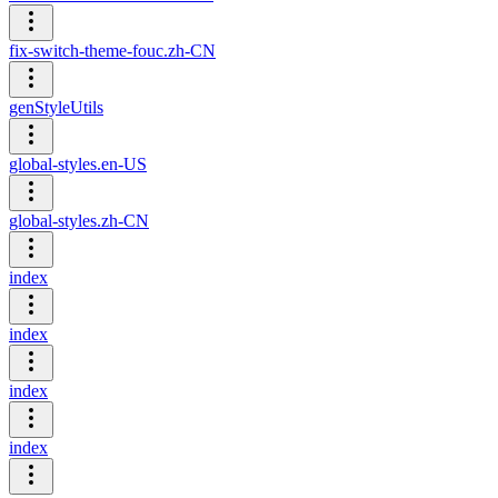
fix-switch-theme-fouc.zh-CN
genStyleUtils
global-styles.en-US
global-styles.zh-CN
index
index
index
index