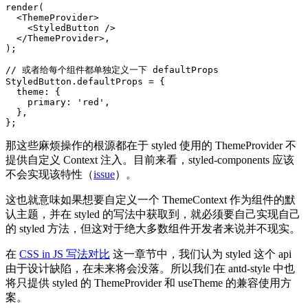
render
(
<
ThemeProvider
>
<
StyledButton
/>
</
ThemeProvider
>
,
)
;
// 或者给每个组件都单独定义一下 defaultProps
StyledButton
.
defaultProps 
=
{
  theme
:
{
    primary
:
'red'
,
}
,
}
;
那这些麻烦操作的根源都在于 styled 使用的 ThemeProvider 不
提供自定义 Context 注入。目前来看，styled-components 应该
不会实现该特性（
issue
）。
这也就意味如果想要自定义一个 ThemeContext 作为组件的默
认主题，并在 styled 的写法中获取到，就必须要自己实现自己
的 styled 方法，但这对于绝大多数组件开发者来说并不现实。
在
CSS in JS 写法对比
这一章节中，我们认为 styled 这个 api
由于设计缺陷，在未来将会没落。所以我们在 antd-style 中也
将只提供 styled 的 ThemeProvider 和 useTheme 的兼容使用方
案。