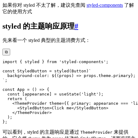
如果你对 styled 不太了解，建议先查阅
styled-components
了解
它的使用方式
styled 的主题响应原理
#
先来看一个 styled 典型的主题消费方式：
⧉
import
{
 styled 
}
from
'styled-components'
;
const
 StyledButton 
=
styled
(
Button
)
`
  background-color: 
${
(
props
)
=>
 props
.
theme
.
primary
}
`
;
const
App
=
(
)
=>
{
const
[
appearance
]
=
useState
(
'light'
)
;
return
(
<
ThemeProvider
theme
=
{
{
 primary
:
 appearance 
===
'li
<
StyledButton
>
Click me
</
StyledButton
>
</
ThemeProvider
>
)
;
}
;
可以看到，styled 的主题响应是通过
来提供
ThemeProvider