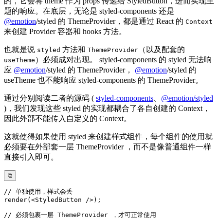
的，它会将 theme 作为 props 传递给 StyledButton，进而实现主
题的响应。在底层，无论是 styled-components 还是
@
emotion
/styled 的 ThemeProvider，都是通过 React 的
Context
来创建 Provider 容器和 hooks 方法。
也就是说
方法和
（以及配套的
styled
ThemeProvider
）必须成对出现。 styled-components 的 styled 无法响
useTheme
应
@
emotion
/styled 的 ThemeProvider，
@
emotion
/styled 的
useTheme 也不能响应 styled-components 的 ThemeProvider。
通过分别阅读二者的源码 (
styled-components
、
@emotion/styled
)，我们发现这些 styled 的实现都耦合了各自创建的 Context，
因此外部不能传入自定义的 Context。
这就使得如果使用 styled 来创建样式组件，每个组件的使用就
必须要在外部套一层 ThemeProvider ，而不是像普通组件一样
直接引入即可。
⧉
// 单独使用，样式会丢
render
(
<
StyledButton
/>
)
;
// 必须包裹一层 ThemeProvider ，才可正常使用