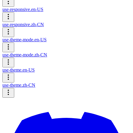
use-responsive.en-US
use-responsive.zh-CN
use-theme-mode.en-US
use-theme-mode.zh-CN
use-theme.en-US
use-theme.zh-CN