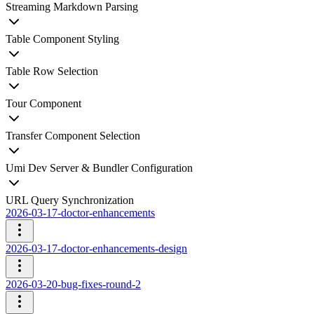
Streaming Markdown Parsing
Table Component Styling
Table Row Selection
Tour Component
Transfer Component Selection
Umi Dev Server & Bundler Configuration
URL Query Synchronization
2026-03-17-doctor-enhancements
2026-03-17-doctor-enhancements-design
2026-03-20-bug-fixes-round-2