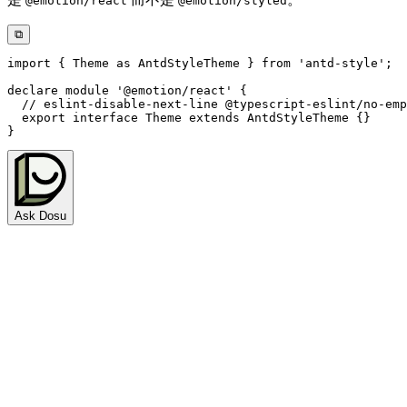
@emotion/react
@emotion/styled
⧉
import
{
 Theme 
as
 AntdStyleTheme 
}
from
'antd-style'
;
declare
module
'@emotion/react'
{
// eslint-disable-next-line @typescript-eslint/no-emp
export
interface
Theme
extends
AntdStyleTheme
{
}
}
Ask Dosu