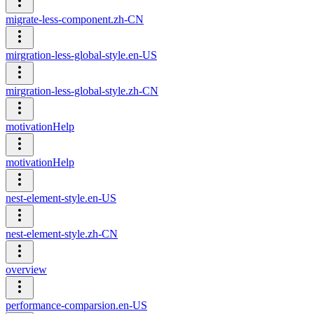
migrate-less-component.zh-CN
mirgration-less-global-style.en-US
mirgration-less-global-style.zh-CN
motivationHelp
motivationHelp
nest-element-style.en-US
nest-element-style.zh-CN
overview
performance-comparsion.en-US