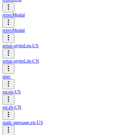
reproModal
reproModal
setup-styled.en-US
setup-styled.zh-CN
spec
ssr.en-US
ssr.zh-CN
static-message.en-US