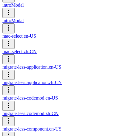
introModal
introModal
mac-select.en-US
mac-select.zh-CN
migrate-less-application.en-US
migrate-less-application.zh-CN
migrate-less-codemod.en-US
migrate-less-codemod.zh-CN
migrate-less-component.en-US