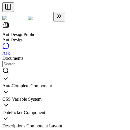
Ant Design
Public
Ant Design
Ask
Documents
AutoComplete Component
CSS Variable System
DatePicker Component
Descriptions Component Layout