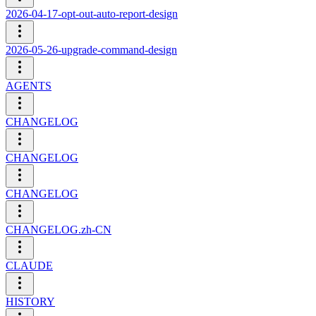
2026-04-17-opt-out-auto-report-design
2026-05-26-upgrade-command-design
AGENTS
CHANGELOG
CHANGELOG
CHANGELOG
CHANGELOG.zh-CN
CLAUDE
HISTORY