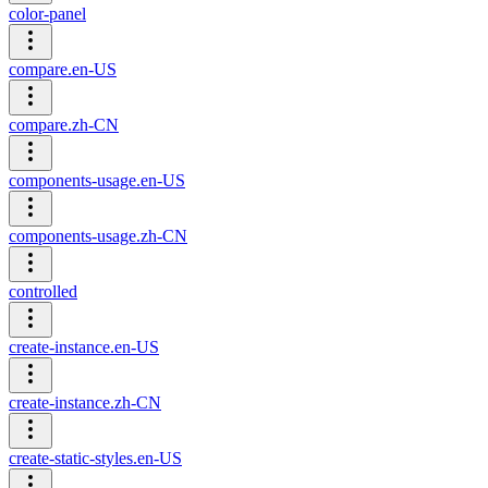
color-panel
compare.en-US
compare.zh-CN
components-usage.en-US
components-usage.zh-CN
controlled
create-instance.en-US
create-instance.zh-CN
create-static-styles.en-US