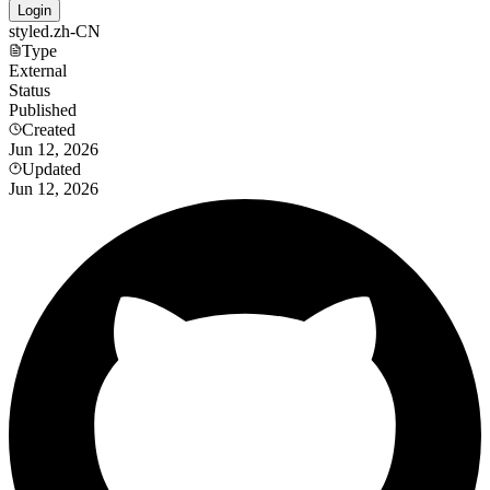
Login
styled.zh-CN
Type
External
Status
Published
Created
Jun 12, 2026
Updated
Jun 12, 2026