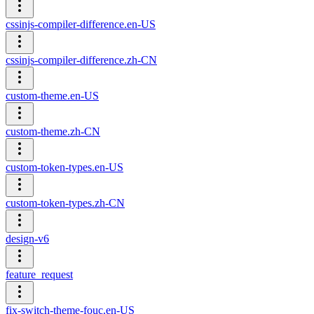
cssinjs-compiler-difference.en-US
cssinjs-compiler-difference.zh-CN
custom-theme.en-US
custom-theme.zh-CN
custom-token-types.en-US
custom-token-types.zh-CN
design-v6
feature_request
fix-switch-theme-fouc.en-US