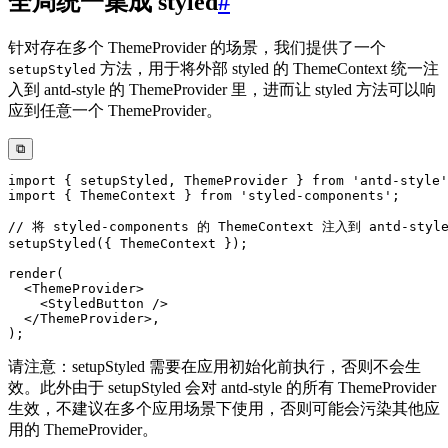
全局统一集成 styled
#
针对存在多个 ThemeProvider 的场景，我们提供了一个
方法，用于将外部 styled 的 ThemeContext 统一注
setupStyled
入到 antd-style 的 ThemeProvider 里，进而让 styled 方法可以响
应到任意一个 ThemeProvider。
⧉
import
{
 setupStyled
,
 ThemeProvider 
}
from
'antd-style'
import
{
 ThemeContext 
}
from
'styled-components'
;
// 将 styled-components 的 ThemeContext 注入到 antd-styl
setupStyled
(
{
 ThemeContext 
}
)
;
render
(
<
ThemeProvider
>
<
StyledButton
/>
</
ThemeProvider
>
,
)
;
请注意：setupStyled 需要在应用初始化前执行，否则不会生
效。此外由于 setupStyled 会对 antd-style 的所有 ThemeProvider
生效，不建议在多个应用场景下使用，否则可能会污染其他应
用的 ThemeProvider。