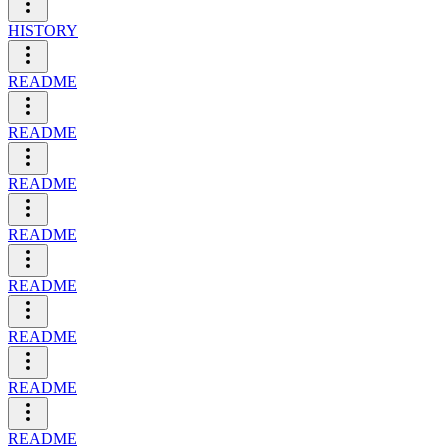
HISTORY
README
README
README
README
README
README
README
README