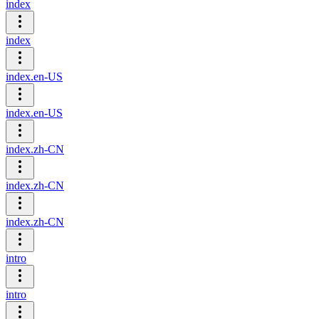
index
index
index.en-US
index.en-US
index.zh-CN
index.zh-CN
index.zh-CN
intro
intro