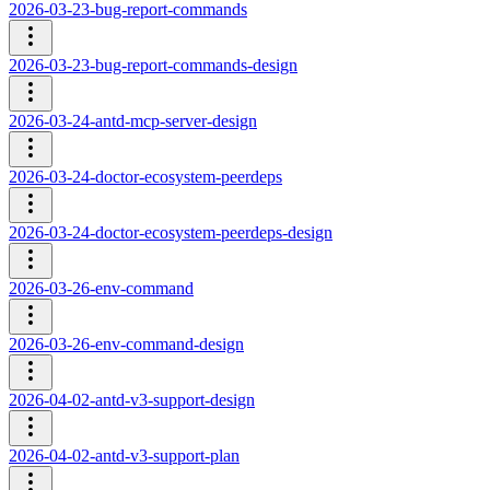
2026-03-23-bug-report-commands
2026-03-23-bug-report-commands-design
2026-03-24-antd-mcp-server-design
2026-03-24-doctor-ecosystem-peerdeps
2026-03-24-doctor-ecosystem-peerdeps-design
2026-03-26-env-command
2026-03-26-env-command-design
2026-04-02-antd-v3-support-design
2026-04-02-antd-v3-support-plan