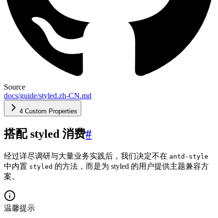
Source
docs/guide/styled.zh-CN.md
4 Custom Properties
搭配 styled 消费
#
经过详尽调研与大量业务实践后，我们决定不在
antd-style
中内置
的方法，而是为 styled 的用户提供主题兼容方
styled
案。
温馨提示