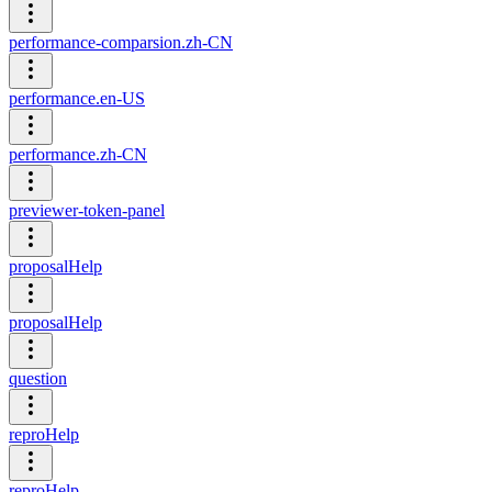
performance-comparsion.zh-CN
performance.en-US
performance.zh-CN
previewer-token-panel
proposalHelp
proposalHelp
question
reproHelp
reproHelp