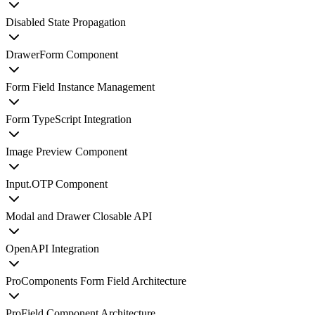
Disabled State Propagation
DrawerForm Component
Form Field Instance Management
Form TypeScript Integration
Image Preview Component
Input.OTP Component
Modal and Drawer Closable API
OpenAPI Integration
ProComponents Form Field Architecture
ProField Component Architecture