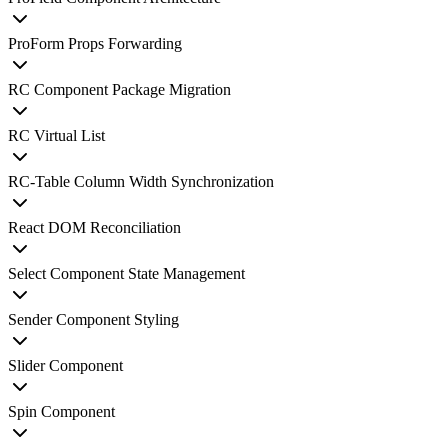
ProForm Props Forwarding
RC Component Package Migration
RC Virtual List
RC-Table Column Width Synchronization
React DOM Reconciliation
Select Component State Management
Sender Component Styling
Slider Component
Spin Component