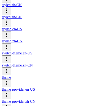
styled.zh-CN
styled.zh-CN
stylish.en-US
stylish.zh-CN
switch-theme.en-US
switch-theme.zh-CN
theme
theme-provider.en-US
theme-provider.zh-CN