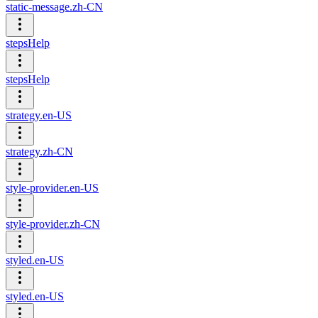
static-message.zh-CN
stepsHelp
stepsHelp
strategy.en-US
strategy.zh-CN
style-provider.en-US
style-provider.zh-CN
styled.en-US
styled.en-US