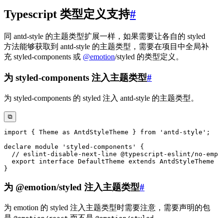
Typescript 类型定义支持
#
同 antd-style 的主题类型扩展一样，如果需要让各自的 styled
方法能够获取到 antd-style 的主题类型，需要在项目中全局补
充 styled-components 或
@
emotion
/styled 的类型定义。
为 styled-components 注入主题类型
#
为 styled-components 的 styled 注入 antd-style 的主题类型。
⧉
import
{
 Theme 
as
 AntdStyleTheme 
}
from
'antd-style'
;
declare
module
'styled-components'
{
// eslint-disable-next-line @typescript-eslint/no-emp
export
interface
DefaultTheme
extends
AntdStyleTheme
}
为 @emotion/styled 注入主题类型
#
为 emotion 的 styled 注入主题类型时需要注意，需要声明的包
是
而不是
。