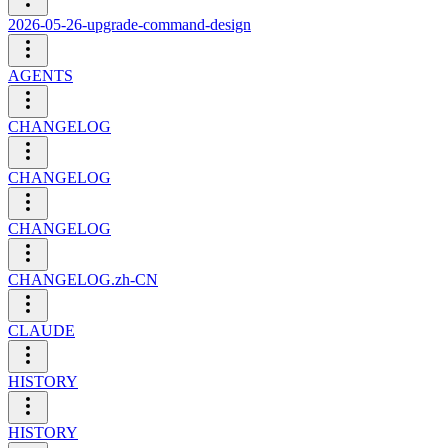
2026-05-26-upgrade-command-design
AGENTS
CHANGELOG
CHANGELOG
CHANGELOG
CHANGELOG.zh-CN
CLAUDE
HISTORY
HISTORY