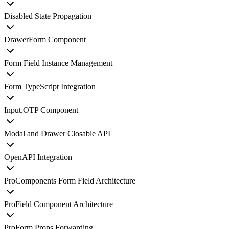
Disabled State Propagation
DrawerForm Component
Form Field Instance Management
Form TypeScript Integration
Input.OTP Component
Modal and Drawer Closable API
OpenAPI Integration
ProComponents Form Field Architecture
ProField Component Architecture
ProForm Props Forwarding