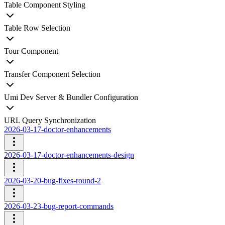
Table Component Styling
Table Row Selection
Tour Component
Transfer Component Selection
Umi Dev Server & Bundler Configuration
URL Query Synchronization
2026-03-17-doctor-enhancements
2026-03-17-doctor-enhancements-design
2026-03-20-bug-fixes-round-2
2026-03-23-bug-report-commands