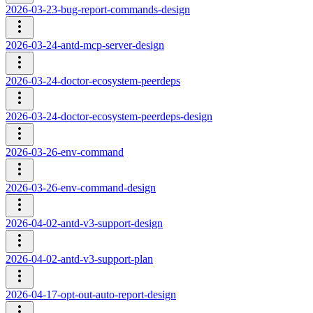
2026-03-23-bug-report-commands-design
2026-03-24-antd-mcp-server-design
2026-03-24-doctor-ecosystem-peerdeps
2026-03-24-doctor-ecosystem-peerdeps-design
2026-03-26-env-command
2026-03-26-env-command-design
2026-04-02-antd-v3-support-design
2026-04-02-antd-v3-support-plan
2026-04-17-opt-out-auto-report-design