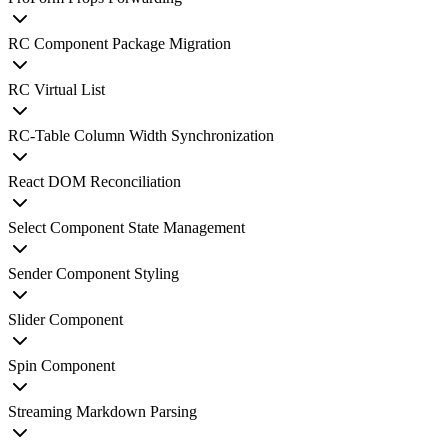
RC Component Package Migration
RC Virtual List
RC-Table Column Width Synchronization
React DOM Reconciliation
Select Component State Management
Sender Component Styling
Slider Component
Spin Component
Streaming Markdown Parsing