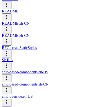
README
README.zh-CN
README.zh-CN
RFC-createStaticStyles
SKILL
antd-based-components.en-US
antd-based-components.zh-CN
antd-override.en-US