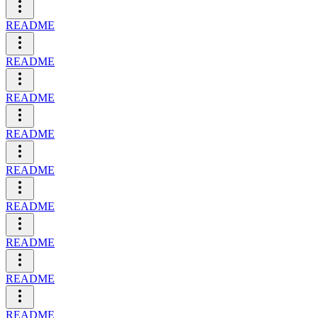
README
README
README
README
README
README
README
README
README