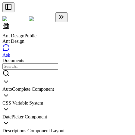
Ant Design
Public
Ant Design
Ask
Documents
AutoComplete Component
CSS Variable System
DatePicker Component
Descriptions Component Layout