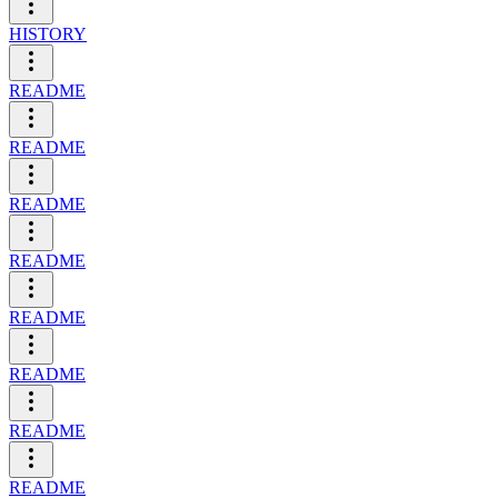
HISTORY
README
README
README
README
README
README
README
README