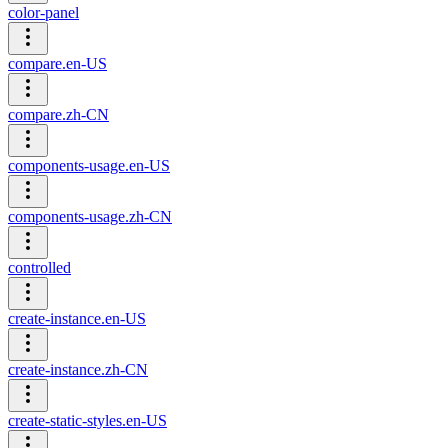
color-panel
compare.en-US
compare.zh-CN
components-usage.en-US
components-usage.zh-CN
controlled
create-instance.en-US
create-instance.zh-CN
create-static-styles.en-US