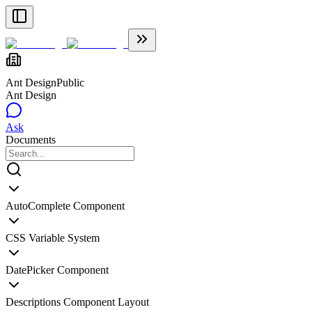
Ant Design
Public
Ant Design
Ask
Documents
AutoComplete Component
CSS Variable System
DatePicker Component
Descriptions Component Layout