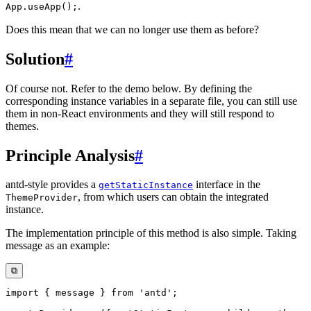
.
App.useApp();
Does this mean that we can no longer use them as before?
Solution
#
Of course not. Refer to the demo below. By defining the
corresponding instance variables in a separate file, you can still use
them in non-React environments and they will still respond to
themes.
Principle Analysis
#
antd-style provides a
interface in the
getStaticInstance
, from which users can obtain the integrated
ThemeProvider
instance.
The implementation principle of this method is also simple. Taking
message as an example:
⧉
import
{
 message 
}
from
'antd'
;