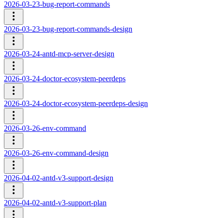
2026-03-23-bug-report-commands
2026-03-23-bug-report-commands-design
2026-03-24-antd-mcp-server-design
2026-03-24-doctor-ecosystem-peerdeps
2026-03-24-doctor-ecosystem-peerdeps-design
2026-03-26-env-command
2026-03-26-env-command-design
2026-04-02-antd-v3-support-design
2026-04-02-antd-v3-support-plan