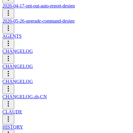
2026-04-17-opt-out-auto-report-design
2026-05-26-upgrade-command-design
AGENTS
CHANGELOG
CHANGELOG
CHANGELOG
CHANGELOG.zh-CN
CLAUDE
HISTORY