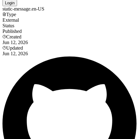
Login
static-message.en-US
Type
External
Status
Published
Created
Jun 12, 2026
Updated
Jun 12, 2026