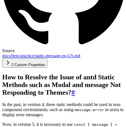
Source
docs/best-practice/static-message.en-US.md
2 Custom Properties
How to Resolve the Issue of antd Static
Methods such as Modal and message Not
Responding to Themes?
#
In the past, in version 4, these static methods could be used in non-
component environments, such as using
in axios to
message.error
display error messages.
Now, in version 5, it is necessary to use
const { message } =