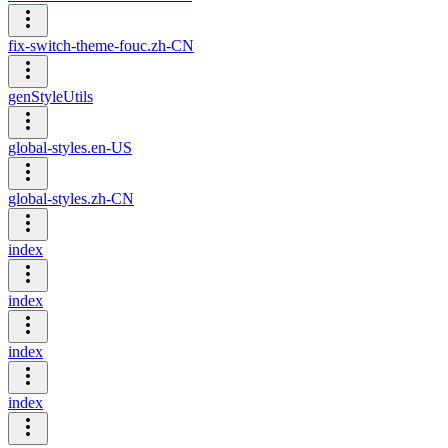
fix-switch-theme-fouc.zh-CN
genStyleUtils
global-styles.en-US
global-styles.zh-CN
index
index
index
index