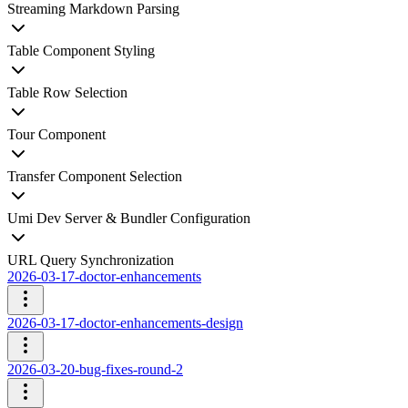
Streaming Markdown Parsing
Table Component Styling
Table Row Selection
Tour Component
Transfer Component Selection
Umi Dev Server & Bundler Configuration
URL Query Synchronization
2026-03-17-doctor-enhancements
2026-03-17-doctor-enhancements-design
2026-03-20-bug-fixes-round-2