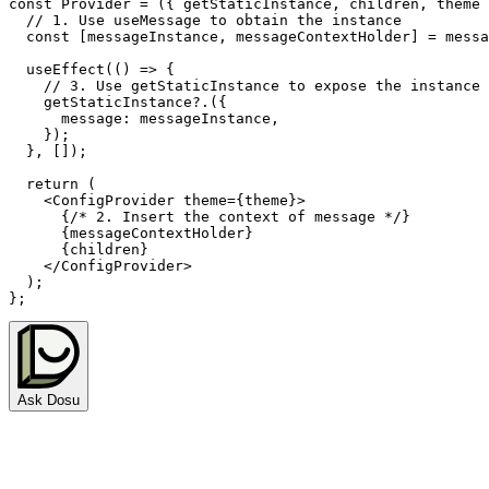
const
Provider
=
(
{
 getStaticInstance
,
 children
,
 theme 
// 1. Use useMessage to obtain the instance
const
[
messageInstance
,
 messageContextHolder
]
=
 messa
useEffect
(
(
)
=>
{
// 3. Use getStaticInstance to expose the instance
    getStaticInstance
?.
(
{
      message
:
 messageInstance
,
}
)
;
}
,
[
]
)
;
return
(
<
ConfigProvider
theme
=
{
theme
}
>
{
/* 2. Insert the context of message */
}
{
messageContextHolder
}
{
children
}
</
ConfigProvider
>
)
;
}
;
Ask Dosu