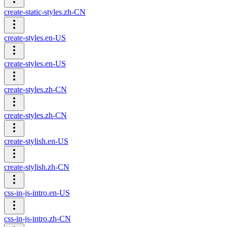
create-static-styles.zh-CN
create-styles.en-US
create-styles.en-US
create-styles.zh-CN
create-styles.zh-CN
create-stylish.en-US
create-stylish.zh-CN
css-in-js-intro.en-US
css-in-js-intro.zh-CN