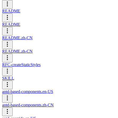
README
README
README.zh-CN
README.zh-CN
RFC-createStaticStyles
SKILL
antd-based-components.en-US
antd-based-components.zh-CN