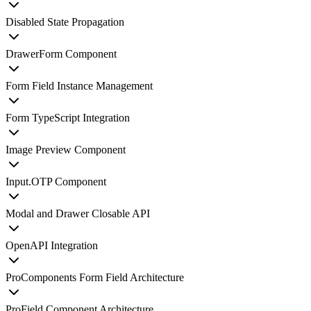
Disabled State Propagation
DrawerForm Component
Form Field Instance Management
Form TypeScript Integration
Image Preview Component
Input.OTP Component
Modal and Drawer Closable API
OpenAPI Integration
ProComponents Form Field Architecture
ProField Component Architecture