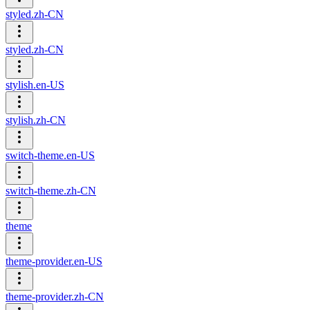
styled.zh-CN
styled.zh-CN
stylish.en-US
stylish.zh-CN
switch-theme.en-US
switch-theme.zh-CN
theme
theme-provider.en-US
theme-provider.zh-CN