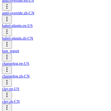
antd-override.en-US
antd-override.zh-CN
babel-plugin.en-US
babel-plugin.zh-CN
bug_report
changelog.en-US
changelog.zh-CN
clay.en-US
clay.zh-CN