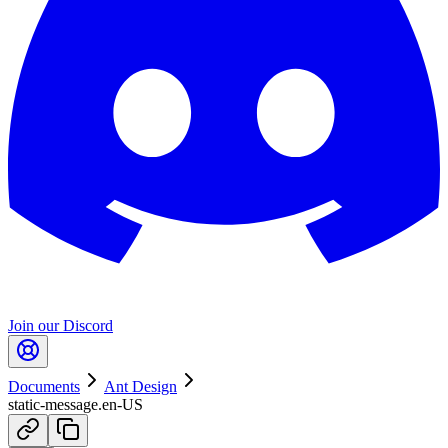
Join our Discord
Documents
Ant Design
static-message.en-US