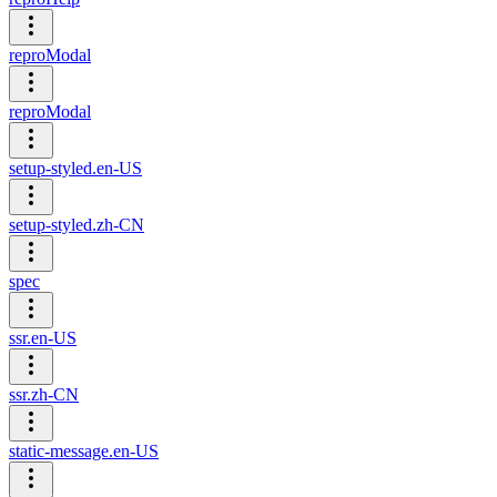
reproModal
reproModal
setup-styled.en-US
setup-styled.zh-CN
spec
ssr.en-US
ssr.zh-CN
static-message.en-US