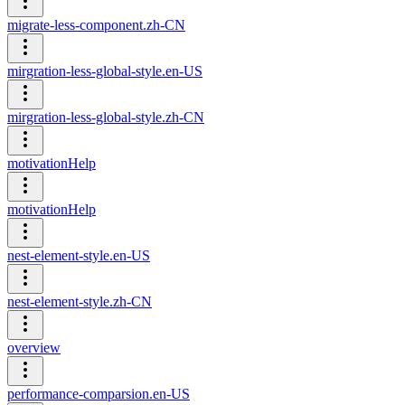
migrate-less-component.zh-CN
mirgration-less-global-style.en-US
mirgration-less-global-style.zh-CN
motivationHelp
motivationHelp
nest-element-style.en-US
nest-element-style.zh-CN
overview
performance-comparsion.en-US