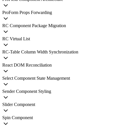
ProForm Props Forwarding
RC Component Package Migration
RC Virtual List
RC-Table Column Width Synchronization
React DOM Reconciliation
Select Component State Management
Sender Component Styling
Slider Component
Spin Component