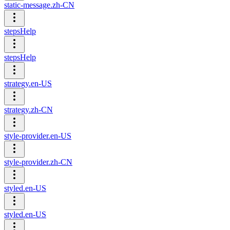
static-message.zh-CN
stepsHelp
stepsHelp
strategy.en-US
strategy.zh-CN
style-provider.en-US
style-provider.zh-CN
styled.en-US
styled.en-US