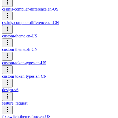
cssinjs-compiler-difference.en-US
cssinjs-compiler-difference.zh-CN
custom-theme.en-US
custom-theme.zh-CN
custom-token-types.en-US
custom-token-types.zh-CN
design-v6
feature_request
fix-switch-theme-fouc.en-US