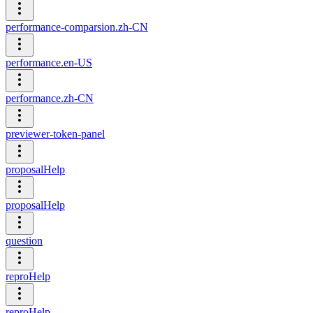
performance-comparsion.zh-CN
performance.en-US
performance.zh-CN
previewer-token-panel
proposalHelp
proposalHelp
question
reproHelp
reproHelp