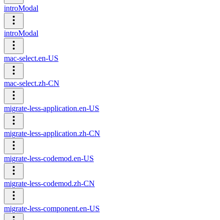
introModal
introModal
mac-select.en-US
mac-select.zh-CN
migrate-less-application.en-US
migrate-less-application.zh-CN
migrate-less-codemod.en-US
migrate-less-codemod.zh-CN
migrate-less-component.en-US