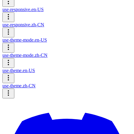
use-responsive.en-US
use-responsive.zh-CN
use-theme-mode.en-US
use-theme-mode.zh-CN
use-theme.en-US
use-theme.zh-CN