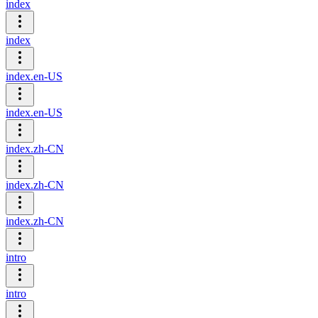
index
index
index.en-US
index.en-US
index.zh-CN
index.zh-CN
index.zh-CN
intro
intro