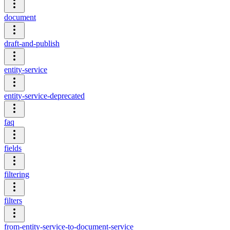
document
draft-and-publish
entity-service
entity-service-deprecated
faq
fields
filtering
filters
from-entity-service-to-document-service