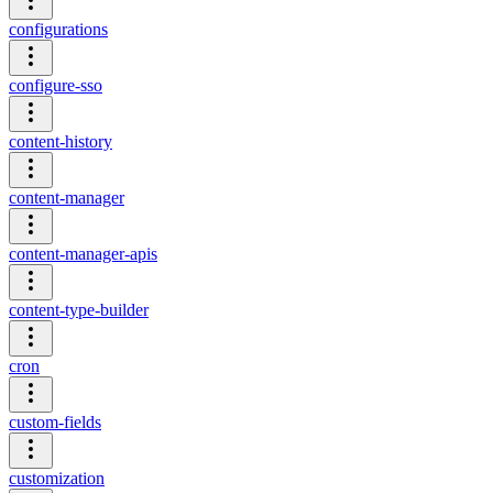
configurations
configure-sso
content-history
content-manager
content-manager-apis
content-type-builder
cron
custom-fields
customization