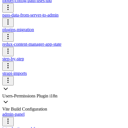
model-config-path-uses-uid
pass-data-from-server-to-admin
plugins-migration
redux-content-manager-app-state
step-by-step
strapi-imports
Users-Permissions Plugin i18n
Vite Build Configuration
admin-panel