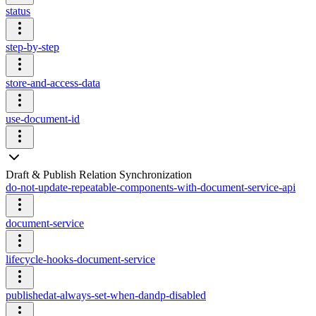
status
step-by-step
store-and-access-data
use-document-id
Draft & Publish Relation Synchronization
do-not-update-repeatable-components-with-document-service-api
document-service
lifecycle-hooks-document-service
publishedat-always-set-when-dandp-disabled