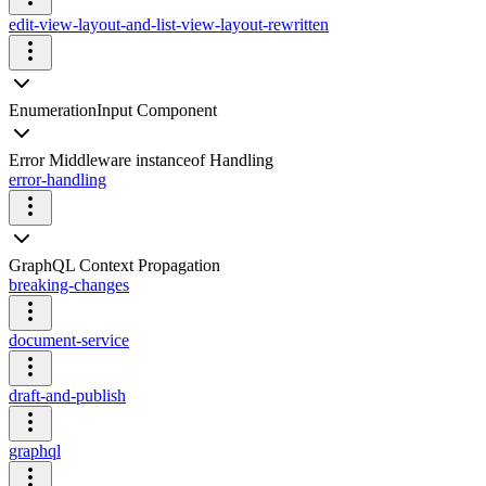
edit-view-layout-and-list-view-layout-rewritten
EnumerationInput Component
Error Middleware instanceof Handling
error-handling
GraphQL Context Propagation
breaking-changes
document-service
draft-and-publish
graphql