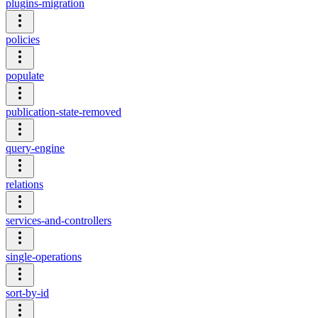
plugins-migration
policies
populate
publication-state-removed
query-engine
relations
services-and-controllers
single-operations
sort-by-id