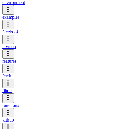
environment
examples
facebook
favicon
features
fetch
filters
functions
github