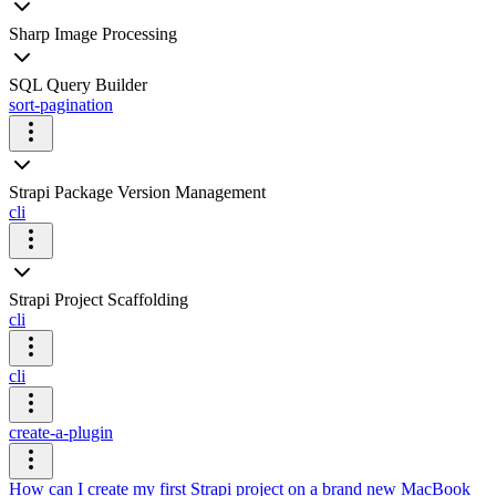
Sharp Image Processing
SQL Query Builder
sort-pagination
Strapi Package Version Management
cli
Strapi Project Scaffolding
cli
cli
create-a-plugin
How can I create my first Strapi project on a brand new MacBook