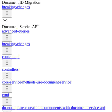
Document ID Migration
breaking-changes
Document Service API
advanced-queries
breaking-changes
content-api
controllers
core-service-methods-use-document-service
crud
do-not-update-repeatable-components-with-document-service-api