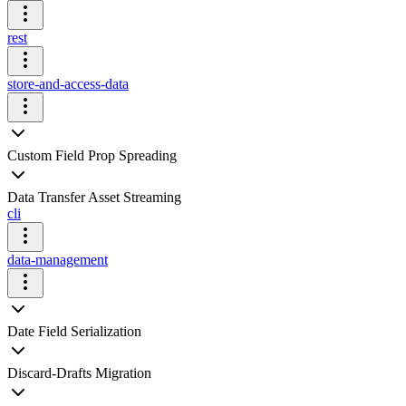
rest
store-and-access-data
Custom Field Prop Spreading
Data Transfer Asset Streaming
cli
data-management
Date Field Serialization
Discard-Drafts Migration