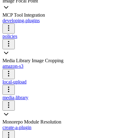
Image Focal Point
MCP Tool Integration
developing-plugins
policies
Media Library Image Cropping
amazon-s3
local-upload
media-library
Monorepo Module Resolution
create-a-plugin