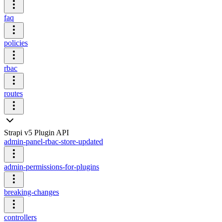
faq
policies
rbac
routes
Strapi v5 Plugin API
admin-panel-rbac-store-updated
admin-permissions-for-plugins
breaking-changes
controllers