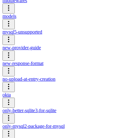
middlewares
models
mysql5-unsupported
new-provider-guide
new-response-format
no-upload-at-entry-creation
okta
only-better-sqlite3-for-sqlite
only-mysql2-package-for-mysql