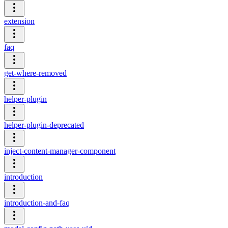
extension
faq
get-where-removed
helper-plugin
helper-plugin-deprecated
inject-content-manager-component
introduction
introduction-and-faq