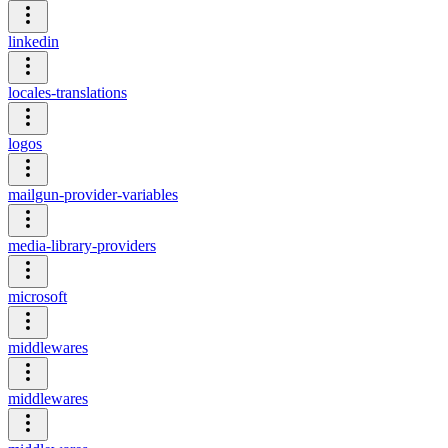
linkedin
locales-translations
logos
mailgun-provider-variables
media-library-providers
microsoft
middlewares
middlewares