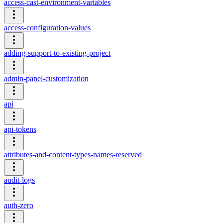
access-cast-environment-variables
access-configuration-values
adding-support-to-existing-project
admin-panel-customization
api
api-tokens
attributes-and-content-types-names-reserved
audit-logs
auth-zero