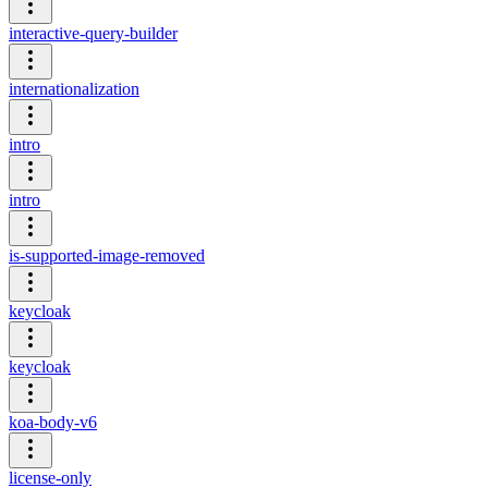
interactive-query-builder
internationalization
intro
intro
is-supported-image-removed
keycloak
keycloak
koa-body-v6
license-only