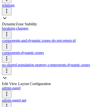
relations
DynamicZone Stability
breaking-changes
components-and-dynamic-zones-do-not-return-id
components-dynamic-zones
no-shared-population-strategy-components-dynamic-zones
Edit View Layout Configuration
admin-panel
admin-panel-api