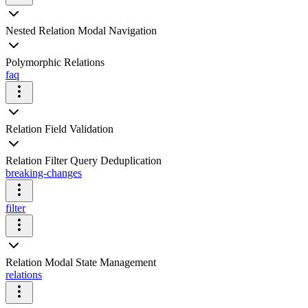
Nested Relation Modal Navigation
Polymorphic Relations
faq
Relation Field Validation
Relation Filter Query Deduplication
breaking-changes
filter
Relation Modal State Management
relations