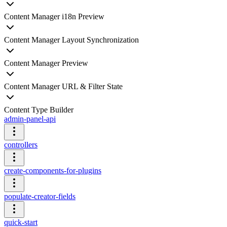
Content Manager i18n Preview
Content Manager Layout Synchronization
Content Manager Preview
Content Manager URL & Filter State
Content Type Builder
admin-panel-api
controllers
create-components-for-plugins
populate-creator-fields
quick-start