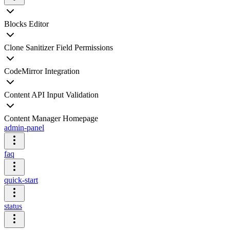
Blocks Editor
Clone Sanitizer Field Permissions
CodeMirror Integration
Content API Input Validation
Content Manager Homepage
admin-panel
faq
quick-start
status