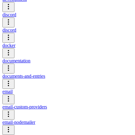
discord
discord
docker
documentation
documents-and-entries
email
email-custom-providers
email-nodemailer