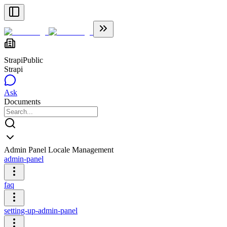
Strapi
Public
Strapi
Ask
Documents
Admin Panel Locale Management
admin-panel
faq
setting-up-admin-panel