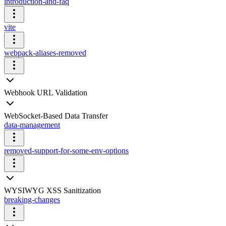
introduction-and-faq
vite
webpack-aliases-removed
Webhook URL Validation
WebSocket-Based Data Transfer
data-management
removed-support-for-some-env-options
WYSIWYG XSS Sanitization
breaking-changes