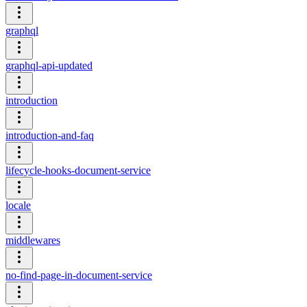
graphql
graphql-api-updated
introduction
introduction-and-faq
lifecycle-hooks-document-service
locale
middlewares
no-find-page-in-document-service