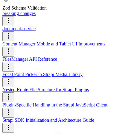
Zod Schema Validation
breaking-changes
document-service
Content Manager Mobile and Tablet UI Improvements
FilesManager API Reference
Focal Point Picker in Strapi Media Library
Nested Route File Structure for Strapi Plugins
Plugin-Specific Handling in the Strapi JavaScript Client
Strapi SDK Initialization and Architecture Guide