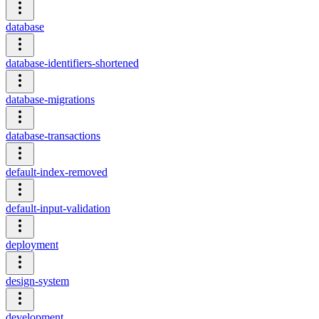
database
database-identifiers-shortened
database-migrations
database-transactions
default-index-removed
default-input-validation
deployment
design-system
development