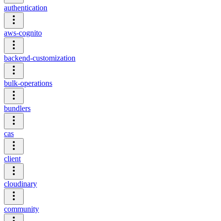
authentication
aws-cognito
backend-customization
bulk-operations
bundlers
cas
client
cloudinary
community