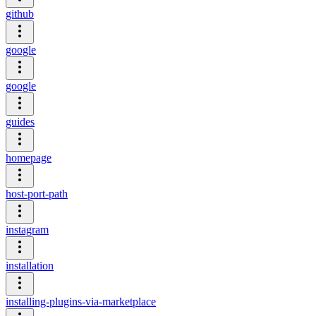
github
google
google
guides
homepage
host-port-path
instagram
installation
installing-plugins-via-marketplace