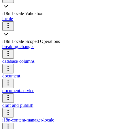
i18n Locale Validation
locale
i18n Locale-Scoped Operations
breaking-changes
database-columns
document
document-service
draft-and-publish
i18n-content-manager-locale