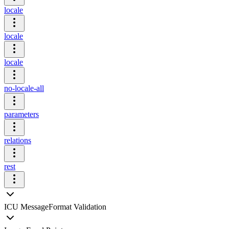
locale
locale
locale
no-locale-all
parameters
relations
rest
ICU MessageFormat Validation