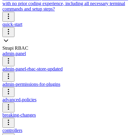
with no prior coding experience, including all necessary terminal
commands and setup steps?
quick-start
Strapi RBAC
admin-panel
admin-panel-rbac-store-updated
admin-permissions-for-plugins
advanced-policies
breaking-changes
controllers