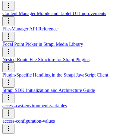
Content Manager Mobile and Tablet UI Improvements
FilesManager API Reference
Focal Point Picker in Strapi Media Library
Nested Route File Structure for Strapi Plugins
Plugin-Specific Handling in the Strapi JavaScript Client
Strapi SDK Initialization and Architecture Guide
access-cast-environment-variables
access-configuration-values