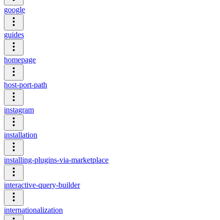
google
guides
homepage
host-port-path
instagram
installation
installing-plugins-via-marketplace
interactive-query-builder
internationalization