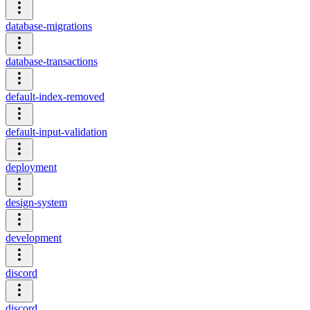
database-migrations
database-transactions
default-index-removed
default-input-validation
deployment
design-system
development
discord
discord