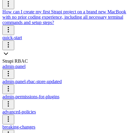
How can I create my first Strapi project on a brand new MacBook
with no prior coding experience, including all necessary terminal
commands and setup steps?
quick-start
Strapi RBAC
admin-panel
admin-panel-rbac-store-updated
admin-permissions-for-plugins
advanced-policies
breaking-changes