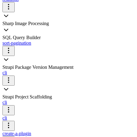
Sharp Image Processing
SQL Query Builder
sort-pagination
Strapi Package Version Management
cli
Strapi Project Scaffolding
cli
cli
create-a-plugin