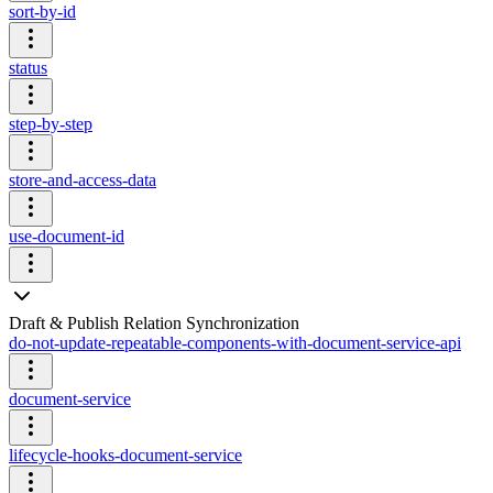
sort-by-id
status
step-by-step
store-and-access-data
use-document-id
Draft & Publish Relation Synchronization
do-not-update-repeatable-components-with-document-service-api
document-service
lifecycle-hooks-document-service