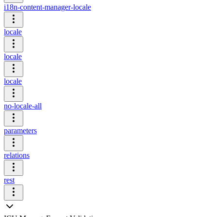
i18n-content-manager-locale
locale
locale
locale
no-locale-all
parameters
relations
rest