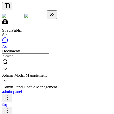
Strapi
Public
Strapi
Ask
Documents
Admin Modal Management
Admin Panel Locale Management
admin-panel
faq