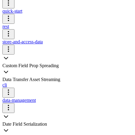
quick-start
rest
store-and-access-data
Custom Field Prop Spreading
Data Transfer Asset Streaming
cli
data-management
Date Field Serialization