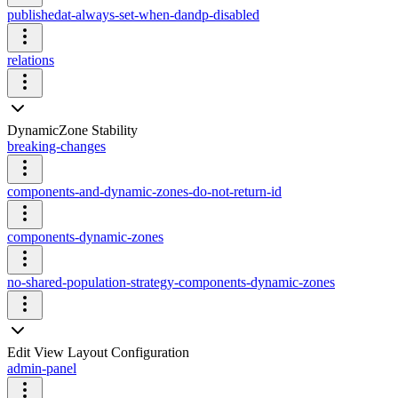
publishedat-always-set-when-dandp-disabled
relations
DynamicZone Stability
breaking-changes
components-and-dynamic-zones-do-not-return-id
components-dynamic-zones
no-shared-population-strategy-components-dynamic-zones
Edit View Layout Configuration
admin-panel