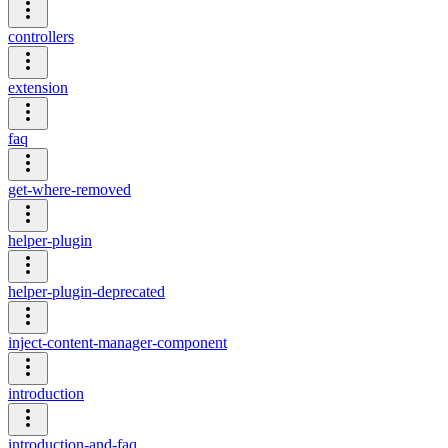
controllers
extension
faq
get-where-removed
helper-plugin
helper-plugin-deprecated
inject-content-manager-component
introduction
introduction-and-faq