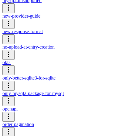
mysql5-unsupported
new-provider-guide
new-response-format
no-upload-at-entry-creation
okta
only-better-sqlite3-for-sqlite
only-mysql2-package-for-mysql
openapi
order-pagination