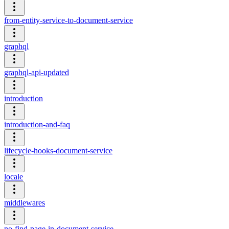
from-entity-service-to-document-service
graphql
graphql-api-updated
introduction
introduction-and-faq
lifecycle-hooks-document-service
locale
middlewares
no-find-page-in-document-service