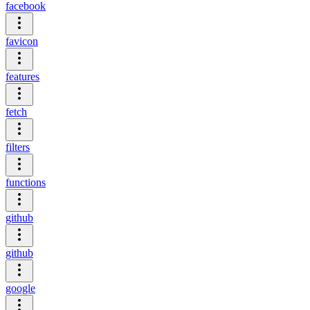
facebook
favicon
features
fetch
filters
functions
github
github
google