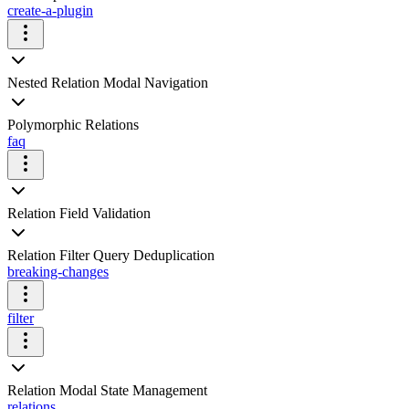
create-a-plugin
Nested Relation Modal Navigation
Polymorphic Relations
faq
Relation Field Validation
Relation Filter Query Deduplication
breaking-changes
filter
Relation Modal State Management
relations