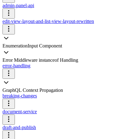
admin-panel-api
edit-view-layout-and-list-view-layout-rewritten
EnumerationInput Component
Error Middleware instanceof Handling
error-handling
GraphQL Context Propagation
breaking-changes
document-service
draft-and-publish