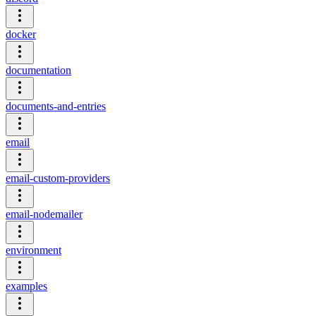
docker
documentation
documents-and-entries
email
email-custom-providers
email-nodemailer
environment
examples