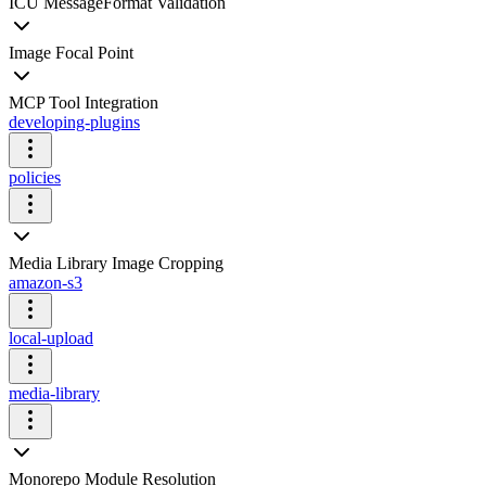
ICU MessageFormat Validation
Image Focal Point
MCP Tool Integration
developing-plugins
policies
Media Library Image Cropping
amazon-s3
local-upload
media-library
Monorepo Module Resolution