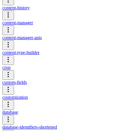
content-history
content-manager
content-manager-apis
content-type-builder
cron
custom-fields
customization
database
database-identifiers-shortened