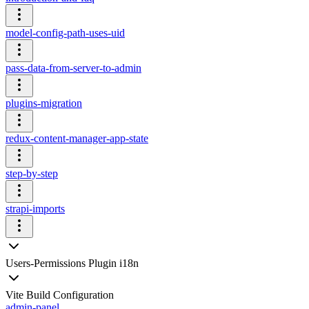
model-config-path-uses-uid
pass-data-from-server-to-admin
plugins-migration
redux-content-manager-app-state
step-by-step
strapi-imports
Users-Permissions Plugin i18n
Vite Build Configuration
admin-panel