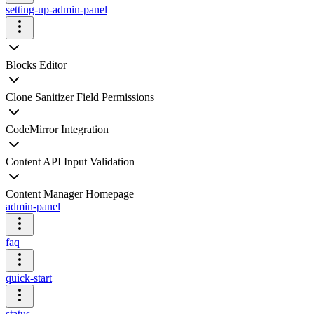
setting-up-admin-panel
Blocks Editor
Clone Sanitizer Field Permissions
CodeMirror Integration
Content API Input Validation
Content Manager Homepage
admin-panel
faq
quick-start
status