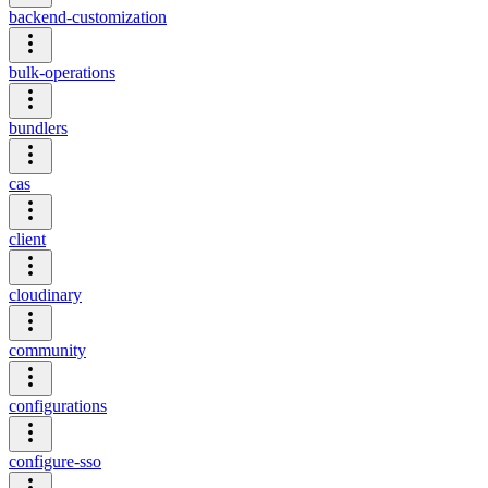
backend-customization
bulk-operations
bundlers
cas
client
cloudinary
community
configurations
configure-sso