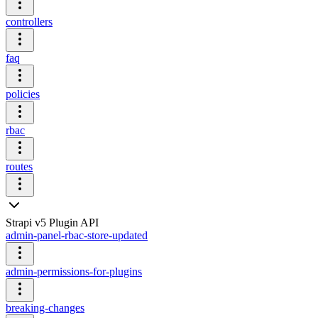
controllers
faq
policies
rbac
routes
Strapi v5 Plugin API
admin-panel-rbac-store-updated
admin-permissions-for-plugins
breaking-changes