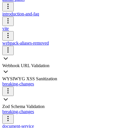
introduction-and-faq
vite
webpack-aliases-removed
Webhook URL Validation
WYSIWYG XSS Sanitization
breaking-changes
Zod Schema Validation
breaking-changes
document-service