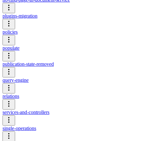
plugins-migration
policies
populate
publication-state-removed
query-engine
relations
services-and-controllers
single-operations