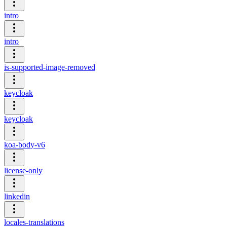
intro
intro
is-supported-image-removed
keycloak
keycloak
koa-body-v6
license-only
linkedin
locales-translations