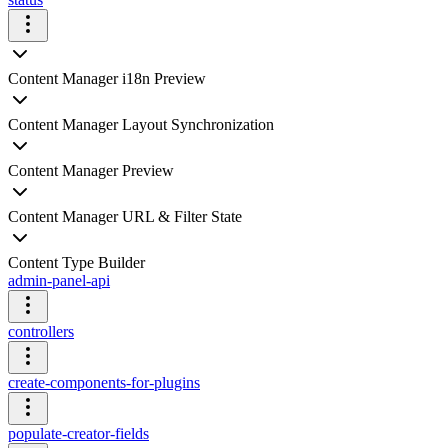
Content Manager i18n Preview
Content Manager Layout Synchronization
Content Manager Preview
Content Manager URL & Filter State
Content Type Builder
admin-panel-api
controllers
create-components-for-plugins
populate-creator-fields