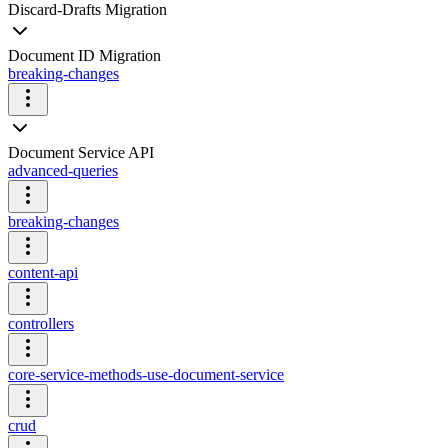
Discard-Drafts Migration
Document ID Migration
breaking-changes
Document Service API
advanced-queries
breaking-changes
content-api
controllers
core-service-methods-use-document-service
crud