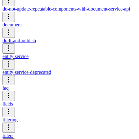
do-not-update-repeatable-components-with-document-service-api
document
draft-and-publish
entity-service
entity-service-deprecated
faq
fields
filtering
filters