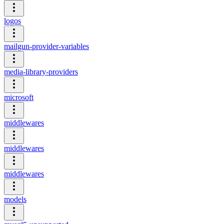
logos
mailgun-provider-variables
media-library-providers
microsoft
middlewares
middlewares
middlewares
models