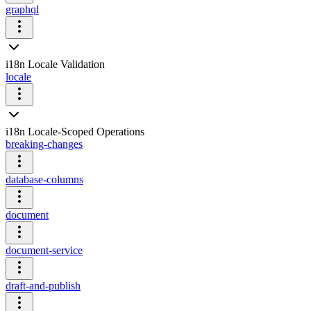
graphql
i18n Locale Validation
locale
i18n Locale-Scoped Operations
breaking-changes
database-columns
document
document-service
draft-and-publish