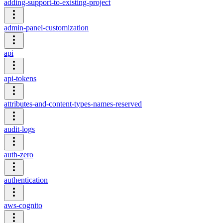
adding-support-to-existing-project
admin-panel-customization
api
api-tokens
attributes-and-content-types-names-reserved
audit-logs
auth-zero
authentication
aws-cognito