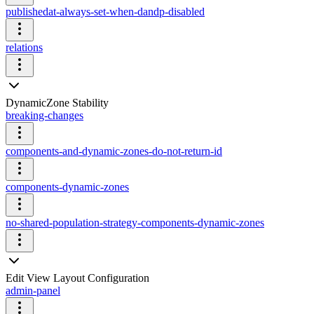
publishedat-always-set-when-dandp-disabled
relations
DynamicZone Stability
breaking-changes
components-and-dynamic-zones-do-not-return-id
components-dynamic-zones
no-shared-population-strategy-components-dynamic-zones
Edit View Layout Configuration
admin-panel