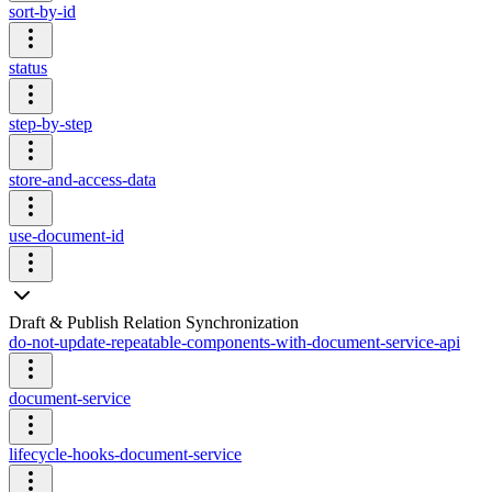
sort-by-id
status
step-by-step
store-and-access-data
use-document-id
Draft & Publish Relation Synchronization
do-not-update-repeatable-components-with-document-service-api
document-service
lifecycle-hooks-document-service