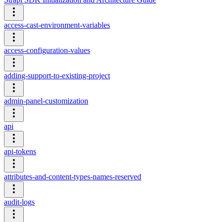
access-cast-environment-variables
access-configuration-values
adding-support-to-existing-project
admin-panel-customization
api
api-tokens
attributes-and-content-types-names-reserved
audit-logs