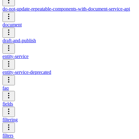
do-not-update-repeatable-components-with-document-service-api
document
draft-and-publish
entity-service
entity-service-deprecated
faq
fields
filtering
filters