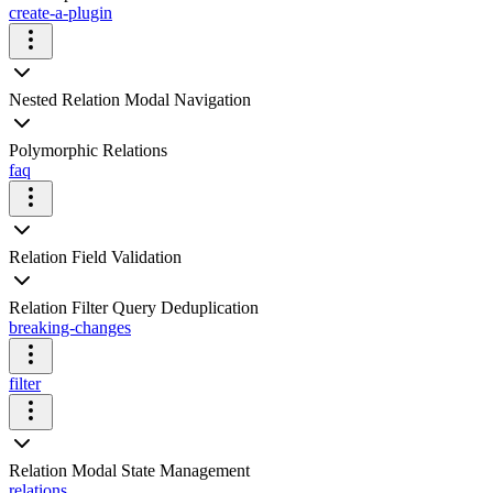
create-a-plugin
Nested Relation Modal Navigation
Polymorphic Relations
faq
Relation Field Validation
Relation Filter Query Deduplication
breaking-changes
filter
Relation Modal State Management
relations