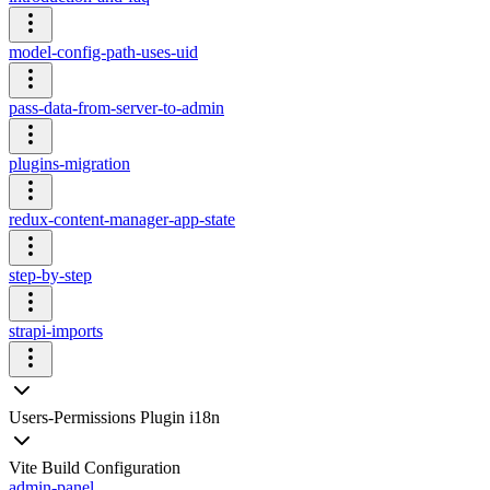
model-config-path-uses-uid
pass-data-from-server-to-admin
plugins-migration
redux-content-manager-app-state
step-by-step
strapi-imports
Users-Permissions Plugin i18n
Vite Build Configuration
admin-panel