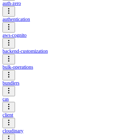
auth-zero
authentication
aws-cognito
backend-customization
bulk-operations
bundlers
cas
client
cloudinary