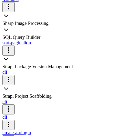
Sharp Image Processing
SQL Query Builder
sort-pagination
Strapi Package Version Management
cli
Strapi Project Scaffolding
cli
cli
create-a-plugin