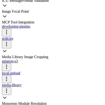
ICU MessageFormat Validation
Image Focal Point
MCP Tool Integration
developing-plugins
policies
Media Library Image Cropping
amazon-s3
local-upload
media-library
Monorepo Module Resolution