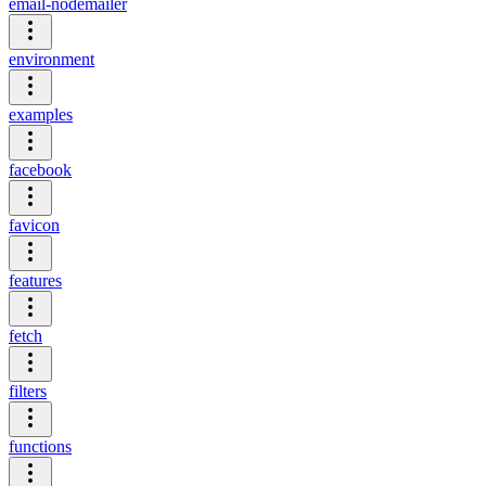
email-nodemailer
environment
examples
facebook
favicon
features
fetch
filters
functions