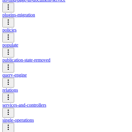
plugins-migration
policies
populate
publication-state-removed
query-engine
relations
services-and-controllers
single-operations