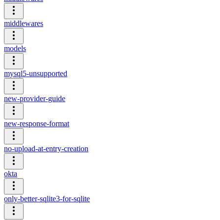
middlewares
models
mysql5-unsupported
new-provider-guide
new-response-format
no-upload-at-entry-creation
okta
only-better-sqlite3-for-sqlite