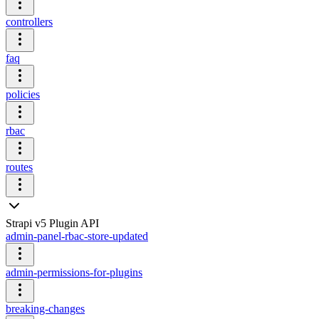
controllers
faq
policies
rbac
routes
Strapi v5 Plugin API
admin-panel-rbac-store-updated
admin-permissions-for-plugins
breaking-changes