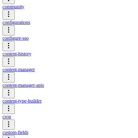
community
configurations
configure-sso
content-history
content-manager
content-manager-apis
content-type-builder
cron
custom-fields