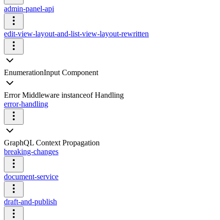
admin-panel-api
edit-view-layout-and-list-view-layout-rewritten
EnumerationInput Component
Error Middleware instanceof Handling
error-handling
GraphQL Context Propagation
breaking-changes
document-service
draft-and-publish