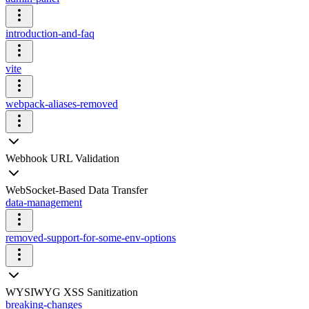
introduction-and-faq
vite
webpack-aliases-removed
Webhook URL Validation
WebSocket-Based Data Transfer
data-management
removed-support-for-some-env-options
WYSIWYG XSS Sanitization
breaking-changes