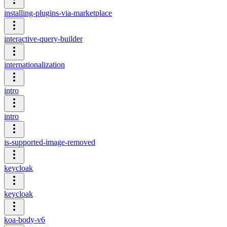
installing-plugins-via-marketplace
interactive-query-builder
internationalization
intro
intro
is-supported-image-removed
keycloak
keycloak
koa-body-v6