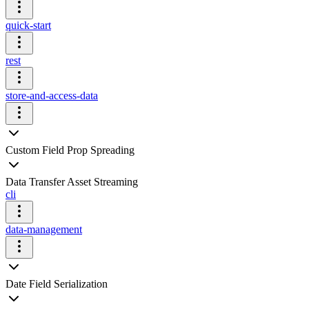
quick-start
rest
store-and-access-data
Custom Field Prop Spreading
Data Transfer Asset Streaming
cli
data-management
Date Field Serialization