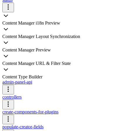
Content Manager i18n Preview
Content Manager Layout Synchronization
Content Manager Preview
Content Manager URL & Filter State
Content Type Builder
admin-panel-api
controllers
create-components-for-plugins
populate-creator-fields