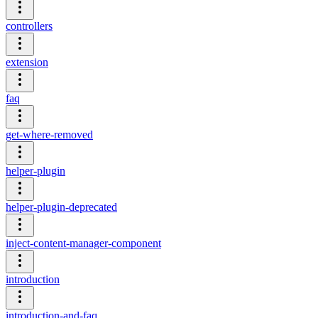
controllers
extension
faq
get-where-removed
helper-plugin
helper-plugin-deprecated
inject-content-manager-component
introduction
introduction-and-faq