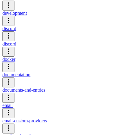
development
discord
discord
docker
documentation
documents-and-entries
email
email-custom-providers