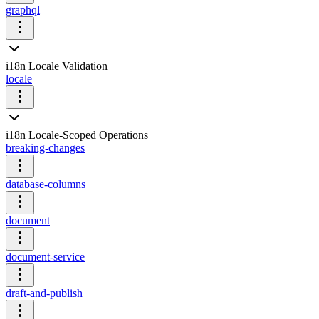
graphql
i18n Locale Validation
locale
i18n Locale-Scoped Operations
breaking-changes
database-columns
document
document-service
draft-and-publish