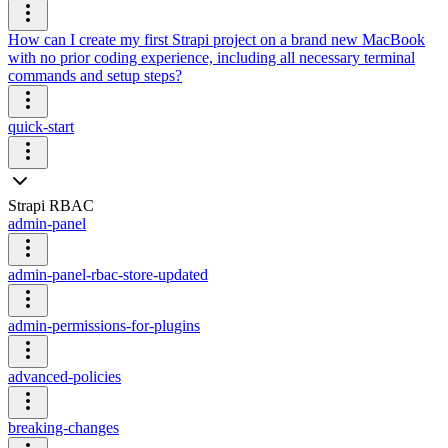
How can I create my first Strapi project on a brand new MacBook
with no prior coding experience, including all necessary terminal
commands and setup steps?
quick-start
Strapi RBAC
admin-panel
admin-panel-rbac-store-updated
admin-permissions-for-plugins
advanced-policies
breaking-changes