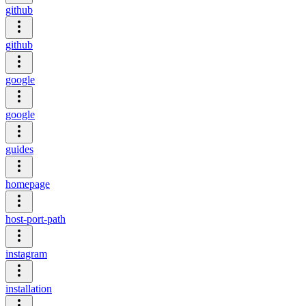
github
github
google
google
guides
homepage
host-port-path
instagram
installation