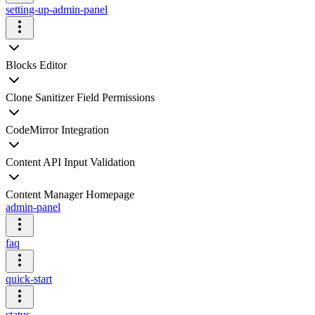
setting-up-admin-panel
Blocks Editor
Clone Sanitizer Field Permissions
CodeMirror Integration
Content API Input Validation
Content Manager Homepage
admin-panel
faq
quick-start
status