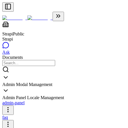
Strapi
Public
Strapi
Ask
Documents
Admin Modal Management
Admin Panel Locale Management
admin-panel
faq