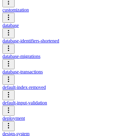
customization
database
database-identifiers-shortened
database-migrations
database-transactions
default-index-removed
default-input-validation
deployment
design-system