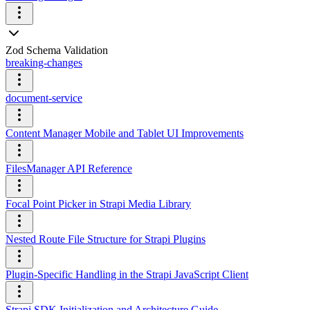
Zod Schema Validation
breaking-changes
document-service
Content Manager Mobile and Tablet UI Improvements
FilesManager API Reference
Focal Point Picker in Strapi Media Library
Nested Route File Structure for Strapi Plugins
Plugin-Specific Handling in the Strapi JavaScript Client
Strapi SDK Initialization and Architecture Guide