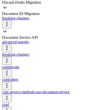
Discard-Drafts Migration
Document ID Migration
breaking-changes
Document Service API
advanced-queries
breaking-changes
content-api
controllers
core-service-methods-use-document-service
crud