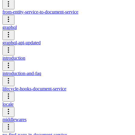
from-entity-service-to-document-service
graphql
graphql-api-updated
introduction
introduction-and-faq
lifecycle-hooks-document-service
locale
middlewares
no-find-page-in-document-service