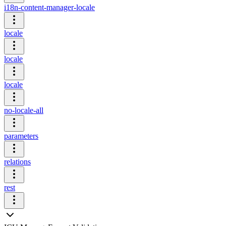
i18n-content-manager-locale
locale
locale
locale
no-locale-all
parameters
relations
rest