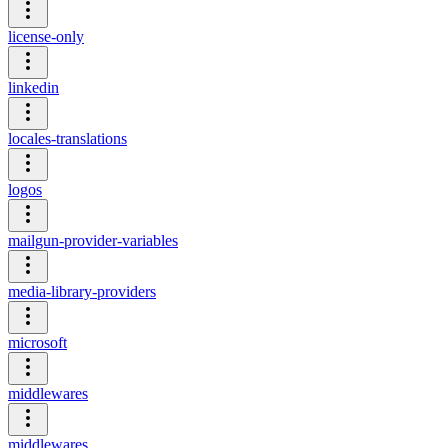
license-only
linkedin
locales-translations
logos
mailgun-provider-variables
media-library-providers
microsoft
middlewares
middlewares