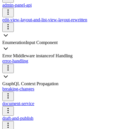
admin-panel-api
edit-view-layout-and-list-view-layout-rewritten
EnumerationInput Component
Error Middleware instanceof Handling
error-handling
GraphQL Context Propagation
breaking-changes
document-service
draft-and-publish