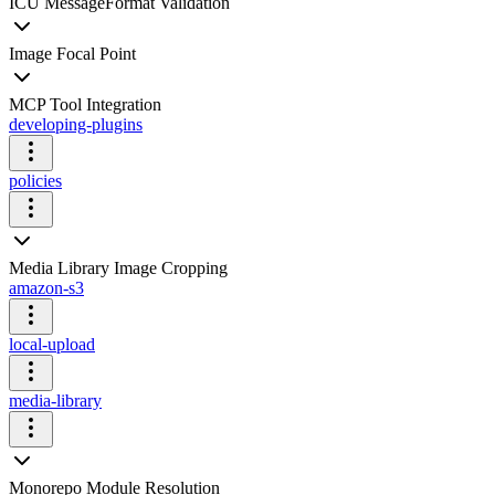
ICU MessageFormat Validation
Image Focal Point
MCP Tool Integration
developing-plugins
policies
Media Library Image Cropping
amazon-s3
local-upload
media-library
Monorepo Module Resolution