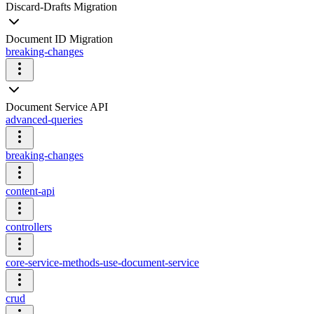
Discard-Drafts Migration
Document ID Migration
breaking-changes
Document Service API
advanced-queries
breaking-changes
content-api
controllers
core-service-methods-use-document-service
crud