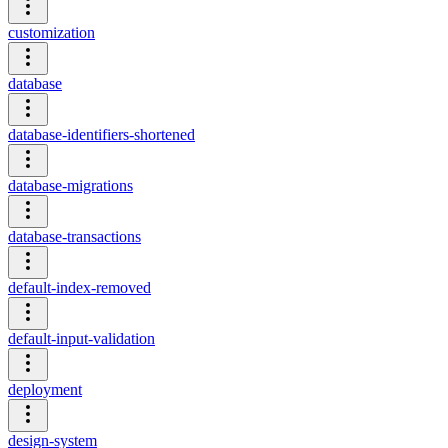
customization
database
database-identifiers-shortened
database-migrations
database-transactions
default-index-removed
default-input-validation
deployment
design-system