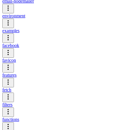
email-nodemailer
environment
examples
facebook
favicon
features
fetch
filters
functions