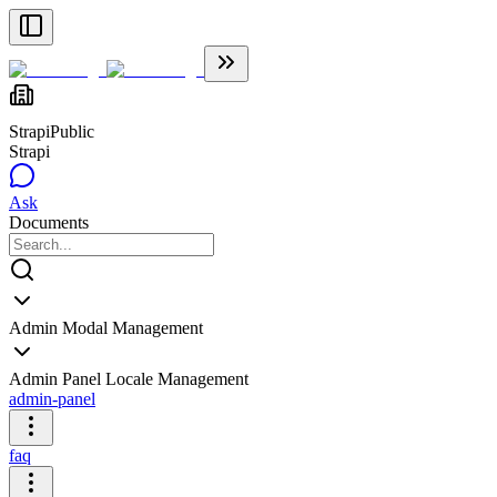
Strapi
Public
Strapi
Ask
Documents
Admin Modal Management
Admin Panel Locale Management
admin-panel
faq