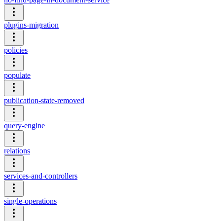
plugins-migration
policies
populate
publication-state-removed
query-engine
relations
services-and-controllers
single-operations