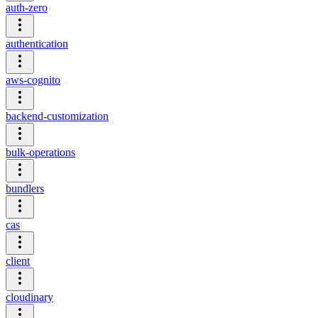
auth-zero
authentication
aws-cognito
backend-customization
bulk-operations
bundlers
cas
client
cloudinary