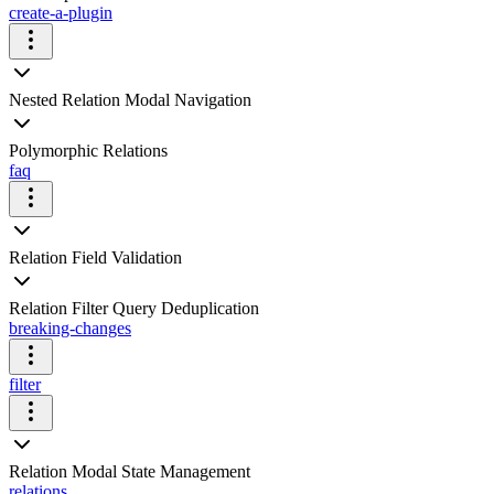
create-a-plugin
Nested Relation Modal Navigation
Polymorphic Relations
faq
Relation Field Validation
Relation Filter Query Deduplication
breaking-changes
filter
Relation Modal State Management
relations