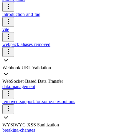
introduction-and-faq
vite
webpack-aliases-removed
Webhook URL Validation
WebSocket-Based Data Transfer
data-management
removed-support-for-some-env-options
WYSIWYG XSS Sanitization
breaking-changes