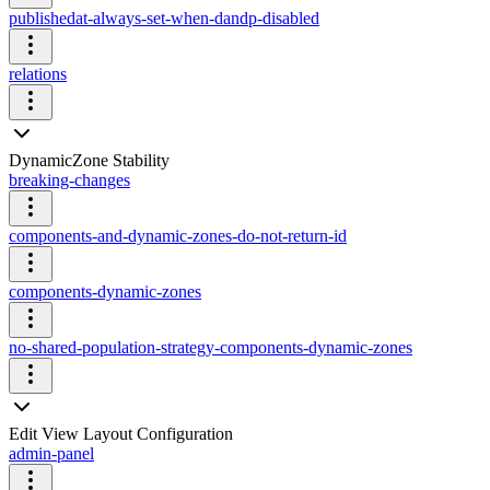
publishedat-always-set-when-dandp-disabled
relations
DynamicZone Stability
breaking-changes
components-and-dynamic-zones-do-not-return-id
components-dynamic-zones
no-shared-population-strategy-components-dynamic-zones
Edit View Layout Configuration
admin-panel