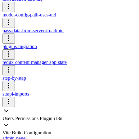
model-config-path-uses-uid
pass-data-from-server-to-admin
plugins-migration
redux-content-manager-app-state
step-by-step
strapi-imports
Users-Permissions Plugin i18n
Vite Build Configuration
admin-panel