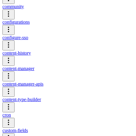
community
configurations
configure-sso
content-history
content-manager
content-manager-apis
content-type-builder
cron
custom-fields