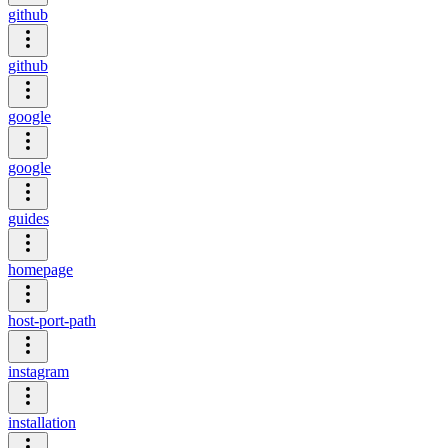
github
github
google
google
guides
homepage
host-port-path
instagram
installation