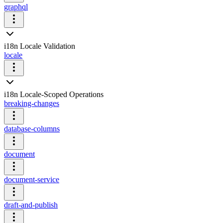
graphql
i18n Locale Validation
locale
i18n Locale-Scoped Operations
breaking-changes
database-columns
document
document-service
draft-and-publish