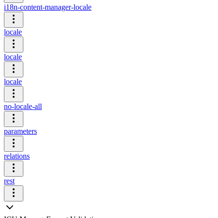
i18n-content-manager-locale
locale
locale
locale
no-locale-all
parameters
relations
rest