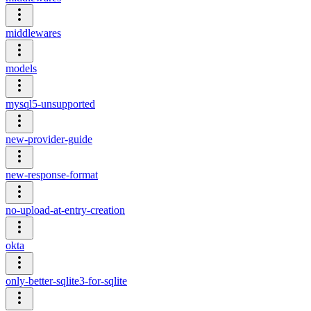
middlewares
models
mysql5-unsupported
new-provider-guide
new-response-format
no-upload-at-entry-creation
okta
only-better-sqlite3-for-sqlite