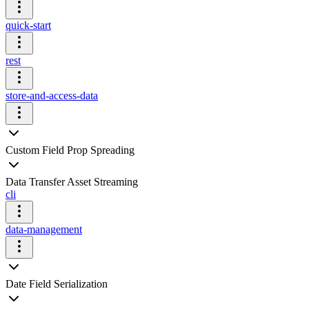
quick-start
rest
store-and-access-data
Custom Field Prop Spreading
Data Transfer Asset Streaming
cli
data-management
Date Field Serialization