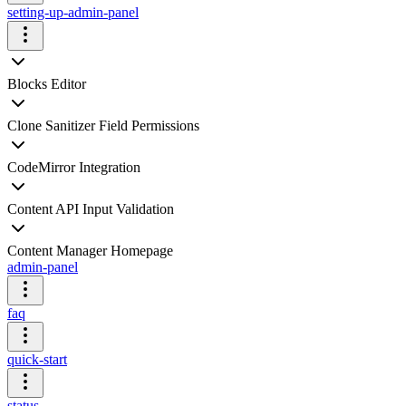
setting-up-admin-panel
Blocks Editor
Clone Sanitizer Field Permissions
CodeMirror Integration
Content API Input Validation
Content Manager Homepage
admin-panel
faq
quick-start
status