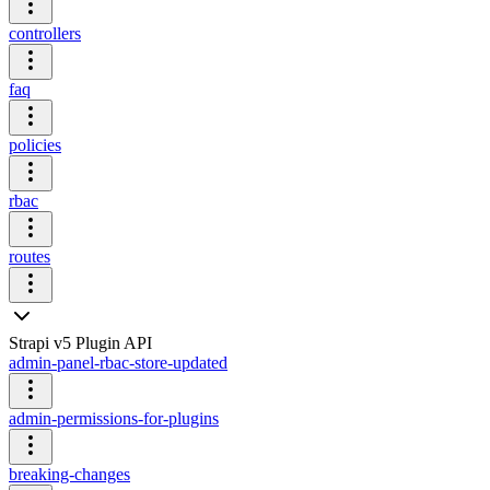
controllers
faq
policies
rbac
routes
Strapi v5 Plugin API
admin-panel-rbac-store-updated
admin-permissions-for-plugins
breaking-changes