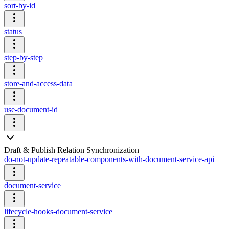
sort-by-id
status
step-by-step
store-and-access-data
use-document-id
Draft & Publish Relation Synchronization
do-not-update-repeatable-components-with-document-service-api
document-service
lifecycle-hooks-document-service