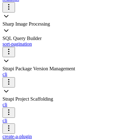
Sharp Image Processing
SQL Query Builder
sort-pagination
Strapi Package Version Management
cli
Strapi Project Scaffolding
cli
cli
create-a-plugin