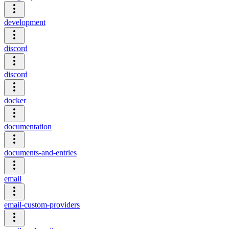
development
discord
discord
docker
documentation
documents-and-entries
email
email-custom-providers