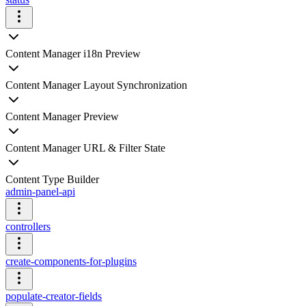
Content Manager i18n Preview
Content Manager Layout Synchronization
Content Manager Preview
Content Manager URL & Filter State
Content Type Builder
admin-panel-api
controllers
create-components-for-plugins
populate-creator-fields