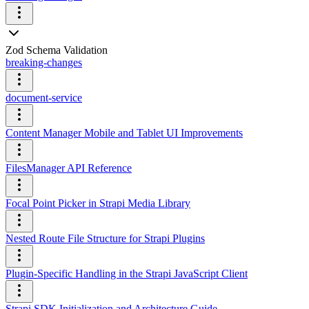
Zod Schema Validation
breaking-changes
document-service
Content Manager Mobile and Tablet UI Improvements
FilesManager API Reference
Focal Point Picker in Strapi Media Library
Nested Route File Structure for Strapi Plugins
Plugin-Specific Handling in the Strapi JavaScript Client
Strapi SDK Initialization and Architecture Guide