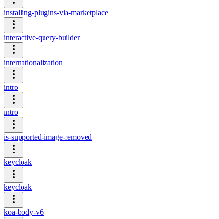
installing-plugins-via-marketplace
interactive-query-builder
internationalization
intro
intro
is-supported-image-removed
keycloak
keycloak
koa-body-v6