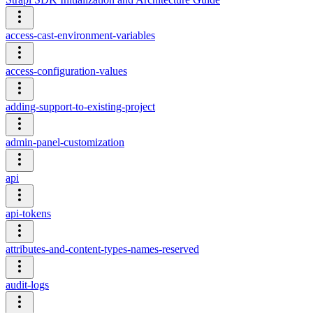
access-cast-environment-variables
access-configuration-values
adding-support-to-existing-project
admin-panel-customization
api
api-tokens
attributes-and-content-types-names-reserved
audit-logs