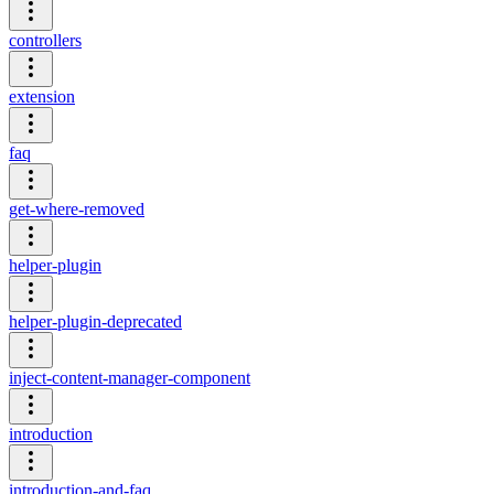
controllers
extension
faq
get-where-removed
helper-plugin
helper-plugin-deprecated
inject-content-manager-component
introduction
introduction-and-faq