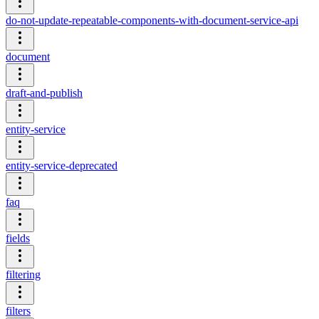
do-not-update-repeatable-components-with-document-service-api
document
draft-and-publish
entity-service
entity-service-deprecated
faq
fields
filtering
filters