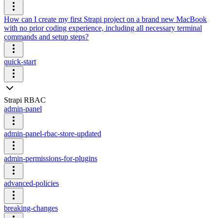
How can I create my first Strapi project on a brand new MacBook
with no prior coding experience, including all necessary terminal
commands and setup steps?
quick-start
Strapi RBAC
admin-panel
admin-panel-rbac-store-updated
admin-permissions-for-plugins
advanced-policies
breaking-changes