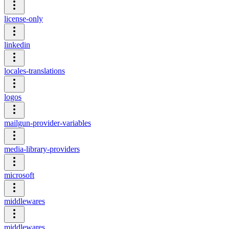
license-only
linkedin
locales-translations
logos
mailgun-provider-variables
media-library-providers
microsoft
middlewares
middlewares