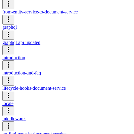
from-entity-service-to-document-service
graphql
graphql-api-updated
introduction
introduction-and-faq
lifecycle-hooks-document-service
locale
middlewares
no-find-page-in-document-service