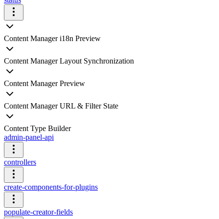
Content Manager i18n Preview
Content Manager Layout Synchronization
Content Manager Preview
Content Manager URL & Filter State
Content Type Builder
admin-panel-api
controllers
create-components-for-plugins
populate-creator-fields