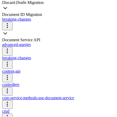
Discard-Drafts Migration
Document ID Migration
breaking-changes
Document Service API
advanced-queries
breaking-changes
content-api
controllers
core-service-methods-use-document-service
crud