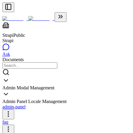
Strapi
Public
Strapi
Ask
Documents
Admin Modal Management
Admin Panel Locale Management
admin-panel
faq