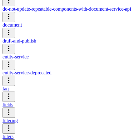
do-not-update-repeatable-components-with-document-service-api
document
draft-and-publish
entity-service
entity-service-deprecated
faq
fields
filtering
filters