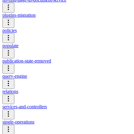
plugins-migration
policies
populate
publication-state-removed
query-engine
relations
services-and-controllers
single-operations