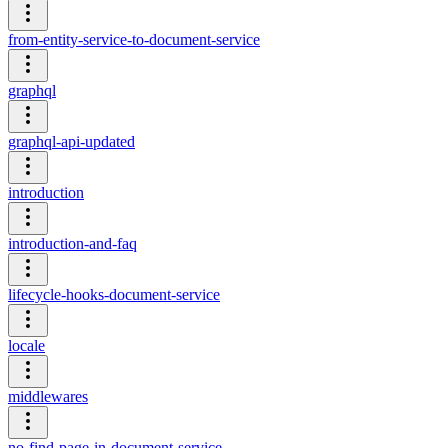
from-entity-service-to-document-service
graphql
graphql-api-updated
introduction
introduction-and-faq
lifecycle-hooks-document-service
locale
middlewares
no-find-page-in-document-service