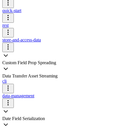
quick-start
rest
store-and-access-data
Custom Field Prop Spreading
Data Transfer Asset Streaming
cli
data-management
Date Field Serialization