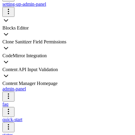
setting-up-admin-panel
Blocks Editor
Clone Sanitizer Field Permissions
CodeMirror Integration
Content API Input Validation
Content Manager Homepage
admin-panel
faq
quick-start
status