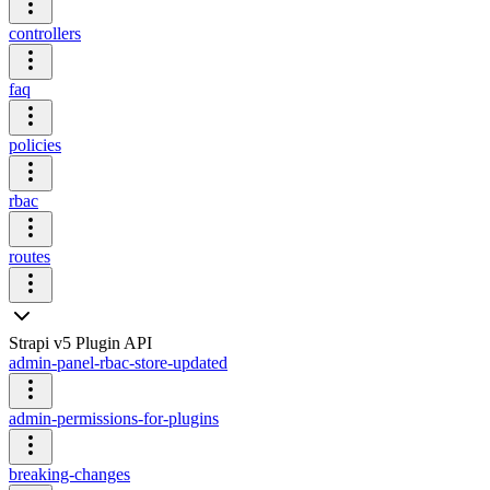
controllers
faq
policies
rbac
routes
Strapi v5 Plugin API
admin-panel-rbac-store-updated
admin-permissions-for-plugins
breaking-changes