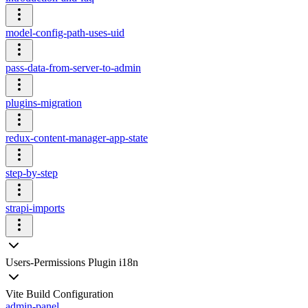
model-config-path-uses-uid
pass-data-from-server-to-admin
plugins-migration
redux-content-manager-app-state
step-by-step
strapi-imports
Users-Permissions Plugin i18n
Vite Build Configuration
admin-panel