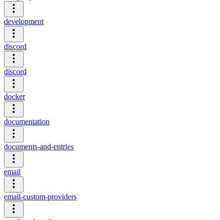
development
discord
discord
docker
documentation
documents-and-entries
email
email-custom-providers