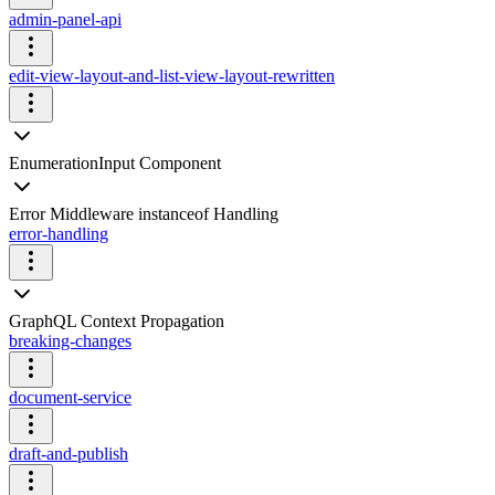
admin-panel-api
edit-view-layout-and-list-view-layout-rewritten
EnumerationInput Component
Error Middleware instanceof Handling
error-handling
GraphQL Context Propagation
breaking-changes
document-service
draft-and-publish