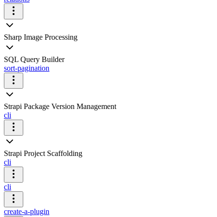
Sharp Image Processing
SQL Query Builder
sort-pagination
Strapi Package Version Management
cli
Strapi Project Scaffolding
cli
cli
create-a-plugin