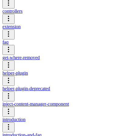
controllers
extension
faq
get-where-removed
helper-plugin
helper-plugin-deprecated
inject-content-manager-component
introduction
introduction-and-faq