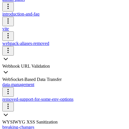
introduction-and-faq
vite
webpack-aliases-removed
Webhook URL Validation
WebSocket-Based Data Transfer
data-management
removed-support-for-some-env-options
WYSIWYG XSS Sanitization
breaking-changes