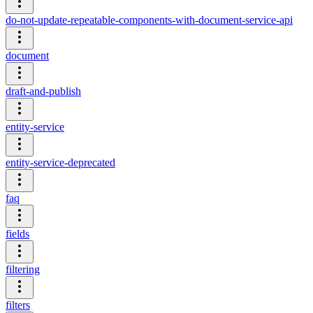
do-not-update-repeatable-components-with-document-service-api
document
draft-and-publish
entity-service
entity-service-deprecated
faq
fields
filtering
filters