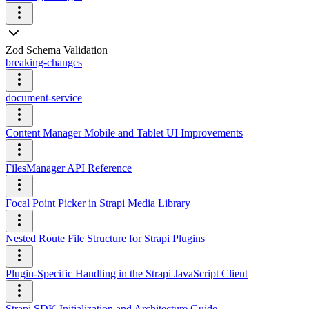
Zod Schema Validation
breaking-changes
document-service
Content Manager Mobile and Tablet UI Improvements
FilesManager API Reference
Focal Point Picker in Strapi Media Library
Nested Route File Structure for Strapi Plugins
Plugin-Specific Handling in the Strapi JavaScript Client
Strapi SDK Initialization and Architecture Guide