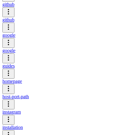
github
github
google
google
guides
homepage
host-port-path
instagram
installation