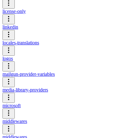
license-only
linkedin
locales-translations
logos
mailgun-provider-variables
media-library-providers
microsoft
middlewares
middlewares