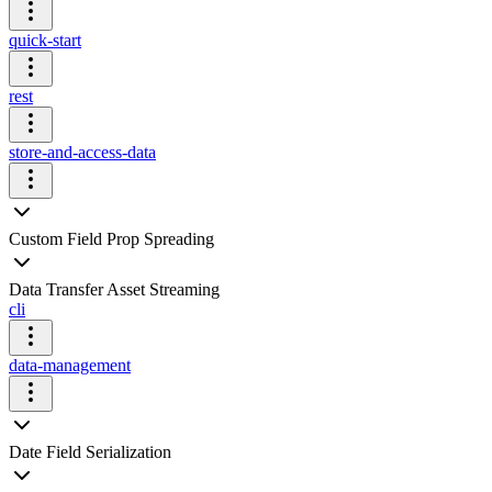
quick-start
rest
store-and-access-data
Custom Field Prop Spreading
Data Transfer Asset Streaming
cli
data-management
Date Field Serialization