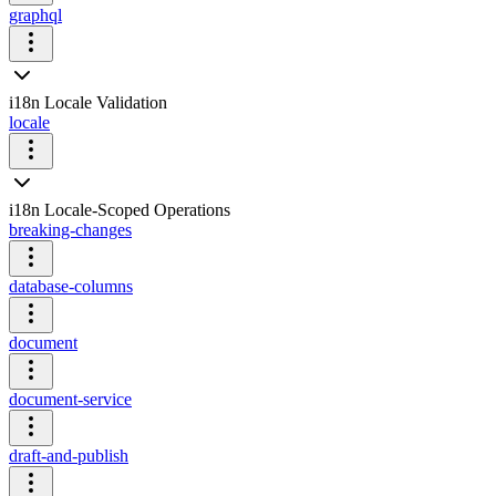
graphql
i18n Locale Validation
locale
i18n Locale-Scoped Operations
breaking-changes
database-columns
document
document-service
draft-and-publish