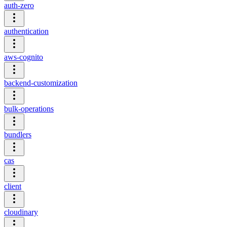
auth-zero
authentication
aws-cognito
backend-customization
bulk-operations
bundlers
cas
client
cloudinary