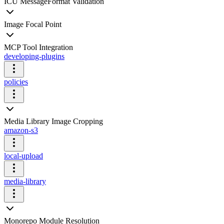
ICU MessageFormat Validation
Image Focal Point
MCP Tool Integration
developing-plugins
policies
Media Library Image Cropping
amazon-s3
local-upload
media-library
Monorepo Module Resolution