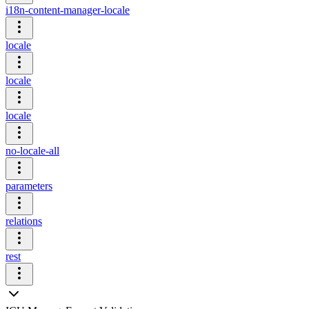
i18n-content-manager-locale
locale
locale
locale
no-locale-all
parameters
relations
rest