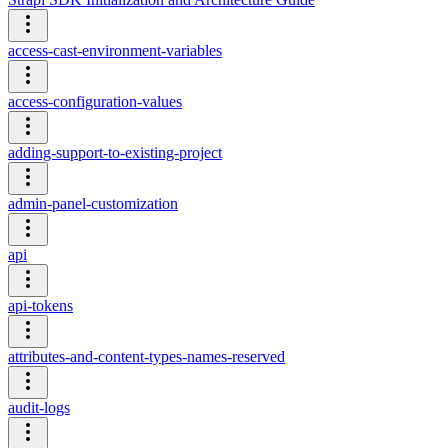
access-cast-environment-variables
access-configuration-values
adding-support-to-existing-project
admin-panel-customization
api
api-tokens
attributes-and-content-types-names-reserved
audit-logs