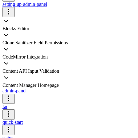
setting-up-admin-panel
Blocks Editor
Clone Sanitizer Field Permissions
CodeMirror Integration
Content API Input Validation
Content Manager Homepage
admin-panel
faq
quick-start
status