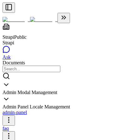
Strapi
Public
Strapi
Ask
Documents
Admin Modal Management
Admin Panel Locale Management
admin-panel
faq