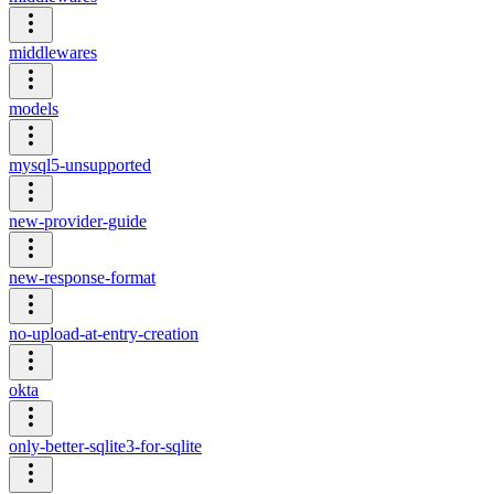
middlewares
models
mysql5-unsupported
new-provider-guide
new-response-format
no-upload-at-entry-creation
okta
only-better-sqlite3-for-sqlite