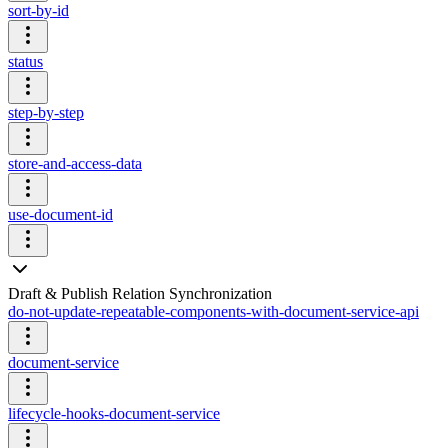
sort-by-id
status
step-by-step
store-and-access-data
use-document-id
Draft & Publish Relation Synchronization
do-not-update-repeatable-components-with-document-service-api
document-service
lifecycle-hooks-document-service