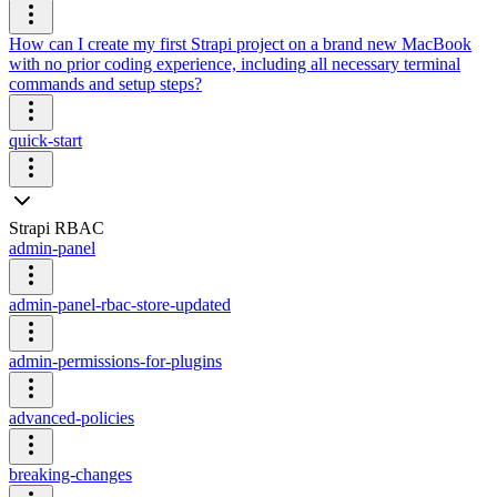
How can I create my first Strapi project on a brand new MacBook
with no prior coding experience, including all necessary terminal
commands and setup steps?
quick-start
Strapi RBAC
admin-panel
admin-panel-rbac-store-updated
admin-permissions-for-plugins
advanced-policies
breaking-changes