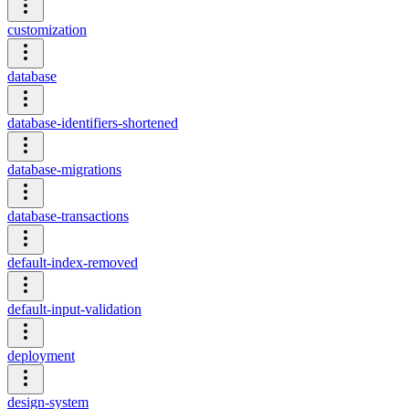
customization
database
database-identifiers-shortened
database-migrations
database-transactions
default-index-removed
default-input-validation
deployment
design-system