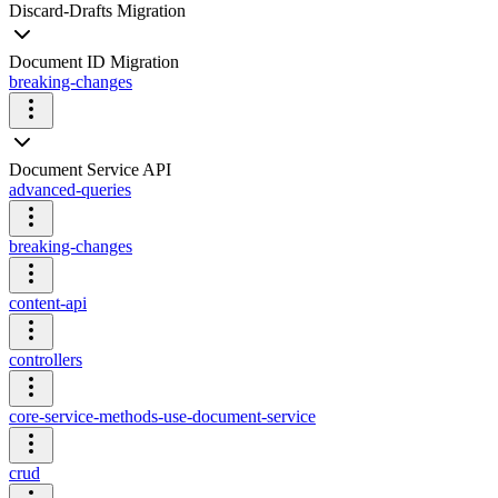
Discard-Drafts Migration
Document ID Migration
breaking-changes
Document Service API
advanced-queries
breaking-changes
content-api
controllers
core-service-methods-use-document-service
crud