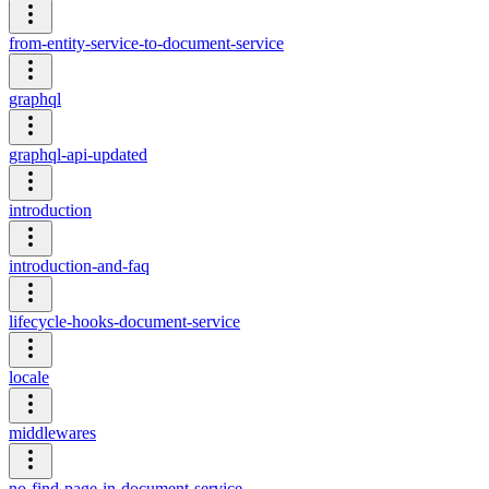
from-entity-service-to-document-service
graphql
graphql-api-updated
introduction
introduction-and-faq
lifecycle-hooks-document-service
locale
middlewares
no-find-page-in-document-service