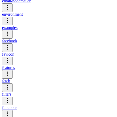
email-nodemailer
environment
examples
facebook
favicon
features
fetch
filters
functions