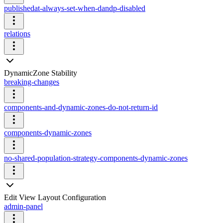
publishedat-always-set-when-dandp-disabled
relations
DynamicZone Stability
breaking-changes
components-and-dynamic-zones-do-not-return-id
components-dynamic-zones
no-shared-population-strategy-components-dynamic-zones
Edit View Layout Configuration
admin-panel