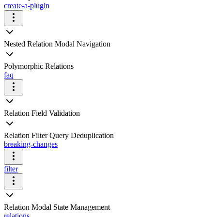
create-a-plugin
Nested Relation Modal Navigation
Polymorphic Relations
faq
Relation Field Validation
Relation Filter Query Deduplication
breaking-changes
filter
Relation Modal State Management
relations