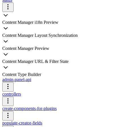
Content Manager i18n Preview
Content Manager Layout Synchronization
Content Manager Preview
Content Manager URL & Filter State
Content Type Builder
admin-panel-api
controllers
create-components-for-plugins
populate-creator-fields