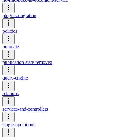
plugins-migration
policies
populate
publication-state-removed
query-engine
relations
services-and-controllers
single-operations