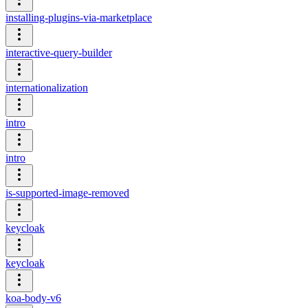
installing-plugins-via-marketplace
interactive-query-builder
internationalization
intro
intro
is-supported-image-removed
keycloak
keycloak
koa-body-v6