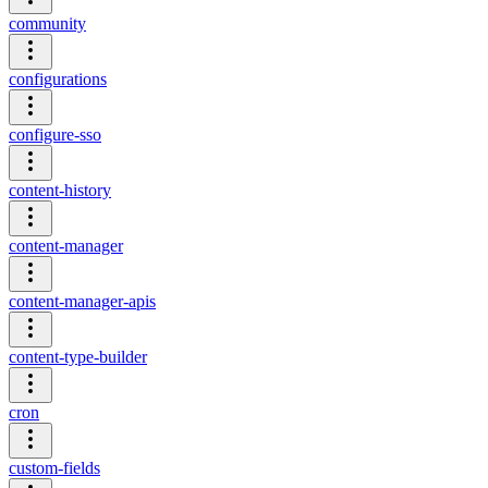
community
configurations
configure-sso
content-history
content-manager
content-manager-apis
content-type-builder
cron
custom-fields