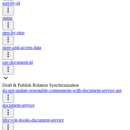
sort-by-id
status
step-by-step
store-and-access-data
use-document-id
Draft & Publish Relation Synchronization
do-not-update-repeatable-components-with-document-service-api
document-service
lifecycle-hooks-document-service