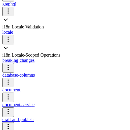
graphql
i18n Locale Validation
locale
i18n Locale-Scoped Operations
breaking-changes
database-columns
document
document-service
draft-and-publish