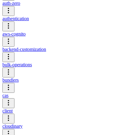
auth-zero
authentication
aws-cognito
backend-customization
bulk-operations
bundlers
cas
client
cloudinary