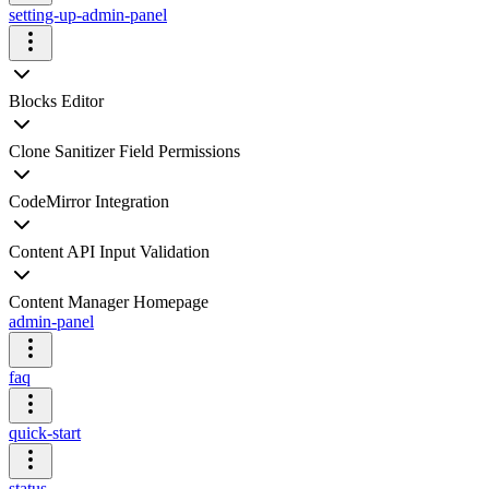
setting-up-admin-panel
Blocks Editor
Clone Sanitizer Field Permissions
CodeMirror Integration
Content API Input Validation
Content Manager Homepage
admin-panel
faq
quick-start
status