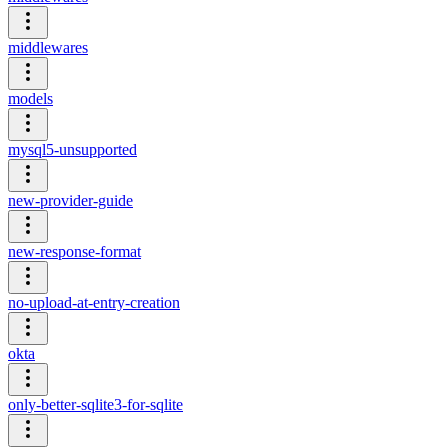
middlewares
models
mysql5-unsupported
new-provider-guide
new-response-format
no-upload-at-entry-creation
okta
only-better-sqlite3-for-sqlite