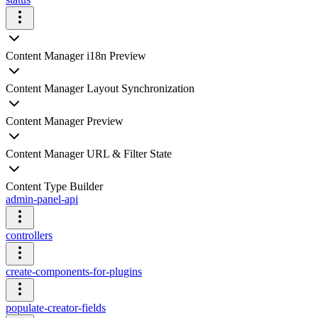
Content Manager i18n Preview
Content Manager Layout Synchronization
Content Manager Preview
Content Manager URL & Filter State
Content Type Builder
admin-panel-api
controllers
create-components-for-plugins
populate-creator-fields