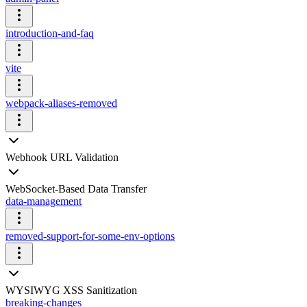
introduction-and-faq
vite
webpack-aliases-removed
Webhook URL Validation
WebSocket-Based Data Transfer
data-management
removed-support-for-some-env-options
WYSIWYG XSS Sanitization
breaking-changes