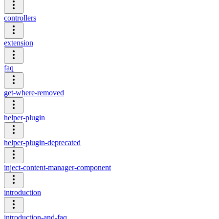
controllers
extension
faq
get-where-removed
helper-plugin
helper-plugin-deprecated
inject-content-manager-component
introduction
introduction-and-faq