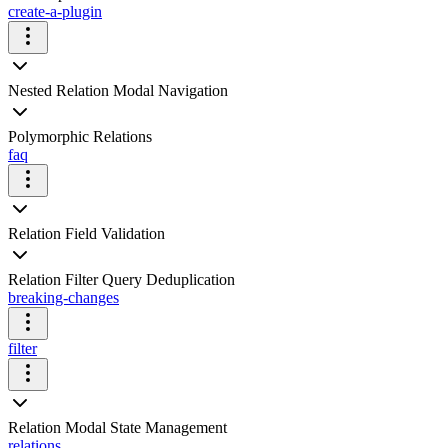
create-a-plugin
Nested Relation Modal Navigation
Polymorphic Relations
faq
Relation Field Validation
Relation Filter Query Deduplication
breaking-changes
filter
Relation Modal State Management
relations