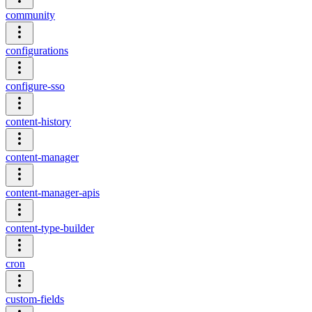
community
configurations
configure-sso
content-history
content-manager
content-manager-apis
content-type-builder
cron
custom-fields