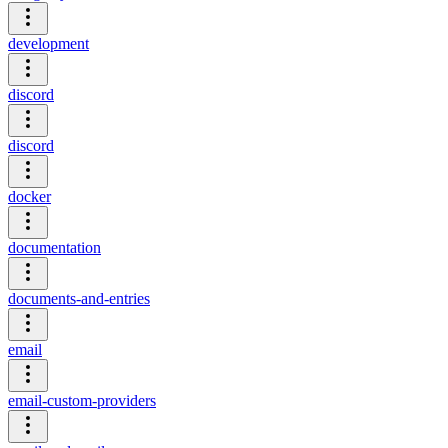
development
discord
discord
docker
documentation
documents-and-entries
email
email-custom-providers