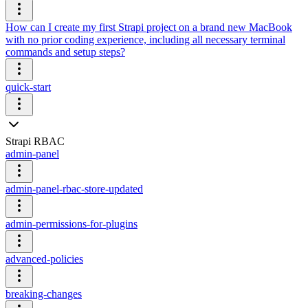
How can I create my first Strapi project on a brand new MacBook
with no prior coding experience, including all necessary terminal
commands and setup steps?
quick-start
Strapi RBAC
admin-panel
admin-panel-rbac-store-updated
admin-permissions-for-plugins
advanced-policies
breaking-changes