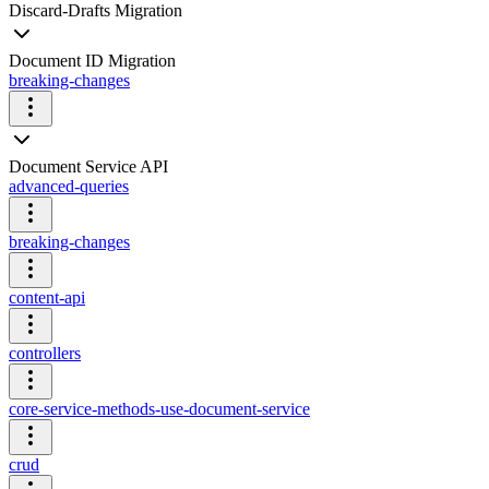
Discard-Drafts Migration
Document ID Migration
breaking-changes
Document Service API
advanced-queries
breaking-changes
content-api
controllers
core-service-methods-use-document-service
crud