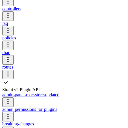
controllers
faq
policies
rbac
routes
Strapi v5 Plugin API
admin-panel-rbac-store-updated
admin-permissions-for-plugins
breaking-changes