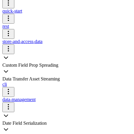
quick-start
rest
store-and-access-data
Custom Field Prop Spreading
Data Transfer Asset Streaming
cli
data-management
Date Field Serialization