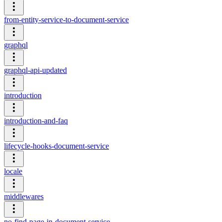
from-entity-service-to-document-service
graphql
graphql-api-updated
introduction
introduction-and-faq
lifecycle-hooks-document-service
locale
middlewares
no-find-page-in-document-service