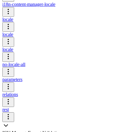
i18n-content-manager-locale
locale
locale
locale
no-locale-all
parameters
relations
rest