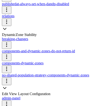
publishedat-always-set-when-dandp-disabled
relations
DynamicZone Stability
breaking-changes
components-and-dynamic-zones-do-not-return-id
components-dynamic-zones
no-shared-population-strategy-components-dynamic-zones
Edit View Layout Configuration
admin-panel