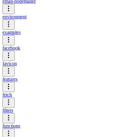
email-nodemailer
environment
examples
facebook
favicon
features
fetch
filters
functions