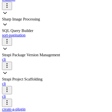
Sharp Image Processing
SQL Query Builder
sort-pagination
Strapi Package Version Management
cli
Strapi Project Scaffolding
cli
cli
create-a-plugin