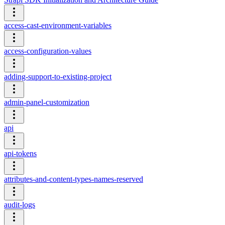
access-cast-environment-variables
access-configuration-values
adding-support-to-existing-project
admin-panel-customization
api
api-tokens
attributes-and-content-types-names-reserved
audit-logs