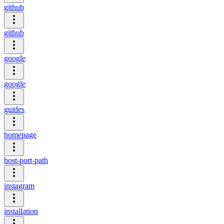
github
github
google
google
guides
homepage
host-port-path
instagram
installation