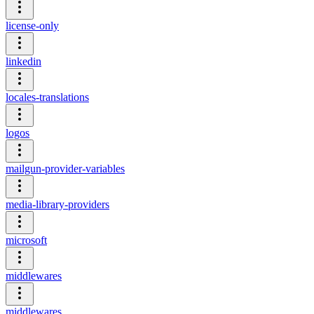
license-only
linkedin
locales-translations
logos
mailgun-provider-variables
media-library-providers
microsoft
middlewares
middlewares