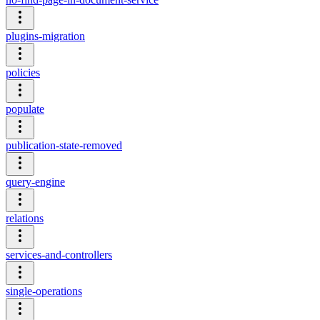
plugins-migration
policies
populate
publication-state-removed
query-engine
relations
services-and-controllers
single-operations