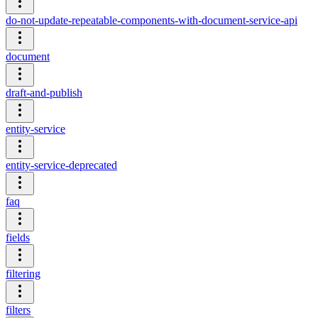
do-not-update-repeatable-components-with-document-service-api
document
draft-and-publish
entity-service
entity-service-deprecated
faq
fields
filtering
filters