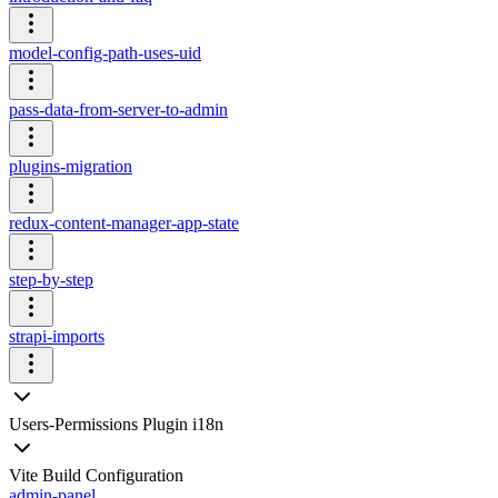
model-config-path-uses-uid
pass-data-from-server-to-admin
plugins-migration
redux-content-manager-app-state
step-by-step
strapi-imports
Users-Permissions Plugin i18n
Vite Build Configuration
admin-panel