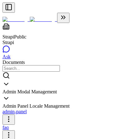
Strapi
Public
Strapi
Ask
Documents
Admin Modal Management
Admin Panel Locale Management
admin-panel
faq