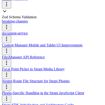
Zod Schema Validation
breaking-changes
document-service
Content Manager Mobile and Tablet UI Improvements
FilesManager API Reference
Focal Point Picker in Strapi Media Library
Nested Route File Structure for Strapi Plugins
Plugin-Specific Handling in the Strapi JavaScript Client
Strapi SDK Initialization and Architecture Guide