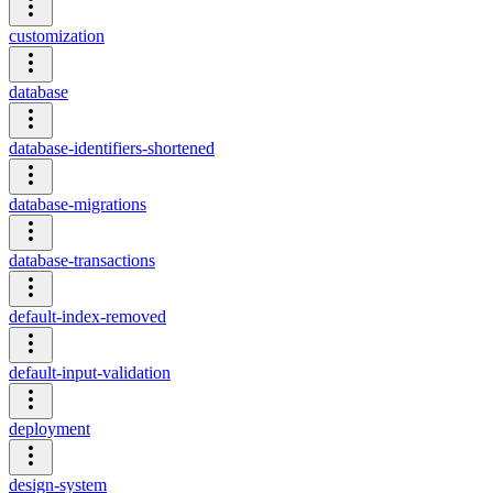
customization
database
database-identifiers-shortened
database-migrations
database-transactions
default-index-removed
default-input-validation
deployment
design-system