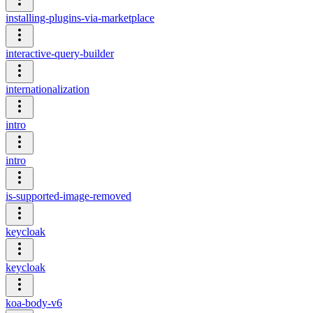
installing-plugins-via-marketplace
interactive-query-builder
internationalization
intro
intro
is-supported-image-removed
keycloak
keycloak
koa-body-v6