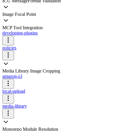
ICU MessageFormat Validation
Image Focal Point
MCP Tool Integration
developing-plugins
policies
Media Library Image Cropping
amazon-s3
local-upload
media-library
Monorepo Module Resolution