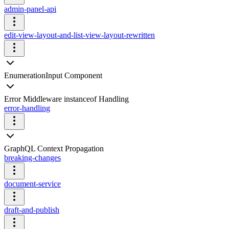
admin-panel-api
edit-view-layout-and-list-view-layout-rewritten
EnumerationInput Component
Error Middleware instanceof Handling
error-handling
GraphQL Context Propagation
breaking-changes
document-service
draft-and-publish