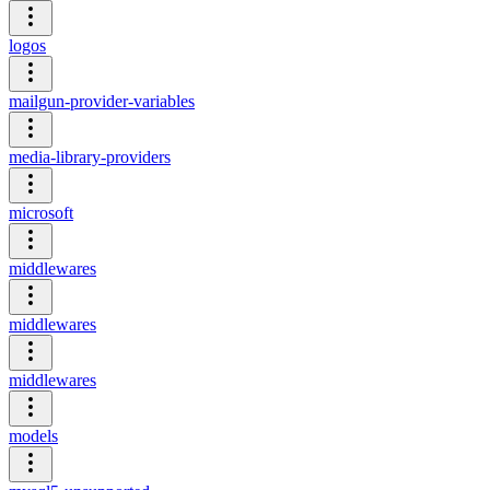
logos
mailgun-provider-variables
media-library-providers
microsoft
middlewares
middlewares
middlewares
models