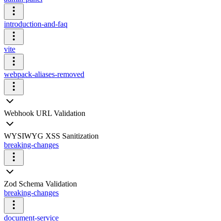
introduction-and-faq
vite
webpack-aliases-removed
Webhook URL Validation
WYSIWYG XSS Sanitization
breaking-changes
Zod Schema Validation
breaking-changes
document-service