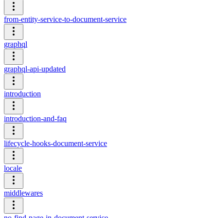
from-entity-service-to-document-service
graphql
graphql-api-updated
introduction
introduction-and-faq
lifecycle-hooks-document-service
locale
middlewares
no-find-page-in-document-service