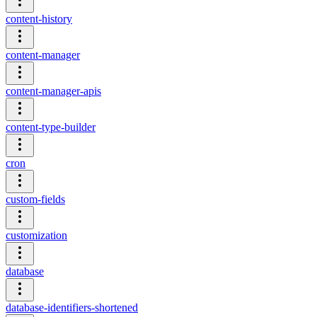
content-history
content-manager
content-manager-apis
content-type-builder
cron
custom-fields
customization
database
database-identifiers-shortened