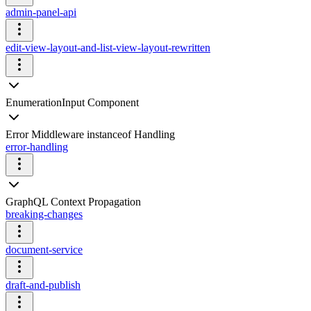
admin-panel-api
edit-view-layout-and-list-view-layout-rewritten
EnumerationInput Component
Error Middleware instanceof Handling
error-handling
GraphQL Context Propagation
breaking-changes
document-service
draft-and-publish