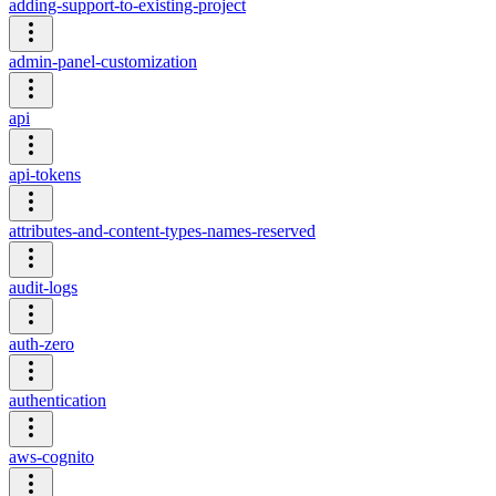
adding-support-to-existing-project
admin-panel-customization
api
api-tokens
attributes-and-content-types-names-reserved
audit-logs
auth-zero
authentication
aws-cognito