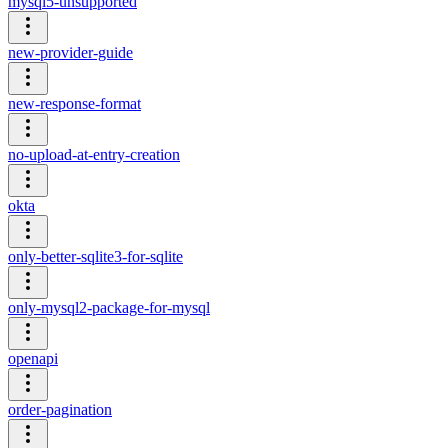
mysql5-unsupported
new-provider-guide
new-response-format
no-upload-at-entry-creation
okta
only-better-sqlite3-for-sqlite
only-mysql2-package-for-mysql
openapi
order-pagination