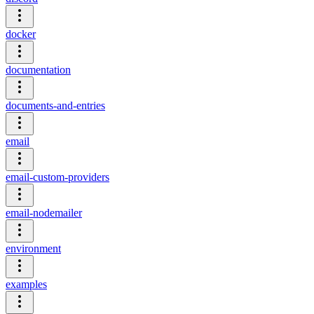
docker
documentation
documents-and-entries
email
email-custom-providers
email-nodemailer
environment
examples