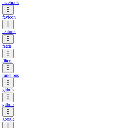
facebook
favicon
features
fetch
filters
functions
github
github
google