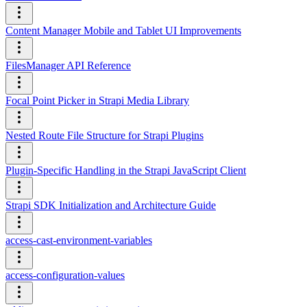
Content Manager Mobile and Tablet UI Improvements
FilesManager API Reference
Focal Point Picker in Strapi Media Library
Nested Route File Structure for Strapi Plugins
Plugin-Specific Handling in the Strapi JavaScript Client
Strapi SDK Initialization and Architecture Guide
access-cast-environment-variables
access-configuration-values