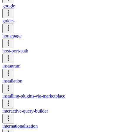
google
guides
homepage
host-port-path
instagram
installation
installing-plugins-via-marketplace
interactive-query-builder
internationalization