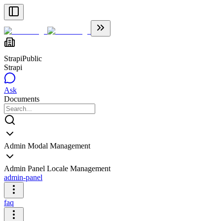
Strapi
Public
Strapi
Ask
Documents
Admin Modal Management
Admin Panel Locale Management
admin-panel
faq