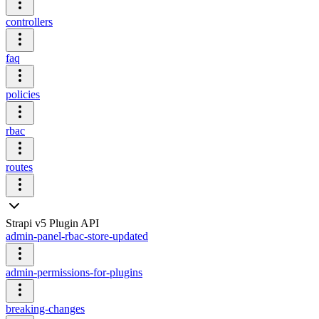
controllers
faq
policies
rbac
routes
Strapi v5 Plugin API
admin-panel-rbac-store-updated
admin-permissions-for-plugins
breaking-changes