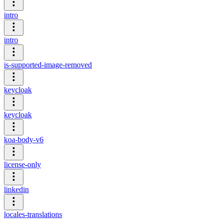
intro
intro
is-supported-image-removed
keycloak
keycloak
koa-body-v6
license-only
linkedin
locales-translations