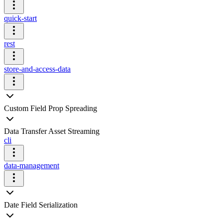
quick-start
rest
store-and-access-data
Custom Field Prop Spreading
Data Transfer Asset Streaming
cli
data-management
Date Field Serialization