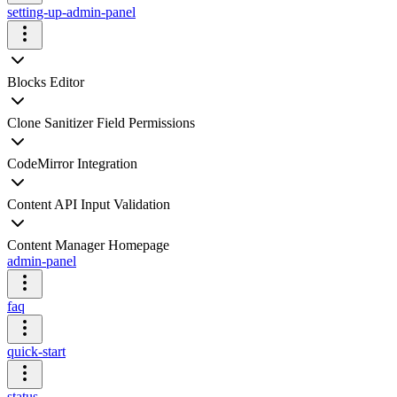
setting-up-admin-panel
Blocks Editor
Clone Sanitizer Field Permissions
CodeMirror Integration
Content API Input Validation
Content Manager Homepage
admin-panel
faq
quick-start
status