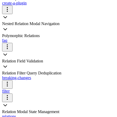
create-a-plugin
Nested Relation Modal Navigation
Polymorphic Relations
faq
Relation Field Validation
Relation Filter Query Deduplication
breaking-changes
filter
Relation Modal State Management
relations