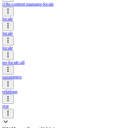
i18n-content-manager-locale
locale
locale
locale
no-locale-all
parameters
relations
rest