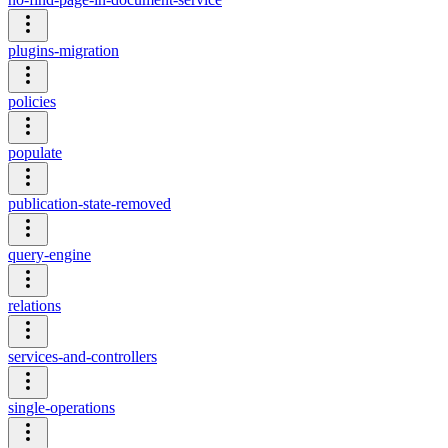
plugins-migration
policies
populate
publication-state-removed
query-engine
relations
services-and-controllers
single-operations