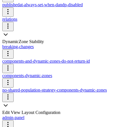
publishedat-always-set-when-dandp-disabled
relations
DynamicZone Stability
breaking-changes
components-and-dynamic-zones-do-not-return-id
components-dynamic-zones
no-shared-population-strategy-components-dynamic-zones
Edit View Layout Configuration
admin-panel