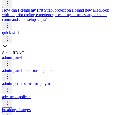
How can I create my first Strapi project on a brand new MacBook
with no prior coding experience, including all necessary terminal
commands and setup steps?
quick-start
Strapi RBAC
admin-panel
admin-panel-rbac-store-updated
admin-permissions-for-plugins
advanced-policies
breaking-changes