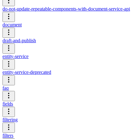
do-not-update-repeatable-components-with-document-service-api
document
draft-and-publish
entity-service
entity-service-deprecated
faq
fields
filtering
filters