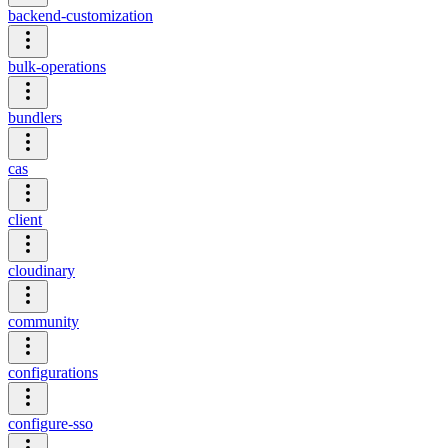
backend-customization
bulk-operations
bundlers
cas
client
cloudinary
community
configurations
configure-sso