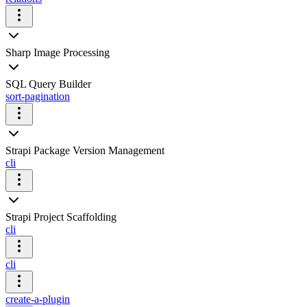
Sharp Image Processing
SQL Query Builder
sort-pagination
Strapi Package Version Management
cli
Strapi Project Scaffolding
cli
cli
create-a-plugin