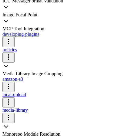
ICU MessageFormat Validation
Image Focal Point
MCP Tool Integration
developing-plugins
policies
Media Library Image Cropping
amazon-s3
local-upload
media-library
Monorepo Module Resolution