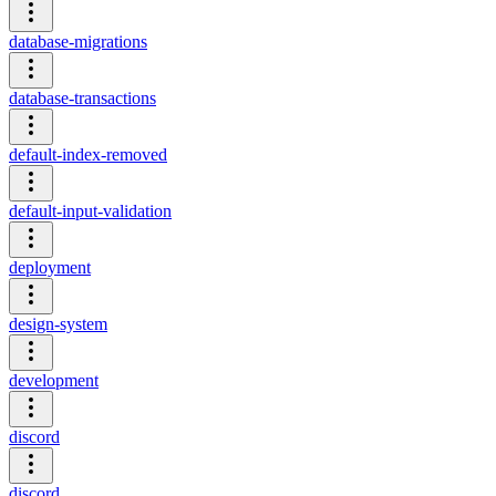
database-migrations
database-transactions
default-index-removed
default-input-validation
deployment
design-system
development
discord
discord