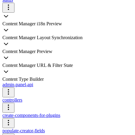
Content Manager i18n Preview
Content Manager Layout Synchronization
Content Manager Preview
Content Manager URL & Filter State
Content Type Builder
admin-panel-api
controllers
create-components-for-plugins
populate-creator-fields