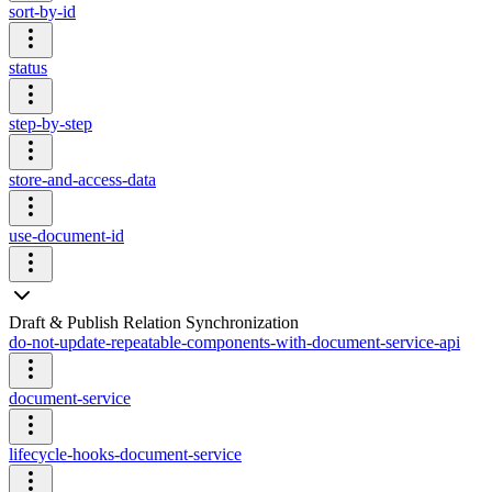
sort-by-id
status
step-by-step
store-and-access-data
use-document-id
Draft & Publish Relation Synchronization
do-not-update-repeatable-components-with-document-service-api
document-service
lifecycle-hooks-document-service