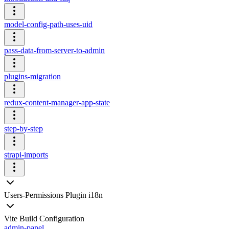
model-config-path-uses-uid
pass-data-from-server-to-admin
plugins-migration
redux-content-manager-app-state
step-by-step
strapi-imports
Users-Permissions Plugin i18n
Vite Build Configuration
admin-panel