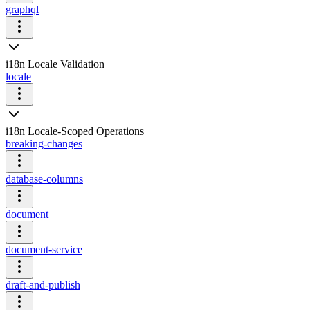
graphql
i18n Locale Validation
locale
i18n Locale-Scoped Operations
breaking-changes
database-columns
document
document-service
draft-and-publish