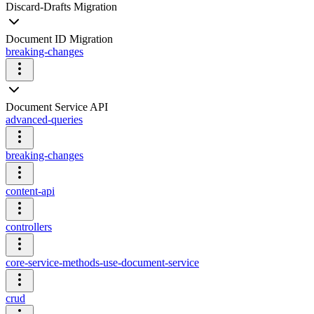
Discard-Drafts Migration
Document ID Migration
breaking-changes
Document Service API
advanced-queries
breaking-changes
content-api
controllers
core-service-methods-use-document-service
crud