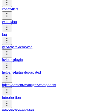
controllers
extension
faq
get-where-removed
helper-plugin
helper-plugin-deprecated
inject-content-manager-component
introduction
introduction-and-faq