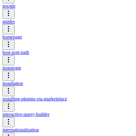
google
guides
homepage
host-port-path
instagram
installation
installing-plugins-via-marketplace
interactive-query-builder
internationalization