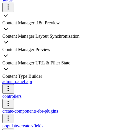
Content Manager i18n Preview
Content Manager Layout Synchronization
Content Manager Preview
Content Manager URL & Filter State
Content Type Builder
admin-panel-api
controllers
create-components-for-plugins
populate-creator-fields