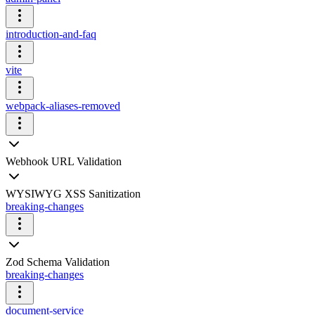
introduction-and-faq
vite
webpack-aliases-removed
Webhook URL Validation
WYSIWYG XSS Sanitization
breaking-changes
Zod Schema Validation
breaking-changes
document-service