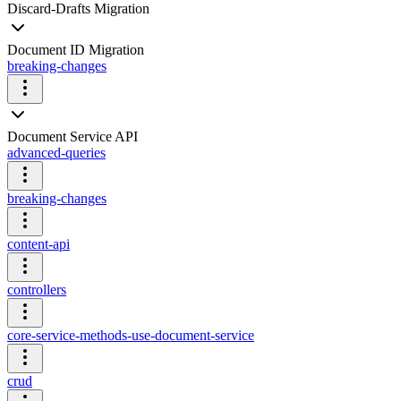
Discard-Drafts Migration
Document ID Migration
breaking-changes
Document Service API
advanced-queries
breaking-changes
content-api
controllers
core-service-methods-use-document-service
crud