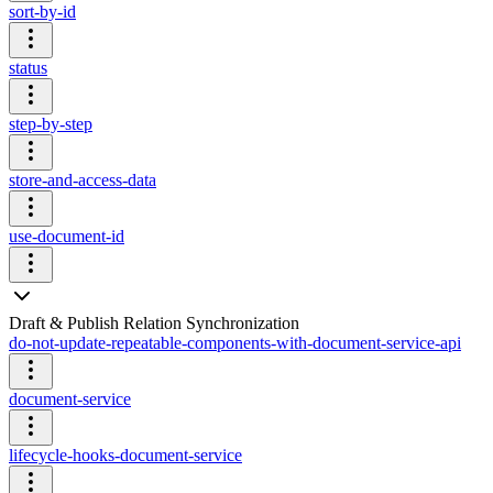
sort-by-id
status
step-by-step
store-and-access-data
use-document-id
Draft & Publish Relation Synchronization
do-not-update-repeatable-components-with-document-service-api
document-service
lifecycle-hooks-document-service