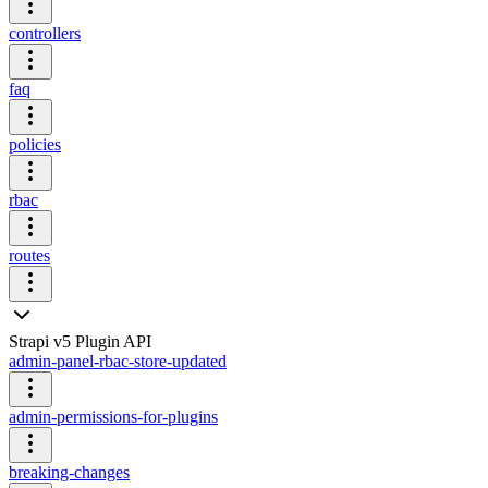
controllers
faq
policies
rbac
routes
Strapi v5 Plugin API
admin-panel-rbac-store-updated
admin-permissions-for-plugins
breaking-changes