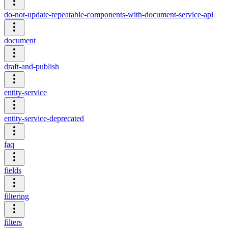
do-not-update-repeatable-components-with-document-service-api
document
draft-and-publish
entity-service
entity-service-deprecated
faq
fields
filtering
filters