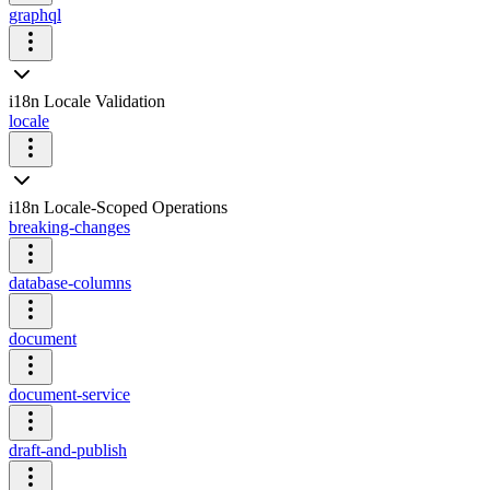
graphql
i18n Locale Validation
locale
i18n Locale-Scoped Operations
breaking-changes
database-columns
document
document-service
draft-and-publish