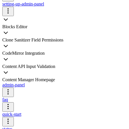
setting-up-admin-panel
Blocks Editor
Clone Sanitizer Field Permissions
CodeMirror Integration
Content API Input Validation
Content Manager Homepage
admin-panel
faq
quick-start
status