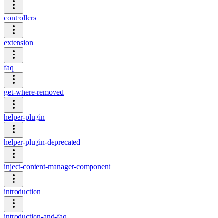
controllers
extension
faq
get-where-removed
helper-plugin
helper-plugin-deprecated
inject-content-manager-component
introduction
introduction-and-faq