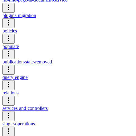
plugins-migration
policies
populate
publication-state-removed
query-engine
relations
services-and-controllers
single-operations