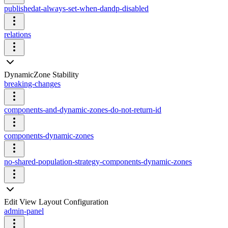
publishedat-always-set-when-dandp-disabled
relations
DynamicZone Stability
breaking-changes
components-and-dynamic-zones-do-not-return-id
components-dynamic-zones
no-shared-population-strategy-components-dynamic-zones
Edit View Layout Configuration
admin-panel