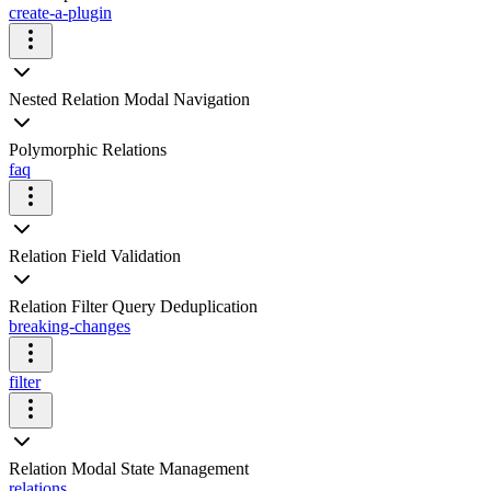
create-a-plugin
Nested Relation Modal Navigation
Polymorphic Relations
faq
Relation Field Validation
Relation Filter Query Deduplication
breaking-changes
filter
Relation Modal State Management
relations