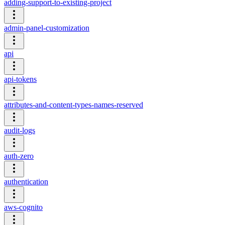
adding-support-to-existing-project
admin-panel-customization
api
api-tokens
attributes-and-content-types-names-reserved
audit-logs
auth-zero
authentication
aws-cognito