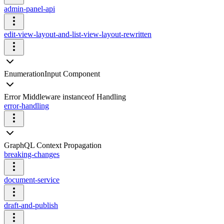
admin-panel-api
edit-view-layout-and-list-view-layout-rewritten
EnumerationInput Component
Error Middleware instanceof Handling
error-handling
GraphQL Context Propagation
breaking-changes
document-service
draft-and-publish