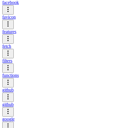
facebook
favicon
features
fetch
filters
functions
github
github
google