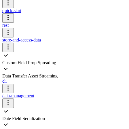
quick-start
rest
store-and-access-data
Custom Field Prop Spreading
Data Transfer Asset Streaming
cli
data-management
Date Field Serialization