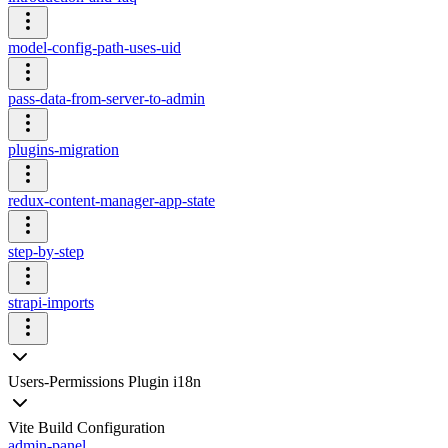
model-config-path-uses-uid
pass-data-from-server-to-admin
plugins-migration
redux-content-manager-app-state
step-by-step
strapi-imports
Users-Permissions Plugin i18n
Vite Build Configuration
admin-panel