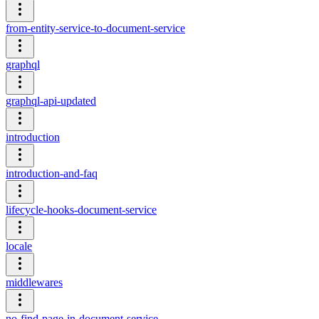
from-entity-service-to-document-service
graphql
graphql-api-updated
introduction
introduction-and-faq
lifecycle-hooks-document-service
locale
middlewares
no-find-page-in-document-service