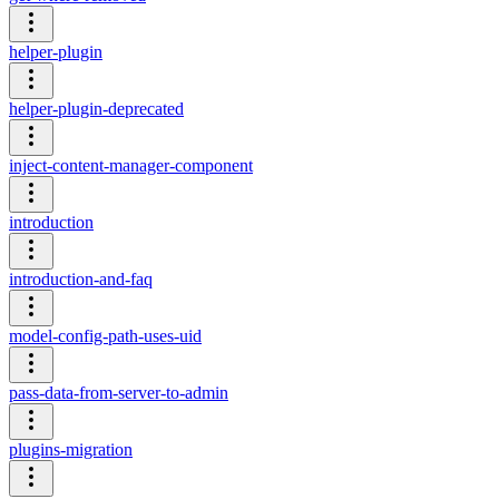
helper-plugin
helper-plugin-deprecated
inject-content-manager-component
introduction
introduction-and-faq
model-config-path-uses-uid
pass-data-from-server-to-admin
plugins-migration