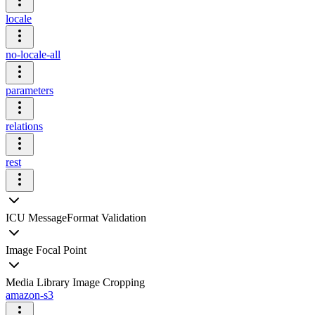
locale
no-locale-all
parameters
relations
rest
ICU MessageFormat Validation
Image Focal Point
Media Library Image Cropping
amazon-s3