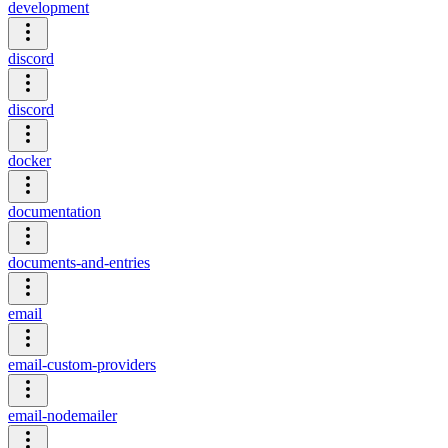
development
discord
discord
docker
documentation
documents-and-entries
email
email-custom-providers
email-nodemailer