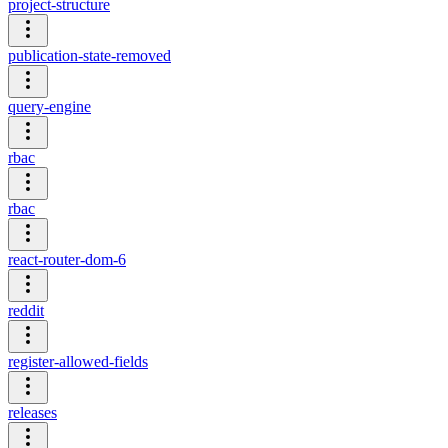
project-structure
publication-state-removed
query-engine
rbac
rbac
react-router-dom-6
reddit
register-allowed-fields
releases