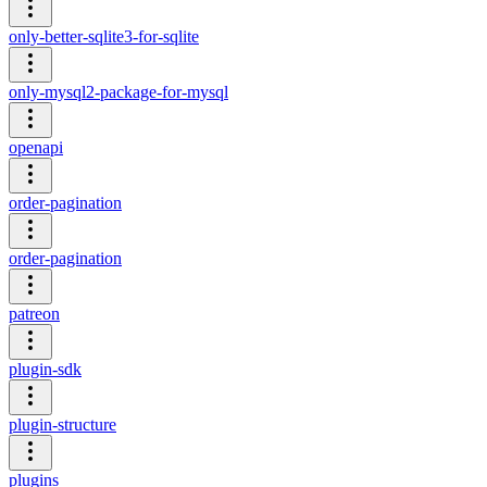
only-better-sqlite3-for-sqlite
only-mysql2-package-for-mysql
openapi
order-pagination
order-pagination
patreon
plugin-sdk
plugin-structure
plugins