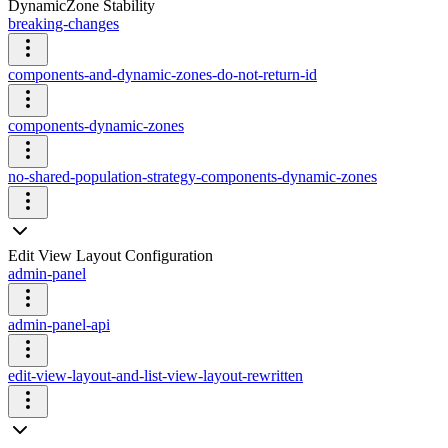
DynamicZone Stability
breaking-changes
components-and-dynamic-zones-do-not-return-id
components-dynamic-zones
no-shared-population-strategy-components-dynamic-zones
Edit View Layout Configuration
admin-panel
admin-panel-api
edit-view-layout-and-list-view-layout-rewritten