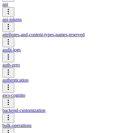
api
api-tokens
attributes-and-content-types-names-reserved
audit-logs
auth-zero
authentication
aws-cognito
backend-customization
bulk-operations