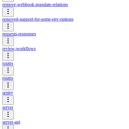
remove-webhook-populate-relations
removed-support-for-some-env-options
requests-responses
review-workflows
routes
routes
sentry
server
server-api