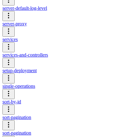
server-default-log-level
server-proxy
services
services-and-controllers
setup-deployment
single-operations
sort-by-id
sort-pagination
sort-pagination