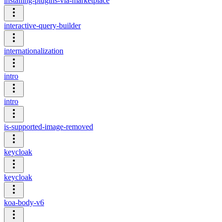
installing-plugins-via-marketplace
interactive-query-builder
internationalization
intro
intro
is-supported-image-removed
keycloak
keycloak
koa-body-v6