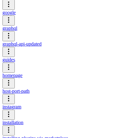
google
graphql
graphql-api-updated
guides
homepage
host-port-path
instagram
installation