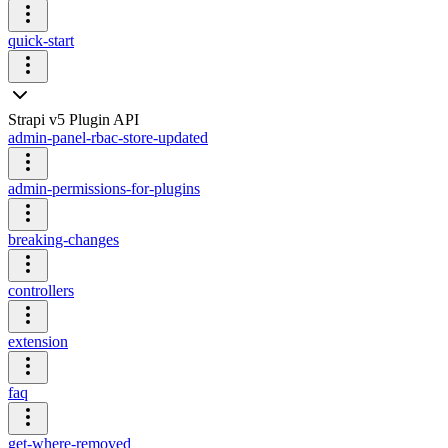
quick-start
Strapi v5 Plugin API
admin-panel-rbac-store-updated
admin-permissions-for-plugins
breaking-changes
controllers
extension
faq
get-where-removed