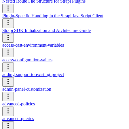
Nested Route File Structure for Strapi Plugins
Plugin-Specific Handling in the Strapi JavaScript Client
Strapi SDK Initialization and Architecture Guide
access-cast-environment-variables
access-configuration-values
adding-support-to-existing-project
admin-panel-customization
advanced-policies
advanced-queries