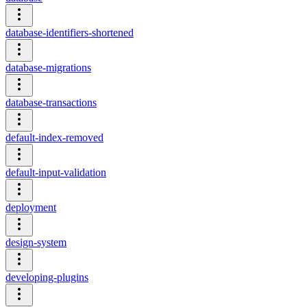
database-identifiers-shortened
database-migrations
database-transactions
default-index-removed
default-input-validation
deployment
design-system
developing-plugins