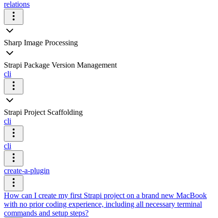
relations
Sharp Image Processing
Strapi Package Version Management
cli
Strapi Project Scaffolding
cli
cli
create-a-plugin
How can I create my first Strapi project on a brand new MacBook
with no prior coding experience, including all necessary terminal
commands and setup steps?