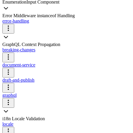
EnumerationInput Component
Error Middleware instanceof Handling
error-handling
GraphQL Context Propagation
breaking-changes
document-service
draft-and-publish
graphql
i18n Locale Validation
locale