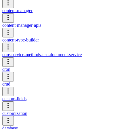
content-manager
content-manager-apis
content-type-builder
core-service-methods-use-document-service
cron
crud
custom-fields
customization
database