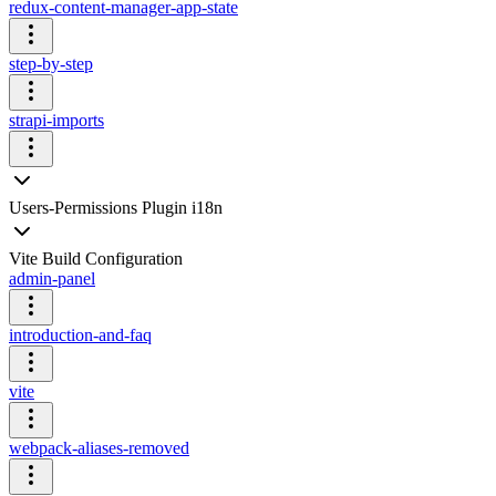
redux-content-manager-app-state
step-by-step
strapi-imports
Users-Permissions Plugin i18n
Vite Build Configuration
admin-panel
introduction-and-faq
vite
webpack-aliases-removed