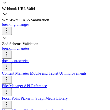
Webhook URL Validation
WYSIWYG XSS Sanitization
breaking-changes
Zod Schema Validation
breaking-changes
document-service
Content Manager Mobile and Tablet UI Improvements
FilesManager API Reference
Focal Point Picker in Strapi Media Library