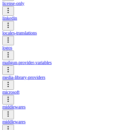
license-only
linkedin
locales-translations
logos
mailgun-provider-variables
media-library-providers
microsoft
middlewares
middlewares