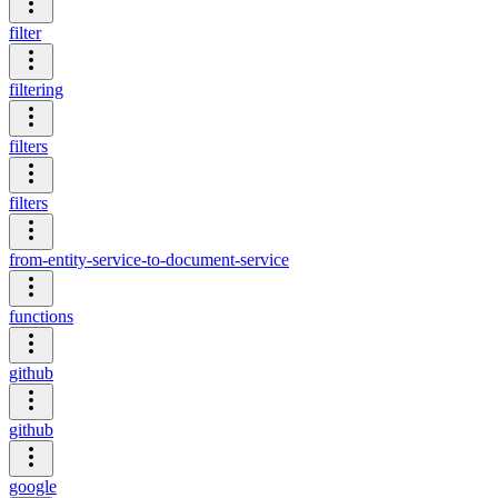
filter
filtering
filters
filters
from-entity-service-to-document-service
functions
github
github
google