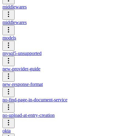
middlewares
middlewares
models
mysql5-unsupported
new-provider-guide
new-response-format
no-find-page-in-document-service
no-upload-at-entry-creation
okta