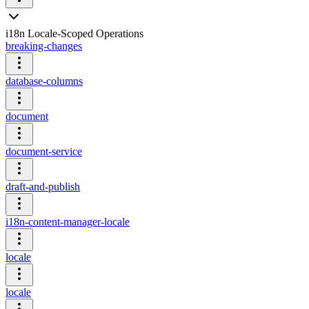
i18n Locale-Scoped Operations
breaking-changes
database-columns
document
document-service
draft-and-publish
i18n-content-manager-locale
locale
locale