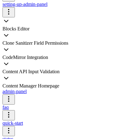
setting-up-admin-panel
Blocks Editor
Clone Sanitizer Field Permissions
CodeMirror Integration
Content API Input Validation
Content Manager Homepage
admin-panel
faq
quick-start
status