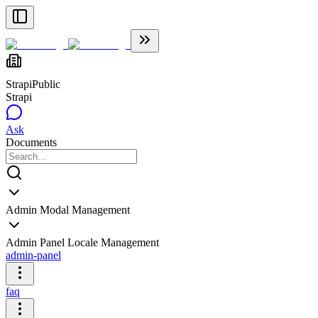
Strapi
Public
Strapi
Ask
Documents
Admin Modal Management
Admin Panel Locale Management
admin-panel
faq