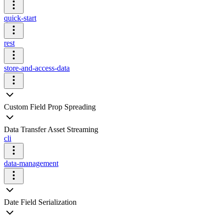
quick-start
rest
store-and-access-data
Custom Field Prop Spreading
Data Transfer Asset Streaming
cli
data-management
Date Field Serialization