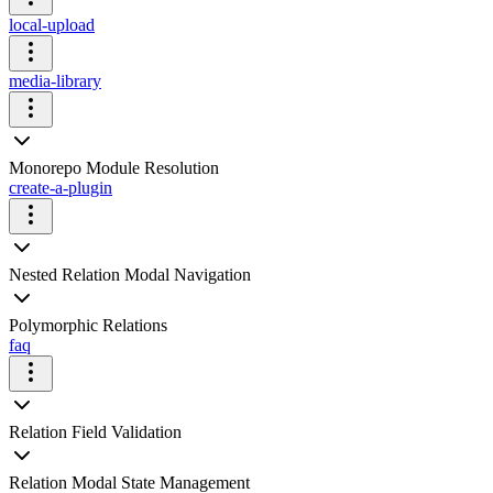
local-upload
media-library
Monorepo Module Resolution
create-a-plugin
Nested Relation Modal Navigation
Polymorphic Relations
faq
Relation Field Validation
Relation Modal State Management