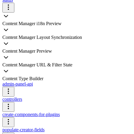
Content Manager i18n Preview
Content Manager Layout Synchronization
Content Manager Preview
Content Manager URL & Filter State
Content Type Builder
admin-panel-api
controllers
create-components-for-plugins
populate-creator-fields