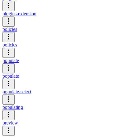
plugins-extension
policies
policies
populate
populate
populate-select
populating
preview