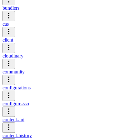
bundlers
cas
client
cloudinary
community
configurations
configure-sso
content-api
content-history