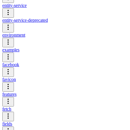
entity-service
entity-service-deprecated
environment
examples
facebook
favicon
features
fetch
fields