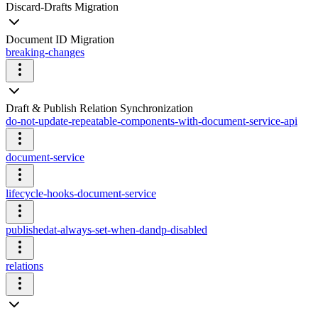
Discard-Drafts Migration
Document ID Migration
breaking-changes
Draft & Publish Relation Synchronization
do-not-update-repeatable-components-with-document-service-api
document-service
lifecycle-hooks-document-service
publishedat-always-set-when-dandp-disabled
relations