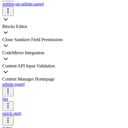
setting-up-admin-panel
Blocks Editor
Clone Sanitizer Field Permissions
CodeMirror Integration
Content API Input Validation
Content Manager Homepage
admin-panel
faq
quick-start
status