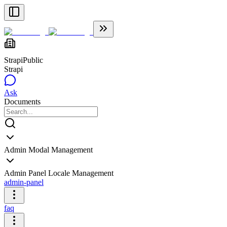
Strapi
Public
Strapi
Ask
Documents
Admin Modal Management
Admin Panel Locale Management
admin-panel
faq