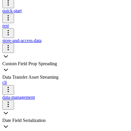
quick-start
rest
store-and-access-data
Custom Field Prop Spreading
Data Transfer Asset Streaming
cli
data-management
Date Field Serialization