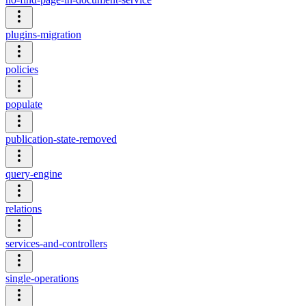
plugins-migration
policies
populate
publication-state-removed
query-engine
relations
services-and-controllers
single-operations