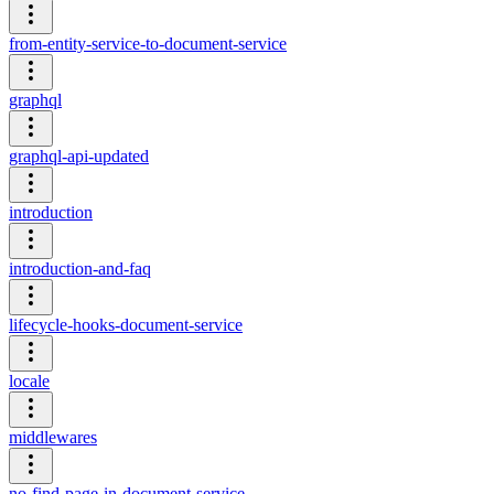
from-entity-service-to-document-service
graphql
graphql-api-updated
introduction
introduction-and-faq
lifecycle-hooks-document-service
locale
middlewares
no-find-page-in-document-service