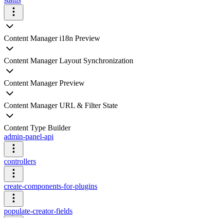
Content Manager i18n Preview
Content Manager Layout Synchronization
Content Manager Preview
Content Manager URL & Filter State
Content Type Builder
admin-panel-api
controllers
create-components-for-plugins
populate-creator-fields