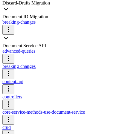
Discard-Drafts Migration
Document ID Migration
breaking-changes
Document Service API
advanced-queries
breaking-changes
content-api
controllers
core-service-methods-use-document-service
crud