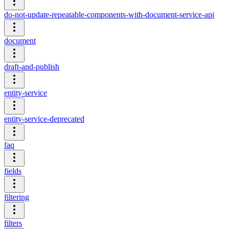
do-not-update-repeatable-components-with-document-service-api
document
draft-and-publish
entity-service
entity-service-deprecated
faq
fields
filtering
filters