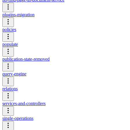
plugins-migration
policies
populate
publication-state-removed
query-engine
relations
services-and-controllers
single-operations