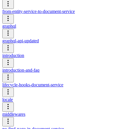
from-entity-service-to-document-service
graphql
graphql-api-updated
introduction
introduction-and-faq
lifecycle-hooks-document-service
locale
middlewares
no-find-page-in-document-service