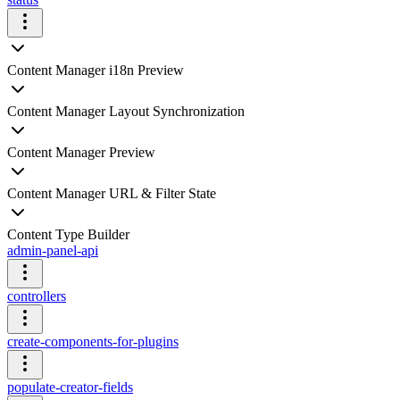
Content Manager i18n Preview
Content Manager Layout Synchronization
Content Manager Preview
Content Manager URL & Filter State
Content Type Builder
admin-panel-api
controllers
create-components-for-plugins
populate-creator-fields