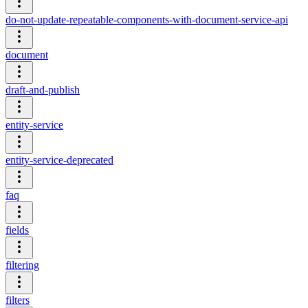
do-not-update-repeatable-components-with-document-service-api
document
draft-and-publish
entity-service
entity-service-deprecated
faq
fields
filtering
filters