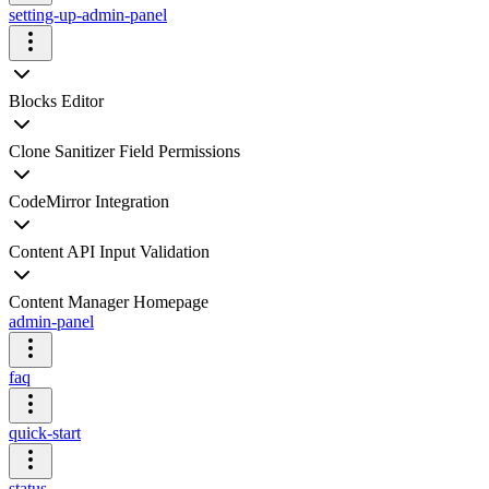
setting-up-admin-panel
Blocks Editor
Clone Sanitizer Field Permissions
CodeMirror Integration
Content API Input Validation
Content Manager Homepage
admin-panel
faq
quick-start
status