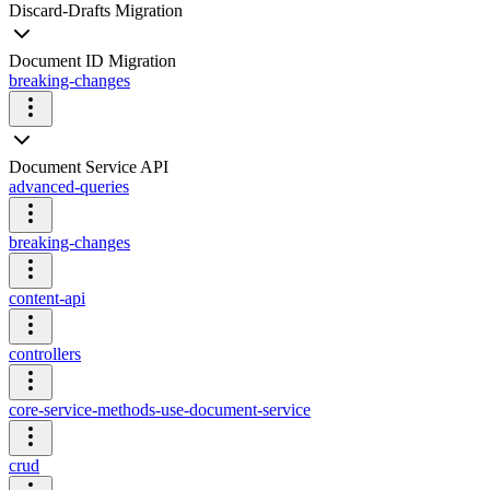
Discard-Drafts Migration
Document ID Migration
breaking-changes
Document Service API
advanced-queries
breaking-changes
content-api
controllers
core-service-methods-use-document-service
crud