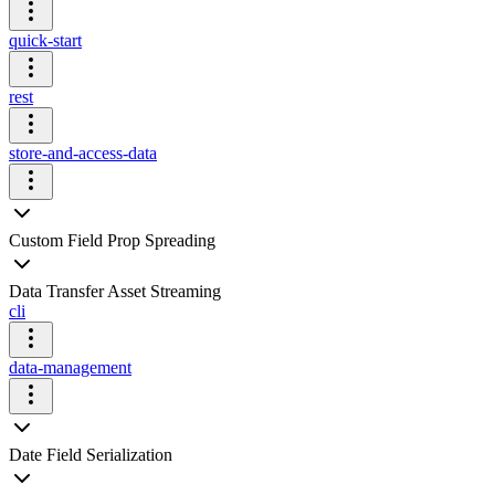
quick-start
rest
store-and-access-data
Custom Field Prop Spreading
Data Transfer Asset Streaming
cli
data-management
Date Field Serialization