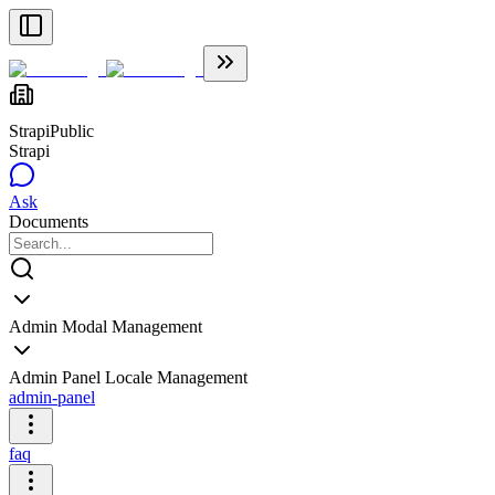
Strapi
Public
Strapi
Ask
Documents
Admin Modal Management
Admin Panel Locale Management
admin-panel
faq