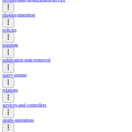
plugins-migration
policies
populate
publication-state-removed
query-engine
relations
services-and-controllers
single-operations