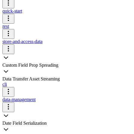
quick-start
rest
store-and-access-data
Custom Field Prop Spreading
Data Transfer Asset Streaming
cli
data-management
Date Field Serialization