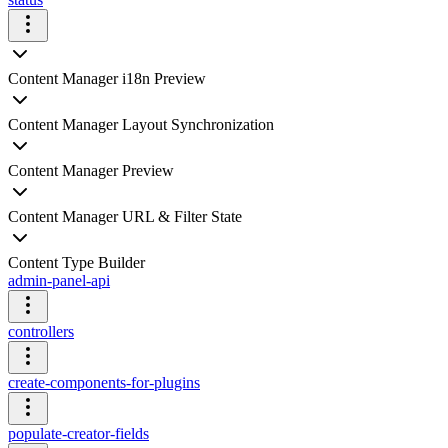
Content Manager i18n Preview
Content Manager Layout Synchronization
Content Manager Preview
Content Manager URL & Filter State
Content Type Builder
admin-panel-api
controllers
create-components-for-plugins
populate-creator-fields