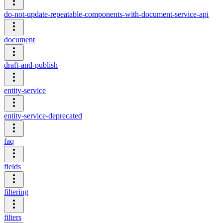
do-not-update-repeatable-components-with-document-service-api
document
draft-and-publish
entity-service
entity-service-deprecated
faq
fields
filtering
filters