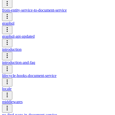
from-entity-service-to-document-service
graphql
graphql-api-updated
introduction
introduction-and-faq
lifecycle-hooks-document-service
locale
middlewares
no-find-page-in-document-service