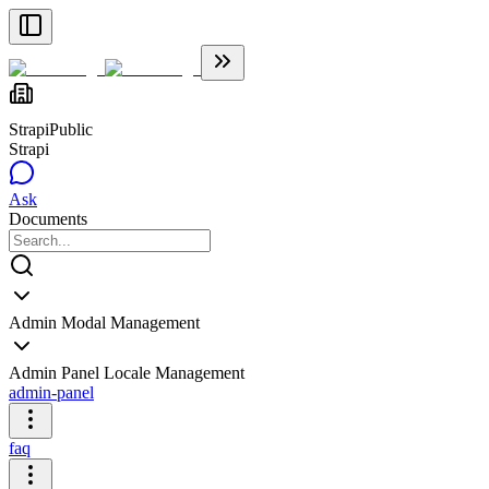
Strapi
Public
Strapi
Ask
Documents
Admin Modal Management
Admin Panel Locale Management
admin-panel
faq