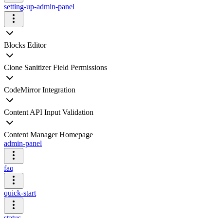
setting-up-admin-panel
Blocks Editor
Clone Sanitizer Field Permissions
CodeMirror Integration
Content API Input Validation
Content Manager Homepage
admin-panel
faq
quick-start
status