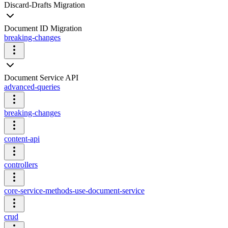
Discard-Drafts Migration
Document ID Migration
breaking-changes
Document Service API
advanced-queries
breaking-changes
content-api
controllers
core-service-methods-use-document-service
crud