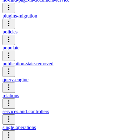
plugins-migration
policies
populate
publication-state-removed
query-engine
relations
services-and-controllers
single-operations