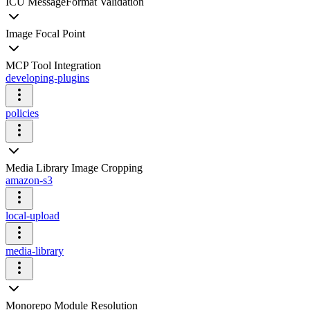
ICU MessageFormat Validation
Image Focal Point
MCP Tool Integration
developing-plugins
policies
Media Library Image Cropping
amazon-s3
local-upload
media-library
Monorepo Module Resolution