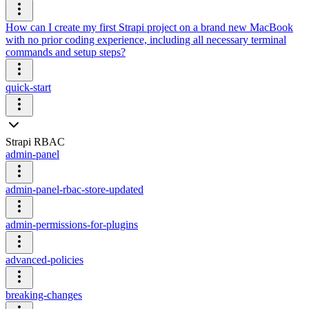
How can I create my first Strapi project on a brand new MacBook
with no prior coding experience, including all necessary terminal
commands and setup steps?
quick-start
Strapi RBAC
admin-panel
admin-panel-rbac-store-updated
admin-permissions-for-plugins
advanced-policies
breaking-changes