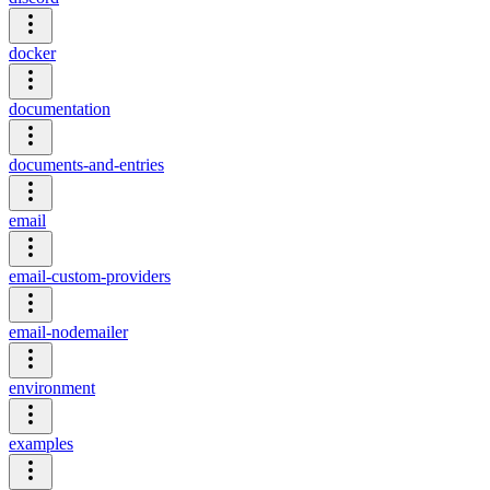
docker
documentation
documents-and-entries
email
email-custom-providers
email-nodemailer
environment
examples