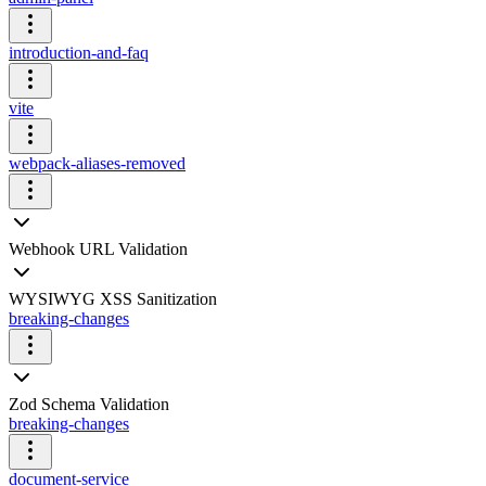
introduction-and-faq
vite
webpack-aliases-removed
Webhook URL Validation
WYSIWYG XSS Sanitization
breaking-changes
Zod Schema Validation
breaking-changes
document-service