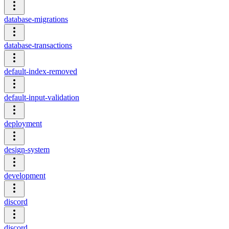
database-migrations
database-transactions
default-index-removed
default-input-validation
deployment
design-system
development
discord
discord