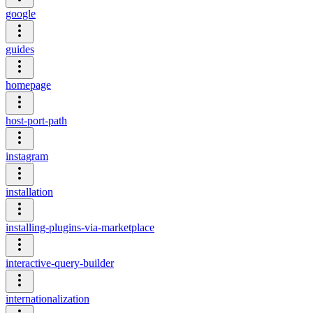
google
guides
homepage
host-port-path
instagram
installation
installing-plugins-via-marketplace
interactive-query-builder
internationalization