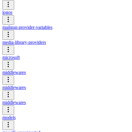
logos
mailgun-provider-variables
media-library-providers
microsoft
middlewares
middlewares
middlewares
models