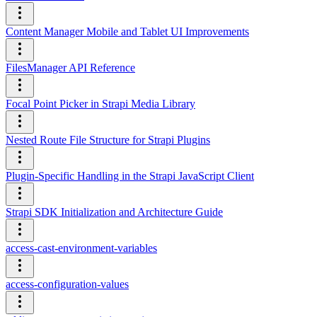
Content Manager Mobile and Tablet UI Improvements
FilesManager API Reference
Focal Point Picker in Strapi Media Library
Nested Route File Structure for Strapi Plugins
Plugin-Specific Handling in the Strapi JavaScript Client
Strapi SDK Initialization and Architecture Guide
access-cast-environment-variables
access-configuration-values