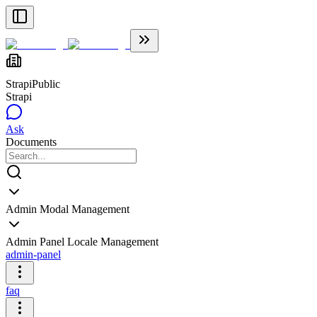
Strapi
Public
Strapi
Ask
Documents
Admin Modal Management
Admin Panel Locale Management
admin-panel
faq