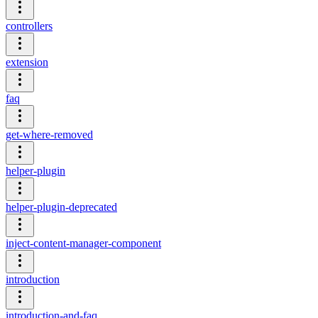
controllers
extension
faq
get-where-removed
helper-plugin
helper-plugin-deprecated
inject-content-manager-component
introduction
introduction-and-faq