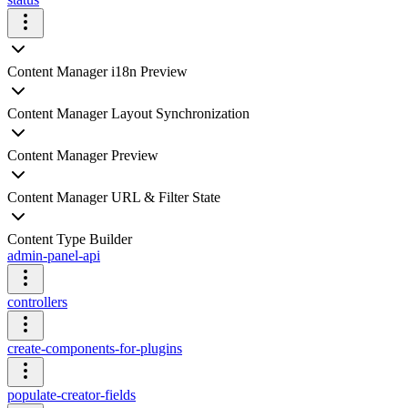
Content Manager i18n Preview
Content Manager Layout Synchronization
Content Manager Preview
Content Manager URL & Filter State
Content Type Builder
admin-panel-api
controllers
create-components-for-plugins
populate-creator-fields