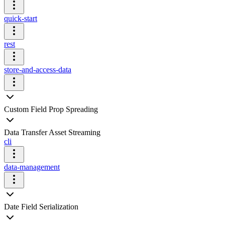
quick-start
rest
store-and-access-data
Custom Field Prop Spreading
Data Transfer Asset Streaming
cli
data-management
Date Field Serialization