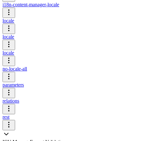
i18n-content-manager-locale
locale
locale
locale
no-locale-all
parameters
relations
rest