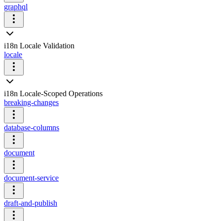
graphql
i18n Locale Validation
locale
i18n Locale-Scoped Operations
breaking-changes
database-columns
document
document-service
draft-and-publish