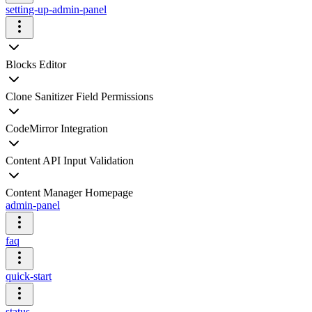
setting-up-admin-panel
Blocks Editor
Clone Sanitizer Field Permissions
CodeMirror Integration
Content API Input Validation
Content Manager Homepage
admin-panel
faq
quick-start
status