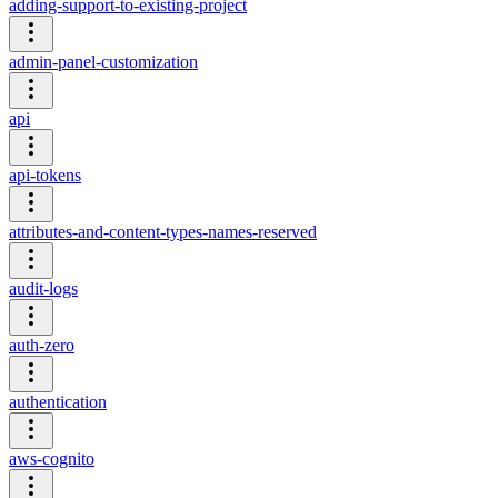
adding-support-to-existing-project
admin-panel-customization
api
api-tokens
attributes-and-content-types-names-reserved
audit-logs
auth-zero
authentication
aws-cognito