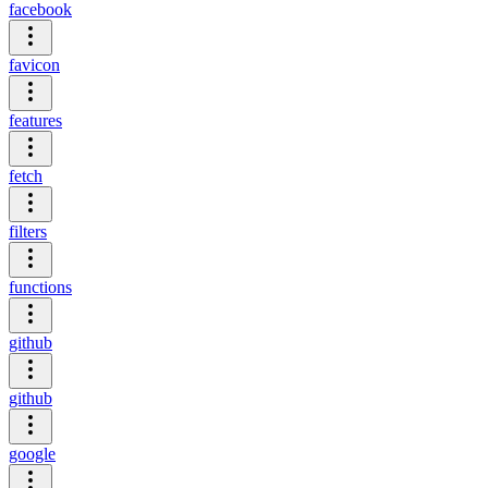
facebook
favicon
features
fetch
filters
functions
github
github
google