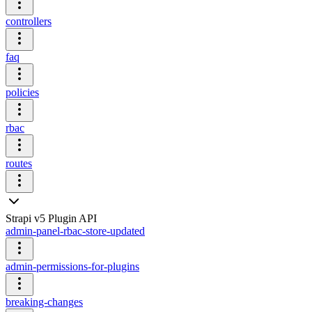
controllers
faq
policies
rbac
routes
Strapi v5 Plugin API
admin-panel-rbac-store-updated
admin-permissions-for-plugins
breaking-changes