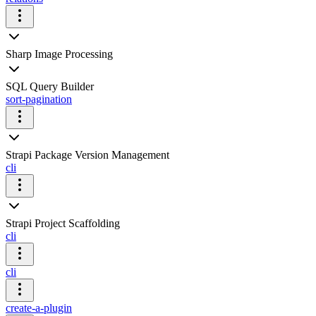
Sharp Image Processing
SQL Query Builder
sort-pagination
Strapi Package Version Management
cli
Strapi Project Scaffolding
cli
cli
create-a-plugin