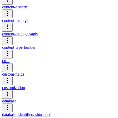
content-history
content-manager
content-manager-apis
content-type-builder
cron
custom-fields
customization
database
database-identifiers-shortened