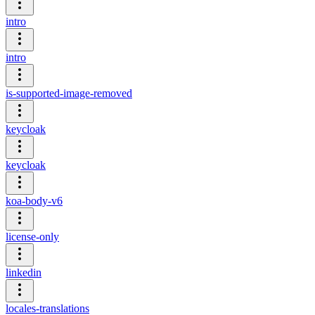
intro
intro
is-supported-image-removed
keycloak
keycloak
koa-body-v6
license-only
linkedin
locales-translations