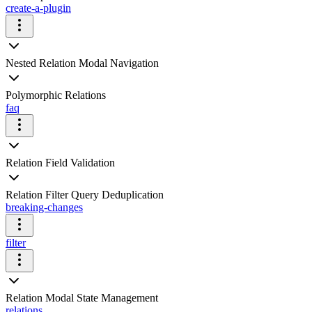
create-a-plugin
Nested Relation Modal Navigation
Polymorphic Relations
faq
Relation Field Validation
Relation Filter Query Deduplication
breaking-changes
filter
Relation Modal State Management
relations