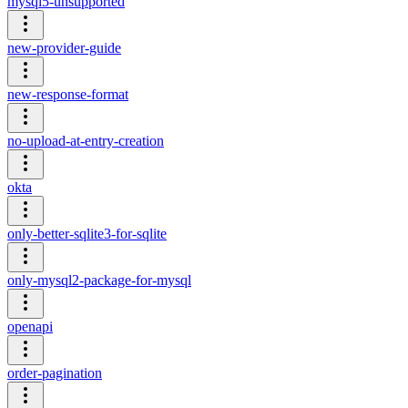
mysql5-unsupported
new-provider-guide
new-response-format
no-upload-at-entry-creation
okta
only-better-sqlite3-for-sqlite
only-mysql2-package-for-mysql
openapi
order-pagination