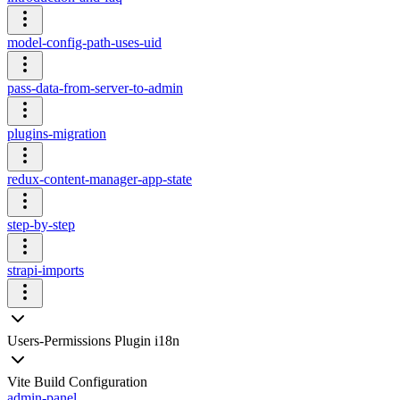
model-config-path-uses-uid
pass-data-from-server-to-admin
plugins-migration
redux-content-manager-app-state
step-by-step
strapi-imports
Users-Permissions Plugin i18n
Vite Build Configuration
admin-panel