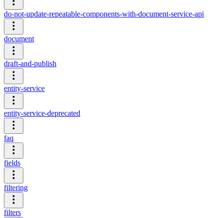
do-not-update-repeatable-components-with-document-service-api
document
draft-and-publish
entity-service
entity-service-deprecated
faq
fields
filtering
filters