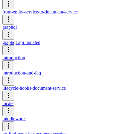
from-entity-service-to-document-service
graphql
graphql-api-updated
introduction
introduction-and-faq
lifecycle-hooks-document-service
locale
middlewares
no-find-page-in-document-service