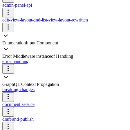
admin-panel-api
edit-view-layout-and-list-view-layout-rewritten
EnumerationInput Component
Error Middleware instanceof Handling
error-handling
GraphQL Context Propagation
breaking-changes
document-service
draft-and-publish