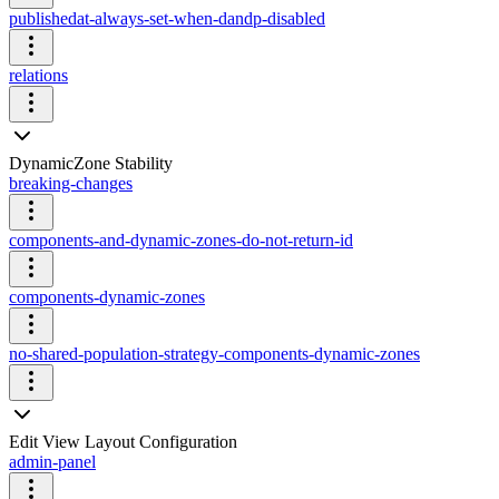
publishedat-always-set-when-dandp-disabled
relations
DynamicZone Stability
breaking-changes
components-and-dynamic-zones-do-not-return-id
components-dynamic-zones
no-shared-population-strategy-components-dynamic-zones
Edit View Layout Configuration
admin-panel