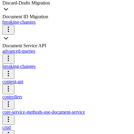
Discard-Drafts Migration
Document ID Migration
breaking-changes
Document Service API
advanced-queries
breaking-changes
content-api
controllers
core-service-methods-use-document-service
crud