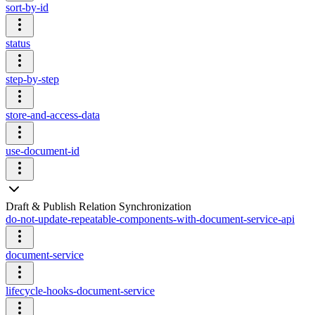
sort-by-id
status
step-by-step
store-and-access-data
use-document-id
Draft & Publish Relation Synchronization
do-not-update-repeatable-components-with-document-service-api
document-service
lifecycle-hooks-document-service