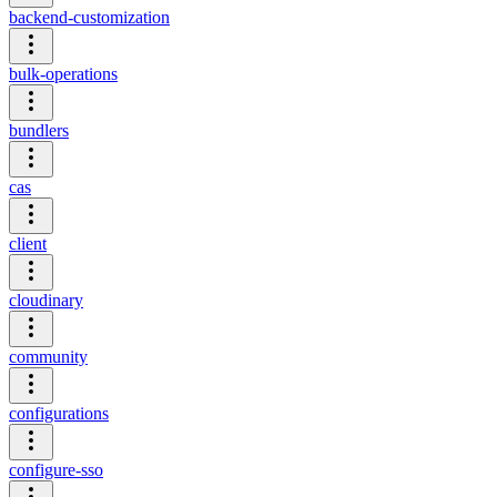
backend-customization
bulk-operations
bundlers
cas
client
cloudinary
community
configurations
configure-sso