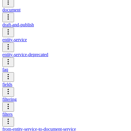
document
draft-and-publish
entity-service
entity-service-deprecated
faq
fields
filtering
filters
from-entity-service-to-document-service