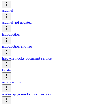
graphql
graphql-api-updated
introduction
introduction-and-faq
lifecycle-hooks-document-service
locale
middlewares
no-find-page-in-document-service