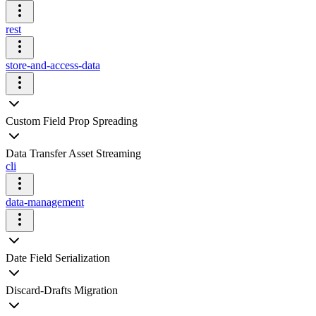
rest
store-and-access-data
Custom Field Prop Spreading
Data Transfer Asset Streaming
cli
data-management
Date Field Serialization
Discard-Drafts Migration