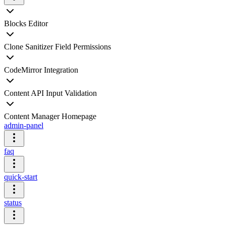
Blocks Editor
Clone Sanitizer Field Permissions
CodeMirror Integration
Content API Input Validation
Content Manager Homepage
admin-panel
faq
quick-start
status