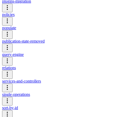
plugins-migration
policies
populate
publication-state-removed
query-engine
relations
services-and-controllers
single-operations
sort-by-id