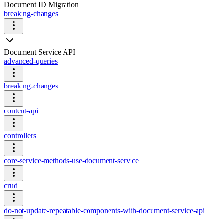
Document ID Migration
breaking-changes
Document Service API
advanced-queries
breaking-changes
content-api
controllers
core-service-methods-use-document-service
crud
do-not-update-repeatable-components-with-document-service-api