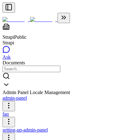
Strapi
Public
Strapi
Ask
Documents
Admin Panel Locale Management
admin-panel
faq
setting-up-admin-panel