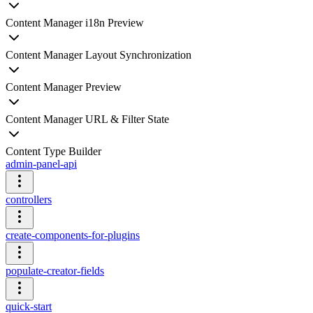
Content Manager i18n Preview
Content Manager Layout Synchronization
Content Manager Preview
Content Manager URL & Filter State
Content Type Builder
admin-panel-api
controllers
create-components-for-plugins
populate-creator-fields
quick-start