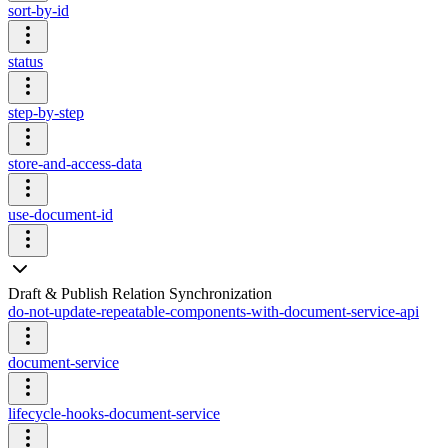
sort-by-id
status
step-by-step
store-and-access-data
use-document-id
Draft & Publish Relation Synchronization
do-not-update-repeatable-components-with-document-service-api
document-service
lifecycle-hooks-document-service