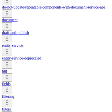
do-not-update-repeatable-components-with-document-service-api
document
draft-and-publish
entity-service
entity-service-deprecated
faq
fields
filtering
filters