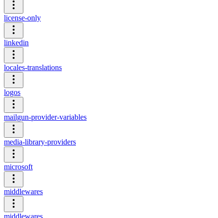
license-only
linkedin
locales-translations
logos
mailgun-provider-variables
media-library-providers
microsoft
middlewares
middlewares