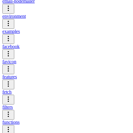
email-nodemailer
environment
examples
facebook
favicon
features
fetch
filters
functions