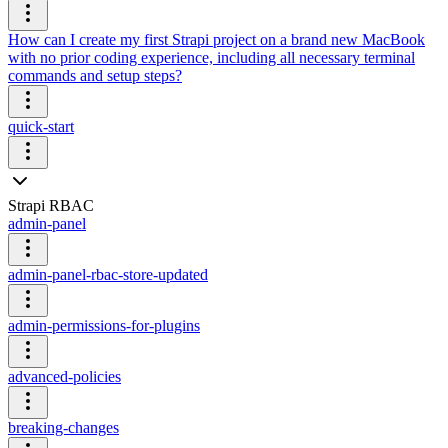
How can I create my first Strapi project on a brand new MacBook
with no prior coding experience, including all necessary terminal
commands and setup steps?
quick-start
Strapi RBAC
admin-panel
admin-panel-rbac-store-updated
admin-permissions-for-plugins
advanced-policies
breaking-changes