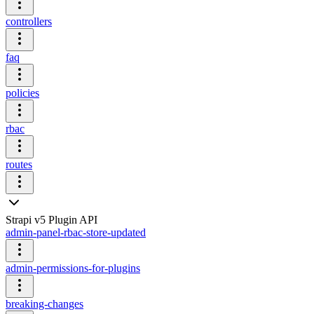
controllers
faq
policies
rbac
routes
Strapi v5 Plugin API
admin-panel-rbac-store-updated
admin-permissions-for-plugins
breaking-changes