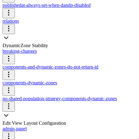
publishedat-always-set-when-dandp-disabled
relations
DynamicZone Stability
breaking-changes
components-and-dynamic-zones-do-not-return-id
components-dynamic-zones
no-shared-population-strategy-components-dynamic-zones
Edit View Layout Configuration
admin-panel