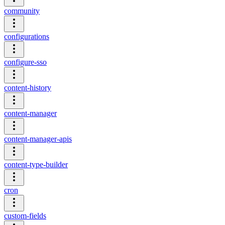
community
configurations
configure-sso
content-history
content-manager
content-manager-apis
content-type-builder
cron
custom-fields