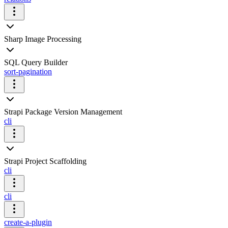
Sharp Image Processing
SQL Query Builder
sort-pagination
Strapi Package Version Management
cli
Strapi Project Scaffolding
cli
cli
create-a-plugin