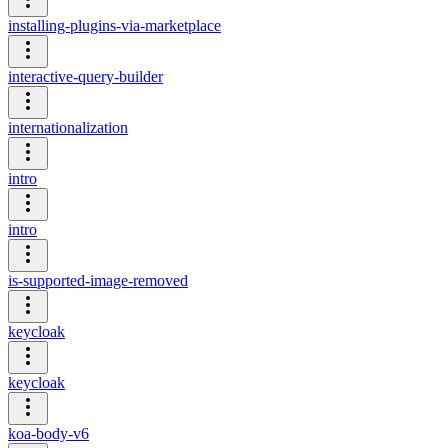
installing-plugins-via-marketplace
interactive-query-builder
internationalization
intro
intro
is-supported-image-removed
keycloak
keycloak
koa-body-v6