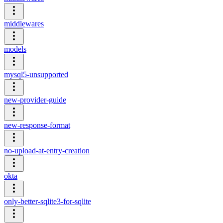
middlewares
models
mysql5-unsupported
new-provider-guide
new-response-format
no-upload-at-entry-creation
okta
only-better-sqlite3-for-sqlite