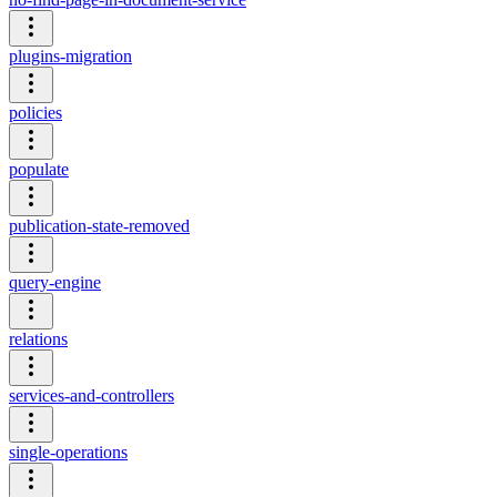
plugins-migration
policies
populate
publication-state-removed
query-engine
relations
services-and-controllers
single-operations