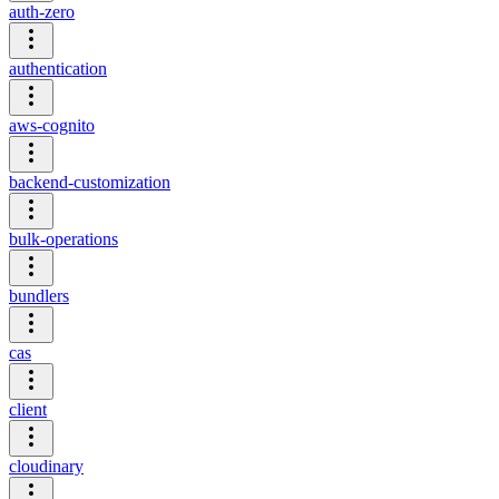
auth-zero
authentication
aws-cognito
backend-customization
bulk-operations
bundlers
cas
client
cloudinary