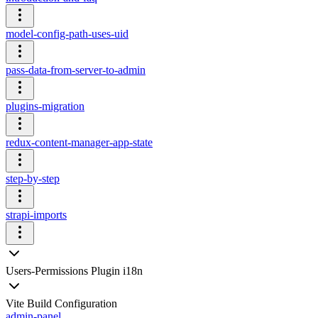
model-config-path-uses-uid
pass-data-from-server-to-admin
plugins-migration
redux-content-manager-app-state
step-by-step
strapi-imports
Users-Permissions Plugin i18n
Vite Build Configuration
admin-panel