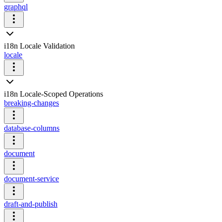
graphql
i18n Locale Validation
locale
i18n Locale-Scoped Operations
breaking-changes
database-columns
document
document-service
draft-and-publish