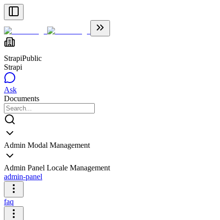
Strapi
Public
Strapi
Ask
Documents
Admin Modal Management
Admin Panel Locale Management
admin-panel
faq