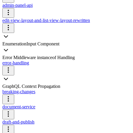
admin-panel-api
edit-view-layout-and-list-view-layout-rewritten
EnumerationInput Component
Error Middleware instanceof Handling
error-handling
GraphQL Context Propagation
breaking-changes
document-service
draft-and-publish