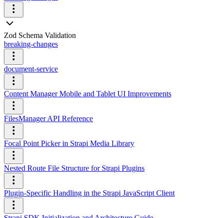
Zod Schema Validation
breaking-changes
document-service
Content Manager Mobile and Tablet UI Improvements
FilesManager API Reference
Focal Point Picker in Strapi Media Library
Nested Route File Structure for Strapi Plugins
Plugin-Specific Handling in the Strapi JavaScript Client
Strapi SDK Initialization and Architecture Guide