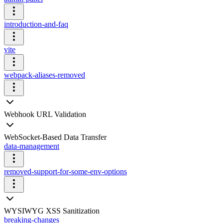
introduction-and-faq
vite
webpack-aliases-removed
Webhook URL Validation
WebSocket-Based Data Transfer
data-management
removed-support-for-some-env-options
WYSIWYG XSS Sanitization
breaking-changes