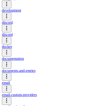
development
discord
discord
docker
documentation
documents-and-entries
email
email-custom-providers