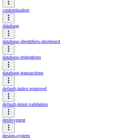
customization
database
database-identifiers-shortened
database-migrations
database-transactions
default-index-removed
default-input-validation
deployment
design-system