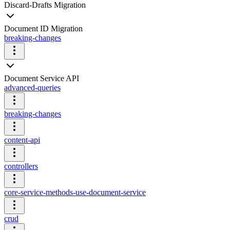
Discard-Drafts Migration
Document ID Migration
breaking-changes
Document Service API
advanced-queries
breaking-changes
content-api
controllers
core-service-methods-use-document-service
crud