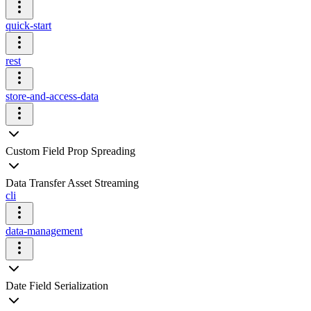
quick-start
rest
store-and-access-data
Custom Field Prop Spreading
Data Transfer Asset Streaming
cli
data-management
Date Field Serialization