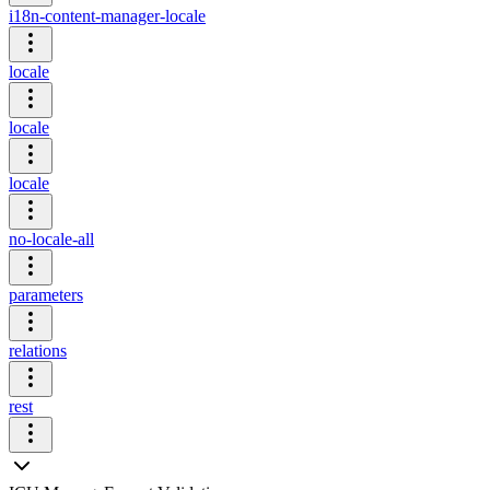
i18n-content-manager-locale
locale
locale
locale
no-locale-all
parameters
relations
rest