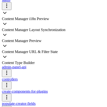
Content Manager i18n Preview
Content Manager Layout Synchronization
Content Manager Preview
Content Manager URL & Filter State
Content Type Builder
admin-panel-api
controllers
create-components-for-plugins
populate-creator-fields