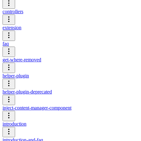
controllers
extension
faq
get-where-removed
helper-plugin
helper-plugin-deprecated
inject-content-manager-component
introduction
introduction-and-faq