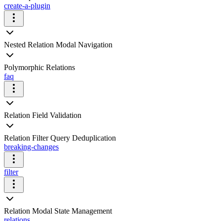
create-a-plugin
Nested Relation Modal Navigation
Polymorphic Relations
faq
Relation Field Validation
Relation Filter Query Deduplication
breaking-changes
filter
Relation Modal State Management
relations