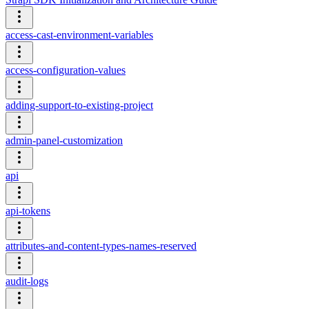
access-cast-environment-variables
access-configuration-values
adding-support-to-existing-project
admin-panel-customization
api
api-tokens
attributes-and-content-types-names-reserved
audit-logs