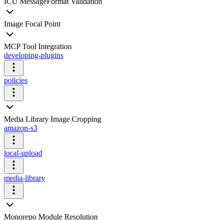
ICU MessageFormat Validation
Image Focal Point
MCP Tool Integration
developing-plugins
policies
Media Library Image Cropping
amazon-s3
local-upload
media-library
Monorepo Module Resolution