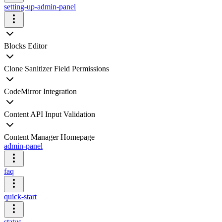
setting-up-admin-panel
Blocks Editor
Clone Sanitizer Field Permissions
CodeMirror Integration
Content API Input Validation
Content Manager Homepage
admin-panel
faq
quick-start
status