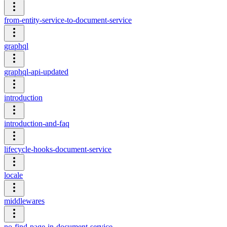
from-entity-service-to-document-service
graphql
graphql-api-updated
introduction
introduction-and-faq
lifecycle-hooks-document-service
locale
middlewares
no-find-page-in-document-service