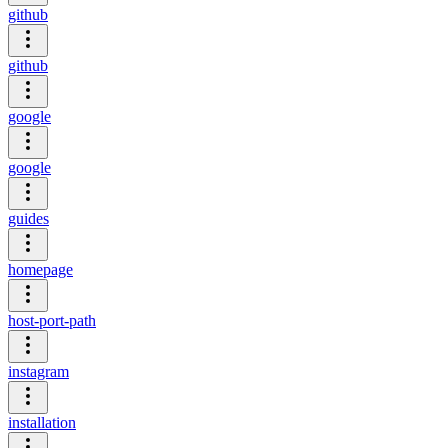
github
github
google
google
guides
homepage
host-port-path
instagram
installation